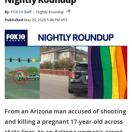
By
FOX 10 Staff
Nightly Roundup
Published
May 30, 2026 5:48 PM MST
From an Arizona man accused of shooting
and killing a pregnant 17-year-old across
state lines, to an Arizona woman's arrest