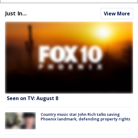
Just In...
View More
Seen on TV: August 8
Country music star John Rich talks saving
Phoenix landmark, defending property rights