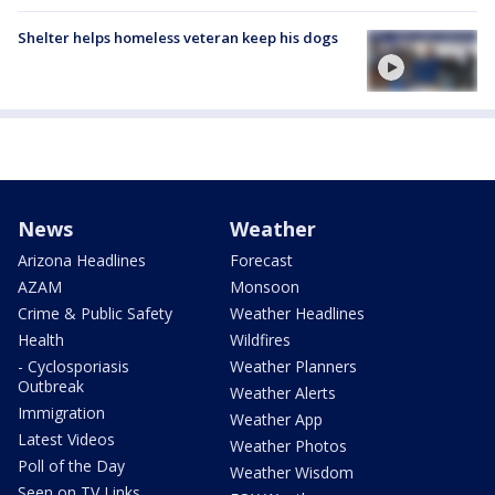
Shelter helps homeless veteran keep his dogs
News
Weather
Arizona Headlines
Forecast
AZAM
Monsoon
Crime & Public Safety
Weather Headlines
Health
Wildfires
- Cyclosporiasis
Weather Planners
Outbreak
Weather Alerts
Immigration
Weather App
Latest Videos
Weather Photos
Poll of the Day
Weather Wisdom
Seen on TV Links