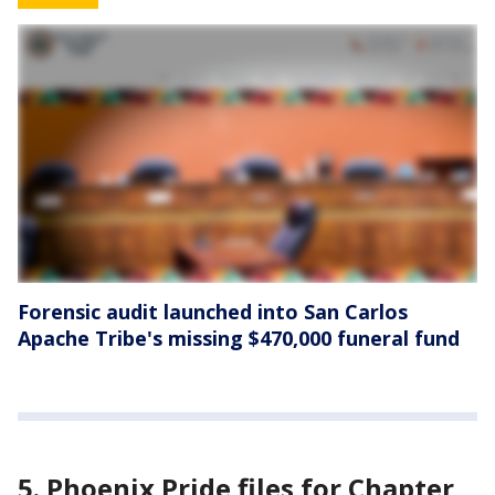
Forensic audit launched into San Carlos
Apache Tribe's missing $470,000 funeral fund
5. Phoenix Pride files for Chapter