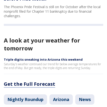
The Phoenix Pride Festival is still on for October after the local
nonprofit filed for Chapter 11 bankruptcy due to financial
challenges.
A look at your weather for
tomorrow
Triple digits sneaking into Arizona this weekend
Saturday's weather continued our trend for below average temperatures for
the end of May. But get ready, the triple digits are returning Sunday.
Get the Full Forecast
Nightly Roundup
Arizona
News