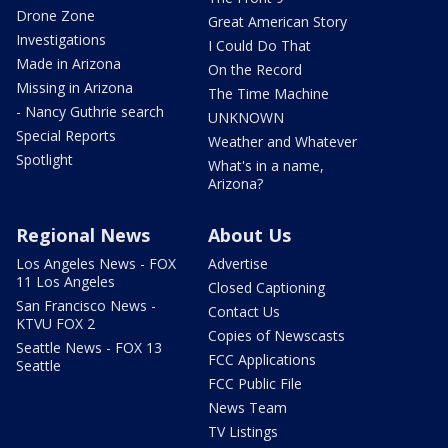
Drone Zone
Great American Story
Investigations
I Could Do That
Made in Arizona
On the Record
Missing in Arizona
The Time Machine
- Nancy Guthrie search
UNKNOWN
Special Reports
Weather and Whatever
Spotlight
What's in a name,
Arizona?
Regional News
About Us
Los Angeles News - FOX
Advertise
11 Los Angeles
Closed Captioning
San Francisco News -
Contact Us
KTVU FOX 2
Copies of Newscasts
Seattle News - FOX 13
FCC Applications
Seattle
FCC Public File
News Team
TV Listings