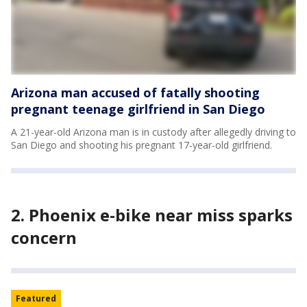
Arizona man accused of fatally shooting
pregnant teenage girlfriend in San Diego
A 21-year-old Arizona man is in custody after allegedly driving to
San Diego and shooting his pregnant 17-year-old girlfriend.
2.
Phoenix e-bike near miss sparks
concern
Featured