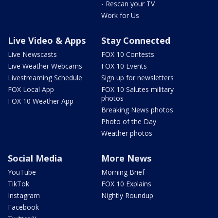
- Rescan your TV
Work for Us
Live Video & Apps
Stay Connected
Live Newscasts
FOX 10 Contests
Live Weather Webcams
FOX 10 Events
Livestreaming Schedule
Sign up for newsletters
FOX Local App
FOX 10 Salutes military
photos
FOX 10 Weather App
Breaking News photos
Photo of the Day
Weather photos
Social Media
More News
YouTube
Morning Brief
TikTok
FOX 10 Explains
Instagram
Nightly Roundup
Facebook