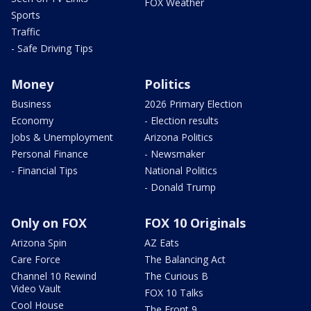
FOX Weather
Sports
Traffic
- Safe Driving Tips
Money
Politics
Business
2026 Primary Election
Economy
- Election results
Jobs & Unemployment
Arizona Politics
Personal Finance
- Newsmaker
- Financial Tips
National Politics
- Donald Trump
Only on FOX
FOX 10 Originals
Arizona Spin
AZ Eats
Care Force
The Balancing Act
Channel 10 Rewind
The Curious B
Video Vault
FOX 10 Talks
Cool House
The Front 9