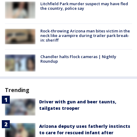
Litchfield Park murder suspect may have fled
the country, police say
Rock-throwing Arizona man bites victim in the
neck like a vampire during trailer park break-
in: sheriff
Chandler halts Flock cameras | Nightly
Roundup
Trending
Driver with gun and beer taunts,
tailgates trooper
Arizona deputy uses fatherly instincts
to care for rescued infant after