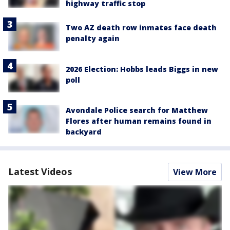
highway traffic stop
Two AZ death row inmates face death
penalty again
2026 Election: Hobbs leads Biggs in new
poll
Avondale Police search for Matthew
Flores after human remains found in
backyard
Latest Videos
View More