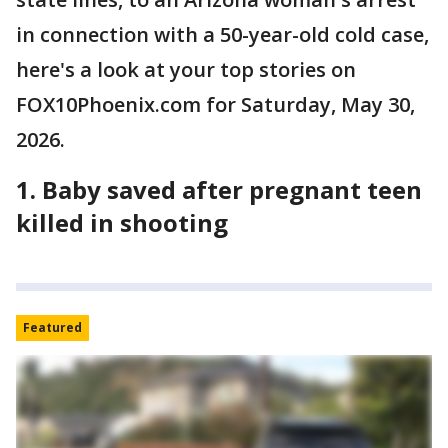
in connection with a 50-year-old cold case,
here's a look at your top stories on
FOX10Phoenix.com for Saturday, May 30,
2026.
1.
Baby saved after pregnant teen
killed in shooting
Featured