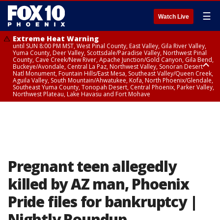
☰
Watch Live
Extreme Heat Warning
until SUN 8:00 PM MST, West Pinal County, East Valley, Gila River Valley,
Yuma County, Deer Valley, Scottsdale/Paradise Valley, Northwest Pinal
County, Cave Creek/New River, Apache Junction/Gold Canyon, Gila Bend,
Buckeye/Avondale, Central La Paz, Northwest Valley, Sonoran Desert
Natl Monument, Fountain Hills/East Mesa, Southeast Valley/Queen Creek,
Aguila Valley, South Mountain/Ahwatukee, Kofa, North Phoenix/Glendale,
Southeast Yuma County, Tonopah Desert, Central Phoenix, Parker Valley,
Northwest Plateau, Lake Havasu and Fort Mohave
Extreme Heat Warning
until SAT 8:00 PM MST, Marble and Glen Canyons, Grand Canyon Country
Pregnant teen allegedly
killed by AZ man, Phoenix
Pride files for bankruptcy |
Nightly Roundup