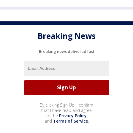
Breaking News
Breaking news delivered fast
By clicking Sign Up, I confirm
that I have read and agree
to the
Privacy Policy
and
Terms of Service
.