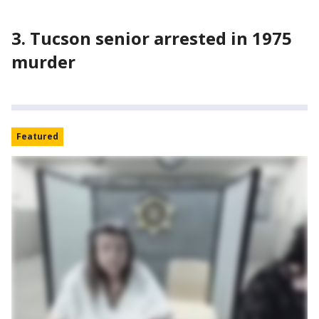
3. Tucson senior arrested in 1975
murder
Featured