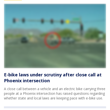
E-bike laws under scrutiny after close call at
Phoenix intersection
A close call between a vehicle and an electric bike carrying three
people at a Phoenix intersection has raised questions regarding
whether state and local laws are keeping pace with e-bike use.