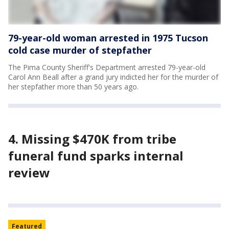
79-year-old woman arrested in 1975 Tucson
cold case murder of stepfather
The Pima County Sheriff's Department arrested 79-year-old
Carol Ann Beall after a grand jury indicted her for the murder of
her stepfather more than 50 years ago.
4. Missing $470K from tribe
funeral fund sparks internal
review
Featured