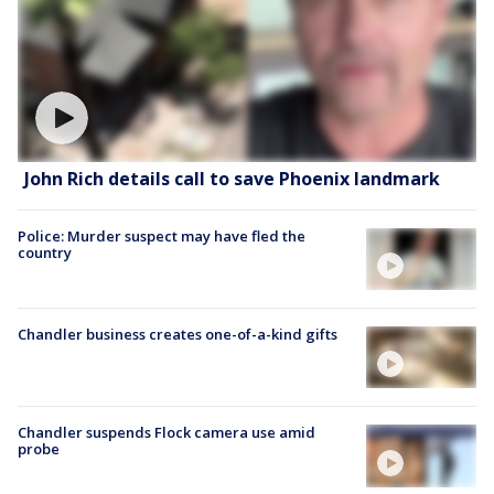
John Rich details call to save Phoenix landmark
Police: Murder suspect may have fled the
country
Chandler business creates one-of-a-kind gifts
Chandler suspends Flock camera use amid
probe