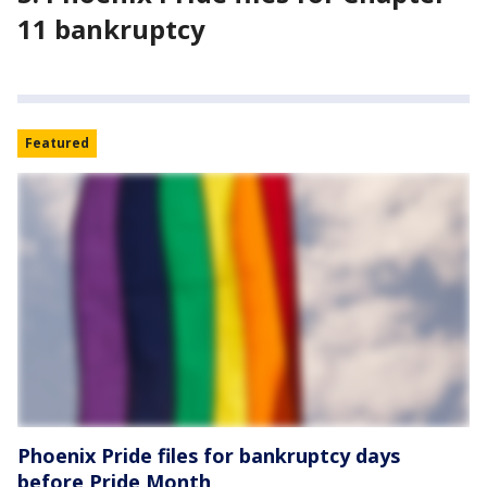
11 bankruptcy
Featured
Phoenix Pride files for bankruptcy days
before Pride Month