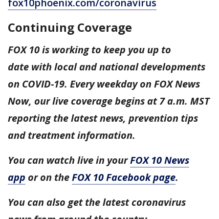
fox10phoenix.com/coronavirus
Continuing Coverage
FOX 10 is working to keep you up to
date with local and national developments
on COVID-19. Every weekday on FOX News
Now, our live coverage begins at 7 a.m. MST
reporting the latest news, prevention tips
and treatment information.
You can watch live in your
FOX 10 News
app
or on the
FOX 10 Facebook page
.
You can also get the latest coronavirus