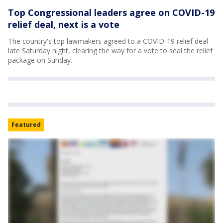
Top Congressional leaders agree on COVID-19
relief deal, next is a vote
The country's top lawmakers agreed to a COVID-19 relief deal
late Saturday night, clearing the way for a vote to seal the relief
package on Sunday.
Featured