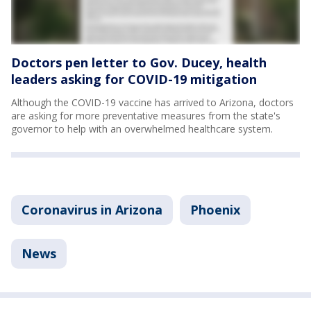
Doctors pen letter to Gov. Ducey, health
leaders asking for COVID-19 mitigation
Although the COVID-19 vaccine has arrived to Arizona, doctors
are asking for more preventative measures from the state's
governor to help with an overwhelmed healthcare system.
Coronavirus in Arizona
Phoenix
News