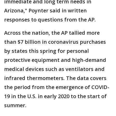
immediate and long term needs in
Arizona," Poynter said in written
responses to questions from the AP.
Across the nation, the AP tallied more
than $7 billion in coronavirus purchases
by states this spring for personal
protective equipment and high-demand
medical devices such as ventilators and
infrared thermometers. The data covers
the period from the emergence of COVID-
19 in the U.S. in early 2020 to the start of
summer.