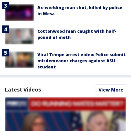
Ax-wielding man shot, killed by police
in Mesa
Cottonwood man caught with half-
pound of meth
Viral Tempe arrest video: Police submit
misdemeanor charges against ASU
student
Latest Videos
View More