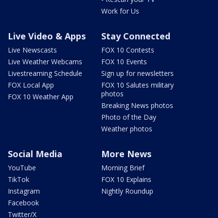
Work for Us
Live Video & Apps
Stay Connected
Live Newscasts
FOX 10 Contests
Live Weather Webcams
FOX 10 Events
Livestreaming Schedule
Sign up for newsletters
FOX Local App
FOX 10 Salutes military
photos
FOX 10 Weather App
Breaking News photos
Photo of the Day
Weather photos
Social Media
More News
YouTube
Morning Brief
TikTok
FOX 10 Explains
Instagram
Nightly Roundup
Facebook
Twitter/X