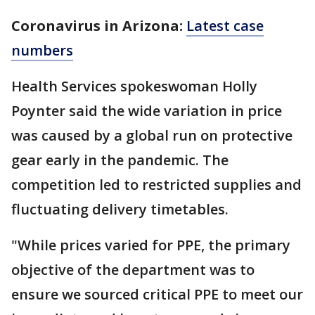
Coronavirus in Arizona:
Latest case
numbers
Health Services spokeswoman Holly
Poynter said the wide variation in price
was caused by a global run on protective
gear early in the pandemic. The
competition led to restricted supplies and
fluctuating delivery timetables.
"While prices varied for PPE, the primary
objective of the department was to
ensure we sourced critical PPE to meet our