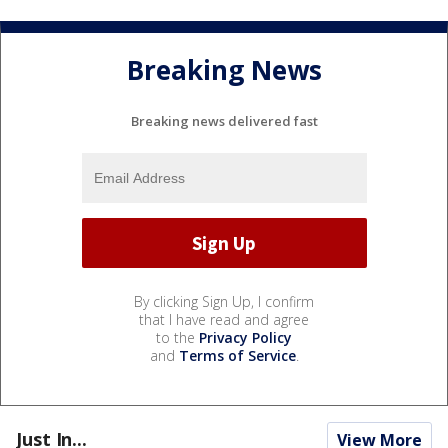
Breaking News
Breaking news delivered fast
By clicking Sign Up, I confirm
that I have read and agree
to the
Privacy Policy
and
Terms of Service
.
Just In...
View More