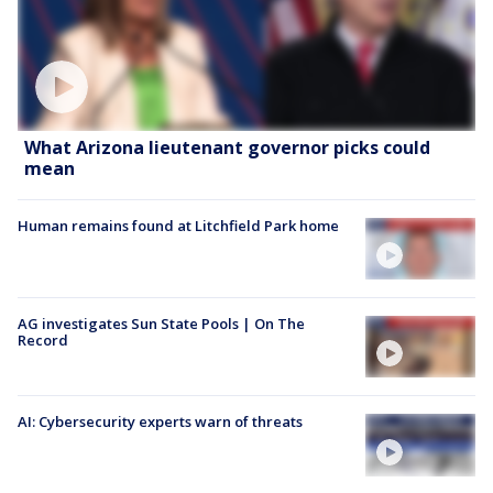
What Arizona lieutenant governor picks could
mean
Human remains found at Litchfield Park home
AG investigates Sun State Pools | On The
Record
AI: Cybersecurity experts warn of threats