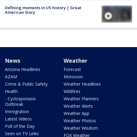
Defining moments in US history | Great
American Story
News
Weather
Arizona Headlines
Forecast
AZAM
Monsoon
Crime & Public Safety
Weather Headlines
Health
Wildfires
- Cyclosporiasis
Weather Planners
Outbreak
Weather Alerts
Immigration
Weather App
Latest Videos
Weather Photos
Poll of the Day
Weather Wisdom
Seen on TV Links
FOX Weather