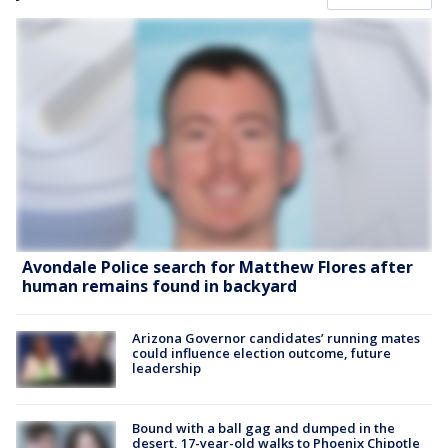
Avondale Police search for Matthew Flores after
human remains found in backyard
Arizona Governor candidates’ running mates
could influence election outcome, future
leadership
Bound with a ball gag and dumped in the
desert, 17-year-old walks to Phoenix Chipotle