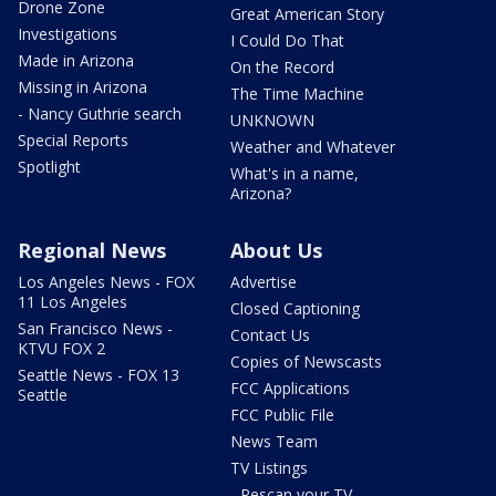
Drone Zone
Great American Story
Investigations
I Could Do That
Made in Arizona
On the Record
Missing in Arizona
The Time Machine
- Nancy Guthrie search
UNKNOWN
Special Reports
Weather and Whatever
Spotlight
What's in a name,
Arizona?
Regional News
About Us
Los Angeles News - FOX
Advertise
11 Los Angeles
Closed Captioning
San Francisco News -
Contact Us
KTVU FOX 2
Copies of Newscasts
Seattle News - FOX 13
FCC Applications
Seattle
FCC Public File
News Team
TV Listings
- Rescan your TV