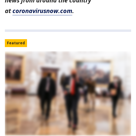
news from around the country
at
coronavirusnow.com
.
Featured