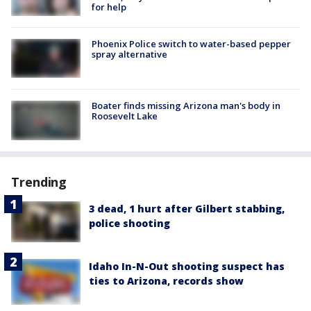
for help
Phoenix Police switch to water-based pepper
spray alternative
Boater finds missing Arizona man's body in
Roosevelt Lake
Trending
3 dead, 1 hurt after Gilbert stabbing,
police shooting
Idaho In-N-Out shooting suspect has
ties to Arizona, records show