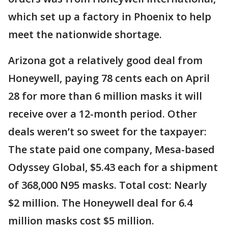
which set up a factory in Phoenix to help
meet the nationwide shortage.
Arizona got a relatively good deal from
Honeywell, paying 78 cents each on April
28 for more than 6 million masks it will
receive over a 12-month period. Other
deals weren’t so sweet for the taxpayer:
The state paid one company, Mesa-based
Odyssey Global, $5.43 each for a shipment
of 368,000 N95 masks. Total cost: Nearly
$2 million. The Honeywell deal for 6.4
million masks cost $5 million.