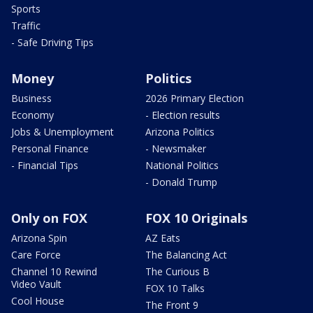
Sports
Traffic
- Safe Driving Tips
Money
Politics
Business
2026 Primary Election
Economy
- Election results
Jobs & Unemployment
Arizona Politics
Personal Finance
- Newsmaker
- Financial Tips
National Politics
- Donald Trump
Only on FOX
FOX 10 Originals
Arizona Spin
AZ Eats
Care Force
The Balancing Act
Channel 10 Rewind
The Curious B
Video Vault
FOX 10 Talks
Cool House
The Front 9