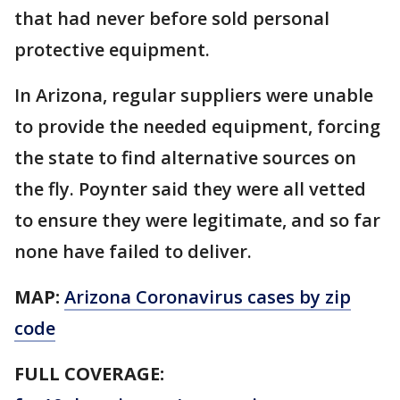
that had never before sold personal
protective equipment.
In Arizona, regular suppliers were unable
to provide the needed equipment, forcing
the state to find alternative sources on
the fly. Poynter said they were all vetted
to ensure they were legitimate, and so far
none have failed to deliver.
MAP:
Arizona Coronavirus cases by zip
code
FULL COVERAGE: