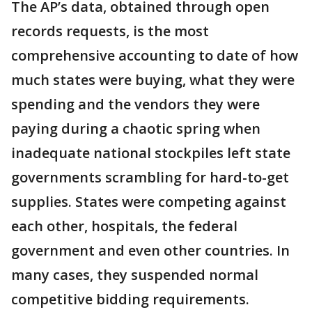
The AP’s data, obtained through open
records requests, is the most
comprehensive accounting to date of how
much states were buying, what they were
spending and the vendors they were
paying during a chaotic spring when
inadequate national stockpiles left state
governments scrambling for hard-to-get
supplies. States were competing against
each other, hospitals, the federal
government and even other countries. In
many cases, they suspended normal
competitive bidding requirements.