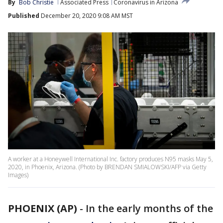
By
Bob Christie
Associated Press
Coronavirus in Arizona
Published
December 20, 2020 9:08 AM MST
A worker at a Honeywell International Inc. factory produces N95 masks May 5,
2020, in Phoenix, Arizona. (Photo by BRENDAN SMIALOWSKI/AFP via Getty
Images)
PHOENIX (AP)
-
In the early months of the