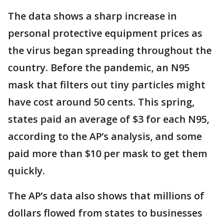
The data shows a sharp increase in
personal protective equipment prices as
the virus began spreading throughout the
country. Before the pandemic, an N95
mask that filters out tiny particles might
have cost around 50 cents. This spring,
states paid an average of $3 for each N95,
according to the AP’s analysis, and some
paid more than $10 per mask to get them
quickly.
The AP’s data also shows that millions of
dollars flowed from states to businesses