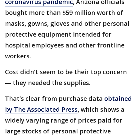
coronavirus pandemic
, Arizona officials
bought more than $59 million worth of
masks, gowns, gloves and other personal
protective equipment intended for
hospital employees and other frontline
workers.
Cost didn’t seem to be their top concern
— they needed the supplies.
That’s clear from purchase data
obtained
by The Associated Press
, which shows a
widely varying range of prices paid for
large stocks of personal protective