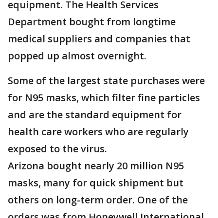
equipment. The Health Services
Department bought from longtime
medical suppliers and companies that
popped up almost overnight.
Some of the largest state purchases were
for N95 masks, which filter fine particles
and are the standard equipment for
health care workers who are regularly
exposed to the virus.
Arizona bought nearly 20 million N95
masks, many for quick shipment but
others on long-term order. One of the
orders was from Honeywell International,