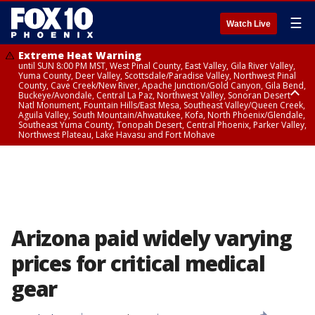
☰
Watch Live
Extreme Heat Warning
until SUN 8:00 PM MST, West Pinal County, East Valley, Gila River Valley,
Yuma County, Deer Valley, Scottsdale/Paradise Valley, Northwest Pinal
County, Cave Creek/New River, Apache Junction/Gold Canyon, Gila Bend,
Buckeye/Avondale, Central La Paz, Northwest Valley, Sonoran Desert
Natl Monument, Fountain Hills/East Mesa, Southeast Valley/Queen Creek,
Aguila Valley, South Mountain/Ahwatukee, Kofa, North Phoenix/Glendale,
Southeast Yuma County, Tonopah Desert, Central Phoenix, Parker Valley,
Northwest Plateau, Lake Havasu and Fort Mohave
Extreme Heat Warning
until SAT 8:00 PM MST, Marble and Glen Canyons, Grand Canyon Country
Arizona paid widely varying
prices for critical medical
gear