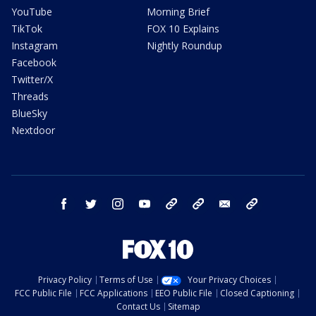
YouTube
Morning Brief
TikTok
FOX 10 Explains
Instagram
Nightly Roundup
Facebook
Twitter/X
Threads
BlueSky
Nextdoor
facebook
twitter
instagram
youtube
tk
bluesky
email
newsletters
Privacy Policy
Terms of Use
Your Privacy Choices
FCC Public File
FCC Applications
EEO Public File
Closed Captioning
Contact Us
Sitemap