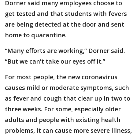
Dorner said many employees choose to
get tested and that students with fevers
are being detected at the door and sent
home to quarantine.
“Many efforts are working,” Dorner said.
“But we can’t take our eyes off it.”
For most people, the new coronavirus
causes mild or moderate symptoms, such
as fever and cough that clear up in two to
three weeks. For some, especially older
adults and people with existing health
problems, it can cause more severe illness,