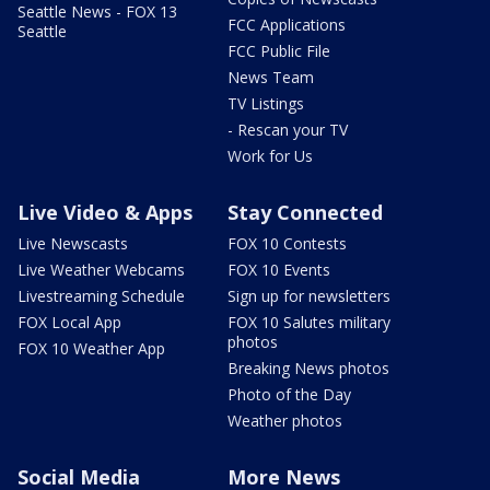
Seattle News - FOX 13
FCC Applications
Seattle
FCC Public File
News Team
TV Listings
- Rescan your TV
Work for Us
Live Video & Apps
Stay Connected
Live Newscasts
FOX 10 Contests
Live Weather Webcams
FOX 10 Events
Livestreaming Schedule
Sign up for newsletters
FOX Local App
FOX 10 Salutes military
photos
FOX 10 Weather App
Breaking News photos
Photo of the Day
Weather photos
Social Media
More News