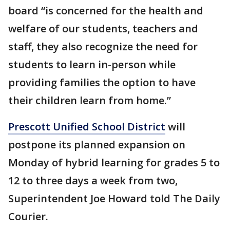
board “is concerned for the health and
welfare of our students, teachers and
staff, they also recognize the need for
students to learn in-person while
providing families the option to have
their children learn from home.”
Prescott Unified School District
will
postpone its planned expansion on
Monday of hybrid learning for grades 5 to
12 to three days a week from two,
Superintendent Joe Howard told The Daily
Courier.