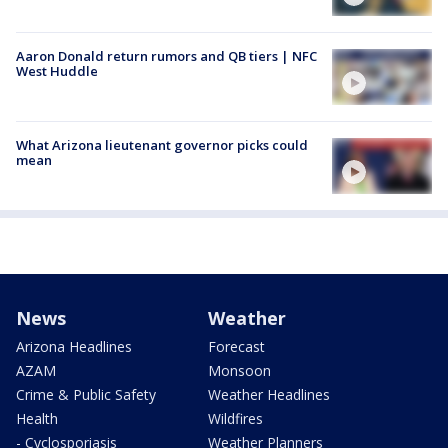
Aaron Donald return rumors and QB tiers | NFC
West Huddle
What Arizona lieutenant governor picks could
mean
News
Weather
Arizona Headlines
Forecast
AZAM
Monsoon
Crime & Public Safety
Weather Headlines
Health
Wildfires
- Cyclosporiasis
Weather Planners