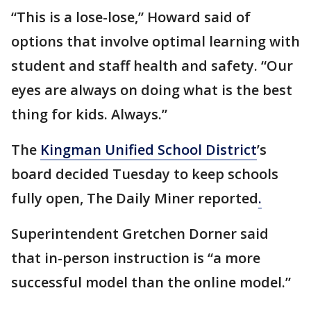
“This is a lose-lose,” Howard said of
options that involve optimal learning with
student and staff health and safety. “Our
eyes are always on doing what is the best
thing for kids. Always.”
The
Kingman Unified School District
’s
board decided Tuesday to keep schools
fully open, The Daily Miner reported
.
Superintendent Gretchen Dorner said
that in-person instruction is “a more
successful model than the online model.”