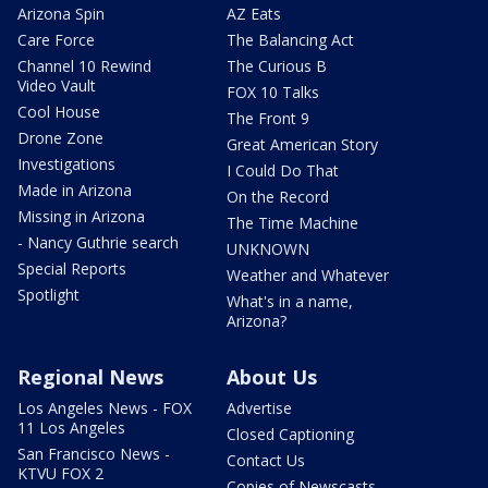
Arizona Spin
AZ Eats
Care Force
The Balancing Act
Channel 10 Rewind
The Curious B
Video Vault
FOX 10 Talks
Cool House
The Front 9
Drone Zone
Great American Story
Investigations
I Could Do That
Made in Arizona
On the Record
Missing in Arizona
The Time Machine
- Nancy Guthrie search
UNKNOWN
Special Reports
Weather and Whatever
Spotlight
What's in a name,
Arizona?
Regional News
About Us
Los Angeles News - FOX
Advertise
11 Los Angeles
Closed Captioning
San Francisco News -
Contact Us
KTVU FOX 2
Copies of Newscasts