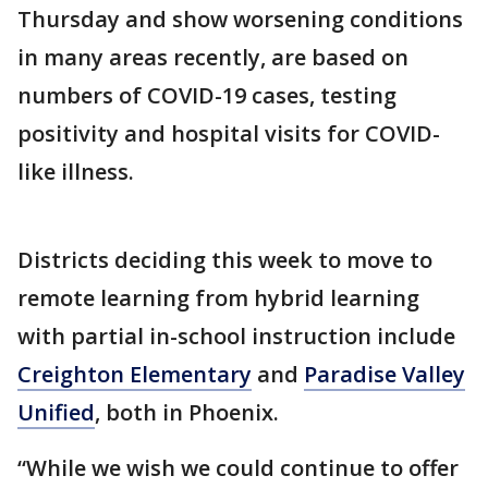
Thursday and show worsening conditions
in many areas recently, are based on
numbers of COVID-19 cases, testing
positivity and hospital visits for COVID-
like illness.
Districts deciding this week to move to
remote learning from hybrid learning
with partial in-school instruction include
Creighton Elementary
and
Paradise Valley
Unified
, both in Phoenix.
“While we wish we could continue to offer