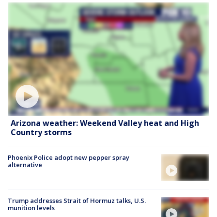
Arizona weather: Weekend Valley heat and High
Country storms
Phoenix Police adopt new pepper spray
alternative
Trump addresses Strait of Hormuz talks, U.S.
munition levels