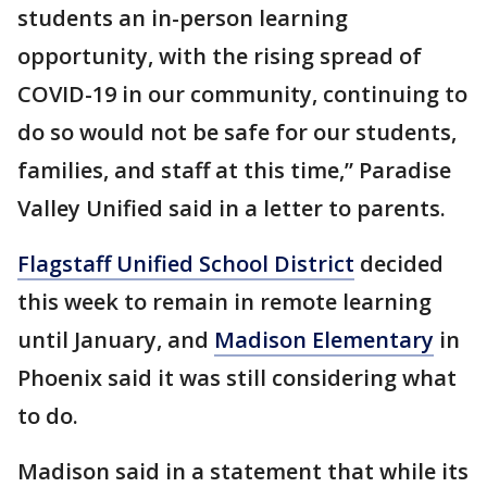
students an in-person learning
opportunity, with the rising spread of
COVID-19 in our community, continuing to
do so would not be safe for our students,
families, and staff at this time,” Paradise
Valley Unified said in a letter to parents.
Flagstaff Unified School District
decided
this week to remain in remote learning
until January, and
Madison Elementary
in
Phoenix said it was still considering what
to do.
Madison said in a statement that while its