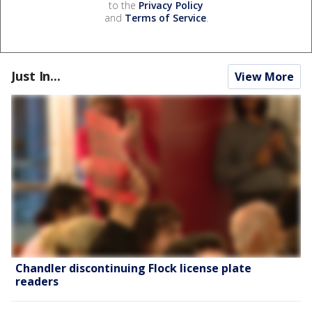
to the
Privacy Policy
and
Terms of Service
.
Just In...
View More
Chandler discontinuing Flock license plate
readers