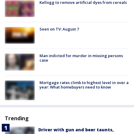
Kellogg to remove artificial dyes from cereals
Seen on TV: August 7
Man indicted for murder in missing persons
case
Mortgage rates climb to highest level in over a
year: What homebuyers need to know
Trending
Driver with gun and beer taunts,