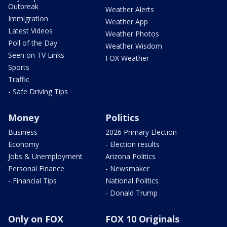
Outbreak
Weather Alerts
Immigration
Weather App
Latest Videos
Weather Photos
Poll of the Day
Weather Wisdom
Seen on TV Links
FOX Weather
Sports
Traffic
- Safe Driving Tips
Money
Politics
Business
2026 Primary Election
Economy
- Election results
Jobs & Unemployment
Arizona Politics
Personal Finance
- Newsmaker
- Financial Tips
National Politics
- Donald Trump
Only on FOX
FOX 10 Originals