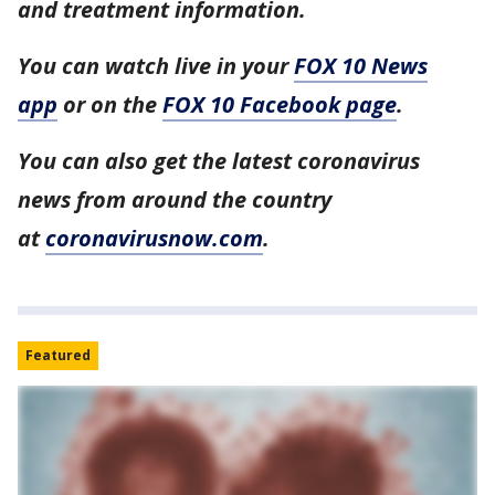
and treatment information.
You can watch live in your
FOX 10 News
app
or on the
FOX 10 Facebook page
.
You can also get the latest coronavirus
news from around the country
at
coronavirusnow.com
.
Featured