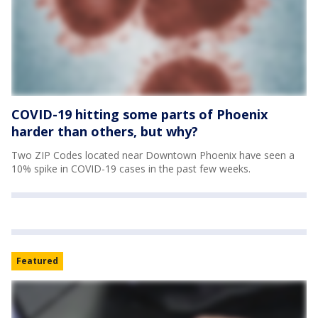
COVID-19 hitting some parts of Phoenix
harder than others, but why?
Two ZIP Codes located near Downtown Phoenix have seen a
10% spike in COVID-19 cases in the past few weeks.
Featured