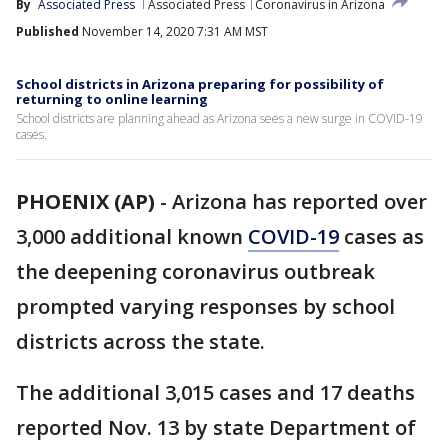
By
Associated Press
Associated Press
Coronavirus in Arizona
Published
November 14, 2020 7:31 AM MST
School districts in Arizona preparing for possibility of
returning to online learning
School districts are planning ahead as Arizona sees a new surge in COVID-19
cases.
PHOENIX (AP)
-
Arizona has reported over
3,000 additional known
COVID-19
cases as
the deepening coronavirus outbreak
prompted varying responses by school
districts across the state.
The additional 3,015 cases and 17 deaths
reported Nov. 13 by state Department of