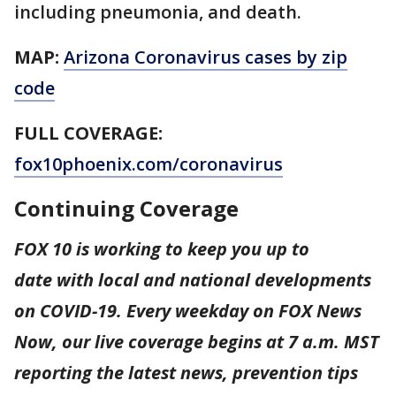
including pneumonia, and death.
MAP:
Arizona Coronavirus cases by zip
code
FULL COVERAGE:
fox10phoenix.com/coronavirus
Continuing Coverage
FOX 10 is working to keep you up to
date with local and national developments
on COVID-19. Every weekday on FOX News
Now, our live coverage begins at 7 a.m. MST
reporting the latest news, prevention tips