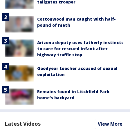
tailgates trooper
Cottonwood man caught with half-
pound of meth
Arizona deputy uses fatherly instincts
to care for rescued infant after
highway traffic stop
Goodyear teacher accused of sexual
exploitation
Remains found in Litchfield Park
home's backyard
Latest Videos
View More