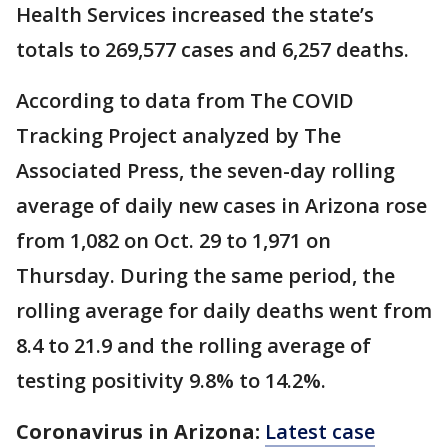
Health Services increased the state’s
totals to 269,577 cases and 6,257 deaths.
According to data from The COVID
Tracking Project analyzed by The
Associated Press, the seven-day rolling
average of daily new cases in Arizona rose
from 1,082 on Oct. 29 to 1,971 on
Thursday. During the same period, the
rolling average for daily deaths went from
8.4 to 21.9 and the rolling average of
testing positivity 9.8% to 14.2%.
Coronavirus in Arizona:
Latest case