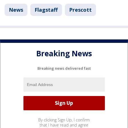
News
Flagstaff
Prescott
Breaking News
Breaking news delivered fast
By clicking Sign Up, I confirm
that I have read and agree