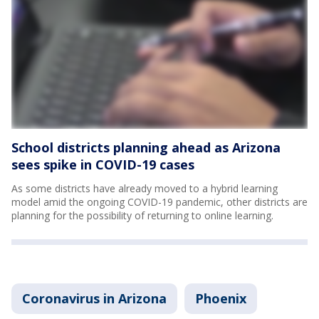
School districts planning ahead as Arizona
sees spike in COVID-19 cases
As some districts have already moved to a hybrid learning
model amid the ongoing COVID-19 pandemic, other districts are
planning for the possibility of returning to online learning.
Coronavirus in Arizona
Phoenix