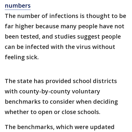
numbers
The number of infections is thought to be
far higher because many people have not
been tested, and studies suggest people
can be infected with the virus without
feeling sick.
The state has provided school districts
with county-by-county voluntary
benchmarks to consider when deciding
whether to open or close schools.
The benchmarks, which were updated