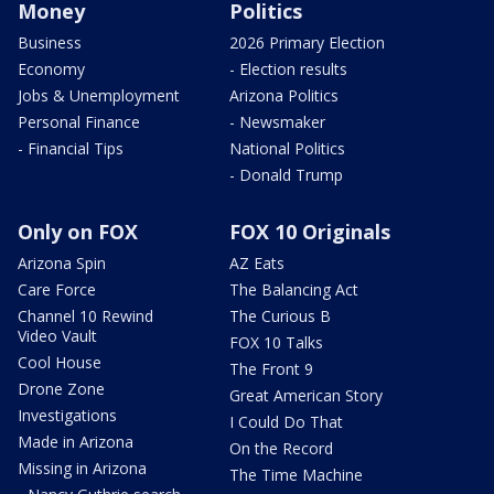
Money
Politics
Business
2026 Primary Election
Economy
- Election results
Jobs & Unemployment
Arizona Politics
Personal Finance
- Newsmaker
- Financial Tips
National Politics
- Donald Trump
Only on FOX
FOX 10 Originals
Arizona Spin
AZ Eats
Care Force
The Balancing Act
Channel 10 Rewind
The Curious B
Video Vault
FOX 10 Talks
Cool House
The Front 9
Drone Zone
Great American Story
Investigations
I Could Do That
Made in Arizona
On the Record
Missing in Arizona
The Time Machine