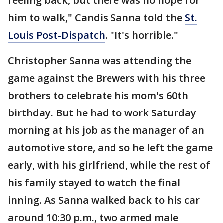
feeling back, but there was no hope for
him to walk," Candis Sanna told the
St.
Louis Post-Dispatch
. "It's horrible."
Christopher Sanna was attending the
game against the Brewers with his three
brothers to celebrate his mom's 60th
birthday. But he had to work Saturday
morning at his job as the manager of an
automotive store, and so he left the game
early, with his girlfriend, while the rest of
his family stayed to watch the final
inning. As Sanna walked back to his car
around 10:30 p.m., two armed male