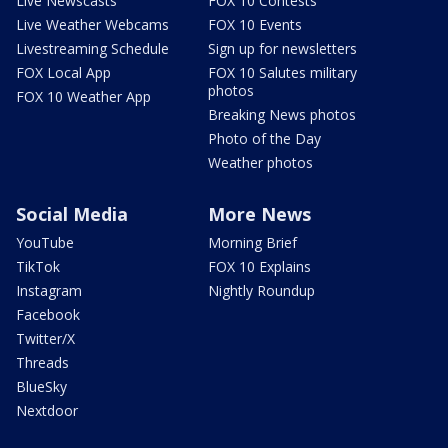
Live Newscasts
FOX 10 Contests
Live Weather Webcams
FOX 10 Events
Livestreaming Schedule
Sign up for newsletters
FOX Local App
FOX 10 Salutes military
photos
FOX 10 Weather App
Breaking News photos
Photo of the Day
Weather photos
Social Media
More News
YouTube
Morning Brief
TikTok
FOX 10 Explains
Instagram
Nightly Roundup
Facebook
Twitter/X
Threads
BlueSky
Nextdoor