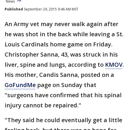
News
Published
September 29, 2015 9:46 AM MST
An Army vet may never walk again after
he was shot in the back while leaving a St.
Louis Cardinals home game on Friday.
Christopher Sanna, 43, was struck in his
liver, spine and lungs, according to
KMOV
.
His mother, Candis Sanna, posted on a
GoFundMe
page on Sunday that
"surgeons have confirmed that his spinal
injury cannot be repaired."
"They said he could eventually get a little