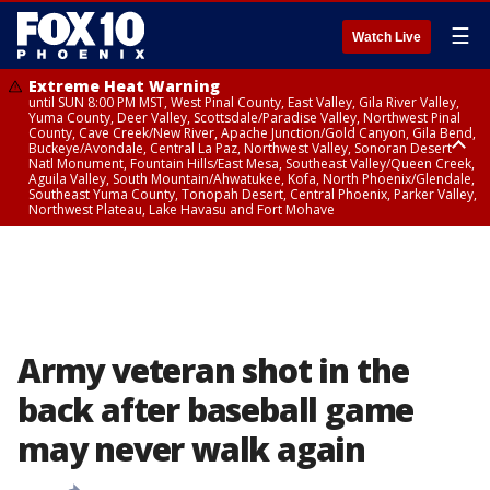
☰
Watch Live
Extreme Heat Warning
until SUN 8:00 PM MST, West Pinal County, East Valley, Gila River Valley,
Yuma County, Deer Valley, Scottsdale/Paradise Valley, Northwest Pinal
County, Cave Creek/New River, Apache Junction/Gold Canyon, Gila Bend,
Buckeye/Avondale, Central La Paz, Northwest Valley, Sonoran Desert
Natl Monument, Fountain Hills/East Mesa, Southeast Valley/Queen Creek,
Aguila Valley, South Mountain/Ahwatukee, Kofa, North Phoenix/Glendale,
Southeast Yuma County, Tonopah Desert, Central Phoenix, Parker Valley,
Northwest Plateau, Lake Havasu and Fort Mohave
Extreme Heat Warning
until SAT 8:00 PM MST, Marble and Glen Canyons, Grand Canyon Country
Army veteran shot in the
back after baseball game
may never walk again