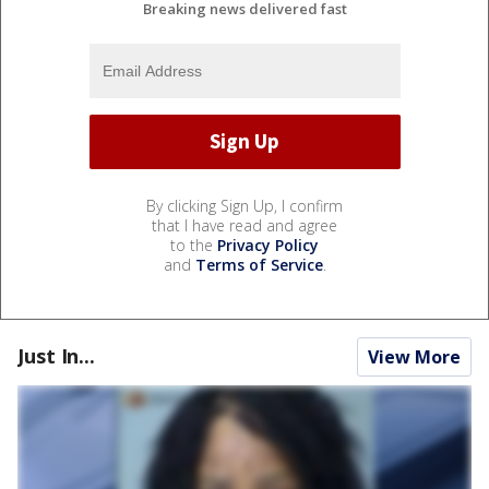
Breaking news delivered fast
By clicking Sign Up, I confirm
that I have read and agree
to the
Privacy Policy
and
Terms of Service
.
Just In...
View More