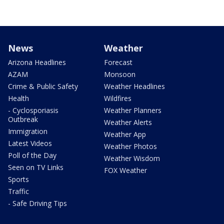
News
Weather
Arizona Headlines
Forecast
AZAM
Monsoon
Crime & Public Safety
Weather Headlines
Health
Wildfires
- Cyclosporiasis
Weather Planners
Outbreak
Weather Alerts
Immigration
Weather App
Latest Videos
Weather Photos
Poll of the Day
Weather Wisdom
Seen on TV Links
FOX Weather
Sports
Traffic
- Safe Driving Tips