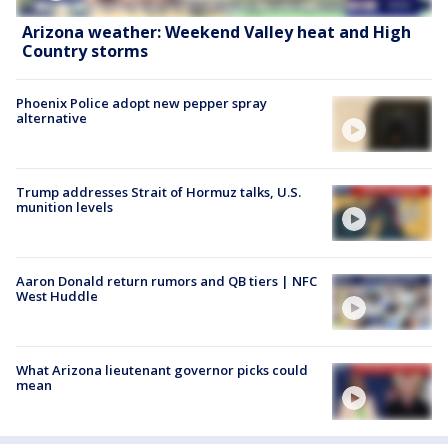
Arizona weather: Weekend Valley heat and High
Country storms
Phoenix Police adopt new pepper spray
alternative
Trump addresses Strait of Hormuz talks, U.S.
munition levels
Aaron Donald return rumors and QB tiers | NFC
West Huddle
What Arizona lieutenant governor picks could
mean