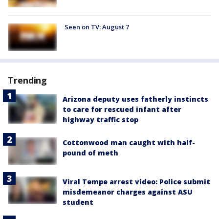
Seen on TV: August 7
Trending
Arizona deputy uses fatherly instincts
to care for rescued infant after
highway traffic stop
Cottonwood man caught with half-
pound of meth
Viral Tempe arrest video: Police submit
misdemeanor charges against ASU
student