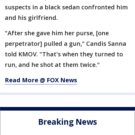
suspects in a black sedan confronted him
and his girlfriend.
"After she gave him her purse, [one
perpetrator] pulled a gun," Candis Sanna
told KMOV. "That's when they turned to
run, and he shot at them twice."
Read More @ FOX News
Breaking News