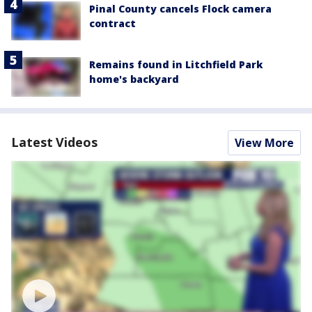
Pinal County cancels Flock camera
contract
Remains found in Litchfield Park
home's backyard
Latest Videos
View More