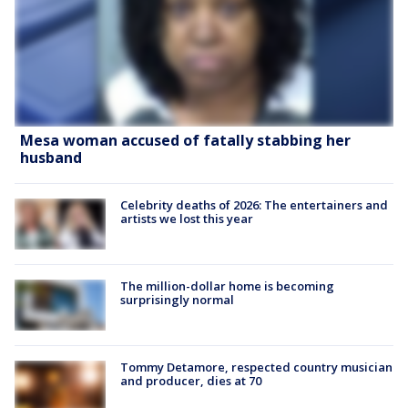
Mesa woman accused of fatally stabbing her
husband
Celebrity deaths of 2026: The entertainers and
artists we lost this year
The million-dollar home is becoming
surprisingly normal
Tommy Detamore, respected country musician
and producer, dies at 70