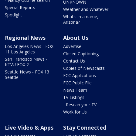
- Nancy Guthrie search
UNKNOWN
Special Reports
Weather and Whatever
Spotlight
What's in a name,
Arizona?
Regional News
About Us
Los Angeles News - FOX
Advertise
11 Los Angeles
Closed Captioning
San Francisco News -
Contact Us
KTVU FOX 2
Copies of Newscasts
Seattle News - FOX 13
FCC Applications
Seattle
FCC Public File
News Team
TV Listings
- Rescan your TV
Work for Us
Live Video & Apps
Stay Connected