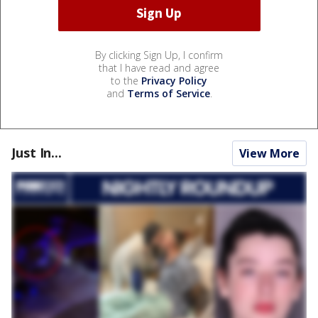
By clicking Sign Up, I confirm
that I have read and agree
to the
Privacy Policy
and
Terms of Service
.
Just In...
View More