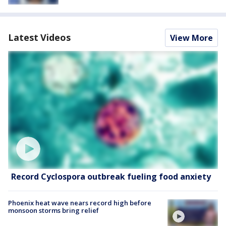
Latest Videos
View More
Record Cyclospora outbreak fueling food anxiety
Phoenix heat wave nears record high before
monsoon storms bring relief