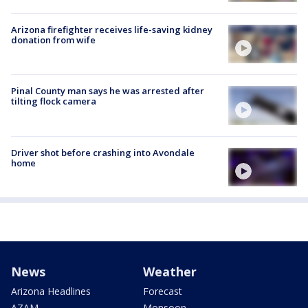
Arizona firefighter receives life-saving kidney
donation from wife
Pinal County man says he was arrested after
tilting flock camera
Driver shot before crashing into Avondale
home
News
Weather
Arizona Headlines
Forecast
AZAM
Monsoon