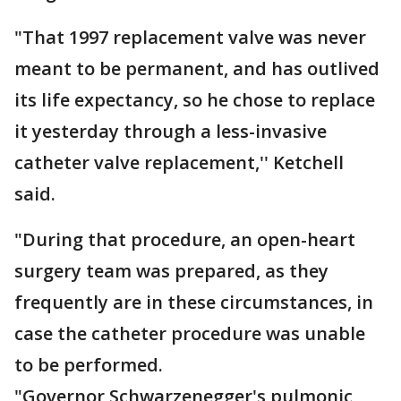
"That 1997 replacement valve was never
meant to be permanent, and has outlived
its life expectancy, so he chose to replace
it yesterday through a less-invasive
catheter valve replacement,'' Ketchell
said.
"During that procedure, an open-heart
surgery team was prepared, as they
frequently are in these circumstances, in
case the catheter procedure was unable
to be performed.
"Governor Schwarzenegger's pulmonic