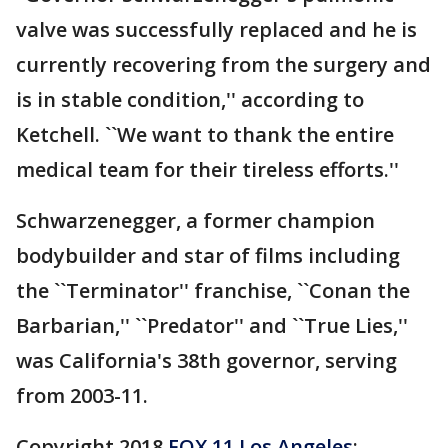
valve was successfully replaced and he is
currently recovering from the surgery and
is in stable condition,'' according to
Ketchell. ``We want to thank the entire
medical team for their tireless efforts.''
Schwarzenegger, a former champion
bodybuilder and star of films including
the ``Terminator'' franchise, ``Conan the
Barbarian,'' ``Predator'' and ``True Lies,''
was California's 38th governor, serving
from 2003-11.
Copyright 2018
FOX 11 Los Angeles
: