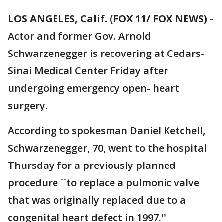
LOS ANGELES, Calif. (FOX 11/ FOX NEWS)
-
Actor and former Gov. Arnold
Schwarzenegger is recovering at Cedars-
Sinai Medical Center Friday after
undergoing emergency open- heart
surgery.
According to spokesman Daniel Ketchell,
Schwarzenegger, 70, went to the hospital
Thursday for a previously planned
procedure ``to replace a pulmonic valve
that was originally replaced due to a
congenital heart defect in 1997.''