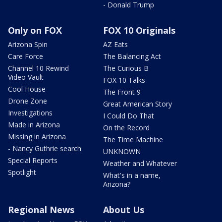
- Donald Trump
Only on FOX
FOX 10 Originals
Arizona Spin
AZ Eats
Care Force
The Balancing Act
Channel 10 Rewind
The Curious B
Video Vault
FOX 10 Talks
Cool House
The Front 9
Drone Zone
Great American Story
Investigations
I Could Do That
Made in Arizona
On the Record
Missing in Arizona
The Time Machine
- Nancy Guthrie search
UNKNOWN
Special Reports
Weather and Whatever
Spotlight
What's in a name,
Arizona?
Regional News
About Us