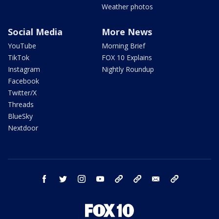
Weather photos
Social Media
More News
YouTube
Morning Brief
TikTok
FOX 10 Explains
Instagram
Nightly Roundup
Facebook
Twitter/X
Threads
BlueSky
Nextdoor
facebook
twitter
instagram
youtube
tk
bluesky
email
newsletters