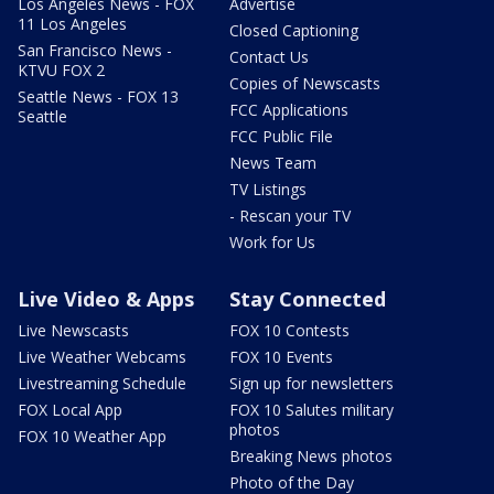
Los Angeles News - FOX
Advertise
11 Los Angeles
Closed Captioning
San Francisco News -
Contact Us
KTVU FOX 2
Copies of Newscasts
Seattle News - FOX 13
FCC Applications
Seattle
FCC Public File
News Team
TV Listings
- Rescan your TV
Work for Us
Live Video & Apps
Stay Connected
Live Newscasts
FOX 10 Contests
Live Weather Webcams
FOX 10 Events
Livestreaming Schedule
Sign up for newsletters
FOX Local App
FOX 10 Salutes military
photos
FOX 10 Weather App
Breaking News photos
Photo of the Day