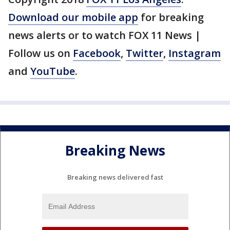
Download our mobile app
for breaking
news alerts or to watch FOX 11 News |
Follow us on
Facebook
,
Twitter
,
Instagram
and
YouTube
.
Breaking News
Breaking news delivered fast