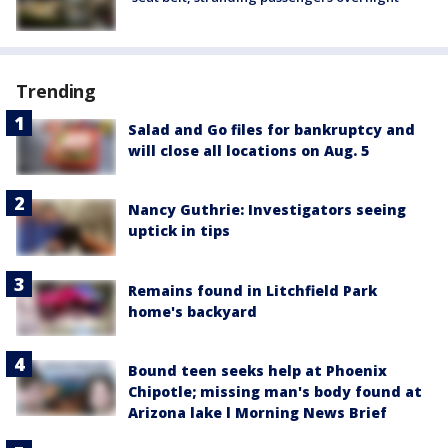
Trending
Salad and Go files for bankruptcy and
will close all locations on Aug. 5
Nancy Guthrie: Investigators seeing
uptick in tips
Remains found in Litchfield Park
home's backyard
Bound teen seeks help at Phoenix
Chipotle; missing man's body found at
Arizona lake l Morning News Brief