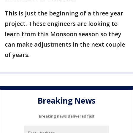
This is just the beginning of a three-year
project. These engineers are looking to
learn from this Monsoon season so they
can make adjustments in the next couple
of years.
Breaking News
Breaking news delivered fast