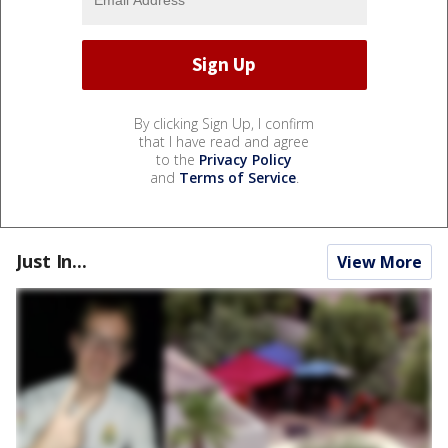
By clicking Sign Up, I confirm
that I have read and agree
to the
Privacy Policy
and
Terms of Service
.
Just In...
View More