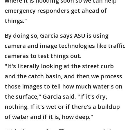
where it is flooding soon so we can help
emergency responders get ahead of
things."
By doing so, Garcia says ASU is using
camera and image technologies like traffic
cameras to test things out.
"It's literally looking at the street curb
and the catch basin, and then we process
those images to tell how much water s on
the surface," Garcia said. "If it's dry,
nothing. If it's wet or if there's a buildup
of water and if it is, how deep."