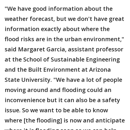
"We have good information about the
weather forecast, but we don't have great
information exactly about where the
flood risks are in the urban environment,"
said Margaret Garcia, assistant professor
at the School of Sustainable Engineering
and the Built Environment at Arizona
State University. "We have a lot of people
moving around and flooding could an
inconvenience but it can also be a safety
issue. So we want to be able to know
where [the flooding] is now and anticipate