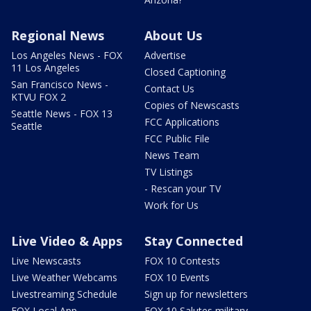
Regional News
About Us
Los Angeles News - FOX
Advertise
11 Los Angeles
Closed Captioning
San Francisco News -
Contact Us
KTVU FOX 2
Copies of Newscasts
Seattle News - FOX 13
FCC Applications
Seattle
FCC Public File
News Team
TV Listings
- Rescan your TV
Work for Us
Live Video & Apps
Stay Connected
Live Newscasts
FOX 10 Contests
Live Weather Webcams
FOX 10 Events
Livestreaming Schedule
Sign up for newsletters
FOX Local App
FOX 10 Salutes military