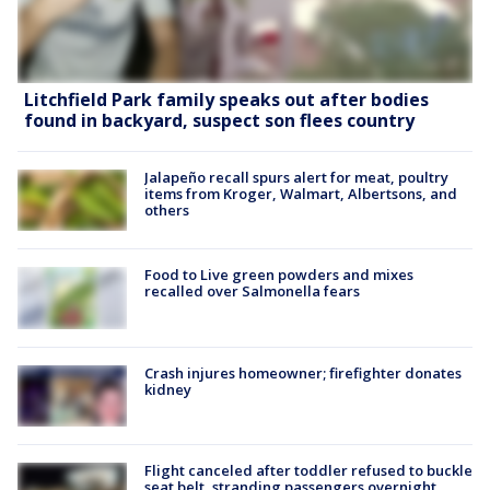
Litchfield Park family speaks out after bodies
found in backyard, suspect son flees country
Jalapeño recall spurs alert for meat, poultry
items from Kroger, Walmart, Albertsons, and
others
Food to Live green powders and mixes
recalled over Salmonella fears
Crash injures homeowner; firefighter donates
kidney
Flight canceled after toddler refused to buckle
seat belt, stranding passengers overnight