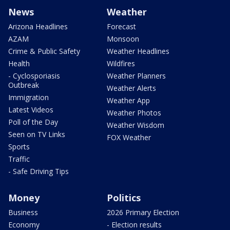
News
Weather
Arizona Headlines
Forecast
AZAM
Monsoon
Crime & Public Safety
Weather Headlines
Health
Wildfires
- Cyclosporiasis
Weather Planners
Outbreak
Weather Alerts
Immigration
Weather App
Latest Videos
Weather Photos
Poll of the Day
Weather Wisdom
Seen on TV Links
FOX Weather
Sports
Traffic
- Safe Driving Tips
Money
Politics
Business
2026 Primary Election
Economy
- Election results