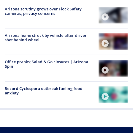
Arizona scrutiny grows over Flock Safety
cameras, privacy concerns
Arizona home struck by vehicle after driver
shot behind wheel
Office pranks; Salad & Go closures | Arizona
Spin
Record Cyclospora outbreak fueling food
anxiety