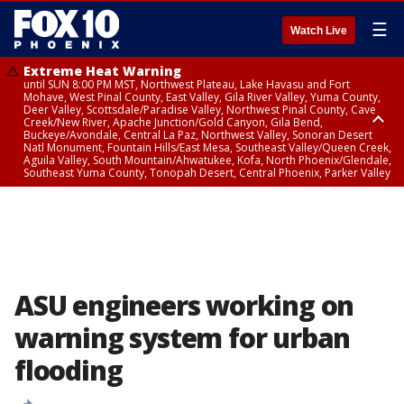
☰
Watch Live
Extreme Heat Warning
until SUN 8:00 PM MST, Northwest Plateau, Lake Havasu and Fort
Mohave, West Pinal County, East Valley, Gila River Valley, Yuma County,
Deer Valley, Scottsdale/Paradise Valley, Northwest Pinal County, Cave
Creek/New River, Apache Junction/Gold Canyon, Gila Bend,
Buckeye/Avondale, Central La Paz, Northwest Valley, Sonoran Desert
Natl Monument, Fountain Hills/East Mesa, Southeast Valley/Queen Creek,
Aguila Valley, South Mountain/Ahwatukee, Kofa, North Phoenix/Glendale,
Southeast Yuma County, Tonopah Desert, Central Phoenix, Parker Valley
Flood Advisory
until SUN 12:00 AM MST, Maricopa County
ASU engineers working on
warning system for urban
flooding