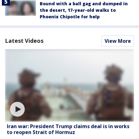
Bound with a ball gag and dumped in
the desert, 17-year-old walks to
Phoenix Chipotle for help
Latest Videos
View More
Iran war: President Trump claims deal is in works
to reopen Strait of Hormuz