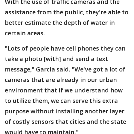
With the use of traffic cameras and the
assistance from the public, they're able to
better estimate the depth of water in
certain areas.
"Lots of people have cell phones they can
take a photo [with] and send a text
message," Garcia said. "We've got a lot of
cameras that are already in our urban
environment that if we understand how
to utilize them, we can serve this extra
purpose without installing another layer
of costly sensors that cities and the state
would have to maintain."