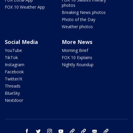
photos
FOX 10 Weather App
Breaking News photos
Photo of the Day
Weather photos
Social Media
More News
YouTube
Morning Brief
TikTok
FOX 10 Explains
Instagram
Nightly Roundup
Facebook
Twitter/X
Threads
BlueSky
Nextdoor
facebook
twitter
instagram
youtube
tk
bluesky
email
newsletters