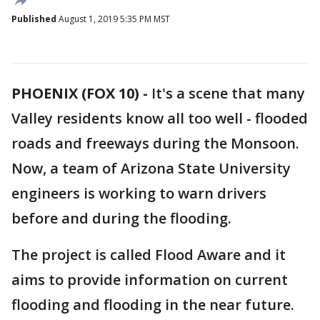
Published
August 1, 2019 5:35 PM MST
PHOENIX (FOX 10) -
It's a scene that many
Valley residents know all too well - flooded
roads and freeways during the Monsoon.
Now, a team of Arizona State University
engineers is working to warn drivers
before and during the flooding.
The project is called Flood Aware and it
aims to provide information on current
flooding and flooding in the near future.