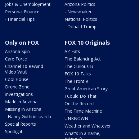
Jobs & Unemployment
Arizona Politics
Personal Finance
- Newsmaker
- Financial Tips
National Politics
- Donald Trump
Only on FOX
FOX 10 Originals
Arizona Spin
AZ Eats
Care Force
The Balancing Act
Channel 10 Rewind
The Curious B
Video Vault
FOX 10 Talks
Cool House
The Front 9
Drone Zone
Great American Story
Investigations
I Could Do That
Made in Arizona
On the Record
Missing in Arizona
The Time Machine
- Nancy Guthrie search
UNKNOWN
Special Reports
Weather and Whatever
Spotlight
What's in a name,
Arizona?