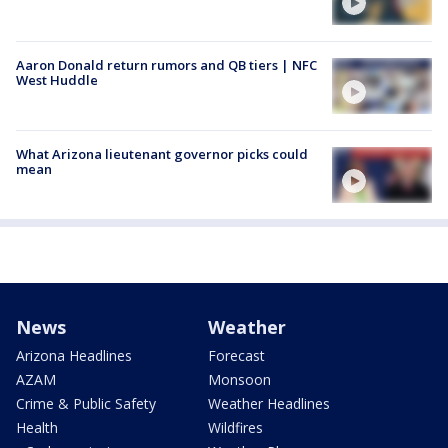
Aaron Donald return rumors and QB tiers | NFC
West Huddle
What Arizona lieutenant governor picks could
mean
News
Weather
Arizona Headlines
Forecast
AZAM
Monsoon
Crime & Public Safety
Weather Headlines
Health
Wildfires