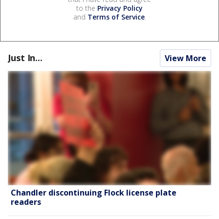
to the
Privacy Policy
and
Terms of Service
.
Just In...
View More
Chandler discontinuing Flock license plate
readers