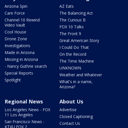
Arizona Spin
AZ Eats
Care Force
The Balancing Act
Channel 10 Rewind
The Curious B
Video Vault
FOX 10 Talks
Cool House
The Front 9
Drone Zone
Great American Story
Investigations
I Could Do That
Made in Arizona
On the Record
Missing in Arizona
The Time Machine
- Nancy Guthrie search
UNKNOWN
Special Reports
Weather and Whatever
Spotlight
What's in a name,
Arizona?
Regional News
About Us
Los Angeles News - FOX
Advertise
11 Los Angeles
Closed Captioning
San Francisco News -
Contact Us
KTVU FOX 2