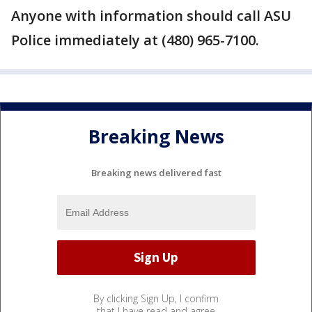
Anyone with information should call ASU
Police immediately at (480) 965-7100.
Breaking News
Breaking news delivered fast
By clicking Sign Up, I confirm
that I have read and agree