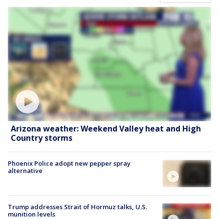
Arizona weather: Weekend Valley heat and High
Country storms
Phoenix Police adopt new pepper spray
alternative
Trump addresses Strait of Hormuz talks, U.S.
munition levels