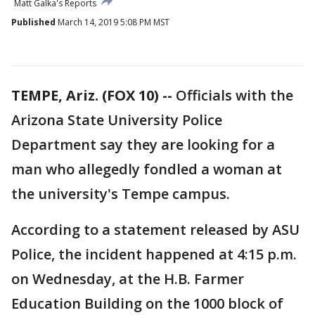
Matt Galka's Reports
Published
March 14, 2019 5:08 PM MST
TEMPE, Ariz. (FOX 10) --
Officials with the
Arizona State University Police
Department say they are looking for a
man who allegedly fondled a woman at
the university's Tempe campus.
According to a statement released by ASU
Police, the incident happened at 4:15 p.m.
on Wednesday, at the H.B. Farmer
Education Building on the 1000 block of