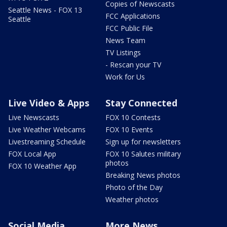
Copies of Newscasts
Seattle News - FOX 13
FCC Applications
Seattle
FCC Public File
News Team
TV Listings
- Rescan your TV
Work for Us
Live Video & Apps
Stay Connected
Live Newscasts
FOX 10 Contests
Live Weather Webcams
FOX 10 Events
Livestreaming Schedule
Sign up for newsletters
FOX Local App
FOX 10 Salutes military
photos
FOX 10 Weather App
Breaking News photos
Photo of the Day
Weather photos
Social Media
More News