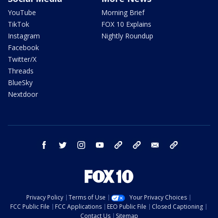
YouTube
Morning Brief
TikTok
FOX 10 Explains
Instagram
Nightly Roundup
Facebook
Twitter/X
Threads
BlueSky
Nextdoor
facebook
twitter
instagram
youtube
tk
bluesky
email
newsletters
Privacy Policy
Terms of Use
Your Privacy Choices
FCC Public File
FCC Applications
EEO Public File
Closed Captioning
Contact Us
Sitemap