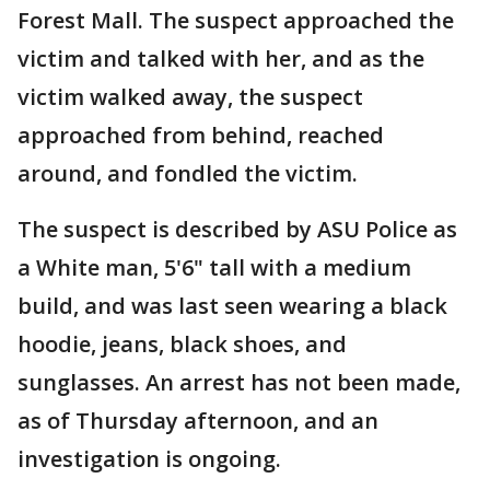
Forest Mall. The suspect approached the
victim and talked with her, and as the
victim walked away, the suspect
approached from behind, reached
around, and fondled the victim.
The suspect is described by ASU Police as
a White man, 5'6" tall with a medium
build, and was last seen wearing a black
hoodie, jeans, black shoes, and
sunglasses. An arrest has not been made,
as of Thursday afternoon, and an
investigation is ongoing.