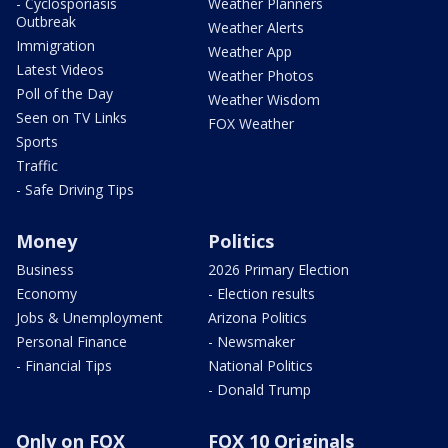
- Cyclosporiasis
Weather Planners
Outbreak
Weather Alerts
Immigration
Weather App
Latest Videos
Weather Photos
Poll of the Day
Weather Wisdom
Seen on TV Links
FOX Weather
Sports
Traffic
- Safe Driving Tips
Money
Politics
Business
2026 Primary Election
Economy
- Election results
Jobs & Unemployment
Arizona Politics
Personal Finance
- Newsmaker
- Financial Tips
National Politics
- Donald Trump
Only on FOX
FOX 10 Originals