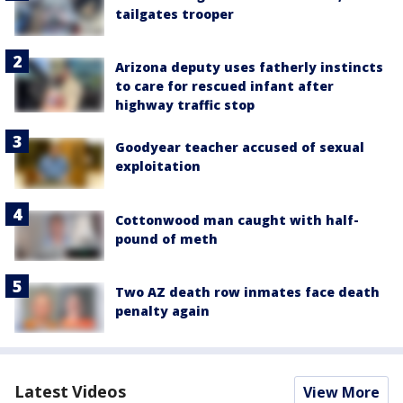
tailgates trooper
Arizona deputy uses fatherly instincts
to care for rescued infant after
highway traffic stop
Goodyear teacher accused of sexual
exploitation
Cottonwood man caught with half-
pound of meth
Two AZ death row inmates face death
penalty again
Latest Videos
View More