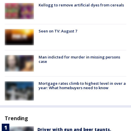
Kellogg to remove artificial dyes from cereals
Seen on TV: August 7
Man indicted for murder in missing persons
case
Mortgage rates climb to highest level in over a
year: What homebuyers need to know
Trending
Driver with gun and beer taunts,