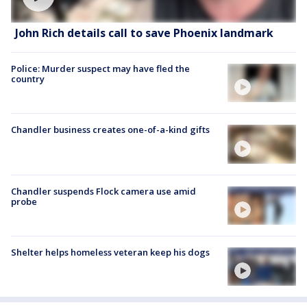
John Rich details call to save Phoenix landmark
Police: Murder suspect may have fled the
country
Chandler business creates one-of-a-kind gifts
Chandler suspends Flock camera use amid
probe
Shelter helps homeless veteran keep his dogs