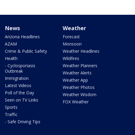
News
Weather
Arizona Headlines
Forecast
AZAM
Monsoon
Crime & Public Safety
Weather Headlines
Health
Wildfires
- Cyclosporiasis
Weather Planners
Outbreak
Weather Alerts
Immigration
Weather App
Latest Videos
Weather Photos
Poll of the Day
Weather Wisdom
Seen on TV Links
FOX Weather
Sports
Traffic
- Safe Driving Tips