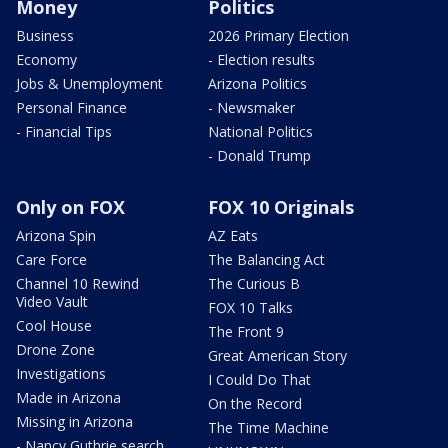
Money
Politics
Business
2026 Primary Election
Economy
- Election results
Jobs & Unemployment
Arizona Politics
Personal Finance
- Newsmaker
- Financial Tips
National Politics
- Donald Trump
Only on FOX
FOX 10 Originals
Arizona Spin
AZ Eats
Care Force
The Balancing Act
Channel 10 Rewind
The Curious B
Video Vault
FOX 10 Talks
Cool House
The Front 9
Drone Zone
Great American Story
Investigations
I Could Do That
Made in Arizona
On the Record
Missing in Arizona
The Time Machine
- Nancy Guthrie search