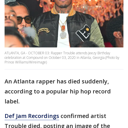
ATLANTA, GA - OCTOBER 03: Rapper Trouble attends Jeezy Birthday
celebration at Compound on October 03, 2020 in Atlanta, Georgia.(Photo by
Prince Williams/Wireimage)
An Atlanta rapper has died suddenly,
according to a popular hip hop record
label.
Def Jam Recordings
confirmed artist
Trouble died, posting an image of the