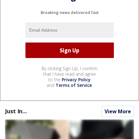
Breaking news delivered fast
By clicking Sign Up, I confirm
that I have read and agree
to the
Privacy Policy
and
Terms of Service
.
Just In...
View More