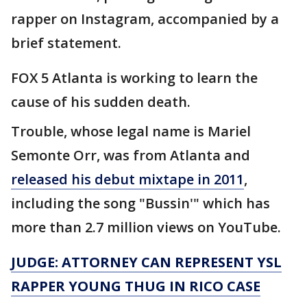
rapper on Instagram, accompanied by a
brief statement.
FOX 5 Atlanta is working to learn the
cause of his sudden death.
Trouble, whose legal name is Mariel
Semonte Orr, was from Atlanta and
released his debut mixtape in 2011
,
including the song "Bussin'" which has
more than 2.7 million views on YouTube.
JUDGE: ATTORNEY CAN REPRESENT YSL
RAPPER YOUNG THUG IN RICO CASE