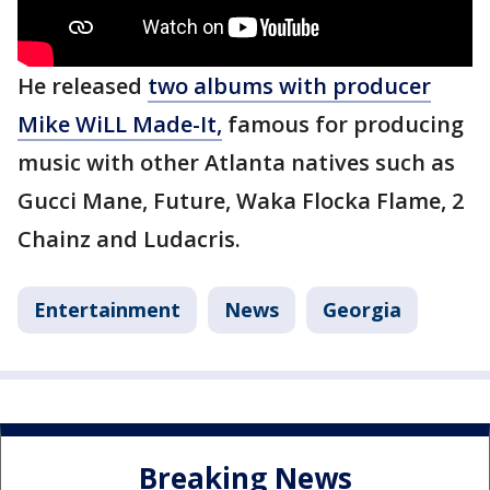
He released
two albums with producer
Mike WiLL Made-It,
famous for producing
music with other Atlanta natives such as
Gucci Mane, Future, Waka Flocka Flame, 2
Chainz and Ludacris.
Entertainment
News
Georgia
Breaking News