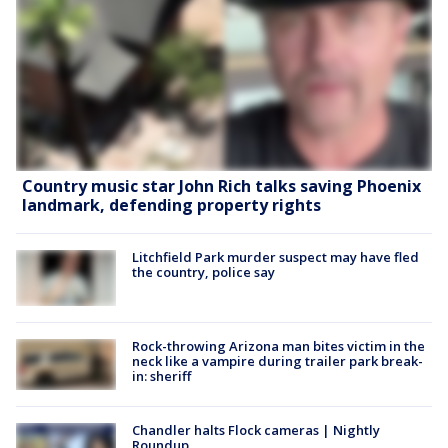
Country music star John Rich talks saving Phoenix
landmark, defending property rights
Litchfield Park murder suspect may have fled
the country, police say
Rock-throwing Arizona man bites victim in the
neck like a vampire during trailer park break-
in: sheriff
Chandler halts Flock cameras | Nightly
Roundup