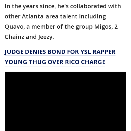
In the years since, he's collaborated with
other Atlanta-area talent including
Quavo, a member of the group Migos, 2
Chainz and Jeezy.
JUDGE DENIES BOND FOR YSL RAPPER
YOUNG THUG OVER RICO CHARGE