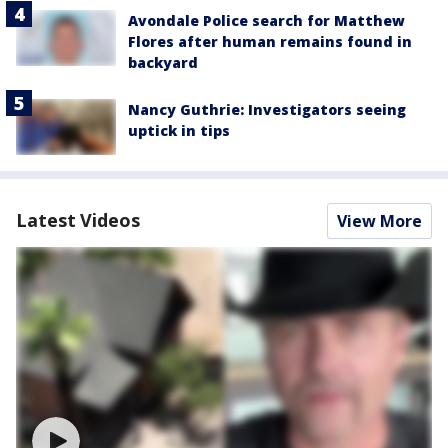
Avondale Police search for Matthew
Flores after human remains found in
backyard
Nancy Guthrie: Investigators seeing
uptick in tips
Latest Videos
View More