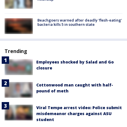
Beachgoers warned after deadly 'flesh-eating'
bacteria kills 5 in southern state
Trending
Employees shocked by Salad and Go
closure
Cottonwood man caught with half-
pound of meth
Viral Tempe arrest video: Police submit
misdemeanor charges against ASU
student