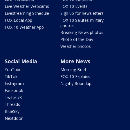
Live Weather Webcams
FOX 10 Events
Livestreaming Schedule
Sign up for newsletters
FOX Local App
FOX 10 Salutes military
photos
FOX 10 Weather App
Breaking News photos
Photo of the Day
Weather photos
Social Media
More News
YouTube
Morning Brief
TikTok
FOX 10 Explains
Instagram
Nightly Roundup
Facebook
Twitter/X
Threads
BlueSky
Nextdoor