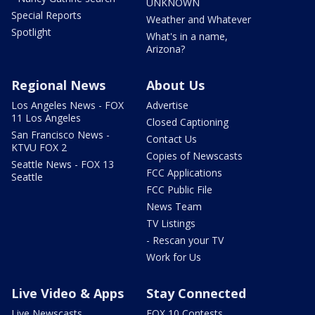
UNKNOWN
Special Reports
Weather and Whatever
Spotlight
What's in a name,
Arizona?
Regional News
About Us
Los Angeles News - FOX
Advertise
11 Los Angeles
Closed Captioning
San Francisco News -
Contact Us
KTVU FOX 2
Copies of Newscasts
Seattle News - FOX 13
FCC Applications
Seattle
FCC Public File
News Team
TV Listings
- Rescan your TV
Work for Us
Live Video & Apps
Stay Connected
Live Newscasts
FOX 10 Contests