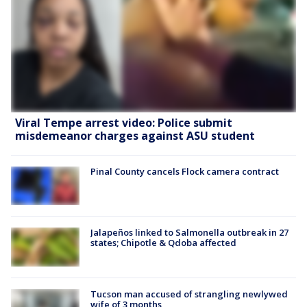
Viral Tempe arrest video: Police submit
misdemeanor charges against ASU student
Pinal County cancels Flock camera contract
Jalapeños linked to Salmonella outbreak in 27
states; Chipotle & Qdoba affected
Tucson man accused of strangling newlywed
wife of 3 months