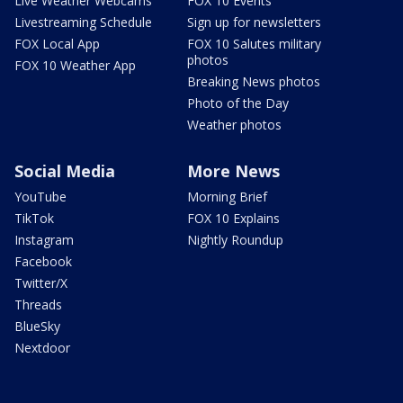
Live Weather Webcams
FOX 10 Events
Livestreaming Schedule
Sign up for newsletters
FOX Local App
FOX 10 Salutes military
photos
FOX 10 Weather App
Breaking News photos
Photo of the Day
Weather photos
Social Media
More News
YouTube
Morning Brief
TikTok
FOX 10 Explains
Instagram
Nightly Roundup
Facebook
Twitter/X
Threads
BlueSky
Nextdoor