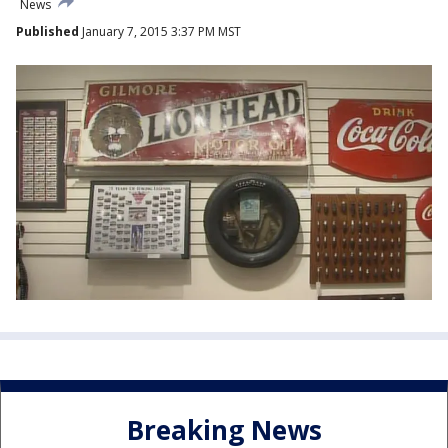
News
Published
January 7, 2015 3:37 PM MST
Breaking News