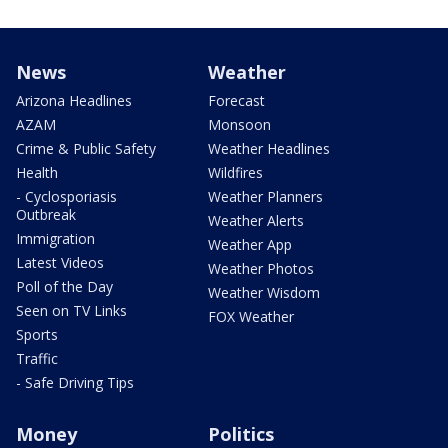
News
Weather
Arizona Headlines
Forecast
AZAM
Monsoon
Crime & Public Safety
Weather Headlines
Health
Wildfires
- Cyclosporiasis
Weather Planners
Outbreak
Weather Alerts
Immigration
Weather App
Latest Videos
Weather Photos
Poll of the Day
Weather Wisdom
Seen on TV Links
FOX Weather
Sports
Traffic
- Safe Driving Tips
Money
Politics