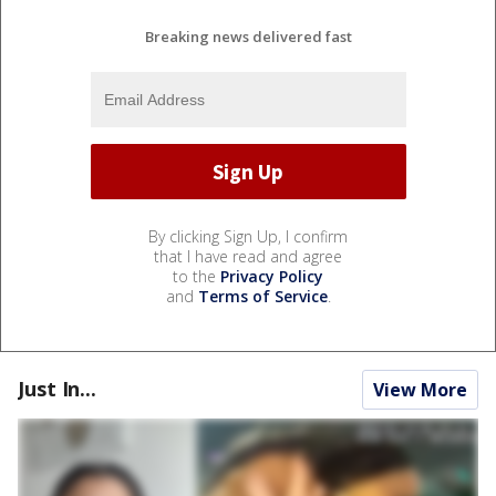
Breaking news delivered fast
By clicking Sign Up, I confirm
that I have read and agree
to the
Privacy Policy
and
Terms of Service
.
Just In...
View More