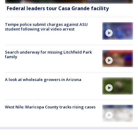
Federal leaders tour Casa Grande facility
Tempe police submit charges against ASU
student following viral video arrest
Search underway for missing Litchfield Park
family
A look at wholesale growers in Arizona
West Nile: Maricopa County tracks rising cases