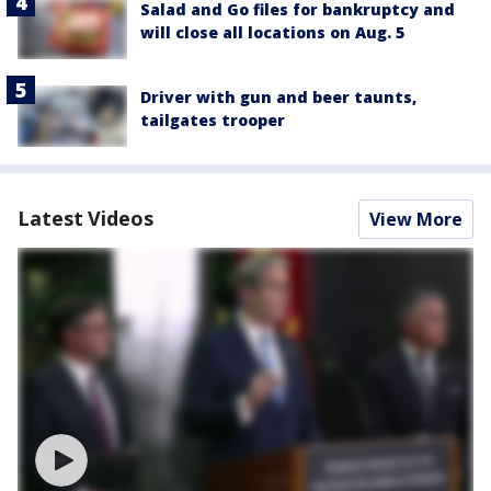
Salad and Go files for bankruptcy and
will close all locations on Aug. 5
Driver with gun and beer taunts,
tailgates trooper
Latest Videos
View More