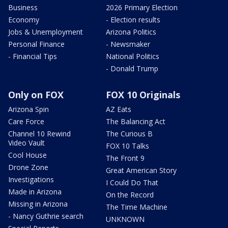
Business
2026 Primary Election
Economy
- Election results
Jobs & Unemployment
Arizona Politics
Personal Finance
- Newsmaker
- Financial Tips
National Politics
- Donald Trump
Only on FOX
FOX 10 Originals
Arizona Spin
AZ Eats
Care Force
The Balancing Act
Channel 10 Rewind
The Curious B
Video Vault
FOX 10 Talks
Cool House
The Front 9
Drone Zone
Great American Story
Investigations
I Could Do That
Made in Arizona
On the Record
Missing in Arizona
The Time Machine
- Nancy Guthrie search
UNKNOWN