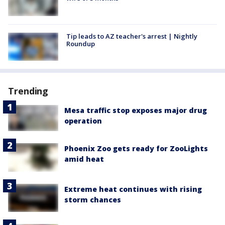
Tip leads to AZ teacher's arrest | Nightly
Roundup
Trending
Mesa traffic stop exposes major drug
operation
Phoenix Zoo gets ready for ZooLights
amid heat
Extreme heat continues with rising
storm chances