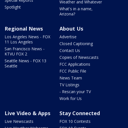
Special Reports
Weather and Whatever
Spotlight
What's in a name,
Arizona?
Regional News
About Us
Los Angeles News - FOX
Advertise
11 Los Angeles
Closed Captioning
San Francisco News -
Contact Us
KTVU FOX 2
Copies of Newscasts
Seattle News - FOX 13
FCC Applications
Seattle
FCC Public File
News Team
TV Listings
- Rescan your TV
Work for Us
Live Video & Apps
Stay Connected
Live Newscasts
FOX 10 Contests