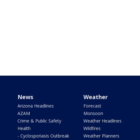
News
Weather
Arizona Headlines
Forecast
AZAM
Monsoon
Crime & Public Safety
Weather Headlines
Health
Wildfires
- Cyclosporiasis Outbreak
Weather Planners