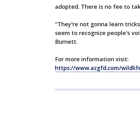
adopted. There is no fee to ta
"They're not gonna learn tricks
seem to recognize people's voi
Burnett.
For more information visit:
https://www.azgfd.com/wildl