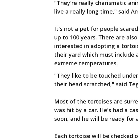
"They're really charismatic an
live a really long time," said A
It's not a pet for people scar
up to 100 years. There are als
interested in adopting a torto
their yard which must include 
extreme temperatures.
"They like to be touched under 
their head scratched," said Te
Most of the tortoises are surr
was hit by a car. He's had a cas
soon, and he will be ready for 
Each tortoise will be checked 