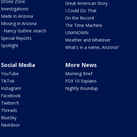
Drone Zone
Great American Story
Investigations
I Could Do That
Made in Arizona
On the Record
Missing in Arizona
The Time Machine
- Nancy Guthrie search
UNKNOWN
Special Reports
Weather and Whatever
Spotlight
What's in a name, Arizona?
Social Media
More News
YouTube
Morning Brief
TikTok
FOX 10 Explains
Instagram
Nightly Roundup
Facebook
Twitter/X
Threads
BlueSky
Nextdoor