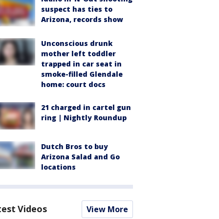
suspect has ties to
Arizona, records show
Unconscious drunk
mother left toddler
trapped in car seat in
smoke-filled Glendale
home: court docs
21 charged in cartel gun
ring | Nightly Roundup
Dutch Bros to buy
Arizona Salad and Go
locations
test Videos
View More