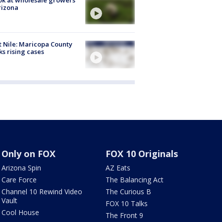
rizona
 Nile: Maricopa County
ks rising cases
Only on FOX
FOX 10 Originals
Arizona Spin
AZ Eats
Care Force
The Balancing Act
Channel 10 Rewind Video
The Curious B
Vault
FOX 10 Talks
Cool House
The Front 9