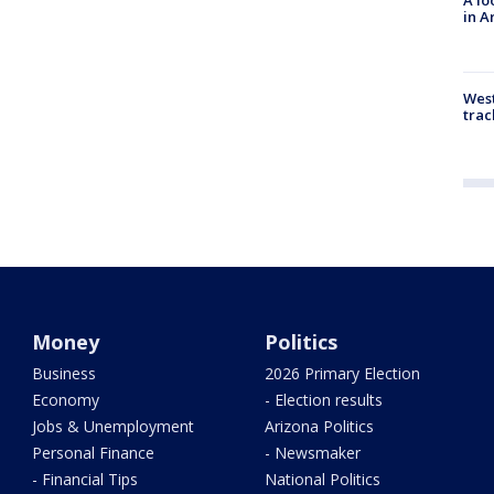
in A
West
trac
Money
Politics
Business
2026 Primary Election
Economy
- Election results
Jobs & Unemployment
Arizona Politics
Personal Finance
- Newsmaker
- Financial Tips
National Politics