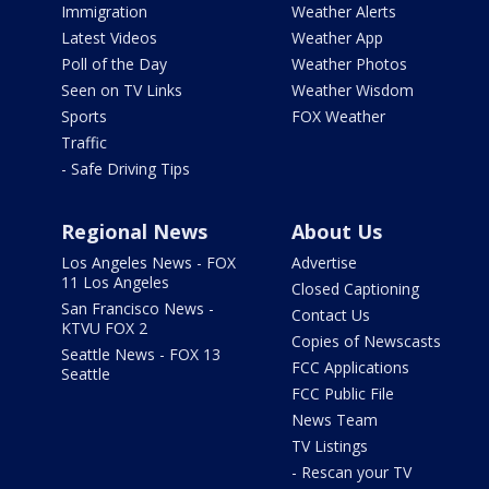
Immigration
Weather Alerts
Latest Videos
Weather App
Poll of the Day
Weather Photos
Seen on TV Links
Weather Wisdom
Sports
FOX Weather
Traffic
- Safe Driving Tips
Regional News
About Us
Los Angeles News - FOX
Advertise
11 Los Angeles
Closed Captioning
San Francisco News -
Contact Us
KTVU FOX 2
Copies of Newscasts
Seattle News - FOX 13
FCC Applications
Seattle
FCC Public File
News Team
TV Listings
- Rescan your TV