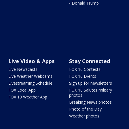
- Donald Trump
Live Video & Apps
Stay Connected
Live Newscasts
FOX 10 Contests
Live Weather Webcams
FOX 10 Events
Livestreaming Schedule
Sign up for newsletters
FOX Local App
FOX 10 Salutes military
photos
FOX 10 Weather App
Breaking News photos
Photo of the Day
Weather photos