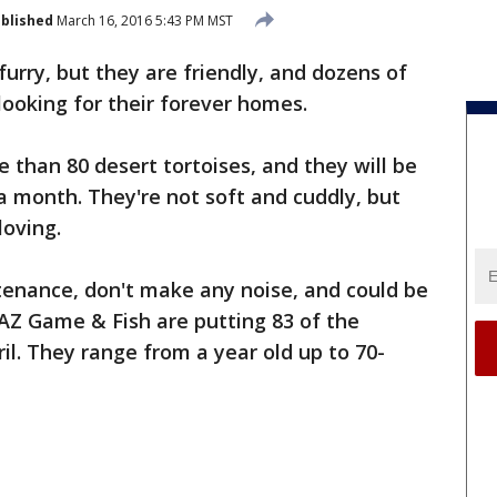
blished
March 16, 2016 5:43 PM MST
furry, but they are friendly, and dozens of
looking for their forever homes.
than 80 desert tortoises, and they will be
a month. They're not soft and cuddly, but
loving.
tenance, don't make any noise, and could be
 AZ Game & Fish are putting 83 of the
ril. They range from a year old up to 70-