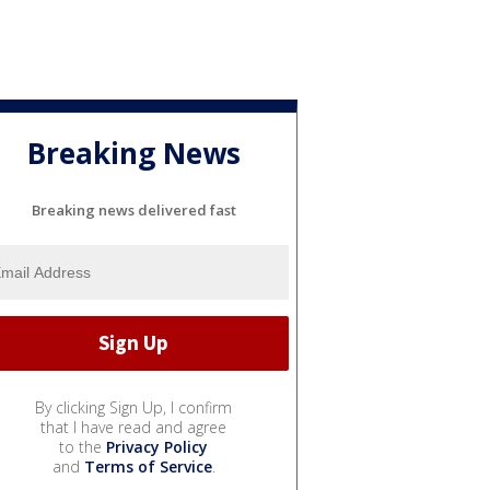
Breaking News
Breaking news delivered fast
By clicking Sign Up, I confirm
that I have read and agree
to the
Privacy Policy
and
Terms of Service
.