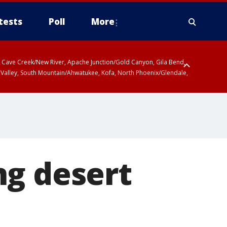
tests
Poll
More
ty, Cave Creek/New River, Apache Junction/Gold Canyon, Gila Bend,
 Valley, South Mountain/Ahwatukee, Kofa, North Phoenix/Glendale,
 including Sierra Vista/Benson, Baboquivari Mountains including Kitt
a and Rincon Mountains including Mount Lemmon/Summerhaven, Tohono
ng desert