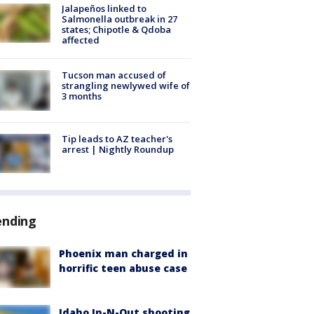
Jalapeños linked to
Salmonella outbreak in 27
states; Chipotle & Qdoba
affected
Tucson man accused of
strangling newlywed wife of
3 months
Tip leads to AZ teacher's
arrest | Nightly Roundup
ending
Phoenix man charged in
horrific teen abuse case
Idaho In-N-Out shooting