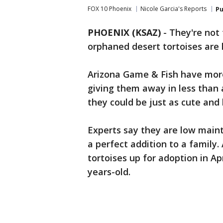
FOX 10 Phoenix
Nicole Garcia's Reports
Pu
PHOENIX (KSAZ)
-
They're not 
orphaned desert tortoises are 
Arizona Game & Fish have more 
giving them away in less than 
they could be just as cute and 
Experts say they are low main
a perfect addition to a family.
tortoises up for adoption in Ap
years-old.