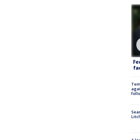
Fe
fac
Temp
agai
foll
Sear
Litc
A lo