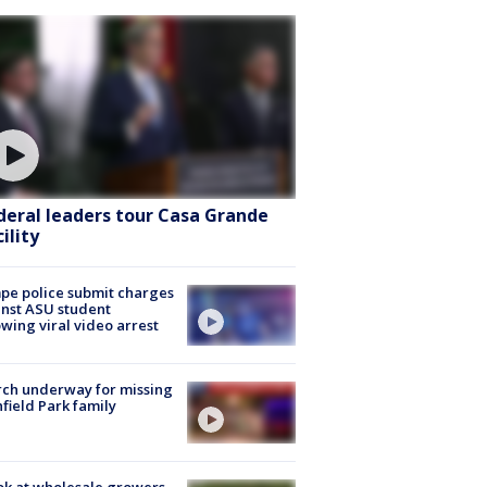
deral leaders tour Casa Grande
ility
e police submit charges
nst ASU student
owing viral video arrest
ch underway for missing
hfield Park family
ok at wholesale growers