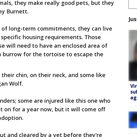
imals, they make really good pets, but they
my Burnett.
Jus
ed of long-term commitments, they can live
o specific housing requirements. Those
ise will need to have an enclosed area of
a burrow for the tortoise to escape the
their chin, on their neck, and some like
gan Wolf.
Vi
su
ag
enders; some are injured like this one who
t on for a year now, but it will come off
adoption.
out and cleared by a vet before they're