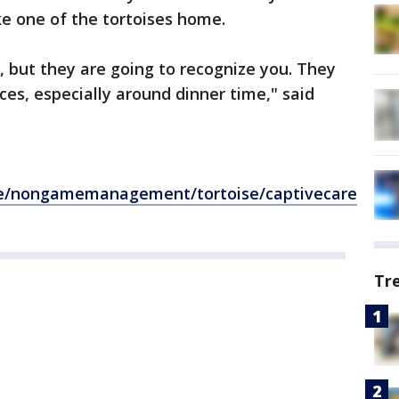
ke one of the tortoises home.
, but they are going to recognize you. They
ces, especially around dinner time," said
ife/nongamemanagement/tortoise/captivecare
Tr