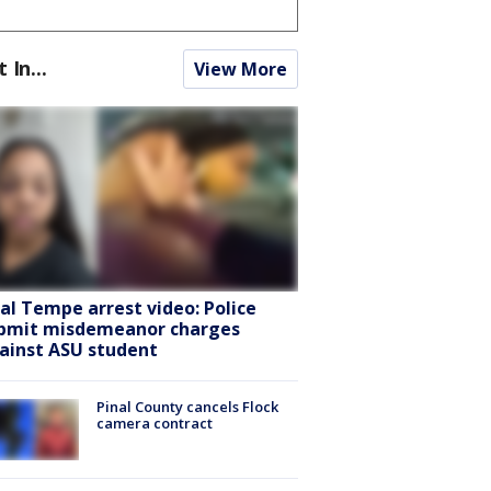
t In...
View More
ral Tempe arrest video: Police
bmit misdemeanor charges
ainst ASU student
Pinal County cancels Flock
camera contract