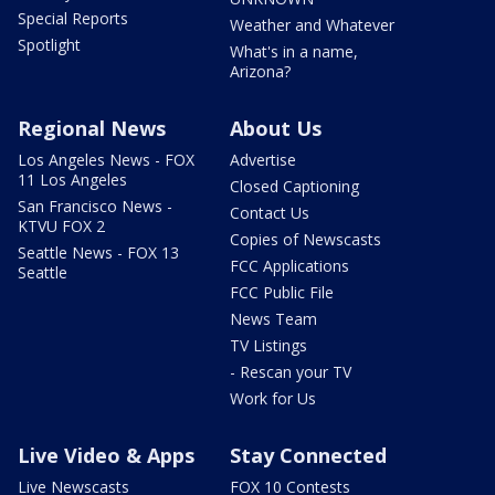
Special Reports
Weather and Whatever
Spotlight
What's in a name,
Arizona?
Regional News
About Us
Los Angeles News - FOX
Advertise
11 Los Angeles
Closed Captioning
San Francisco News -
Contact Us
KTVU FOX 2
Copies of Newscasts
Seattle News - FOX 13
FCC Applications
Seattle
FCC Public File
News Team
TV Listings
- Rescan your TV
Work for Us
Live Video & Apps
Stay Connected
Live Newscasts
FOX 10 Contests