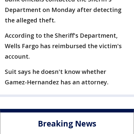
Department on Monday after detecting
the alleged theft.
According to the Sheriff's Department,
Wells Fargo has reimbursed the victim's
account.
Suit says he doesn't know whether
Gamez-Hernandez has an attorney.
Breaking News