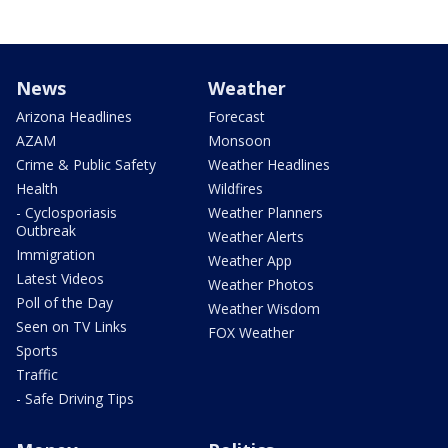
News
Weather
Arizona Headlines
Forecast
AZAM
Monsoon
Crime & Public Safety
Weather Headlines
Health
Wildfires
- Cyclosporiasis
Weather Planners
Outbreak
Weather Alerts
Immigration
Weather App
Latest Videos
Weather Photos
Poll of the Day
Weather Wisdom
Seen on TV Links
FOX Weather
Sports
Traffic
- Safe Driving Tips