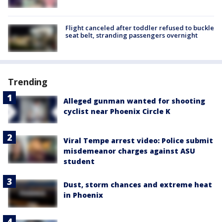
Flight canceled after toddler refused to buckle
seat belt, stranding passengers overnight
Trending
Alleged gunman wanted for shooting
cyclist near Phoenix Circle K
Viral Tempe arrest video: Police submit
misdemeanor charges against ASU
student
Dust, storm chances and extreme heat
in Phoenix