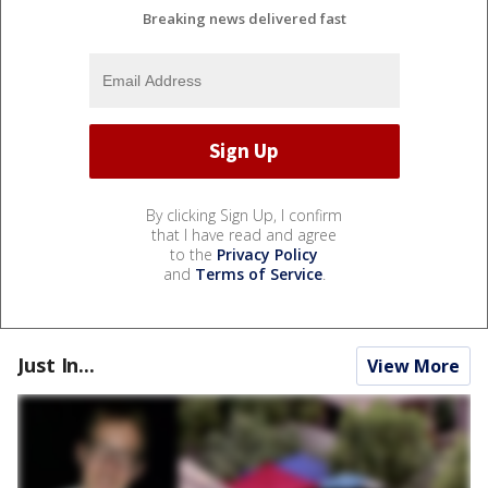
Breaking news delivered fast
By clicking Sign Up, I confirm
that I have read and agree
to the
Privacy Policy
and
Terms of Service
.
Just In...
View More