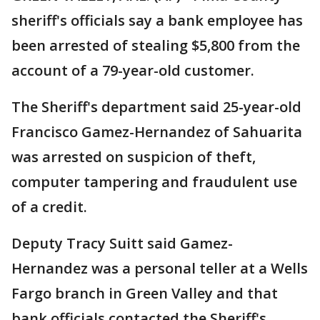
sheriff's officials say a bank employee has
been arrested of stealing $5,800 from the
account of a 79-year-old customer.
The Sheriff's department said 25-year-old
Francisco Gamez-Hernandez of Sahuarita
was arrested on suspicion of theft,
computer tampering and fraudulent use
of a credit.
Deputy Tracy Suitt said Gamez-
Hernandez was a personal teller at a Wells
Fargo branch in Green Valley and that
bank officials contacted the Sheriff's