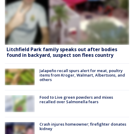
Litchfield Park family speaks out after bodies
found in backyard, suspect son flees country
Jalapeño recall spurs alert for meat, poultry
items from Kroger, Walmart, Albertsons, and
others
Food to Live green powders and mixes
recalled over Salmonella fears
Crash injures homeowner; firefighter donates
kidney