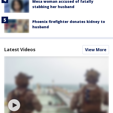
Mesa woman accused of fatally
stabbing her husband
Phoenix firefighter donates kidney to
husband
Latest Videos
View More