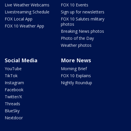
Live Weather Webcams
FOX 10 Events
Livestreaming Schedule
Sign up for newsletters
FOX Local App
FOX 10 Salutes military
photos
FOX 10 Weather App
Breaking News photos
Photo of the Day
Weather photos
Social Media
More News
YouTube
Morning Brief
TikTok
FOX 10 Explains
Instagram
Nightly Roundup
Facebook
Twitter/X
Threads
BlueSky
Nextdoor