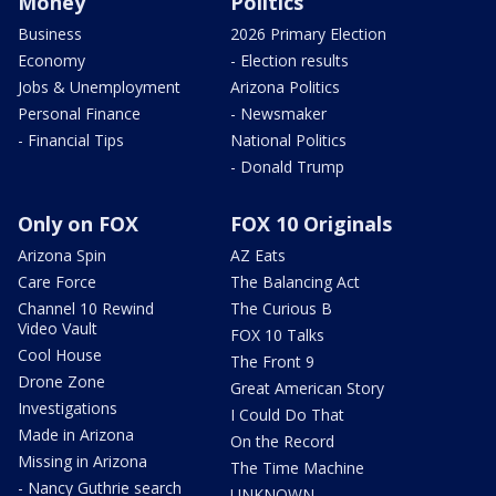
Money
Politics
Business
2026 Primary Election
Economy
- Election results
Jobs & Unemployment
Arizona Politics
Personal Finance
- Newsmaker
- Financial Tips
National Politics
- Donald Trump
Only on FOX
FOX 10 Originals
Arizona Spin
AZ Eats
Care Force
The Balancing Act
Channel 10 Rewind
The Curious B
Video Vault
FOX 10 Talks
Cool House
The Front 9
Drone Zone
Great American Story
Investigations
I Could Do That
Made in Arizona
On the Record
Missing in Arizona
The Time Machine
- Nancy Guthrie search
UNKNOWN