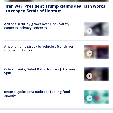
Iran war: President Trump claims deal is in works
to reopen Strait of Hormuz
Arizona scrutiny grows over Flock Safety
cameras, privacy concerns
Arizona home struck by vehicle after driver
shot behind wheel
Office pranks; Salad & Go closures | Arizona
Spin
Record Cyclospora outbreak fueling food
anxiety