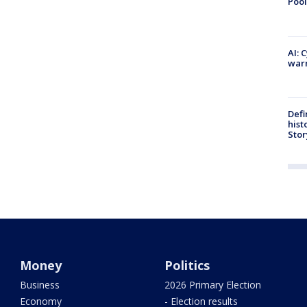
Pool
AI: 
warn
Defi
hist
Stor
Money
Politics
Business
2026 Primary Election
Economy
- Election results