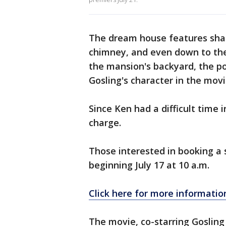
The dream house features shade
chimney, and even down to the p
the mansion's backyard, the po
Gosling's character in the movi
Since Ken had a difficult time i
charge.
Those interested in booking a 
beginning July 17 at 10 a.m.
Click here for more informatio
The movie, co-starring Gosling