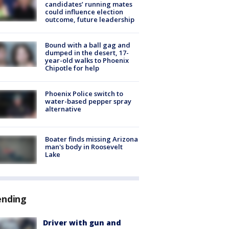
candidates’ running mates
could influence election
outcome, future leadership
Bound with a ball gag and
dumped in the desert, 17-
year-old walks to Phoenix
Chipotle for help
Phoenix Police switch to
water-based pepper spray
alternative
Boater finds missing Arizona
man's body in Roosevelt
Lake
ending
Driver with gun and