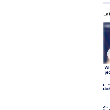
La
Wh
pi
Hum
Litc
AG i