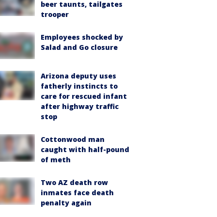
beer taunts, tailgates
trooper
Employees shocked by
Salad and Go closure
Arizona deputy uses
fatherly instincts to
care for rescued infant
after highway traffic
stop
Cottonwood man
caught with half-pound
of meth
Two AZ death row
inmates face death
penalty again