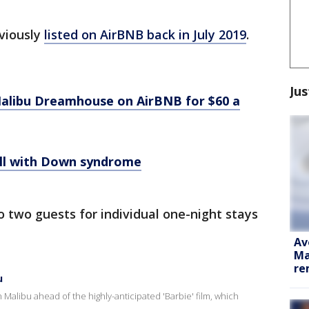
viously
listed on AirBNB back in July 2019
.
Jus
e Malibu Dreamhouse on AirBNB for $60 a
doll with Down syndrome
to two guests for individual one-night stays
Av
Ma
re
u
Malibu ahead of the highly-anticipated 'Barbie' film, which