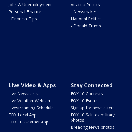
Jobs & Unemployment
Arizona Politics
Personal Finance
- Newsmaker
- Financial Tips
National Politics
- Donald Trump
Live Video & Apps
Stay Connected
Live Newscasts
FOX 10 Contests
Live Weather Webcams
FOX 10 Events
Livestreaming Schedule
Sign up for newsletters
FOX Local App
FOX 10 Salutes military
photos
FOX 10 Weather App
Breaking News photos