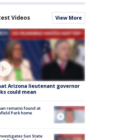
test Videos
View More
at Arizona lieutenant governor
cks could mean
an remains found at
hfield Park home
nvestigates Sun State