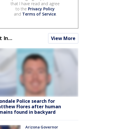
that I have read and agree
to the
Privacy Policy
and
Terms of Service
.
t In...
View More
ondale Police search for
tthew Flores after human
mains found in backyard
Arizona Governor