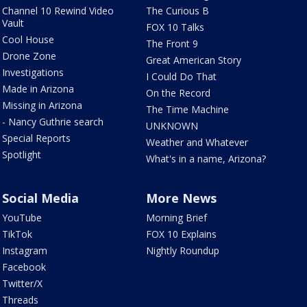
Channel 10 Rewind Video
The Curious B
Vault
FOX 10 Talks
Cool House
The Front 9
Drone Zone
Great American Story
Investigations
I Could Do That
Made in Arizona
On the Record
Missing in Arizona
The Time Machine
- Nancy Guthrie search
UNKNOWN
Special Reports
Weather and Whatever
Spotlight
What's in a name, Arizona?
Social Media
More News
YouTube
Morning Brief
TikTok
FOX 10 Explains
Instagram
Nightly Roundup
Facebook
Twitter/X
Threads