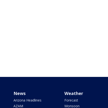
News
Weather
Arizona Headlines
Forecast
AZAM
Monsoon