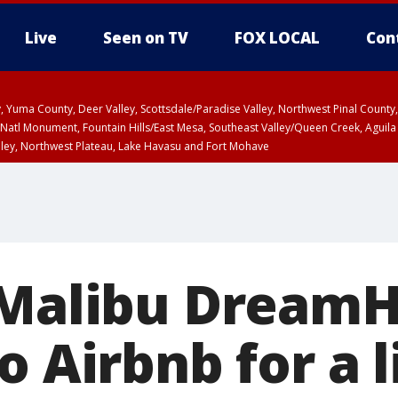
Live
Seen on TV
FOX LOCAL
Con
lley, Yuma County, Deer Valley, Scottsdale/Paradise Valley, Northwest Pinal Coun
Natl Monument, Fountain Hills/East Mesa, Southeast Valley/Queen Creek, Aguila
lley, Northwest Plateau, Lake Havasu and Fort Mohave
ST, Marble and Glen Canyons, Grand Canyon Country
 Malibu Dream
o Airbnb for a 