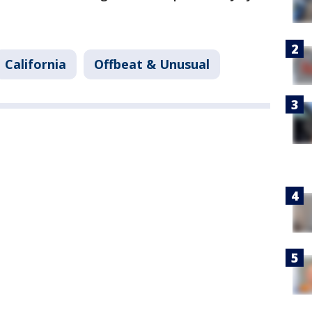
California
Offbeat & Unusual