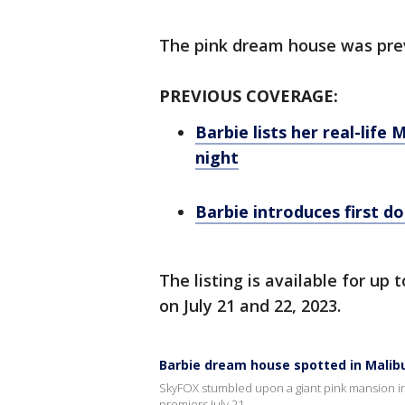
The pink dream house was pre
PREVIOUS COVERAGE:
Barbie lists her real-lif
night
Barbie introduces first 
The listing is available for up 
on July 21 and 22, 2023.
Barbie dream house spotted in Malib
SkyFOX stumbled upon a giant pink mansion in 
premiers July 21.