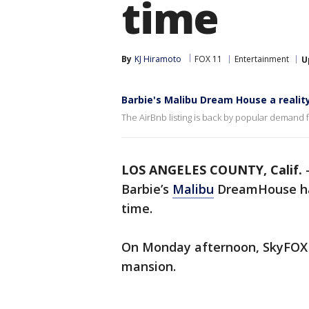
time
By
KJ Hiramoto
FOX 11
Entertainment
U
Barbie's Malibu Dream House a realit
The AirBnb listing is back by popular demand fo
LOS ANGELES COUNTY, Calif.
Barbie’s
Malibu
DreamHouse has
time.
On Monday afternoon, SkyFOX
mansion.