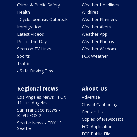
Crime & Public Safety
Weather Headlines
Health
Wildfires
- Cyclosporiasis Outbreak
Weather Planners
Immigration
Weather Alerts
Latest Videos
Weather App
Poll of the Day
Weather Photos
Seen on TV Links
Weather Wisdom
Sports
FOX Weather
Traffic
- Safe Driving Tips
Regional News
About Us
Los Angeles News - FOX
Advertise
11 Los Angeles
Closed Captioning
San Francisco News -
Contact Us
KTVU FOX 2
Copies of Newscasts
Seattle News - FOX 13
FCC Applications
Seattle
FCC Public File