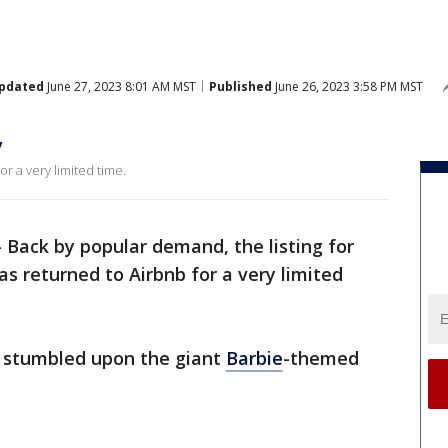
pdated
June 27, 2023 8:01 AM MST
Published
June 26, 2023 3:58 PM MST
y
r a very limited time.
-
Back by popular demand, the listing for
 returned to Airbnb for a very limited
 stumbled upon the giant
Barbie
-themed