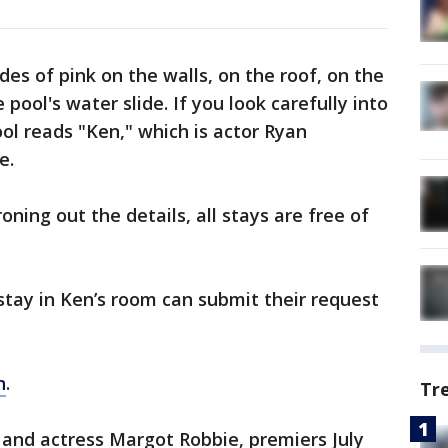
s of pink on the walls, on the roof, on the
ool's water slide. If you look carefully into
ol reads "Ken," which is actor Ryan
e.
roning out the details, all stays are free of
stay in Ken’s room can submit their request
n
.
Tr
 and actress Margot Robbie, premiers July