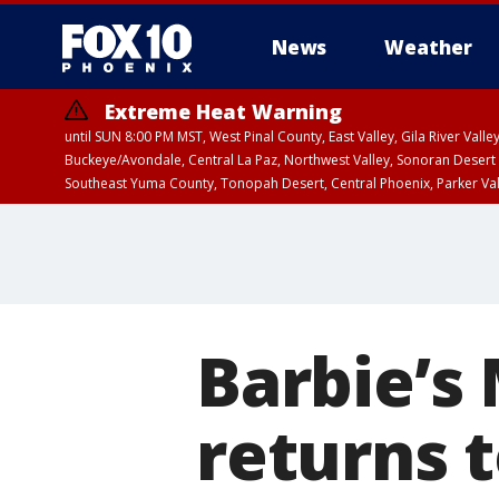
News
Weather
Extreme Heat Warning
until SUN 8:00 PM MST, West Pinal County, East Valley, Gila River Va
Buckeye/Avondale, Central La Paz, Northwest Valley, Sonoran Desert 
Southeast Yuma County, Tonopah Desert, Central Phoenix, Parker Va
Extreme Heat Warning
until SAT 8:00 PM M
Barbie’s
returns t