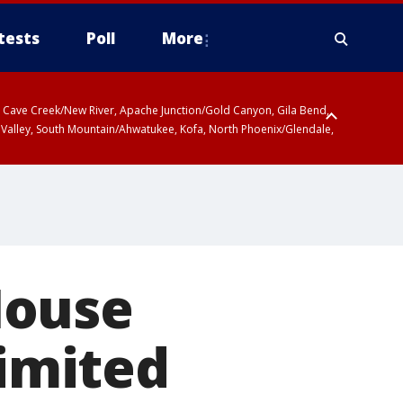
tests
Poll
More
ty, Cave Creek/New River, Apache Junction/Gold Canyon, Gila Bend,
 Valley, South Mountain/Ahwatukee, Kofa, North Phoenix/Glendale,
House
limited