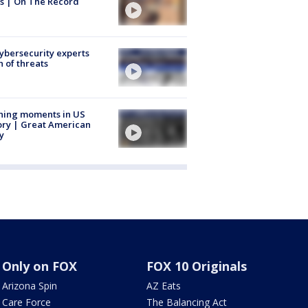
s | On The Record
Cybersecurity experts
 of threats
ning moments in US
ory | Great American
y
Only on FOX
FOX 10 Originals
Arizona Spin
AZ Eats
Care Force
The Balancing Act