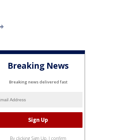
Breaking News
Breaking news delivered fast
By clicking Sign Up, I confirm