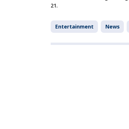
21.
Entertainment
News