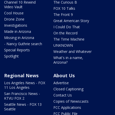
Channel 10 Rewind
The Curious B
Video Vault
FOX 10 Talks
Cool House
The Front 9
Drone Zone
Great American Story
Investigations
I Could Do That
Made in Arizona
On the Record
Missing in Arizona
The Time Machine
- Nancy Guthrie search
UNKNOWN
Special Reports
Weather and Whatever
Spotlight
What's in a name,
Arizona?
Regional News
About Us
Los Angeles News - FOX
Advertise
11 Los Angeles
Closed Captioning
San Francisco News -
Contact Us
KTVU FOX 2
Copies of Newscasts
Seattle News - FOX 13
FCC Applications
Seattle
FCC Public File