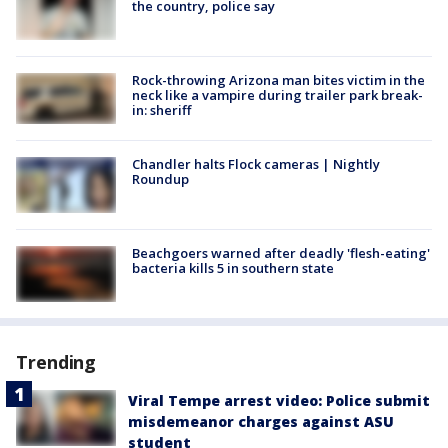
the country, police say
Rock-throwing Arizona man bites victim in the
neck like a vampire during trailer park break-
in: sheriff
Chandler halts Flock cameras | Nightly
Roundup
Beachgoers warned after deadly 'flesh-eating'
bacteria kills 5 in southern state
Trending
Viral Tempe arrest video: Police submit
misdemeanor charges against ASU
student