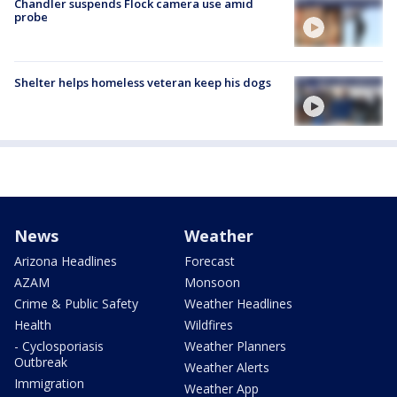
Chandler suspends Flock camera use amid
probe
Shelter helps homeless veteran keep his dogs
News
Weather
Arizona Headlines
Forecast
AZAM
Monsoon
Crime & Public Safety
Weather Headlines
Health
Wildfires
- Cyclosporiasis
Weather Planners
Outbreak
Weather Alerts
Immigration
Weather App