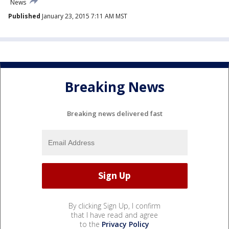
News
Published
January 23, 2015 7:11 AM MST
Breaking News
Breaking news delivered fast
By clicking Sign Up, I confirm
that I have read and agree
to the
Privacy Policy