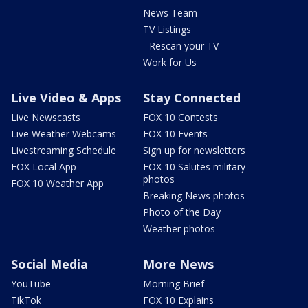
News Team
TV Listings
- Rescan your TV
Work for Us
Live Video & Apps
Stay Connected
Live Newscasts
FOX 10 Contests
Live Weather Webcams
FOX 10 Events
Livestreaming Schedule
Sign up for newsletters
FOX Local App
FOX 10 Salutes military
photos
FOX 10 Weather App
Breaking News photos
Photo of the Day
Weather photos
Social Media
More News
YouTube
Morning Brief
TikTok
FOX 10 Explains