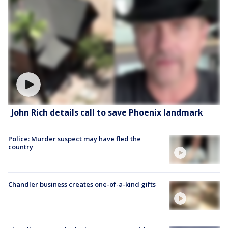
John Rich details call to save Phoenix landmark
Police: Murder suspect may have fled the
country
Chandler business creates one-of-a-kind gifts