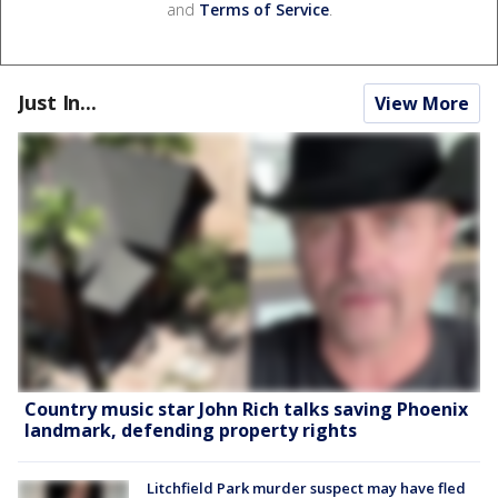
and
Terms of Service
.
Just In...
View More
Country music star John Rich talks saving Phoenix
landmark, defending property rights
Litchfield Park murder suspect may have fled