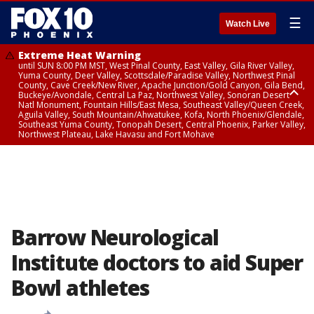
☰
Watch Live
Extreme Heat Warning
until SUN 8:00 PM MST, West Pinal County, East Valley, Gila River Valley,
Yuma County, Deer Valley, Scottsdale/Paradise Valley, Northwest Pinal
County, Cave Creek/New River, Apache Junction/Gold Canyon, Gila Bend,
Buckeye/Avondale, Central La Paz, Northwest Valley, Sonoran Desert
Natl Monument, Fountain Hills/East Mesa, Southeast Valley/Queen Creek,
Aguila Valley, South Mountain/Ahwatukee, Kofa, North Phoenix/Glendale,
Southeast Yuma County, Tonopah Desert, Central Phoenix, Parker Valley,
Northwest Plateau, Lake Havasu and Fort Mohave
Extreme Heat Warning
until SAT 8:00 PM MST, Marble and Glen Canyons, Grand Canyon Country
Barrow Neurological
Institute doctors to aid Super
Bowl athletes