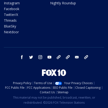
Instagram
Nightly Roundup
Facebook
Twitter/X
Threads
BlueSky
Nextdoor
facebook
twitter
instagram
youtube
tk
bluesky
email
newsletters
Privacy Policy
Terms of Use
Your Privacy Choices
FCC Public File
FCC Applications
EEO Public File
Closed Captioning
Contact Us
Sitemap
This material may not be published, broadcast, rewritten, or
redistributed. ©2026 FOX Television Stations