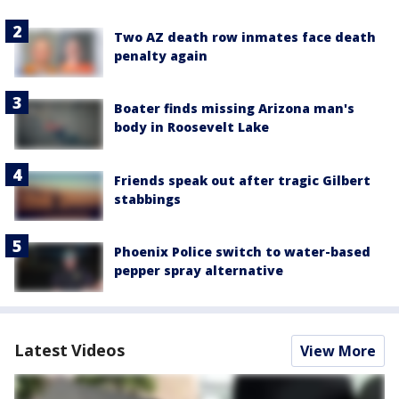
Two AZ death row inmates face death
penalty again
Boater finds missing Arizona man's
body in Roosevelt Lake
Friends speak out after tragic Gilbert
stabbings
Phoenix Police switch to water-based
pepper spray alternative
Latest Videos
View More