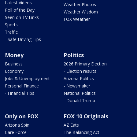
Latest Videos
Weather Photos
Poll of the Day
Weather Wisdom
Seen on TV Links
FOX Weather
Sports
Traffic
- Safe Driving Tips
Money
Politics
Business
2026 Primary Election
Economy
- Election results
Jobs & Unemployment
Arizona Politics
Personal Finance
- Newsmaker
- Financial Tips
National Politics
- Donald Trump
Only on FOX
FOX 10 Originals
Arizona Spin
AZ Eats
Care Force
The Balancing Act