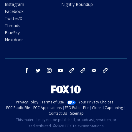
Instagram
Nightly Roundup
Facebook
Twitter/X
Threads
BlueSky
Nextdoor
facebook
twitter
instagram
youtube
tk
bluesky
email
newsletters
Privacy Policy
Terms of Use
Your Privacy Choices
FCC Public File
FCC Applications
EEO Public File
Closed Captioning
Contact Us
Sitemap
This material may not be published, broadcast, rewritten, or
redistributed. ©2026 FOX Television Stations