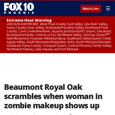
☰
Watch Live
Extreme Heat Warning
until SUN 8:00 PM MST, West Pinal County, East Valley, Gila River Valley,
Yuma County, Deer Valley, Scottsdale/Paradise Valley, Northwest Pinal
County, Cave Creek/New River, Apache Junction/Gold Canyon, Gila Bend,
Buckeye/Avondale, Central La Paz, Northwest Valley, Sonoran Desert
Natl Monument, Fountain Hills/East Mesa, Southeast Valley/Queen Creek,
Aguila Valley, South Mountain/Ahwatukee, Kofa, North Phoenix/Glendale,
Southeast Yuma County, Tonopah Desert, Central Phoenix, Parker Valley,
Northwest Plateau, Lake Havasu and Fort Mohave
Extreme Heat Warning
until SAT 8:00 PM MST, Marble and Glen Canyons, Grand Canyon Country
Beaumont Royal Oak
scrambles when woman in
zombie makeup shows up