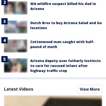
WA wildfire suspect killed his dad in
Arizona
Dutch Bros to buy Arizona Salad and Go
locations
Cottonwood man caught with half-
pound of meth
Arizona deputy uses fatherly instincts
to care for rescued infant after
highway traffic stop
Latest Videos
View More