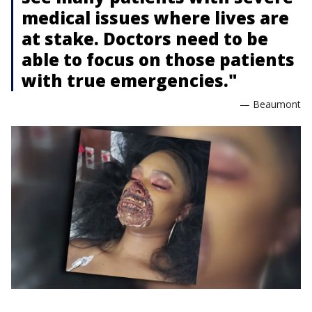
medical issues where lives are
at stake. Doctors need to be
able to focus on those patients
with true emergencies."
— Beaumont