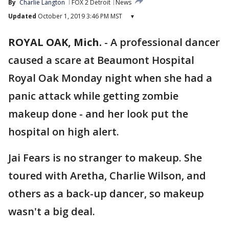
By
Charlie Langton
FOX 2 Detroit
News
Updated
October 1, 2019 3:46 PM MST
▾
ROYAL OAK, Mich.
-
A professional dancer
caused a scare at Beaumont Hospital
Royal Oak Monday night when she had a
panic attack while getting zombie
makeup done - and her look put the
hospital on high alert.
Jai Fears is no stranger to makeup. She
toured with Aretha, Charlie Wilson, and
others as a back-up dancer, so makeup
wasn't a big deal.