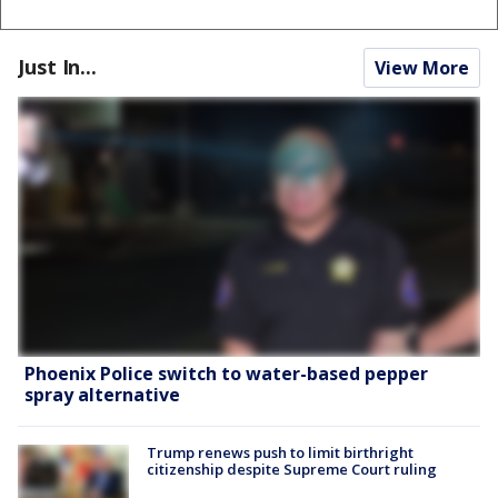
Just In...
View More
Phoenix Police switch to water-based pepper
spray alternative
Trump renews push to limit birthright
citizenship despite Supreme Court ruling