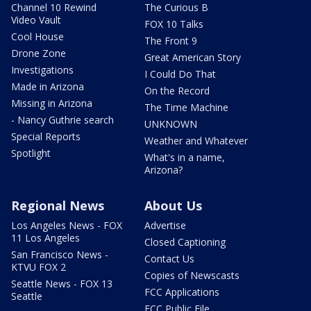
Channel 10 Rewind
The Curious B
Video Vault
FOX 10 Talks
Cool House
The Front 9
Drone Zone
Great American Story
Investigations
I Could Do That
Made in Arizona
On the Record
Missing in Arizona
The Time Machine
- Nancy Guthrie search
UNKNOWN
Special Reports
Weather and Whatever
Spotlight
What's in a name,
Arizona?
Regional News
About Us
Los Angeles News - FOX
Advertise
11 Los Angeles
Closed Captioning
San Francisco News -
Contact Us
KTVU FOX 2
Copies of Newscasts
Seattle News - FOX 13
FCC Applications
Seattle
FCC Public File