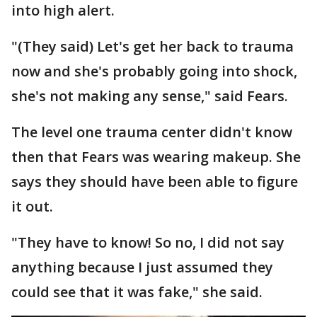
into high alert.
"(They said) Let's get her back to trauma
now and she's probably going into shock,
she's not making any sense," said Fears.
The level one trauma center didn't know
then that Fears was wearing makeup. She
says they should have been able to figure
it out.
"They have to know! So no, I did not say
anything because I just assumed they
could see that it was fake," she said.