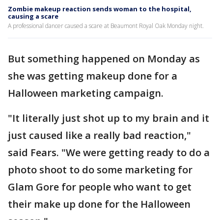
Zombie makeup reaction sends woman to the hospital,
causing a scare
A professional dancer caused a scare at Beaumont Royal Oak Monday night.
But something happened on Monday as
she was getting makeup done for a
Halloween marketing campaign.
"It literally just shot up to my brain and it
just caused like a really bad reaction,"
said Fears. "We were getting ready to do a
photo shoot to do some marketing for
Glam Gore for people who want to get
their make up done for the Halloween