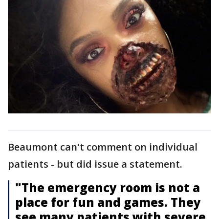
Beaumont can't comment on individual
patients - but did issue a statement.
"The emergency room is not a
place for fun and games. They
see many patients with severe