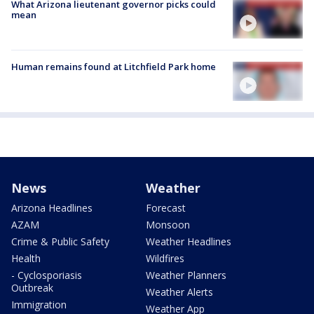
What Arizona lieutenant governor picks could
mean
Human remains found at Litchfield Park home
News
Weather
Arizona Headlines
Forecast
AZAM
Monsoon
Crime & Public Safety
Weather Headlines
Health
Wildfires
- Cyclosporiasis
Weather Planners
Outbreak
Weather Alerts
Immigration
Weather App