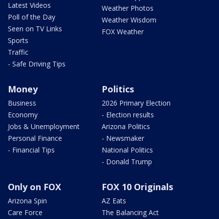
Latest Videos
Weather Photos
Poll of the Day
Weather Wisdom
Seen on TV Links
FOX Weather
Sports
Traffic
- Safe Driving Tips
Money
Politics
Business
2026 Primary Election
Economy
- Election results
Jobs & Unemployment
Arizona Politics
Personal Finance
- Newsmaker
- Financial Tips
National Politics
- Donald Trump
Only on FOX
FOX 10 Originals
Arizona Spin
AZ Eats
Care Force
The Balancing Act