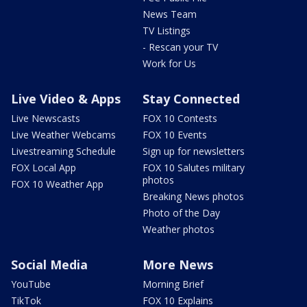
News Team
TV Listings
- Rescan your TV
Work for Us
Live Video & Apps
Stay Connected
Live Newscasts
FOX 10 Contests
Live Weather Webcams
FOX 10 Events
Livestreaming Schedule
Sign up for newsletters
FOX Local App
FOX 10 Salutes military
photos
FOX 10 Weather App
Breaking News photos
Photo of the Day
Weather photos
Social Media
More News
YouTube
Morning Brief
TikTok
FOX 10 Explains