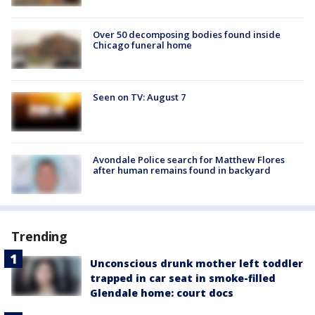
Over 50 decomposing bodies found inside
Chicago funeral home
Seen on TV: August 7
Avondale Police search for Matthew Flores
after human remains found in backyard
Trending
Unconscious drunk mother left toddler
trapped in car seat in smoke-filled
Glendale home: court docs