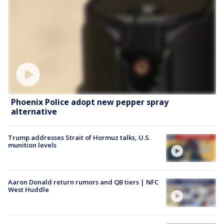
Phoenix Police adopt new pepper spray
alternative
Trump addresses Strait of Hormuz talks, U.S.
munition levels
Aaron Donald return rumors and QB tiers | NFC
West Huddle