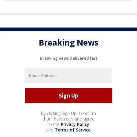
Breaking News
Breaking news delivered fast
By clicking Sign Up, I confirm
that I have read and agree
to the
Privacy Policy
and
Terms of Service
.