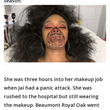
season."
She was three hours into her makeup job
when Jai had a panic attack. She was
rushed to the hospital but still wearing
the makeup. Beaumont Royal Oak went