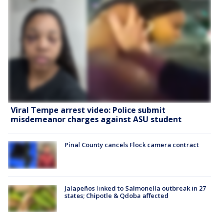
Viral Tempe arrest video: Police submit
misdemeanor charges against ASU student
Pinal County cancels Flock camera contract
Jalapeños linked to Salmonella outbreak in 27
states; Chipotle & Qdoba affected