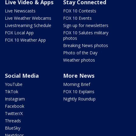
Live Video & Apps
Stay Connected
Live Newscasts
FOX 10 Contests
Live Weather Webcams
FOX 10 Events
Livestreaming Schedule
Sign up for newsletters
FOX Local App
FOX 10 Salutes military
photos
FOX 10 Weather App
Breaking News photos
Photo of the Day
Weather photos
Social Media
More News
YouTube
Morning Brief
TikTok
FOX 10 Explains
Instagram
Nightly Roundup
Facebook
Twitter/X
Threads
BlueSky
Nextdoor