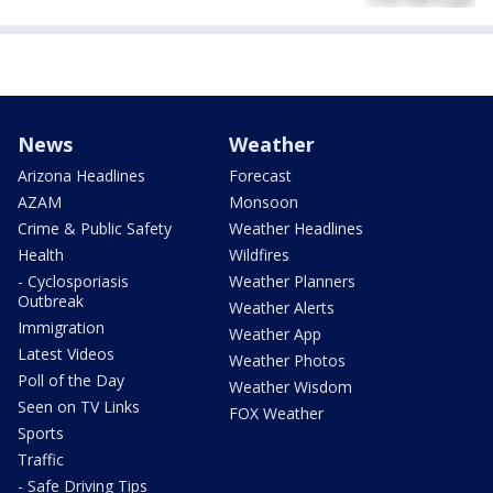
News
Weather
Arizona Headlines
Forecast
AZAM
Monsoon
Crime & Public Safety
Weather Headlines
Health
Wildfires
- Cyclosporiasis
Weather Planners
Outbreak
Weather Alerts
Immigration
Weather App
Latest Videos
Weather Photos
Poll of the Day
Weather Wisdom
Seen on TV Links
FOX Weather
Sports
Traffic
- Safe Driving Tips