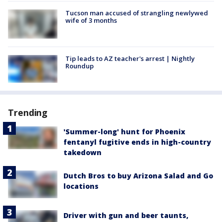
Tucson man accused of strangling newlywed
wife of 3 months
Tip leads to AZ teacher's arrest | Nightly
Roundup
Trending
'Summer-long' hunt for Phoenix
fentanyl fugitive ends in high-country
takedown
Dutch Bros to buy Arizona Salad and Go
locations
Driver with gun and beer taunts,