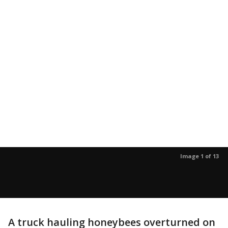
Image 1 of 13
A truck hauling honeybees overturned on