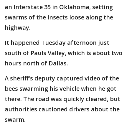
an Interstate 35 in Oklahoma, setting
swarms of the insects loose along the
highway.
It happened Tuesday afternoon just
south of Pauls Valley, which is about two
hours north of Dallas.
A sheriff's deputy captured video of the
bees swarming his vehicle when he got
there. The road was quickly cleared, but
authorities cautioned drivers about the
swarm.