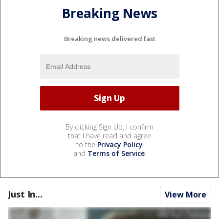
Breaking News
Breaking news delivered fast
By clicking Sign Up, I confirm
that I have read and agree
to the
Privacy Policy
and
Terms of Service
.
Just In...
View More