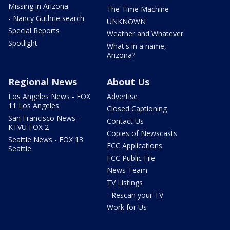
Missing in Arizona
The Time Machine
- Nancy Guthrie search
UNKNOWN
Special Reports
Weather and Whatever
Spotlight
What's in a name,
Arizona?
Regional News
About Us
Los Angeles News - FOX
Advertise
11 Los Angeles
Closed Captioning
San Francisco News -
Contact Us
KTVU FOX 2
Copies of Newscasts
Seattle News - FOX 13
FCC Applications
Seattle
FCC Public File
News Team
TV Listings
- Rescan your TV
Work for Us