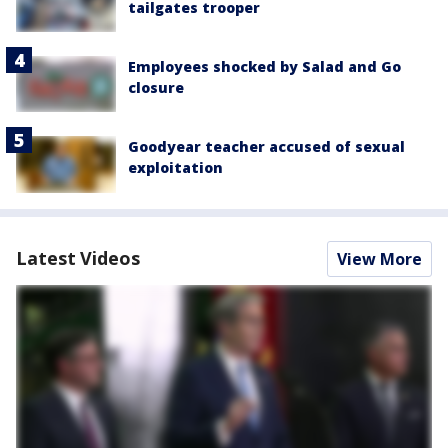
tailgates trooper
Employees shocked by Salad and Go
closure
Goodyear teacher accused of sexual
exploitation
Latest Videos
View More