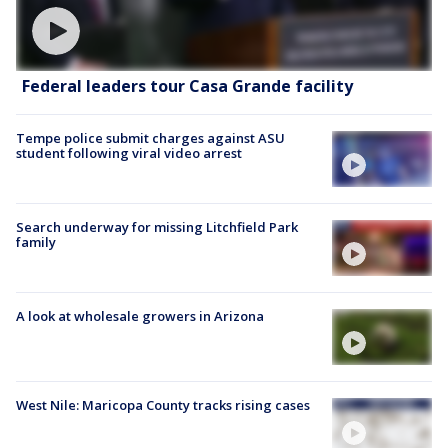
Federal leaders tour Casa Grande facility
Tempe police submit charges against ASU
student following viral video arrest
Search underway for missing Litchfield Park
family
A look at wholesale growers in Arizona
West Nile: Maricopa County tracks rising cases