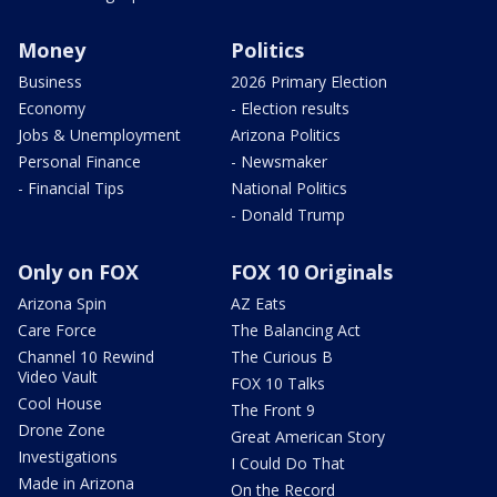
Money
Politics
Business
2026 Primary Election
Economy
- Election results
Jobs & Unemployment
Arizona Politics
Personal Finance
- Newsmaker
- Financial Tips
National Politics
- Donald Trump
Only on FOX
FOX 10 Originals
Arizona Spin
AZ Eats
Care Force
The Balancing Act
Channel 10 Rewind
The Curious B
Video Vault
FOX 10 Talks
Cool House
The Front 9
Drone Zone
Great American Story
Investigations
I Could Do That
Made in Arizona
On the Record