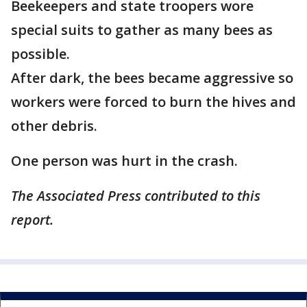
Beekeepers and state troopers wore
special suits to gather as many bees as
possible.
After dark, the bees became aggressive so
workers were forced to burn the hives and
other debris.
One person was hurt in the crash.
The Associated Press contributed to this
report.