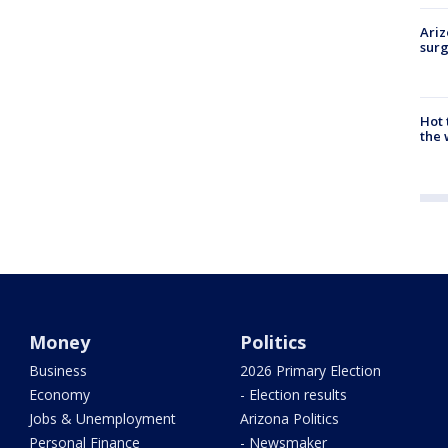
Ariz
surg
Hot
the 
Money
Politics
Business
2026 Primary Election
Economy
- Election results
Jobs & Unemployment
Arizona Politics
Personal Finance
- Newsmaker