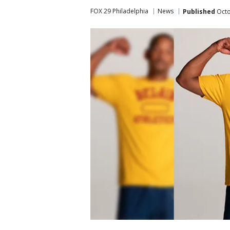
FOX 29 Philadelphia
News
Published
Octo