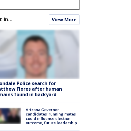
t In...
View More
ondale Police search for
tthew Flores after human
mains found in backyard
Arizona Governor
candidates’ running mates
could influence election
outcome, future leadership