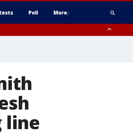
tests
Poll
More
, Scottsdale/Paradise Valley, Northwest Pinal County, Cave Creek/New
ast Mesa, Southeast Valley/Queen Creek, Aguila Valley, South
mith
resh
 line