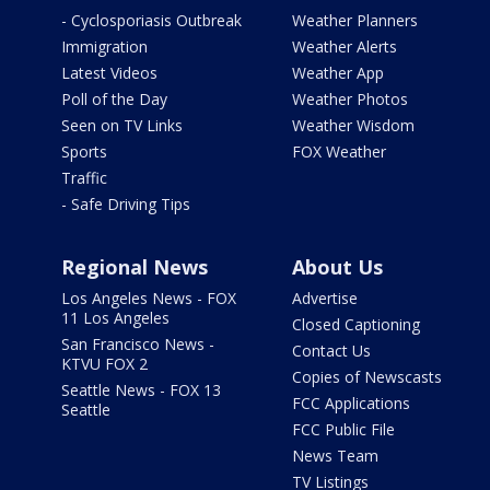
- Cyclosporiasis Outbreak
Weather Planners
Immigration
Weather Alerts
Latest Videos
Weather App
Poll of the Day
Weather Photos
Seen on TV Links
Weather Wisdom
Sports
FOX Weather
Traffic
- Safe Driving Tips
Regional News
About Us
Los Angeles News - FOX
Advertise
11 Los Angeles
Closed Captioning
San Francisco News -
Contact Us
KTVU FOX 2
Copies of Newscasts
Seattle News - FOX 13
FCC Applications
Seattle
FCC Public File
News Team
TV Listings