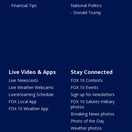
- Financial Tips
National Politics
- Donald Trump
Live Video & Apps
Stay Connected
Live Newscasts
FOX 10 Contests
Live Weather Webcams
FOX 10 Events
Livestreaming Schedule
Sign up for newsletters
FOX Local App
FOX 10 Salutes military
photos
FOX 10 Weather App
Breaking News photos
Photo of the Day
Weather photos