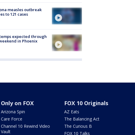
ona measles outbreak
es to 121 cases
 temps expected through
weekend in Phoenix
Only on FOX
FOX 10 Originals
Arizona Spin
AZ Eats
Care Force
The Balancing Act
Channel 10 Rewind Video
The Curious B
Vault
FOX 10 Talks