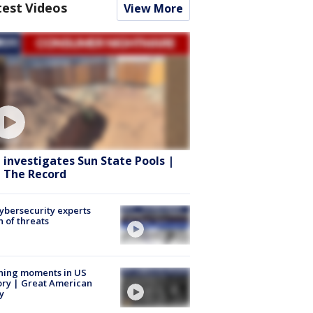
test Videos
View More
 investigates Sun State Pools |
 The Record
Cybersecurity experts
 of threats
ning moments in US
ory | Great American
y