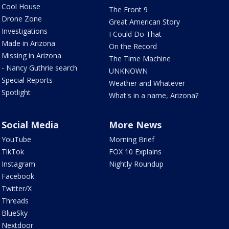
Cool House
The Front 9
Drone Zone
Great American Story
Investigations
I Could Do That
Made in Arizona
On the Record
Missing in Arizona
The Time Machine
- Nancy Guthrie search
UNKNOWN
Special Reports
Weather and Whatever
Spotlight
What's in a name, Arizona?
Social Media
More News
YouTube
Morning Brief
TikTok
FOX 10 Explains
Instagram
Nightly Roundup
Facebook
Twitter/X
Threads
BlueSky
Nextdoor