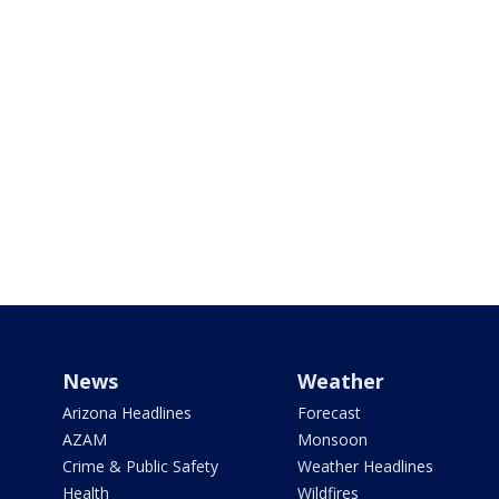
News
Weather
Arizona Headlines
Forecast
AZAM
Monsoon
Crime & Public Safety
Weather Headlines
Health
Wildfires