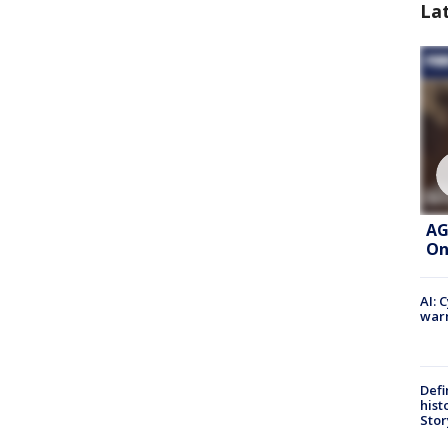
La
AG
On
AI: 
warn
Defi
hist
Stor