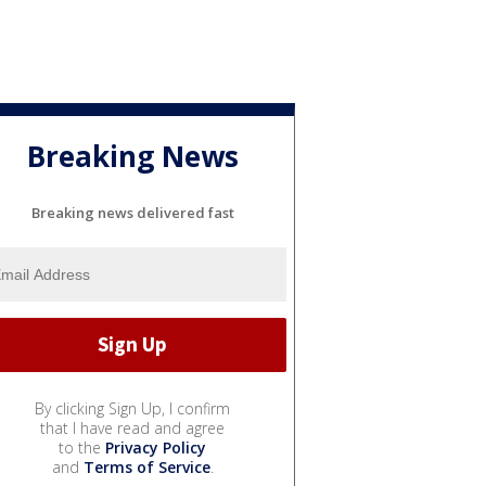
Breaking News
Breaking news delivered fast
By clicking Sign Up, I confirm
that I have read and agree
to the
Privacy Policy
and
Terms of Service
.