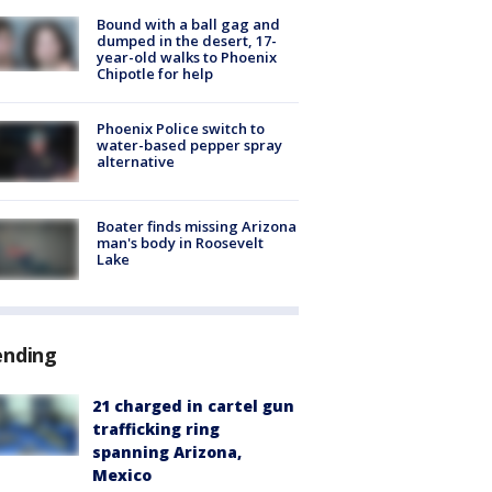
Bound with a ball gag and
dumped in the desert, 17-
year-old walks to Phoenix
Chipotle for help
Phoenix Police switch to
water-based pepper spray
alternative
Boater finds missing Arizona
man's body in Roosevelt
Lake
ending
21 charged in cartel gun
trafficking ring
spanning Arizona,
Mexico