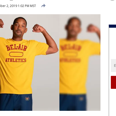
ber 2, 2019 1:02 PM MST