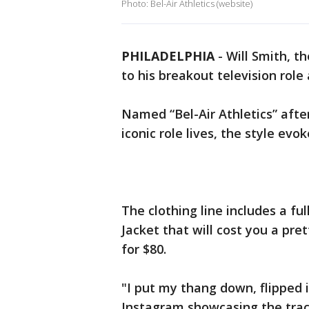
Photo: Bel-Air Athletics (website)
PHILADELPHIA
-
Will Smith, t
to his breakout television role
Named “Bel-Air Athletics” after
iconic role lives, the style ev
The clothing line includes a fu
Jacket that will cost you a pret
for $80.
"I put my thang down, flipped i
Instagram showcasing the trac