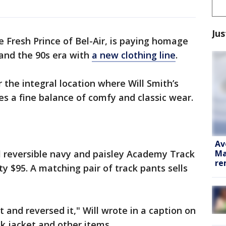
Jus
he Fresh Prince of Bel-Air, is paying homage
 and the 90s era with
a new clothing line
.
 the integral location where Will Smith’s
okes a fine balance of comfy and classic wear.
Av
Ma
ll reversible navy and paisley Academy Track
re
ty $95. A matching pair of track pants sells
t and reversed it," Will wrote in a caption on
k jacket and other items.