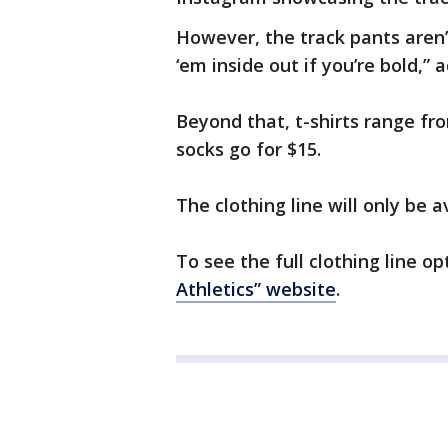
However, the track pants aren’t
‘em inside out if you’re bold,” 
Beyond that, t-shirts range f
socks go for $15.
The clothing line will only be av
To see the full clothing line op
Athletics” website
.