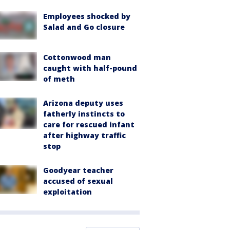
Employees shocked by
Salad and Go closure
Cottonwood man
caught with half-pound
of meth
Arizona deputy uses
fatherly instincts to
care for rescued infant
after highway traffic
stop
Goodyear teacher
accused of sexual
exploitation