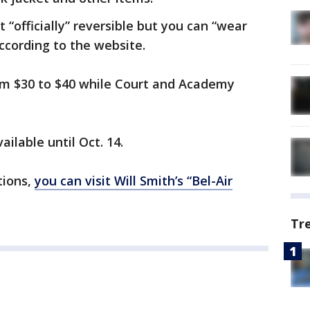
 “officially” reversible but you can “wear
according to the website.
rom $30 to $40 while Court and Academy
ailable until Oct. 14.
tions,
you can visit Will Smith’s “Bel-Air
Tr