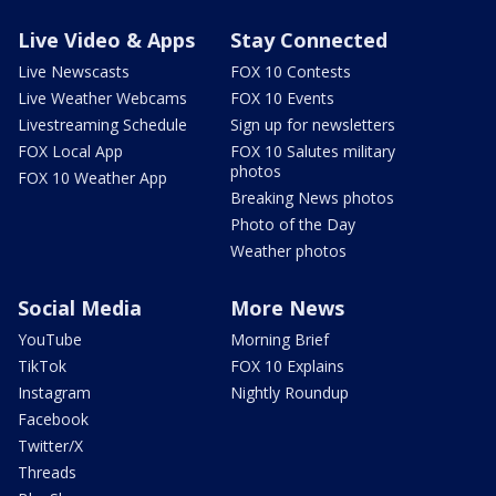
Live Video & Apps
Stay Connected
Live Newscasts
FOX 10 Contests
Live Weather Webcams
FOX 10 Events
Livestreaming Schedule
Sign up for newsletters
FOX Local App
FOX 10 Salutes military
photos
FOX 10 Weather App
Breaking News photos
Photo of the Day
Weather photos
Social Media
More News
YouTube
Morning Brief
TikTok
FOX 10 Explains
Instagram
Nightly Roundup
Facebook
Twitter/X
Threads