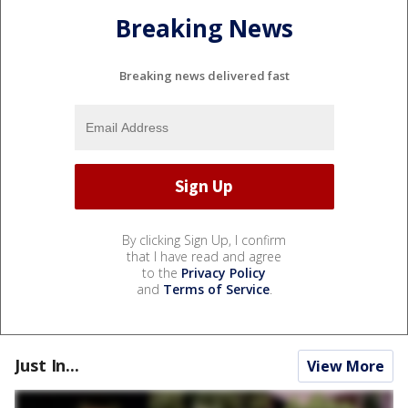
Breaking News
Breaking news delivered fast
By clicking Sign Up, I confirm
that I have read and agree
to the
Privacy Policy
and
Terms of Service
.
Just In...
View More