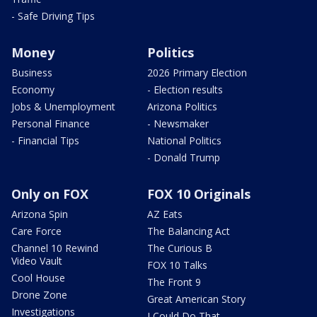
- Safe Driving Tips
Money
Politics
Business
2026 Primary Election
Economy
- Election results
Jobs & Unemployment
Arizona Politics
Personal Finance
- Newsmaker
- Financial Tips
National Politics
- Donald Trump
Only on FOX
FOX 10 Originals
Arizona Spin
AZ Eats
Care Force
The Balancing Act
Channel 10 Rewind
The Curious B
Video Vault
FOX 10 Talks
Cool House
The Front 9
Drone Zone
Great American Story
Investigations
I Could Do That