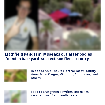
Litchfield Park family speaks out after bodies
found in backyard, suspect son flees country
Jalapeño recall spurs alert for meat, poultry
items from Kroger, Walmart, Albertsons, and
others
Food to Live green powders and mixes
recalled over Salmonella fears