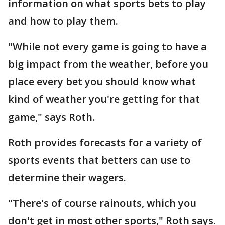
information on what sports bets to play
and how to play them.
"While not every game is going to have a
big impact from the weather, before you
place every bet you should know what
kind of weather you're getting for that
game," says Roth.
Roth provides forecasts for a variety of
sports events that betters can use to
determine their wagers.
"There's of course rainouts, which you
don't get in most other sports," Roth says.