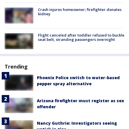
Crash injures homeowner; firefighter donates
kidney
Flight canceled after toddler refused to buckle
seat belt, stranding passengers overnight
Trending
Phoenix Police switch to water-based
pepper spray alternative
Arizona firefighter must register as sex
offender
Nancy Guthrie: Investigators seeing