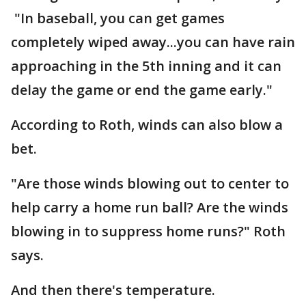
"In baseball, you can get games
completely wiped away...you can have rain
approaching in the 5th inning and it can
delay the game or end the game early."
According to Roth, winds can also blow a
bet.
"Are those winds blowing out to center to
help carry a home run ball? Are the winds
blowing in to suppress home runs?" Roth
says.
And then there's temperature.