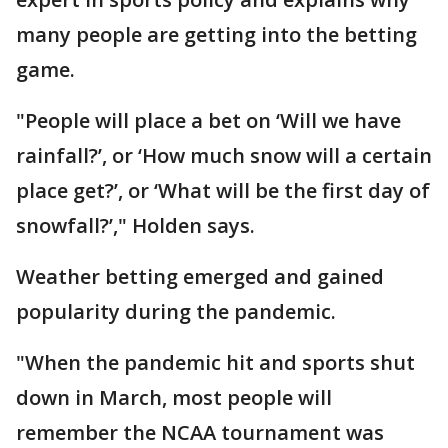
many people are getting into the betting
game.
"People will place a bet on ‘Will we have
rainfall?’, or ‘How much snow will a certain
place get?’, or ‘What will be the first day of
snowfall?’," Holden says.
Weather betting emerged and gained
popularity during the pandemic.
"When the pandemic hit and sports shut
down in March, most people will
remember the NCAA tournament was