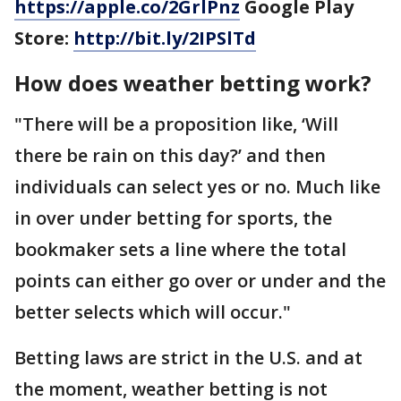
https://apple.co/2GrlPnz
Google Play
Store:
http://bit.ly/2IPSlTd
How does weather betting work?
"There will be a proposition like, ‘Will
there be rain on this day?’ and then
individuals can select yes or no. Much like
in over under betting for sports, the
bookmaker sets a line where the total
points can either go over or under and the
better selects which will occur."
Betting laws are strict in the U.S. and at
the moment, weather betting is not