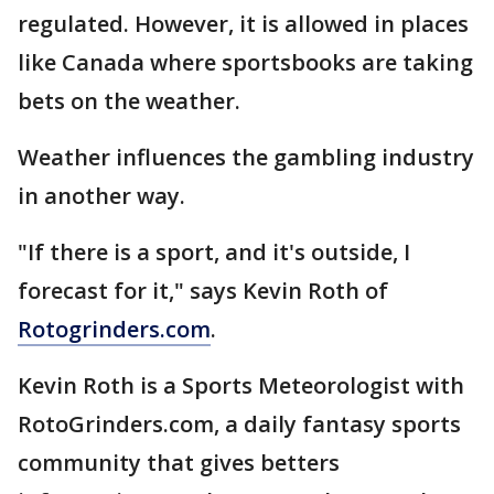
regulated. However, it is allowed in places
like Canada where sportsbooks are taking
bets on the weather.
Weather influences the gambling industry
in another way.
"If there is a sport, and it's outside, I
forecast for it," says Kevin Roth of
Rotogrinders.com
.
Kevin Roth is a Sports Meteorologist with
RotoGrinders.com, a daily fantasy sports
community that gives betters