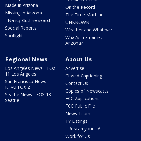
Made in Arizona
On the Record
Missing in Arizona
The Time Machine
- Nancy Guthrie search
UNKNOWN
Special Reports
Weather and Whatever
Spotlight
What's in a name,
Arizona?
Regional News
About Us
Los Angeles News - FOX
Advertise
11 Los Angeles
Closed Captioning
San Francisco News -
Contact Us
KTVU FOX 2
Copies of Newscasts
Seattle News - FOX 13
FCC Applications
Seattle
FCC Public File
News Team
TV Listings
- Rescan your TV
Work for Us