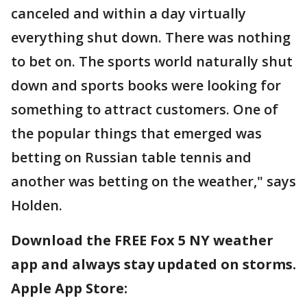
canceled and within a day virtually
everything shut down. There was nothing
to bet on. The sports world naturally shut
down and sports books were looking for
something to attract customers. One of
the popular things that emerged was
betting on Russian table tennis and
another was betting on the weather," says
Holden.
Download the FREE Fox 5 NY weather
app and always stay updated on storms.
Apple App Store: