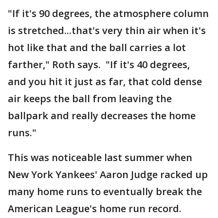
"If it's 90 degrees, the atmosphere column
is stretched...that's very thin air when it's
hot like that and the ball carries a lot
farther," Roth says. "If it's 40 degrees,
and you hit it just as far, that cold dense
air keeps the ball from leaving the
ballpark and really decreases the home
runs."
This was noticeable last summer when
New York Yankees' Aaron Judge racked up
many home runs to eventually break the
American League's home run record.