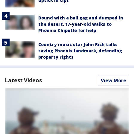
uptick in tips
Bound with a ball gag and dumped in
the desert, 17-year-old walks to
Phoenix Chipotle for help
Country music star John Rich talks
saving Phoenix landmark, defending
property rights
Latest Videos
View More