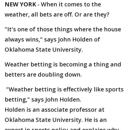
NEW YORK
-
When it comes to the
weather, all bets are off. Or are they?
"It's one of those things where the house
always wins," says John Holden of
Oklahoma State University.
Weather betting is becoming a thing and
betters are doubling down.
"Weather betting is effectively like sports
betting," says John Holden.
Holden is an associate professor at
Oklahoma State University. He is an
expert in sports policy and explains why