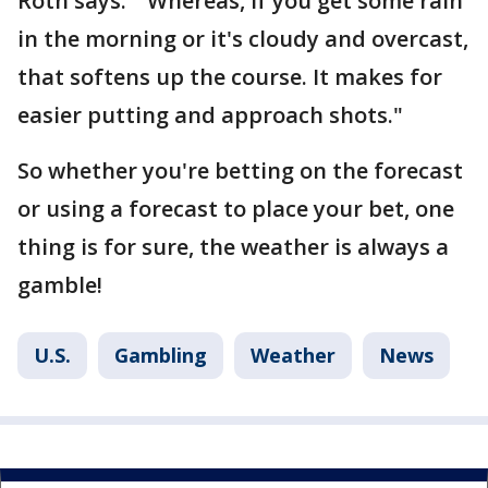
Roth says. "Whereas, if you get some rain
in the morning or it's cloudy and overcast,
that softens up the course. It makes for
easier putting and approach shots."
So whether you're betting on the forecast
or using a forecast to place your bet, one
thing is for sure, the weather is always a
gamble!
U.S.
Gambling
Weather
News