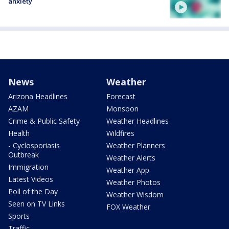
anxiety
News
Weather
Arizona Headlines
Forecast
AZAM
Monsoon
Crime & Public Safety
Weather Headlines
Health
Wildfires
- Cyclosporiasis
Weather Planners
Outbreak
Weather Alerts
Immigration
Weather App
Latest Videos
Weather Photos
Poll of the Day
Weather Wisdom
Seen on TV Links
FOX Weather
Sports
Traffic