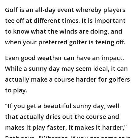
Golf is an all-day event whereby players
tee off at different times. It is important
to know what the winds are doing, and
when your preferred golfer is teeing off.
Even good weather can have an impact.
While a sunny day may seem ideal, it can
actually make a course harder for golfers
to play.
"If you get a beautiful sunny day, well
that actually dries out the course and
makes it play faster, it makes it harder,"