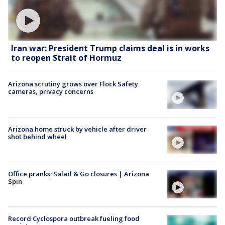
Iran war: President Trump claims deal is in works
to reopen Strait of Hormuz
Arizona scrutiny grows over Flock Safety
cameras, privacy concerns
Arizona home struck by vehicle after driver
shot behind wheel
Office pranks; Salad & Go closures | Arizona
Spin
Record Cyclospora outbreak fueling food