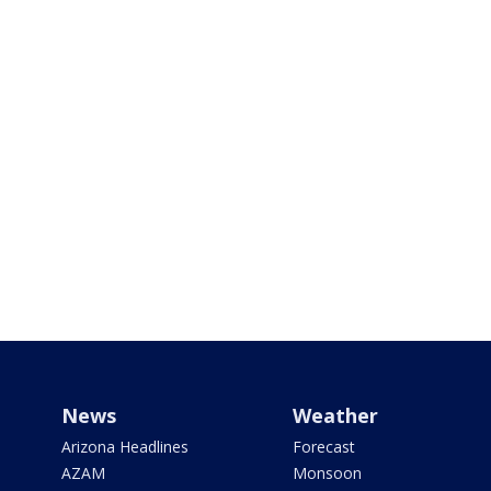
News
Weather
Arizona Headlines
Forecast
AZAM
Monsoon