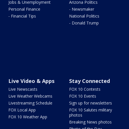
Jobs & Unemployment
Arizona Politics
Personal Finance
- Newsmaker
- Financial Tips
National Politics
- Donald Trump
Live Video & Apps
Stay Connected
Live Newscasts
FOX 10 Contests
Live Weather Webcams
FOX 10 Events
Livestreaming Schedule
Sign up for newsletters
FOX Local App
FOX 10 Salutes military
photos
FOX 10 Weather App
Breaking News photos
Photo of the Day