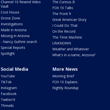
Channel 10 Rewind Video
The Curious B
Vault
FOX 10 Talks
Cool House
The Front 9
Drone Zone
Great American Story
Investigations
I Could Do That
Made in Arizona
On the Record
Missing in Arizona
The Time Machine
- Nancy Guthrie search
UNKNOWN
Special Reports
Weather and Whatever
Spotlight
What's in a name, Arizona?
Social Media
More News
YouTube
Morning Brief
TikTok
FOX 10 Explains
Instagram
Nightly Roundup
Facebook
Twitter/X
Threads