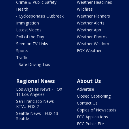
Crime & Public Safety
Weather Headlines
Health
Wildfires
- Cyclosporiasis Outbreak
Weather Planners
Immigration
Weather Alerts
Latest Videos
Weather App
Poll of the Day
Weather Photos
Seen on TV Links
Weather Wisdom
Sports
FOX Weather
Traffic
- Safe Driving Tips
Regional News
About Us
Los Angeles News - FOX
Advertise
11 Los Angeles
Closed Captioning
San Francisco News -
Contact Us
KTVU FOX 2
Copies of Newscasts
Seattle News - FOX 13
FCC Applications
Seattle
FCC Public File