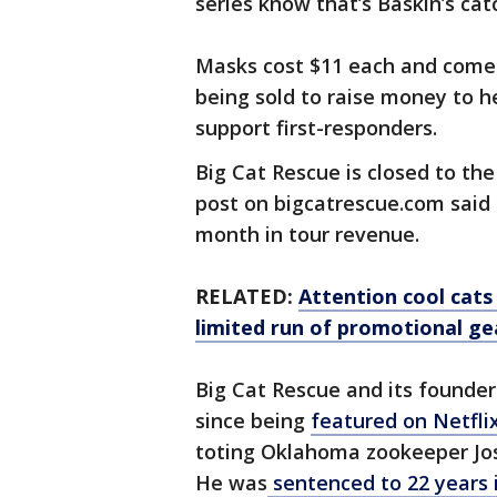
series know that’s Baskin’s ca
Masks cost $11 each and come i
being sold to raise money to he
support first-responders.
Big Cat Rescue is closed to the
post on bigcatrescue.com said 
month in tour revenue.
RELATED:
Attention cool cats
limited run of promotional ge
Big Cat Rescue and its founde
since being
featured on Netflix
toting Oklahoma zookeeper Jo
He was
sentenced to 22 years i