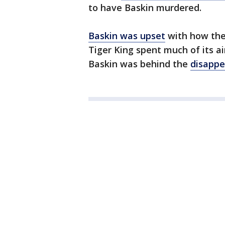
to have Baskin murdered.
Baskin was upset
with how the 
Tiger King spent much of its a
Baskin was behind the
disappe