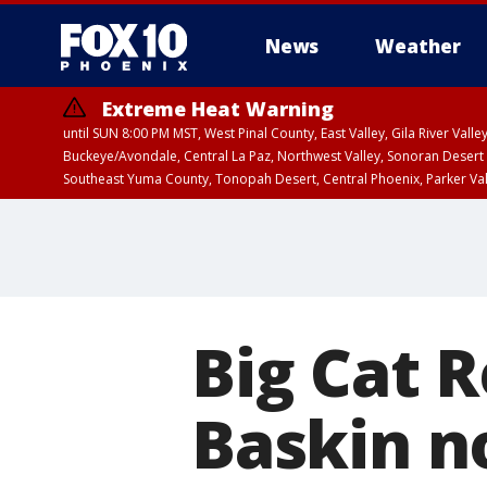
News
Weather
Extreme Heat Warning
until SUN 8:00 PM MST, West Pinal County, East Valley, Gila River Va
Buckeye/Avondale, Central La Paz, Northwest Valley, Sonoran Desert 
Southeast Yuma County, Tonopah Desert, Central Phoenix, Parker Va
Extreme Heat Warning
until SAT 8:00 PM M
Big Cat 
Baskin n