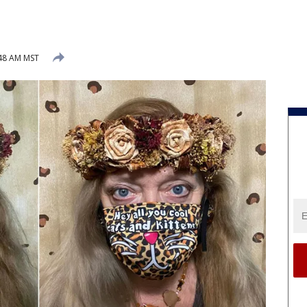
:48 AM MST