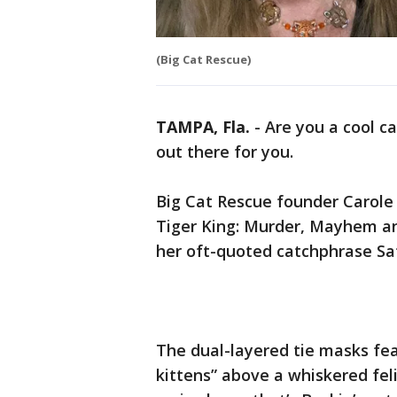
(Big Cat Rescue)
TAMPA, Fla.
-
Are you a cool c
out there for you.
Big Cat Rescue founder Carole 
Tiger King: Murder, Mayhem an
her oft-quoted catchphrase Sa
The dual-layered tie masks fea
kittens” above a whiskered fel