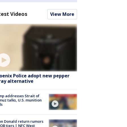
test Videos
View More
oenix Police adopt new pepper
ray alternative
p addresses Strait of
uz talks, U.S. munition
ls
n Donald return rumors
QB tiers | NFC West