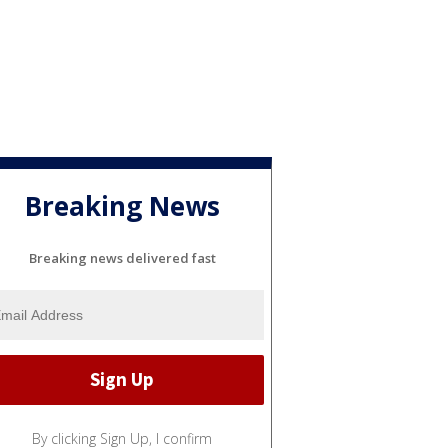
Breaking News
Breaking news delivered fast
By clicking Sign Up, I confirm