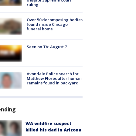
ruling
Over 50 decomposing bodies
found inside Chicago
funeral home
Seen on TV: August 7
Avondale Police search for
Matthew Flores after human
remains found in backyard
ending
WA wildfire suspect
killed his dad in Arizona