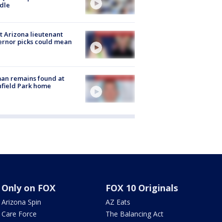
dle
 Arizona lieutenant
rnor picks could mean
an remains found at
hfield Park home
Only on FOX
FOX 10 Originals
Arizona Spin
AZ Eats
Care Force
The Balancing Act