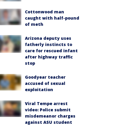
Cottonwood man
caught with half-pound
of meth
Arizona deputy uses
fatherly instincts to
care for rescued infant
after highway traffic
stop
Goodyear teacher
accused of sexual
exploitation
Viral Tempe arrest
video: Police submit
misdemeanor charges
against ASU student