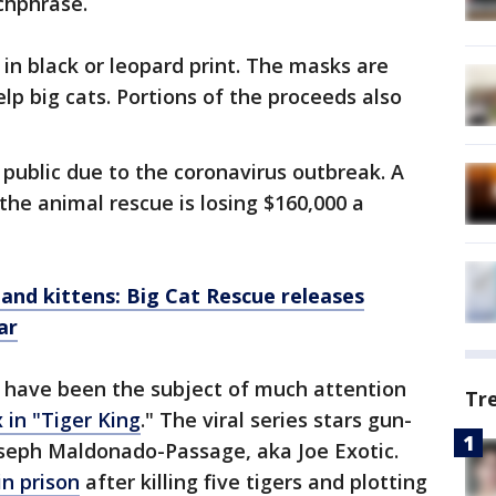
tchphrase.
n black or leopard print. The masks are
lp big cats. Portions of the proceeds also
 public due to the coronavirus outbreak. A
the animal rescue is losing $160,000 a
 and kittens: Big Cat Rescue releases
ar
r have been the subject of much attention
Tr
 in "Tiger King
." The viral series stars gun-
seph Maldonado-Passage, aka Joe Exotic.
n prison
after killing five tigers and plotting