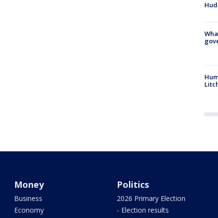
Hud
What
gove
Hum
Litc
Money
Politics
Business
2026 Primary Election
Economy
- Election results