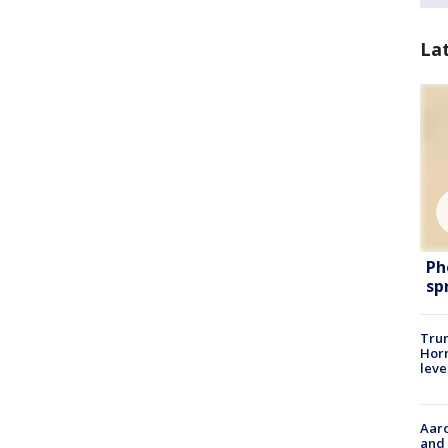
La
Ph
sp
Trum
Horm
leve
Aaro
and 