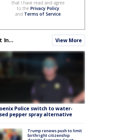
that I have read and agree
to the
Privacy Policy
and
Terms of Service
.
t In...
View More
oenix Police switch to water-
sed pepper spray alternative
Trump renews push to limit
birthright citizenship
despite Supreme Court