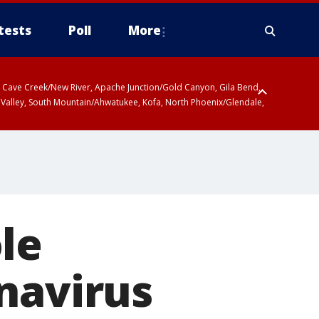
tests
Poll
More
ty, Cave Creek/New River, Apache Junction/Gold Canyon, Gila Bend,
 Valley, South Mountain/Ahwatukee, Kofa, North Phoenix/Glendale,
le
navirus