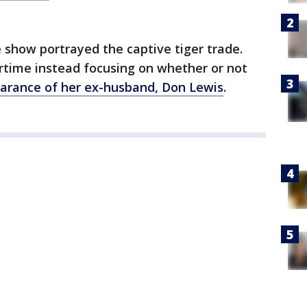
show portrayed the captive tiger trade.
irtime instead focusing on whether or not
arance of her ex-husband, Don Lewis
.