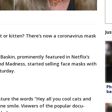
Jus
at or kitten? There’s now a coronavirus mask
Baskin, prominently featured in Netflix’s
d Madness, started selling face masks with
turday.
Ph
ba
ture the words “Hey all you cool cats and
ine smile. Viewers of the popular docu-