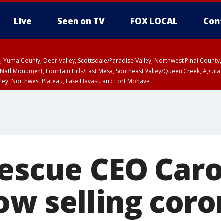
Live
Seen on TV
FOX LOCAL
Con
lley, Yuma County, Deer Valley, Scottsdale/Paradise Valley, Northwest Pinal Coun
Natl Monument, Fountain Hills/East Mesa, Southeast Valley/Queen Creek, Aguila
lley, Northwest Plateau, Lake Havasu and Fort Mohave
ST, Marble and Glen Canyons, Grand Canyon Country
Rescue CEO Caro
ow selling coro