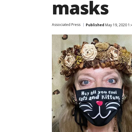
masks
Associated Press
Published
May 19, 2020 1