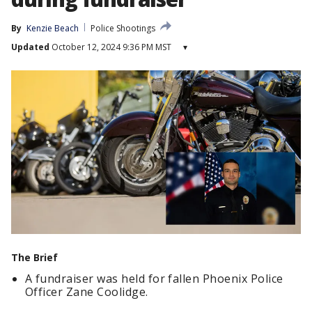
By
Kenzie Beach
Police Shootings
Updated
October 12, 2024 9:36 PM MST
▾
The Brief
A fundraiser was held for fallen Phoenix Police
Officer Zane Coolidge.