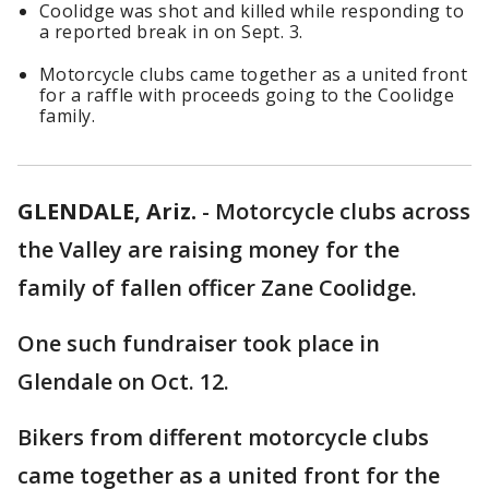
Coolidge was shot and killed while responding to
a reported break in on Sept. 3.
Motorcycle clubs came together as a united front
for a raffle with proceeds going to the Coolidge
family.
GLENDALE, Ariz.
-
Motorcycle clubs across
the Valley are raising money for the
family of fallen officer Zane Coolidge.
One such fundraiser took place in
Glendale on Oct. 12.
Bikers from different motorcycle clubs
came together as a united front for the