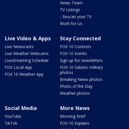
News Team
TV Listings
- Rescan your TV
Work for Us
Live Video & Apps
Stay Connected
Live Newscasts
FOX 10 Contests
Live Weather Webcams
FOX 10 Events
Livestreaming Schedule
Sign up for newsletters
FOX Local App
FOX 10 Salutes military
photos
FOX 10 Weather App
Breaking News photos
Photo of the Day
Weather photos
Social Media
More News
YouTube
Morning Brief
TikTok
FOX 10 Explains