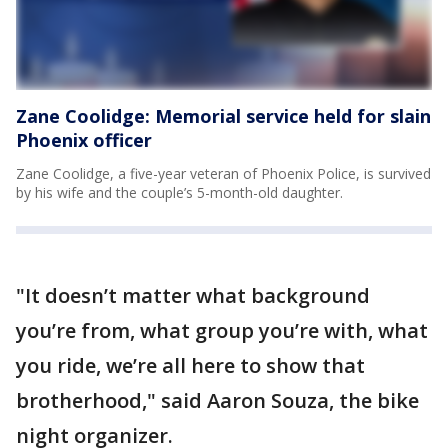
Zane Coolidge: Memorial service held for slain
Phoenix officer
Zane Coolidge, a five-year veteran of Phoenix Police, is survived
by his wife and the couple’s 5-month-old daughter.
"It doesn’t matter what background
you’re from, what group you’re with, what
you ride, we’re all here to show that
brotherhood," said Aaron Souza, the bike
night organizer.