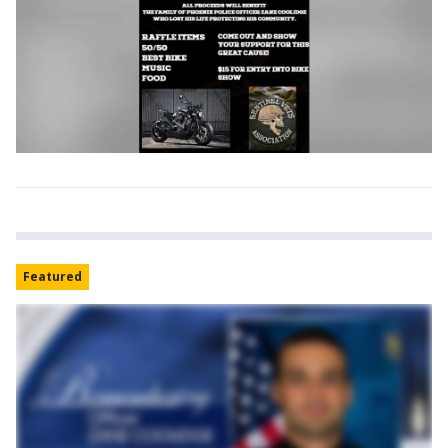
Featured