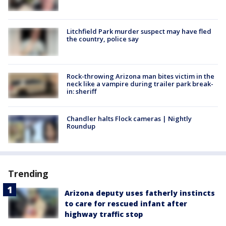
Litchfield Park murder suspect may have fled
the country, police say
Rock-throwing Arizona man bites victim in the
neck like a vampire during trailer park break-
in: sheriff
Chandler halts Flock cameras | Nightly
Roundup
Trending
Arizona deputy uses fatherly instincts
to care for rescued infant after
highway traffic stop