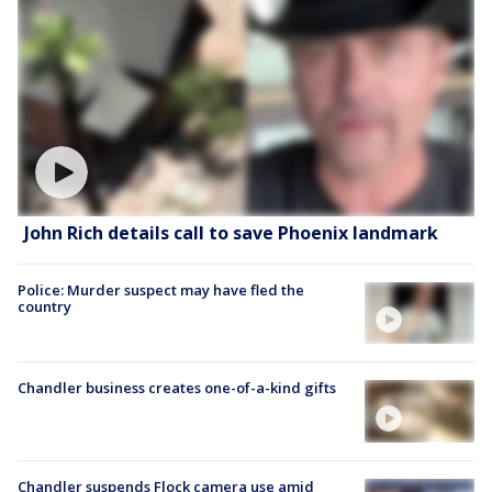
John Rich details call to save Phoenix landmark
Police: Murder suspect may have fled the
country
Chandler business creates one-of-a-kind gifts
Chandler suspends Flock camera use amid