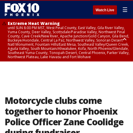
☰
Watch Live
Extreme Heat Warning
until SUN 8:00 PM MST, West Pinal County, East Valley, Gila River Valley,
Yuma County, Deer Valley, Scottsdale/Paradise Valley, Northwest Pinal
County, Cave Creek/New River, Apache Junction/Gold Canyon, Gila Bend,
Buckeye/Avondale, Central La Paz, Northwest Valley, Sonoran Desert
Natl Monument, Fountain Hills/East Mesa, Southeast Valley/Queen Creek,
Aguila Valley, South Mountain/Ahwatukee, Kofa, North Phoenix/Glendale,
Southeast Yuma County, Tonopah Desert, Central Phoenix, Parker Valley,
Northwest Plateau, Lake Havasu and Fort Mohave
Extreme Heat Warning
until SAT 8:00 PM MST, Marble and Glen Canyons, Grand Canyon Country
Motorcycle clubs come
together to honor Phoenix
Police Officer Zane Coolidge
during fundraiser