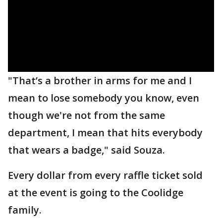
"That’s a brother in arms for me and I
mean to lose somebody you know, even
though we're not from the same
department, I mean that hits everybody
that wears a badge," said Souza.
Every dollar from every raffle ticket sold
at the event is going to the Coolidge
family.