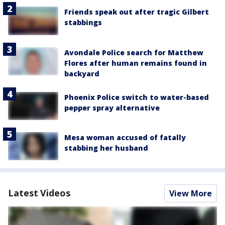
Friends speak out after tragic Gilbert
stabbings
Avondale Police search for Matthew
Flores after human remains found in
backyard
Phoenix Police switch to water-based
pepper spray alternative
Mesa woman accused of fatally
stabbing her husband
Latest Videos
View More