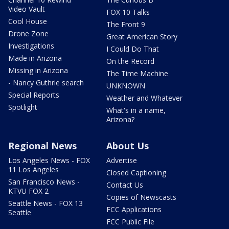
Video Vault
FOX 10 Talks
Cool House
The Front 9
Drone Zone
Great American Story
Investigations
I Could Do That
Made in Arizona
On the Record
Missing in Arizona
The Time Machine
- Nancy Guthrie search
UNKNOWN
Special Reports
Weather and Whatever
Spotlight
What's in a name,
Arizona?
Regional News
About Us
Los Angeles News - FOX
Advertise
11 Los Angeles
Closed Captioning
San Francisco News -
Contact Us
KTVU FOX 2
Copies of Newscasts
Seattle News - FOX 13
FCC Applications
Seattle
FCC Public File