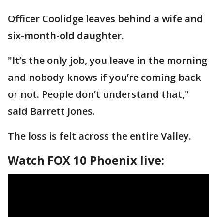
Officer Coolidge leaves behind a wife and
six-month-old daughter.
"It’s the only job, you leave in the morning
and nobody knows if you’re coming back
or not. People don’t understand that,"
said Barrett Jones.
The loss is felt across the entire Valley.
Watch FOX 10 Phoenix live: