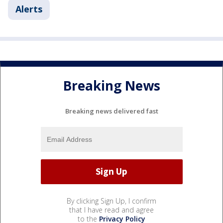
Alerts
Breaking News
Breaking news delivered fast
By clicking Sign Up, I confirm
that I have read and agree
to the
Privacy Policy