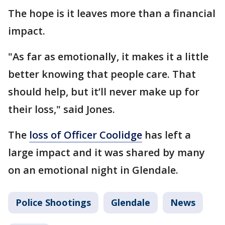
The hope is it leaves more than a financial
impact.
"As far as emotionally, it makes it a little
better knowing that people care. That
should help, but it’ll never make up for
their loss," said Jones.
The
loss of Officer Coolidge
has left a
large impact and it was shared by many
on an emotional night in Glendale.
Police Shootings
Glendale
News