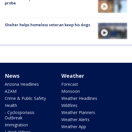
probe
Shelter helps homeless veteran keep his dogs
News
Weather
Arizona Headlines
Forecast
AZAM
Monsoon
Crime & Public Safety
Weather Headlines
Health
Wildfires
- Cyclosporiasis
Weather Planners
Outbreak
Weather Alerts
Immigration
Weather App
Latest Videos