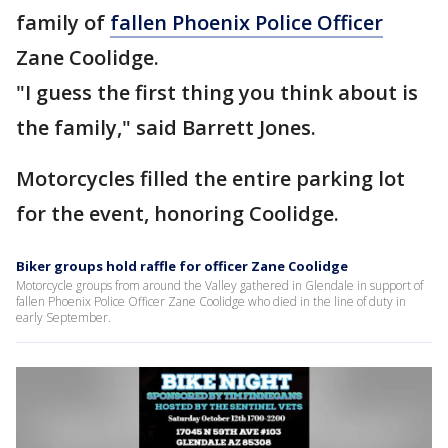
family of
fallen Phoenix Police Officer
Zane Coolidge.
"I guess the first thing you think about is
the family," said Barrett Jones.
Motorcycles filled the entire parking lot
for the event, honoring Coolidge.
Biker groups hold raffle for officer Zane Coolidge
Motorcycle groups from around the Valley gathered in Glendale in support of
fallen Phoenix Police Officer Zane Coolidge who died in the line of duty in
early September.