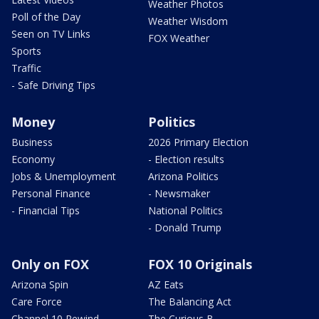
Weather Photos
Poll of the Day
Weather Wisdom
Seen on TV Links
FOX Weather
Sports
Traffic
- Safe Driving Tips
Money
Politics
Business
2026 Primary Election
Economy
- Election results
Jobs & Unemployment
Arizona Politics
Personal Finance
- Newsmaker
- Financial Tips
National Politics
- Donald Trump
Only on FOX
FOX 10 Originals
Arizona Spin
AZ Eats
Care Force
The Balancing Act
Channel 10 Rewind
The Curious B