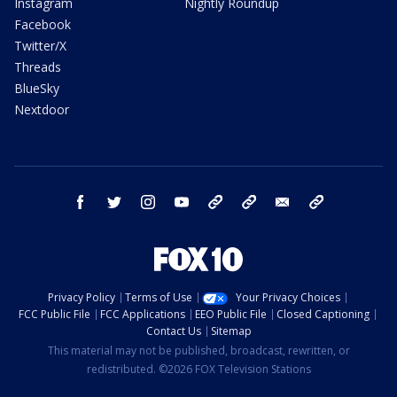
Instagram
Nightly Roundup
Facebook
Twitter/X
Threads
BlueSky
Nextdoor
facebook
twitter
instagram
youtube
tk
bluesky
email
newsletters
Privacy Policy
Terms of Use
Your Privacy Choices
FCC Public File
FCC Applications
EEO Public File
Closed Captioning
Contact Us
Sitemap
This material may not be published, broadcast, rewritten, or
redistributed. ©2026 FOX Television Stations