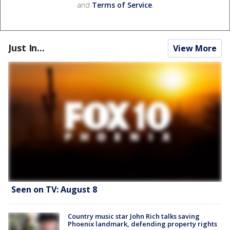
and
Terms of Service
.
Just In...
View More
Seen on TV: August 8
Country music star John Rich talks saving
Phoenix landmark, defending property rights