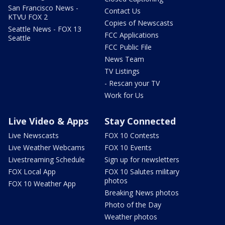
San Francisco News -
Contact Us
KTVU FOX 2
Copies of Newscasts
Seattle News - FOX 13
FCC Applications
Seattle
FCC Public File
News Team
TV Listings
- Rescan your TV
Work for Us
Live Video & Apps
Stay Connected
Live Newscasts
FOX 10 Contests
Live Weather Webcams
FOX 10 Events
Livestreaming Schedule
Sign up for newsletters
FOX Local App
FOX 10 Salutes military
photos
FOX 10 Weather App
Breaking News photos
Photo of the Day
Weather photos