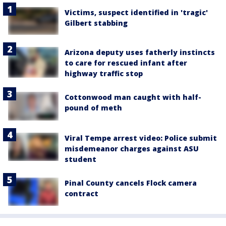
Victims, suspect identified in 'tragic'
Gilbert stabbing
Arizona deputy uses fatherly instincts
to care for rescued infant after
highway traffic stop
Cottonwood man caught with half-
pound of meth
Viral Tempe arrest video: Police submit
misdemeanor charges against ASU
student
Pinal County cancels Flock camera
contract