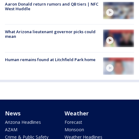
Aaron Donald return rumors and QB tiers | NFC
West Huddle
What Arizona lieutenant governor picks could
mean
Human remains found at Litchfield Park home
News
Weather
Arizona Headlines
Forecast
AZAM
Monsoon
Crime & Public Safety
Weather Headlines