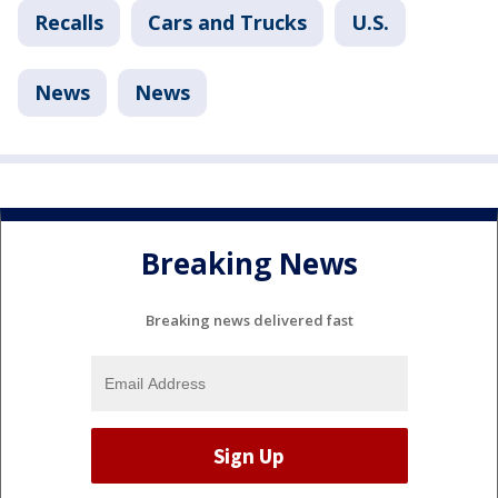
Recalls
Cars and Trucks
U.S.
News
News
Breaking News
Breaking news delivered fast