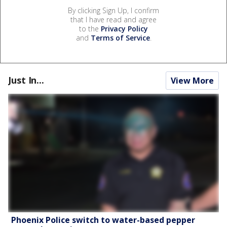
By clicking Sign Up, I confirm
that I have read and agree
to the
Privacy Policy
and
Terms of Service
.
Just In...
View More
Phoenix Police switch to water-based pepper