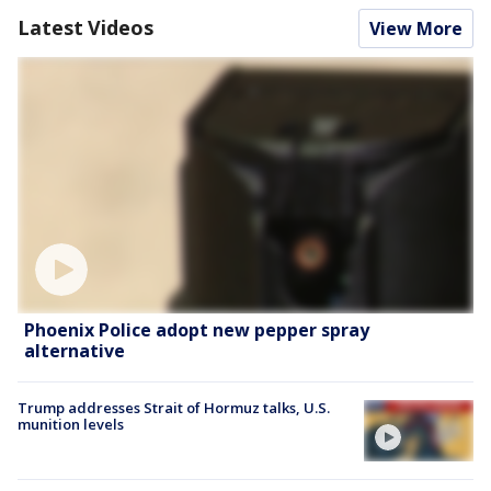
Latest Videos
View More
Phoenix Police adopt new pepper spray
alternative
Trump addresses Strait of Hormuz talks, U.S.
munition levels