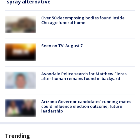
spray alternative
Over 50 decomposing bodies found inside
Chicago funeral home
Seen on TV: August 7
Avondale Police search for Matthew Flores
after human remains found in backyard
Arizona Governor candidates’ running mates
could influence election outcome, future
leadership
Trending