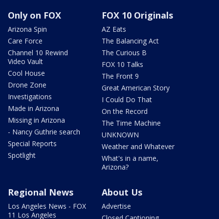
Only on FOX
FOX 10 Originals
Arizona Spin
AZ Eats
Care Force
The Balancing Act
Channel 10 Rewind
The Curious B
Video Vault
FOX 10 Talks
Cool House
The Front 9
Drone Zone
Great American Story
Investigations
I Could Do That
Made in Arizona
On the Record
Missing in Arizona
The Time Machine
- Nancy Guthrie search
UNKNOWN
Special Reports
Weather and Whatever
Spotlight
What's in a name,
Arizona?
Regional News
About Us
Los Angeles News - FOX
Advertise
11 Los Angeles
Closed Captioning