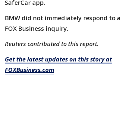
SaferCar app.
BMW did not immediately respond to a
FOX Business inquiry.
Reuters contributed to this report.
Get the latest updates on this story at
FOXBusiness.com