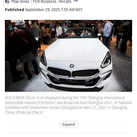
By
Pilar Arias
FOX Business
Recalls
Published
September 29, 2025 7:55 AM MST
FILE-A BMW Z4 car is on displayed during the 19th Shanghai International
Automobile Industry Exhibition, also known as Auto Shanghai 2021, at National
Exhibition and Convention Center (Shanghai) on April 21, 2021 in Shanghai,
China. (Photo by Zhe Ji/
Expand