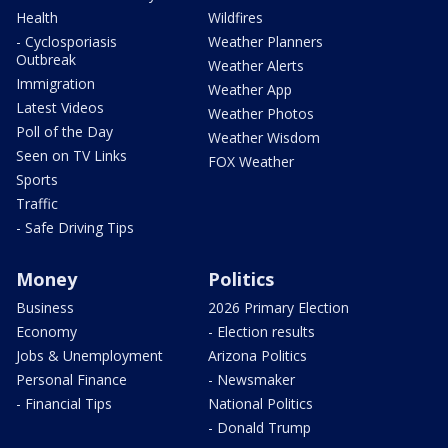
Health
Wildfires
- Cyclosporiasis
Weather Planners
Outbreak
Weather Alerts
Immigration
Weather App
Latest Videos
Weather Photos
Poll of the Day
Weather Wisdom
Seen on TV Links
FOX Weather
Sports
Traffic
- Safe Driving Tips
Money
Politics
Business
2026 Primary Election
Economy
- Election results
Jobs & Unemployment
Arizona Politics
Personal Finance
- Newsmaker
- Financial Tips
National Politics
- Donald Trump