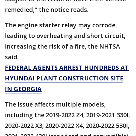
remedied," the notice reads.
The engine starter relay may corrode,
leading to overheating and short circuit,
increasing the risk of a fire, the NHTSA
said.
FEDERAL AGENTS ARREST HUNDREDS AT
HYUNDAI PLANT CONSTRUCTION SITE
IN GEORGIA
The issue affects multiple models,
including the 2019-2022 Z4, 2019-2021 330I,
2020-2022 X3, 2020-2022 X4, 2020-2022 530I,