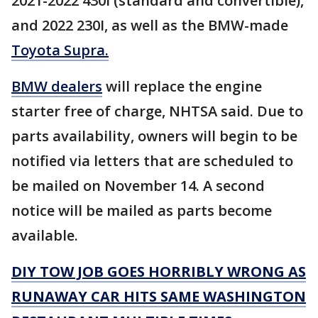
2021-2022 430I (standard and convertible),
and 2022 230I, as well as the BMW-made
Toyota Supra.
BMW dealers
will replace the engine
starter free of charge, NHTSA said. Due to
parts availability, owners will begin to be
notified via letters that are scheduled to
be mailed on November 14. A second
notice will be mailed as parts become
available.
DIY TOW JOB GOES HORRIBLY WRONG AS
RUNAWAY CAR HITS SAME WASHINGTON