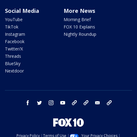
Social Media
More News
YouTube
Morning Brief
TikTok
FOX 10 Explains
Instagram
Nightly Roundup
Facebook
Twitter/X
Threads
BlueSky
Nextdoor
facebook
twitter
instagram
youtube
tk
bluesky
email
newsletters
Privacy Policy
Terms of Use
Your Privacy Choices