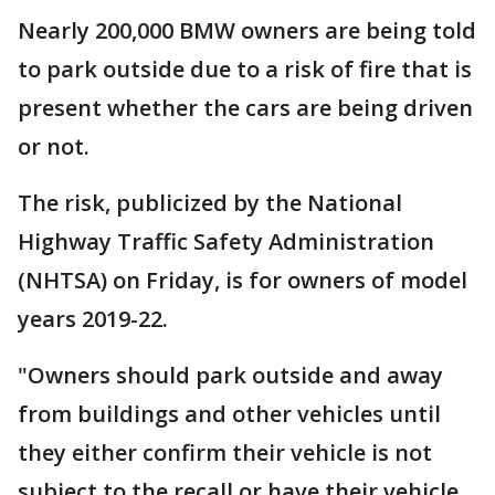
Nearly 200,000 BMW owners are being told
to park outside due to a risk of fire that is
present whether the cars are being driven
or not.
The risk, publicized by the National
Highway Traffic Safety Administration
(NHTSA) on Friday, is for owners of model
years 2019-22.
"Owners should park outside and away
from buildings and other vehicles until
they either confirm their vehicle is not
subject to the recall or have their vehicle