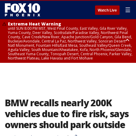
☰
Watch Live
Extreme Heat Warning
until SUN 8:00 PM MST, West Pinal County, East Valley, Gila River Valley,
Yuma County, Deer Valley, Scottsdale/Paradise Valley, Northwest Pinal
County, Cave Creek/New River, Apache Junction/Gold Canyon, Gila Bend,
Buckeye/Avondale, Central La Paz, Northwest Valley, Sonoran Desert
Natl Monument, Fountain Hills/East Mesa, Southeast Valley/Queen Creek,
Aguila Valley, South Mountain/Ahwatukee, Kofa, North Phoenix/Glendale,
Southeast Yuma County, Tonopah Desert, Central Phoenix, Parker Valley,
Northwest Plateau, Lake Havasu and Fort Mohave
Extreme Heat Warning
until SAT 8:00 PM MST, Marble and Glen Canyons, Grand Canyon Country
BMW recalls nearly 200K
vehicles due to fire risk, says
owners should park outside