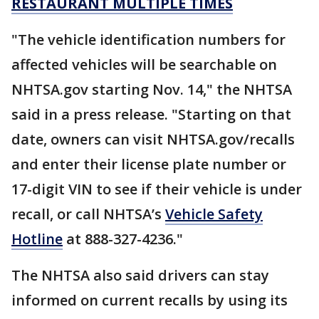
RESTAURANT MULTIPLE TIMES
"The vehicle identification numbers for
affected vehicles will be searchable on
NHTSA.gov starting Nov. 14," the NHTSA
said in a press release. "Starting on that
date, owners can visit NHTSA.gov/recalls
and enter their license plate number or
17-digit VIN to see if their vehicle is under
recall, or call NHTSA’s
Vehicle Safety
Hotline
at 888-327-4236."
The NHTSA also said drivers can stay
informed on current recalls by using its