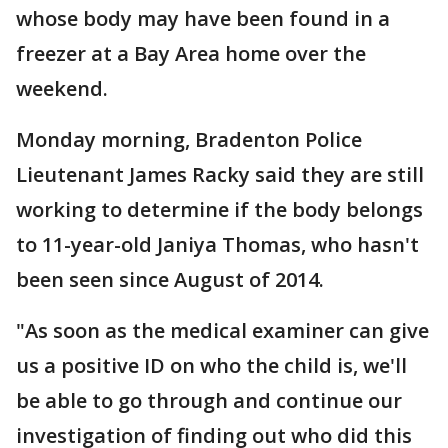
whose body may have been found in a
freezer at a Bay Area home over the
weekend.
Monday morning, Bradenton Police
Lieutenant James Racky said they are still
working to determine if the body belongs
to 11-year-old Janiya Thomas, who hasn't
been seen since August of 2014.
"As soon as the medical examiner can give
us a positive ID on who the child is, we'll
be able to go through and continue our
investigation of finding out who did this