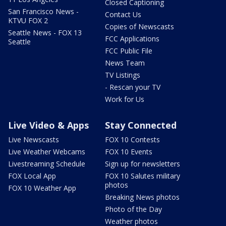
Closed Captioning
San Francisco News -
Contact Us
KTVU FOX 2
Copies of Newscasts
Seattle News - FOX 13
FCC Applications
Seattle
FCC Public File
News Team
TV Listings
- Rescan your TV
Work for Us
Live Video & Apps
Stay Connected
Live Newscasts
FOX 10 Contests
Live Weather Webcams
FOX 10 Events
Livestreaming Schedule
Sign up for newsletters
FOX Local App
FOX 10 Salutes military
photos
FOX 10 Weather App
Breaking News photos
Photo of the Day
Weather photos