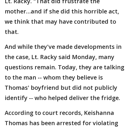
Lt. Racky. "That did frustrate the
mother…and if she did this horrible act,
we think that may have contributed to
that.
And while they've made developments in
the case, Lt. Racky said Monday, many
questions remain. Today, they are talking
to the man -- whom they believe is
Thomas' boyfriend but did not publicly
identify -- who helped deliver the fridge.
According to court records, Keishanna
Thomas has been arrested for violating