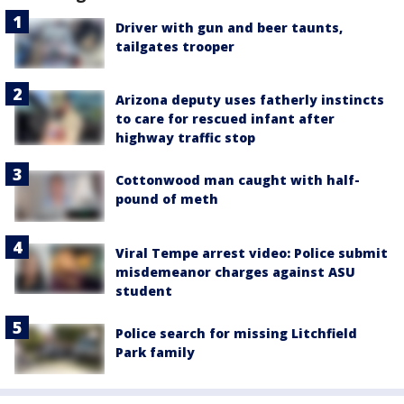
Driver with gun and beer taunts,
tailgates trooper
Arizona deputy uses fatherly instincts
to care for rescued infant after
highway traffic stop
Cottonwood man caught with half-
pound of meth
Viral Tempe arrest video: Police submit
misdemeanor charges against ASU
student
Police search for missing Litchfield
Park family