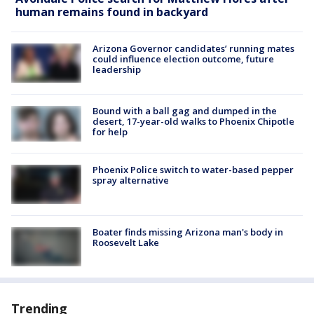
human remains found in backyard
Arizona Governor candidates’ running mates
could influence election outcome, future
leadership
Bound with a ball gag and dumped in the
desert, 17-year-old walks to Phoenix Chipotle
for help
Phoenix Police switch to water-based pepper
spray alternative
Boater finds missing Arizona man's body in
Roosevelt Lake
Trending