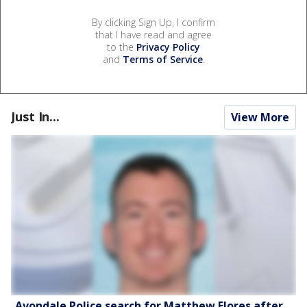
By clicking Sign Up, I confirm
that I have read and agree
to the
Privacy Policy
and
Terms of Service
.
Just In...
View More
Avondale Police search for Matthew Flores after