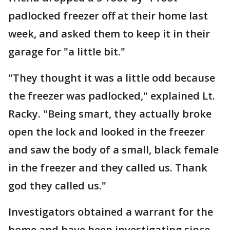
padlocked freezer off at their home last
week, and asked them to keep it in their
garage for "a little bit."
"They thought it was a little odd because
the freezer was padlocked," explained Lt.
Racky. "Being smart, they actually broke
open the lock and looked in the freezer
and saw the body of a small, black female
in the freezer and they called us. Thank
god they called us."
Investigators obtained a warrant for the
home and have been investigating since.