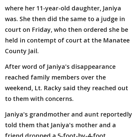
where her 11-year-old daughter, Janiya
was. She then did the same to a judge in
court on Friday, who then ordered she be
held in contempt of court at the Manatee
County Jail.
After word of Janiya's disappearance
reached family members over the
weekend, Lt. Racky said they reached out
to them with concerns.
Janiya's grandmother and aunt reportedly
told them that Janiya's mother and a
friend dropped a 5-foot-by-4-foot