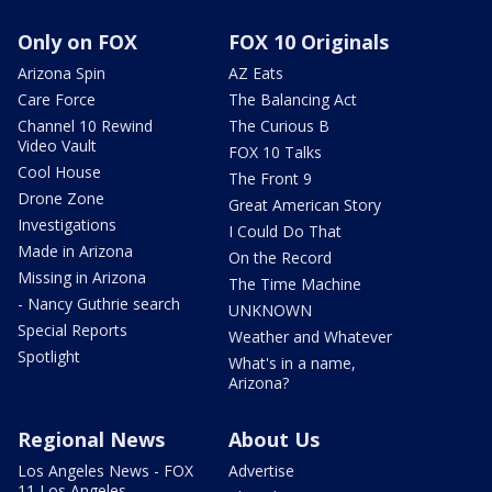
Only on FOX
FOX 10 Originals
Arizona Spin
AZ Eats
Care Force
The Balancing Act
Channel 10 Rewind
The Curious B
Video Vault
FOX 10 Talks
Cool House
The Front 9
Drone Zone
Great American Story
Investigations
I Could Do That
Made in Arizona
On the Record
Missing in Arizona
The Time Machine
- Nancy Guthrie search
UNKNOWN
Special Reports
Weather and Whatever
Spotlight
What's in a name,
Arizona?
Regional News
About Us
Los Angeles News - FOX
Advertise
11 Los Angeles