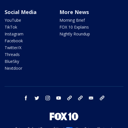
Social Media
More News
YouTube
Morning Brief
TikTok
FOX 10 Explains
Instagram
Nightly Roundup
Facebook
Twitter/X
Threads
BlueSky
Nextdoor
facebook
twitter
instagram
youtube
tk
bluesky
email
newsletters