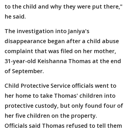
to the child and why they were put there,"
he said.
The investigation into Janiya's
disappearance began after a child abuse
complaint that was filed on her mother,
31-year-old Keishanna Thomas at the end
of September.
Child Protective Service officials went to
her home to take Thomas' children into
protective custody, but only found four of
her five children on the property.
Officials said Thomas refused to tell them