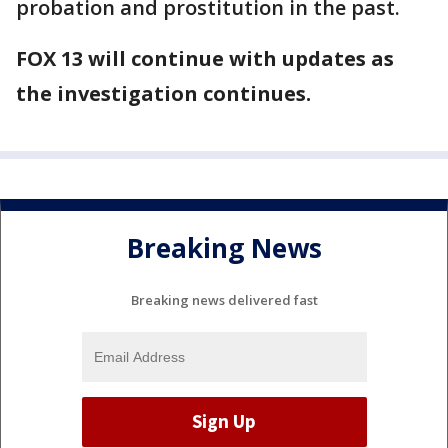
probation and prostitution in the past.
FOX 13 will continue with updates as
the investigation continues.
Breaking News
Breaking news delivered fast