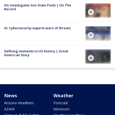
AG investigates Sun State Pools | On The
Record
AI: Cybersecurity experts warn of threats
Defining moments in US history | Great
American Story
News
Weather
Arizona Headlines
Forecast
AZAM
Monsoon