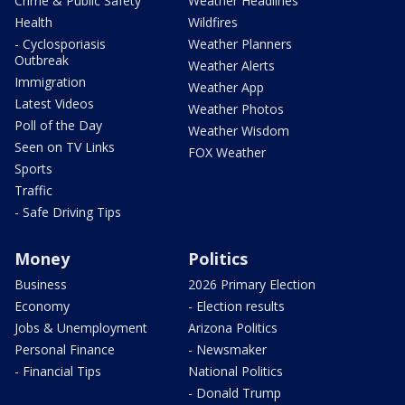
Crime & Public Safety
Weather Headlines
Health
Wildfires
- Cyclosporiasis
Weather Planners
Outbreak
Weather Alerts
Immigration
Weather App
Latest Videos
Weather Photos
Poll of the Day
Weather Wisdom
Seen on TV Links
FOX Weather
Sports
Traffic
- Safe Driving Tips
Money
Politics
Business
2026 Primary Election
Economy
- Election results
Jobs & Unemployment
Arizona Politics
Personal Finance
- Newsmaker
- Financial Tips
National Politics
- Donald Trump