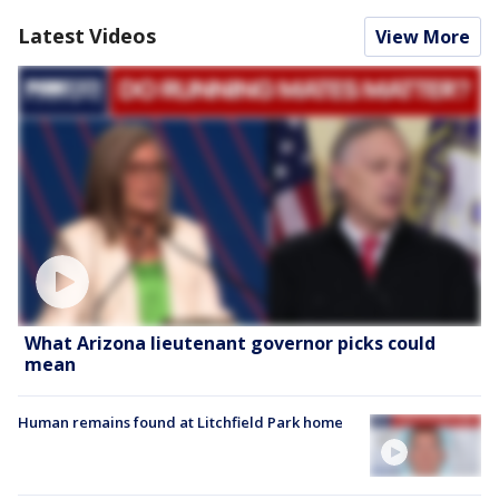
Latest Videos
View More
What Arizona lieutenant governor picks could
mean
Human remains found at Litchfield Park home