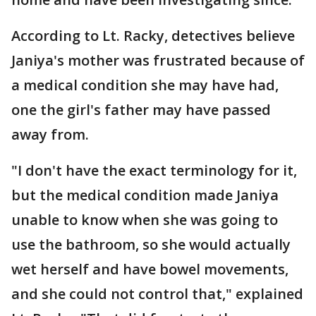
According to Lt. Racky, detectives believe
Janiya's mother was frustrated because of
a medical condition she may have had,
one the girl's father may have passed
away from.
"I don't have the exact terminology for it,
but the medical condition made Janiya
unable to know when she was going to
use the bathroom, so she would actually
wet herself and have bowel movements,
and she could not control that," explained