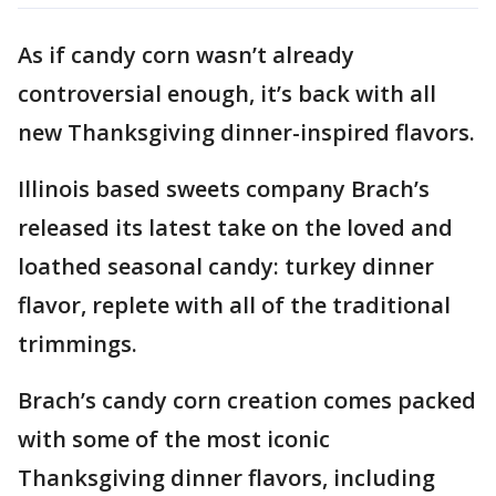
As if candy corn wasn’t already
controversial enough, it’s back with all
new Thanksgiving dinner-inspired flavors.
Illinois based sweets company Brach’s
released its latest take on the loved and
loathed seasonal candy: turkey dinner
flavor, replete with all of the traditional
trimmings.
Brach’s candy corn creation comes packed
with some of the most iconic
Thanksgiving dinner flavors, including