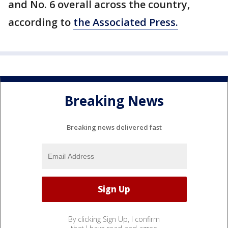
and No. 6 overall across the country,
according to
the Associated Press.
Breaking News
Breaking news delivered fast
By clicking Sign Up, I confirm