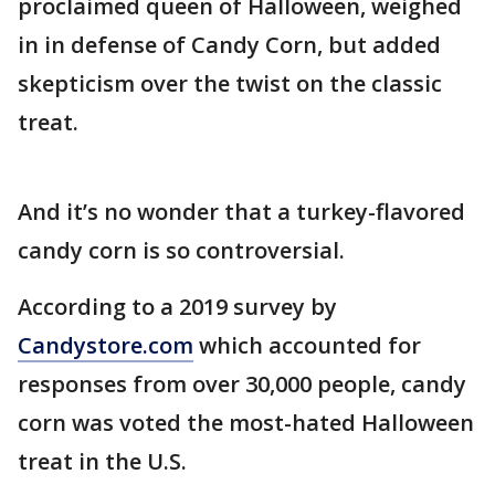
proclaimed queen of Halloween, weighed
in in defense of Candy Corn, but added
skepticism over the twist on the classic
treat.
And it’s no wonder that a turkey-flavored
candy corn is so controversial.
According to a 2019 survey by
Candystore.com
which accounted for
responses from over 30,000 people, candy
corn was voted the most-hated Halloween
treat in the U.S.