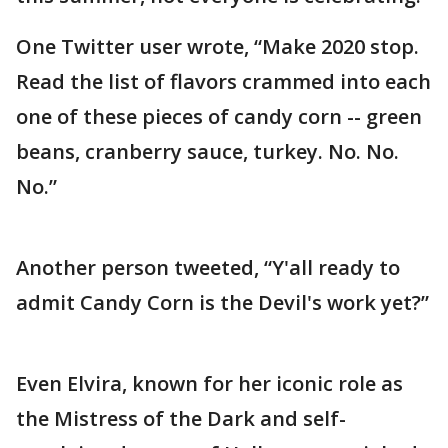
One Twitter user wrote, “Make 2020 stop.
Read the list of flavors crammed into each
one of these pieces of candy corn -- green
beans, cranberry sauce, turkey. No. No.
No.”
Another person tweeted, “Y'all ready to
admit Candy Corn is the Devil's work yet?”
Even Elvira, known for her iconic role as
the Mistress of the Dark and self-