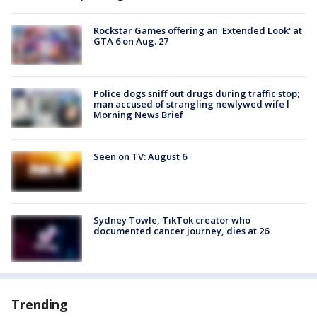
Rockstar Games offering an 'Extended Look' at
GTA 6 on Aug. 27
Police dogs sniff out drugs during traffic stop;
man accused of strangling newlywed wife l
Morning News Brief
Seen on TV: August 6
Sydney Towle, TikTok creator who
documented cancer journey, dies at 26
Trending