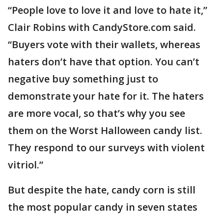
“People love to love it and love to hate it,”
Clair Robins with CandyStore.com said.
“Buyers vote with their wallets, whereas
haters don’t have that option. You can’t
negative buy something just to
demonstrate your hate for it. The haters
are more vocal, so that’s why you see
them on the Worst Halloween candy list.
They respond to our surveys with violent
vitriol.”
But despite the hate, candy corn is still
the most popular candy in seven states