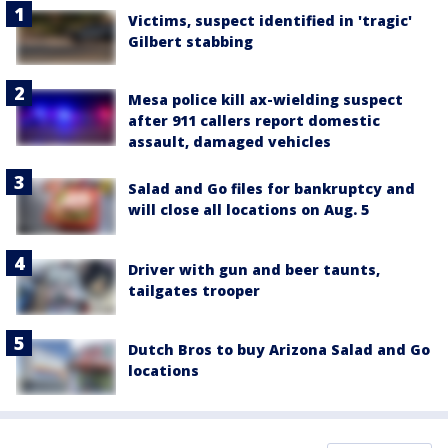
Victims, suspect identified in 'tragic'
Gilbert stabbing
Mesa police kill ax-wielding suspect
after 911 callers report domestic
assault, damaged vehicles
Salad and Go files for bankruptcy and
will close all locations on Aug. 5
Driver with gun and beer taunts,
tailgates trooper
Dutch Bros to buy Arizona Salad and Go
locations