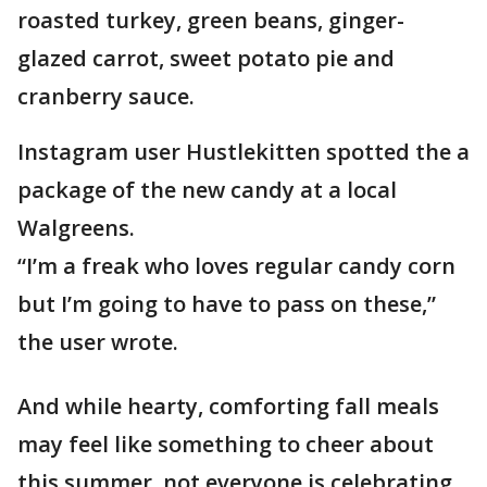
roasted turkey, green beans, ginger-
glazed carrot, sweet potato pie and
cranberry sauce.
Instagram user Hustlekitten spotted the a
package of the new candy at a local
Walgreens.
“I’m a freak who loves regular candy corn
but I’m going to have to pass on these,”
the user wrote.
And while hearty, comforting fall meals
may feel like something to cheer about
this summer, not everyone is celebrating.