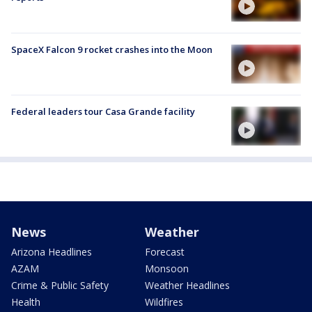
SpaceX Falcon 9 rocket crashes into the Moon
Federal leaders tour Casa Grande facility
News
Weather
Arizona Headlines
Forecast
AZAM
Monsoon
Crime & Public Safety
Weather Headlines
Health
Wildfires