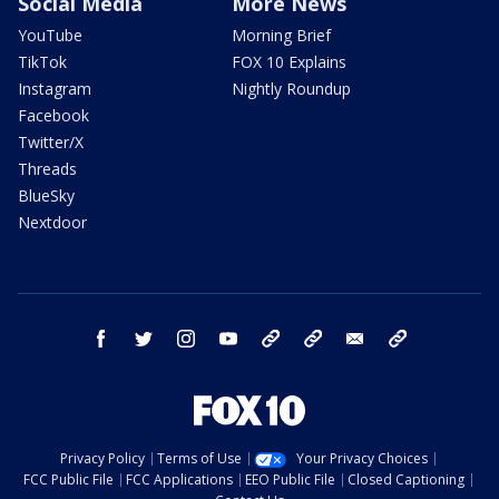
Social Media
More News
YouTube
Morning Brief
TikTok
FOX 10 Explains
Instagram
Nightly Roundup
Facebook
Twitter/X
Threads
BlueSky
Nextdoor
facebook
twitter
instagram
youtube
tk
bluesky
email
newsletters
Privacy Policy
Terms of Use
Your Privacy Choices
FCC Public File
FCC Applications
EEO Public File
Closed Captioning