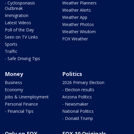
- Cyclosporiasis
Weather Planners
Outbreak
Weather Alerts
Immigration
Weather App
Latest Videos
Weather Photos
Poll of the Day
Weather Wisdom
Seen on TV Links
FOX Weather
Sports
Traffic
- Safe Driving Tips
Money
Politics
Business
2026 Primary Election
Economy
- Election results
Jobs & Unemployment
Arizona Politics
Personal Finance
- Newsmaker
- Financial Tips
National Politics
- Donald Trump
Only on FOX
FOX 10 Originals