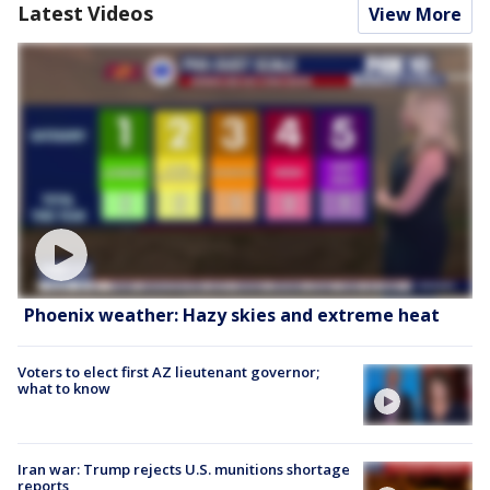
Latest Videos
View More
Phoenix weather: Hazy skies and extreme heat
Voters to elect first AZ lieutenant governor;
what to know
Iran war: Trump rejects U.S. munitions shortage
reports