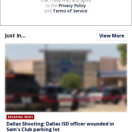
that I have read and agree
to the
Privacy Policy
and
Terms of Service
.
Just In...
View More
BREAKING NEWS
Dallas Shooting: Dallas ISD officer wounded in
Sam's Club parking lot