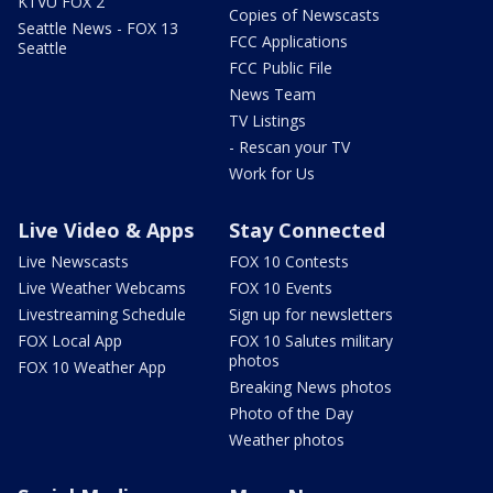
KTVU FOX 2
Copies of Newscasts
Seattle News - FOX 13
FCC Applications
Seattle
FCC Public File
News Team
TV Listings
- Rescan your TV
Work for Us
Live Video & Apps
Stay Connected
Live Newscasts
FOX 10 Contests
Live Weather Webcams
FOX 10 Events
Livestreaming Schedule
Sign up for newsletters
FOX Local App
FOX 10 Salutes military
photos
FOX 10 Weather App
Breaking News photos
Photo of the Day
Weather photos