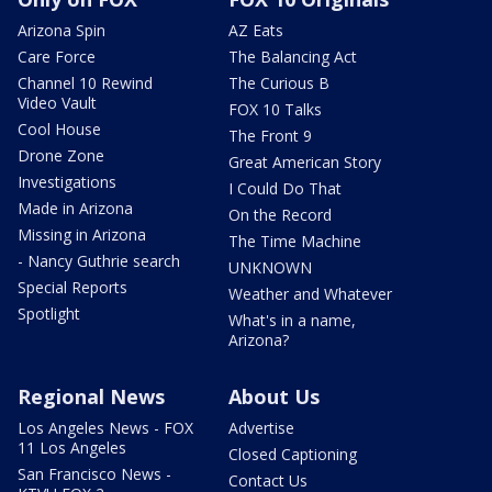
Arizona Spin
AZ Eats
Care Force
The Balancing Act
Channel 10 Rewind
The Curious B
Video Vault
FOX 10 Talks
Cool House
The Front 9
Drone Zone
Great American Story
Investigations
I Could Do That
Made in Arizona
On the Record
Missing in Arizona
The Time Machine
- Nancy Guthrie search
UNKNOWN
Special Reports
Weather and Whatever
Spotlight
What's in a name,
Arizona?
Regional News
About Us
Los Angeles News - FOX
Advertise
11 Los Angeles
Closed Captioning
San Francisco News -
Contact Us