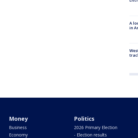
Litc
A lo
in A
West
trac
Money
Politics
Business
2026 Primary Election
Economy
- Election results