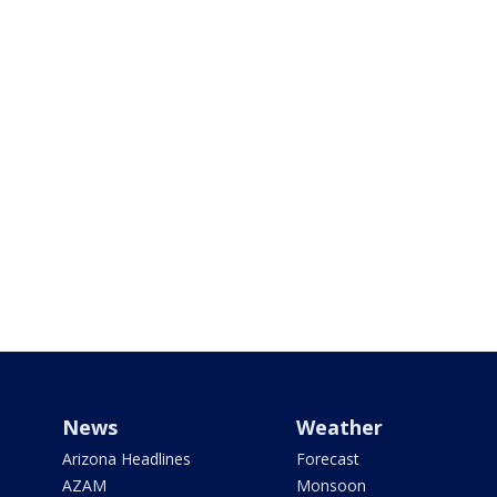
News
Weather
Arizona Headlines
Forecast
AZAM
Monsoon