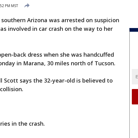
:52 PM MST
n southern Arizona was arrested on suspicion
as involved in car crash on the way to her
open-back dress when she was handcuffed
Monday in Marana, 30 miles north of Tucson.
 Scott says the 32-year-old is believed to
ollision.
ies in the crash.