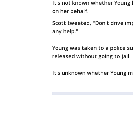
It's not known whether Young
on her behalf.
Scott tweeted, "Don't drive im
any help."
Young was taken to a police s
released without going to jail.
It's unknown whether Young ma