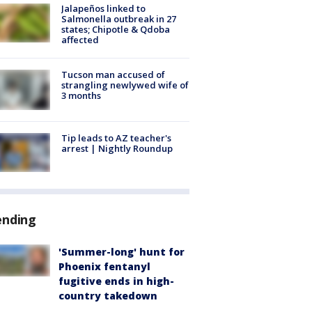
Jalapeños linked to
Salmonella outbreak in 27
states; Chipotle & Qdoba
affected
Tucson man accused of
strangling newlywed wife of
3 months
Tip leads to AZ teacher's
arrest | Nightly Roundup
ending
'Summer-long' hunt for
Phoenix fentanyl
fugitive ends in high-
country takedown