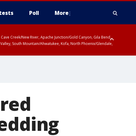
tests
Poll
More
ty, Cave Creek/New River, Apache Junction/Gold Canyon, Gila Bend,
 Valley, South Mountain/Ahwatukee, Kofa, North Phoenix/Glendale,
 including Sierra Vista/Benson, Baboquivari Mountains including Kitt
a and Rincon Mountains including Mount Lemmon/Summerhaven, Tohono
ired
wedding