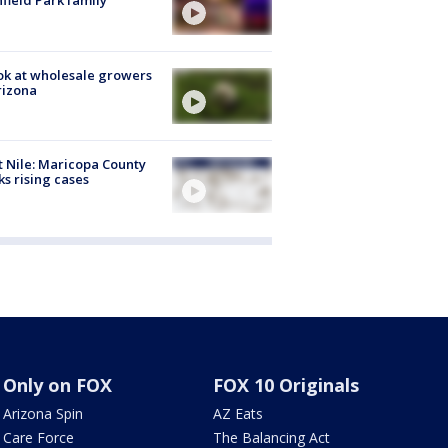
hfield Park family
ok at wholesale growers
rizona
 Nile: Maricopa County
ks rising cases
Only on FOX
FOX 10 Originals
Arizona Spin
AZ Eats
Care Force
The Balancing Act