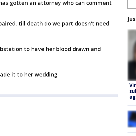
 has gotten an attorney who can comment
Jus
paired, till death do we part doesn't need
ubstation to have her blood drawn and
de it to her wedding.
Vi
su
ag