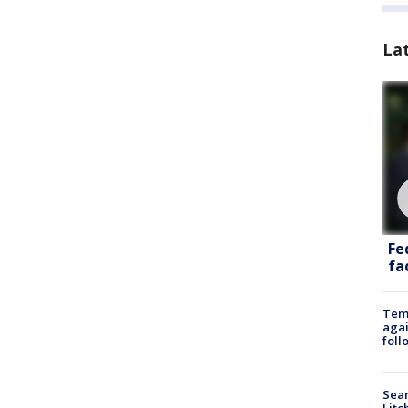
La
Fe
fac
Temp
agai
foll
Sear