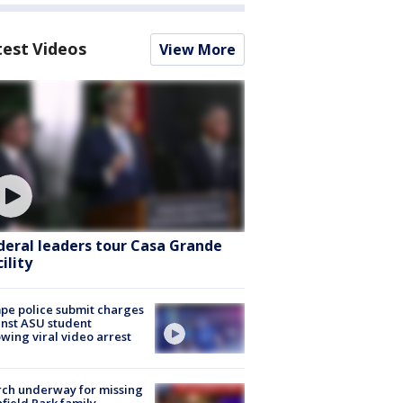
test Videos
View More
deral leaders tour Casa Grande
ility
e police submit charges
nst ASU student
owing viral video arrest
ch underway for missing