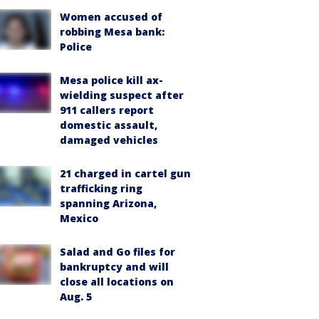
Women accused of
robbing Mesa bank:
Police
Mesa police kill ax-
wielding suspect after
911 callers report
domestic assault,
damaged vehicles
21 charged in cartel gun
trafficking ring
spanning Arizona,
Mexico
Salad and Go files for
bankruptcy and will
close all locations on
Aug. 5