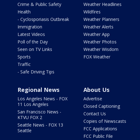
Crime & Public Safety
Weather Headlines
Health
Wildfires
- Cyclosporiasis Outbreak
Weather Planners
Immigration
Weather Alerts
Latest Videos
Weather App
Poll of the Day
Weather Photos
Seen on TV Links
Weather Wisdom
Sports
FOX Weather
Traffic
- Safe Driving Tips
Regional News
About Us
Los Angeles News - FOX
Advertise
11 Los Angeles
Closed Captioning
San Francisco News -
Contact Us
KTVU FOX 2
Copies of Newscasts
Seattle News - FOX 13
FCC Applications
Seattle
FCC Public File