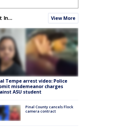
t In...
View More
ral Tempe arrest video: Police
bmit misdemeanor charges
ainst ASU student
Pinal County cancels Flock
camera contract