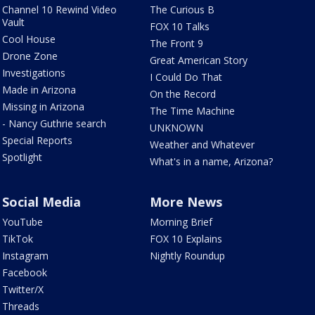
Channel 10 Rewind Video
The Curious B
Vault
FOX 10 Talks
Cool House
The Front 9
Drone Zone
Great American Story
Investigations
I Could Do That
Made in Arizona
On the Record
Missing in Arizona
The Time Machine
- Nancy Guthrie search
UNKNOWN
Special Reports
Weather and Whatever
Spotlight
What's in a name, Arizona?
Social Media
More News
YouTube
Morning Brief
TikTok
FOX 10 Explains
Instagram
Nightly Roundup
Facebook
Twitter/X
Threads