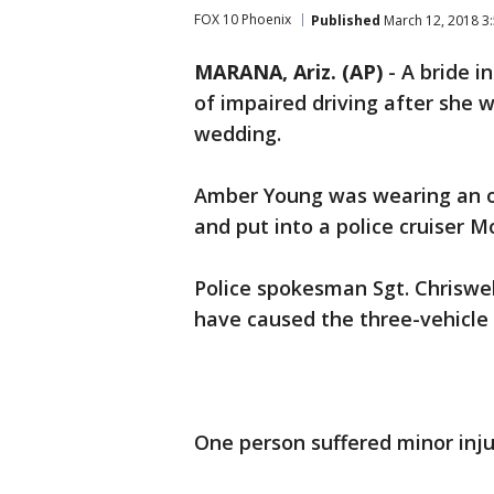
FOX 10 Phoenix
Published
March 12, 2018 3
MARANA, Ariz. (AP)
-
A bride i
of impaired driving after she w
wedding.
Amber Young was wearing an 
and put into a police cruiser 
Police spokesman Sgt. Chriswell
have caused the three-vehicle c
One person suffered minor injur