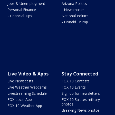
Jobs & Unemployment
Arizona Politics
Personal Finance
- Newsmaker
- Financial Tips
National Politics
- Donald Trump
Live Video & Apps
Stay Connected
Live Newscasts
FOX 10 Contests
Live Weather Webcams
FOX 10 Events
Livestreaming Schedule
Sign up for newsletters
FOX Local App
FOX 10 Salutes military
photos
FOX 10 Weather App
Breaking News photos