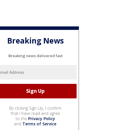
Breaking News
Breaking news delivered fast
By clicking Sign Up, I confirm
that I have read and agree
to the
Privacy Policy
and
Terms of Service
.