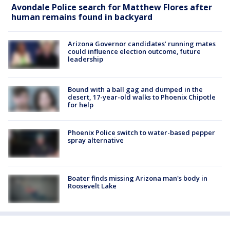
Avondale Police search for Matthew Flores after
human remains found in backyard
Arizona Governor candidates’ running mates
could influence election outcome, future
leadership
Bound with a ball gag and dumped in the
desert, 17-year-old walks to Phoenix Chipotle
for help
Phoenix Police switch to water-based pepper
spray alternative
Boater finds missing Arizona man's body in
Roosevelt Lake