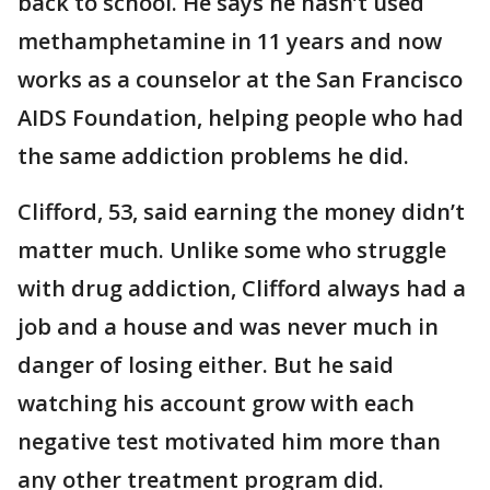
back to school. He says he hasn’t used
methamphetamine in 11 years and now
works as a counselor at the San Francisco
AIDS Foundation, helping people who had
the same addiction problems he did.
Clifford, 53, said earning the money didn’t
matter much. Unlike some who struggle
with drug addiction, Clifford always had a
job and a house and was never much in
danger of losing either. But he said
watching his account grow with each
negative test motivated him more than
any other treatment program did.