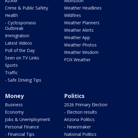
AZAM
Monsoon
Crime & Public Safety
Weather Headlines
Health
Wildfires
- Cyclosporiasis
Weather Planners
Outbreak
Weather Alerts
Immigration
Weather App
Latest Videos
Weather Photos
Poll of the Day
Weather Wisdom
Seen on TV Links
FOX Weather
Sports
Traffic
- Safe Driving Tips
Money
Politics
Business
2026 Primary Election
Economy
- Election results
Jobs & Unemployment
Arizona Politics
Personal Finance
- Newsmaker
- Financial Tips
National Politics