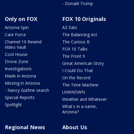
- Donald Trump
Only on FOX
FOX 10 Originals
Arizona Spin
AZ Eats
Care Force
The Balancing Act
Channel 10 Rewind
The Curious B
Video Vault
FOX 10 Talks
Cool House
The Front 9
Drone Zone
Great American Story
Investigations
I Could Do That
Made in Arizona
On the Record
Missing in Arizona
The Time Machine
- Nancy Guthrie search
UNKNOWN
Special Reports
Weather and Whatever
Spotlight
What's in a name,
Arizona?
Regional News
About Us