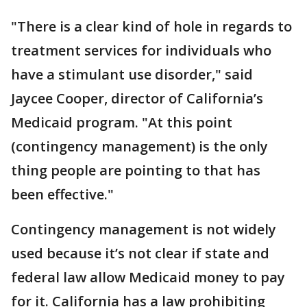
"There is a clear kind of hole in regards to
treatment services for individuals who
have a stimulant use disorder," said
Jaycee Cooper, director of California’s
Medicaid program. "At this point
(contingency management) is the only
thing people are pointing to that has
been effective."
Contingency management is not widely
used because it’s not clear if state and
federal law allow Medicaid money to pay
for it. California has a law prohibiting