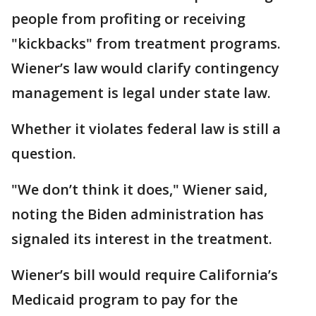
people from profiting or receiving
"kickbacks" from treatment programs.
Wiener’s law would clarify contingency
management is legal under state law.
Whether it violates federal law is still a
question.
"We don’t think it does," Wiener said,
noting the Biden administration has
signaled its interest in the treatment.
Wiener’s bill would require California’s
Medicaid program to pay for the