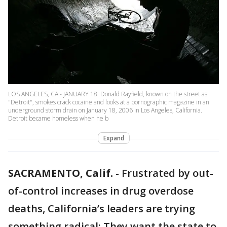
LOS ANGELES, CA - JANUARY 18: Donald Rayfield, known on the street as
"Detroit", smokes crack cocaine and looks at a pornographic magazine in an
underground storm drain on January 18, 2006 in Los Angeles, California.
Detroit became homeless when he b
Expand
SACRAMENTO, Calif.
-
Frustrated by out-
of-control increases in drug overdose
deaths, California’s leaders are trying
something radical: They want the state to