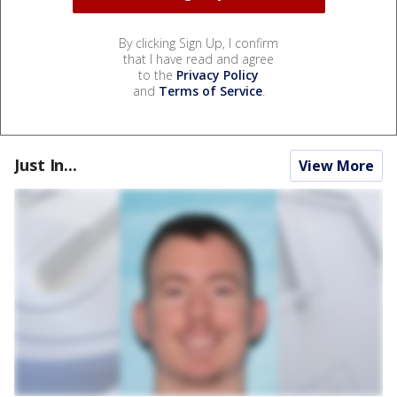
By clicking Sign Up, I confirm
that I have read and agree
to the
Privacy Policy
and
Terms of Service
.
Just In...
View More