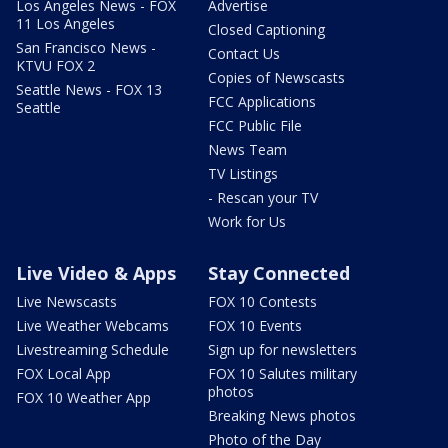
Los Angeles News - FOX
Advertise
11 Los Angeles
Closed Captioning
San Francisco News -
Contact Us
KTVU FOX 2
Copies of Newscasts
Seattle News - FOX 13
FCC Applications
Seattle
FCC Public File
News Team
TV Listings
- Rescan your TV
Work for Us
Live Video & Apps
Stay Connected
Live Newscasts
FOX 10 Contests
Live Weather Webcams
FOX 10 Events
Livestreaming Schedule
Sign up for newsletters
FOX Local App
FOX 10 Salutes military
photos
FOX 10 Weather App
Breaking News photos
Photo of the Day