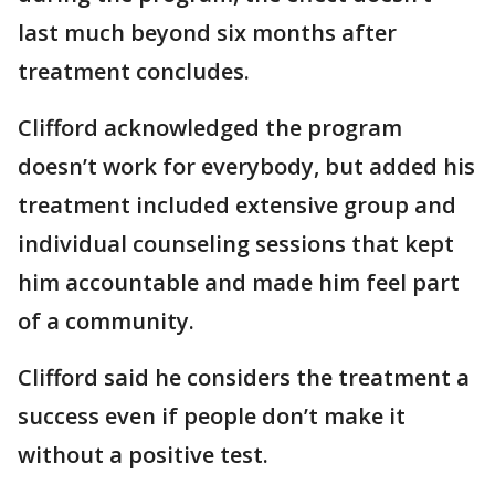
last much beyond six months after
treatment concludes.
Clifford acknowledged the program
doesn’t work for everybody, but added his
treatment included extensive group and
individual counseling sessions that kept
him accountable and made him feel part
of a community.
Clifford said he considers the treatment a
success even if people don’t make it
without a positive test.