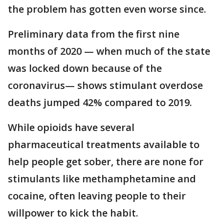
the problem has gotten even worse since.
Preliminary data from the first nine
months of 2020 — when much of the state
was locked down because of the
coronavirus— shows stimulant overdose
deaths jumped 42% compared to 2019.
While opioids have several
pharmaceutical treatments available to
help people get sober, there are none for
stimulants like methamphetamine and
cocaine, often leaving people to their
willpower to kick the habit.