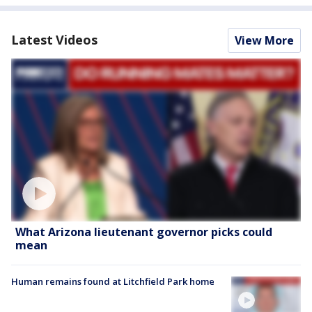
Latest Videos
View More
What Arizona lieutenant governor picks could
mean
Human remains found at Litchfield Park home