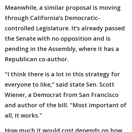
Meanwhile, a similar proposal is moving
through California’s Democratic-
controlled Legislature. It’s already passed
the Senate with no opposition and is
pending in the Assembly, where it has a
Republican co-author.
"I think there is a lot in this strategy for
everyone to like," said state Sen. Scott
Wiener, a Democrat from San Francisco
and author of the bill. "Most important of
all, it works."
How much it would cost depends on how