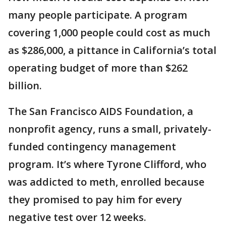
many people participate. A program
covering 1,000 people could cost as much
as $286,000, a pittance in California’s total
operating budget of more than $262
billion.
The San Francisco AIDS Foundation, a
nonprofit agency, runs a small, privately-
funded contingency management
program. It’s where Tyrone Clifford, who
was addicted to meth, enrolled because
they promised to pay him for every
negative test over 12 weeks.