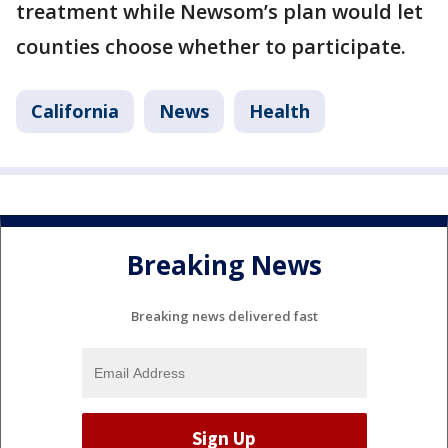
treatment while Newsom’s plan would let
counties choose whether to participate.
California
News
Health
Breaking News
Breaking news delivered fast