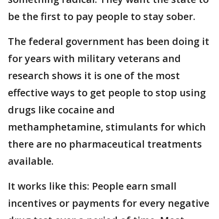
be the first to pay people to stay sober.
The federal government has been doing it
for years with military veterans and
research shows it is one of the most
effective ways to get people to stop using
drugs like cocaine and
methamphetamine, stimulants for which
there are no pharmaceutical treatments
available.
It works like this: People earn small
incentives or payments for every negative