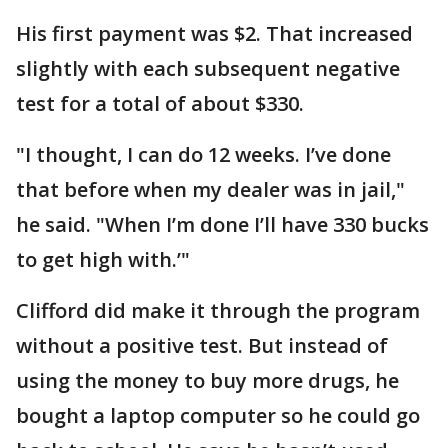
His first payment was $2. That increased
slightly with each subsequent negative
test for a total of about $330.
"I thought, I can do 12 weeks. I’ve done
that before when my dealer was in jail,"
he said. "When I’m done I’ll have 330 bucks
to get high with.’"
Clifford did make it through the program
without a positive test. But instead of
using the money to buy more drugs, he
bought a laptop computer so he could go