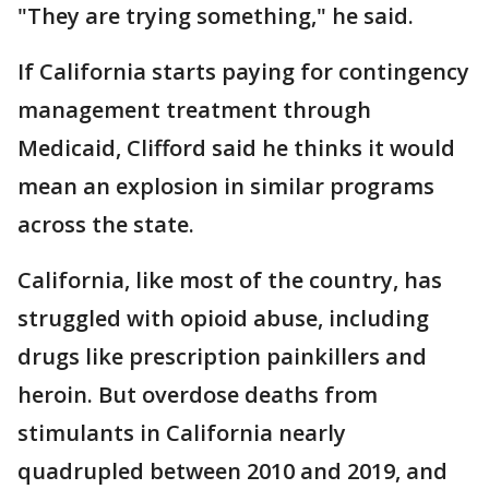
"They are trying something," he said.
If California starts paying for contingency
management treatment through
Medicaid, Clifford said he thinks it would
mean an explosion in similar programs
across the state.
California, like most of the country, has
struggled with opioid abuse, including
drugs like prescription painkillers and
heroin. But overdose deaths from
stimulants in California nearly
quadrupled between 2010 and 2019, and