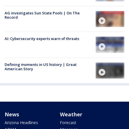
AG investigates Sun State Pools | On The
Record
AI: Cybersecurity experts warn of threats
Defining moments in US history | Great
American Story
News
Weather
Arizona Headlines
Forecast