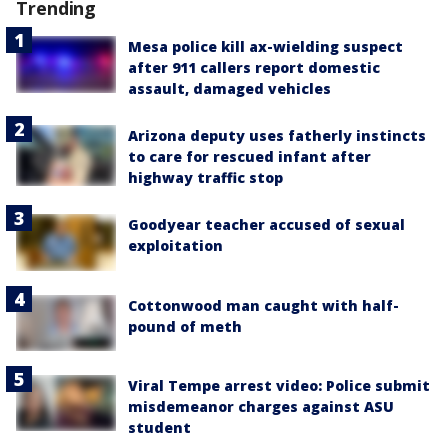
Trending
Mesa police kill ax-wielding suspect
after 911 callers report domestic
assault, damaged vehicles
Arizona deputy uses fatherly instincts
to care for rescued infant after
highway traffic stop
Goodyear teacher accused of sexual
exploitation
Cottonwood man caught with half-
pound of meth
Viral Tempe arrest video: Police submit
misdemeanor charges against ASU
student