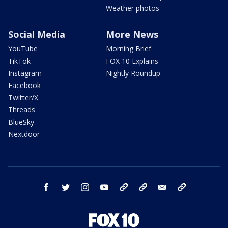
Weather photos
Social Media
More News
YouTube
Morning Brief
TikTok
FOX 10 Explains
Instagram
Nightly Roundup
Facebook
Twitter/X
Threads
BlueSky
Nextdoor
facebook
twitter
instagram
youtube
tk
bluesky
email
newsletters