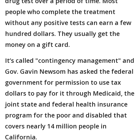
drug test over a period of time. Most
people who complete the treatment
without any positive tests can earn a few
hundred dollars. They usually get the
money on a gift card.
It’s called "contingency management" and
Gov. Gavin Newsom has asked the federal
government for permission to use tax
dollars to pay for it through Medicaid, the
joint state and federal health insurance
program for the poor and disabled that
covers nearly 14 million people in
California.