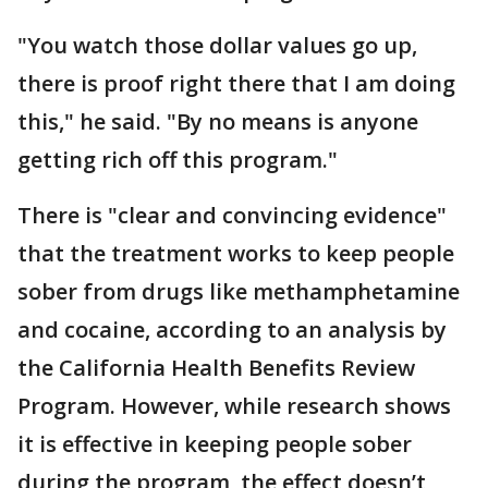
"You watch those dollar values go up,
there is proof right there that I am doing
this," he said. "By no means is anyone
getting rich off this program."
There is "clear and convincing evidence"
that the treatment works to keep people
sober from drugs like methamphetamine
and cocaine, according to an analysis by
the California Health Benefits Review
Program. However, while research shows
it is effective in keeping people sober
during the program, the effect doesn’t