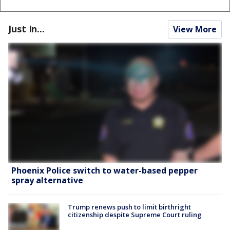
Just In...
View More
Phoenix Police switch to water-based pepper
spray alternative
Trump renews push to limit birthright
citizenship despite Supreme Court ruling