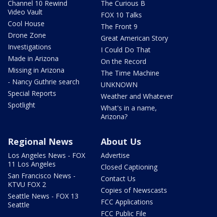
Channel 10 Rewind
The Curious B
Video Vault
FOX 10 Talks
Cool House
The Front 9
Drone Zone
Great American Story
Investigations
I Could Do That
Made in Arizona
On the Record
Missing in Arizona
The Time Machine
- Nancy Guthrie search
UNKNOWN
Special Reports
Weather and Whatever
Spotlight
What's in a name,
Arizona?
Regional News
About Us
Los Angeles News - FOX
Advertise
11 Los Angeles
Closed Captioning
San Francisco News -
Contact Us
KTVU FOX 2
Copies of Newscasts
Seattle News - FOX 13
FCC Applications
Seattle
FCC Public File