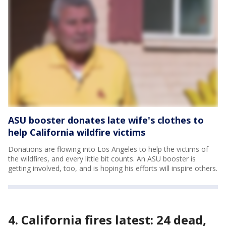
ASU booster donates late wife's clothes to
help California wildfire victims
Donations are flowing into Los Angeles to help the victims of
the wildfires, and every little bit counts. An ASU booster is
getting involved, too, and is hoping his efforts will inspire others.
4. California fires latest: 24 dead,