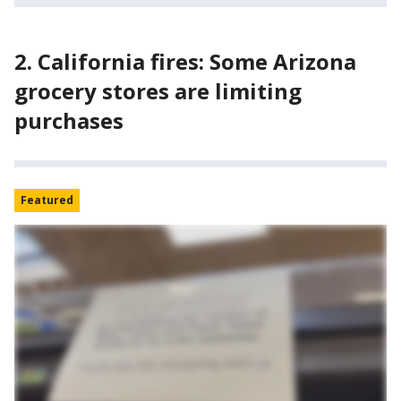
2. California fires: Some Arizona
grocery stores are limiting
purchases
Featured