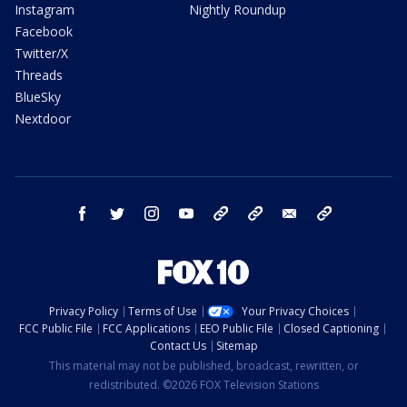
Instagram
Nightly Roundup
Facebook
Twitter/X
Threads
BlueSky
Nextdoor
facebook
twitter
instagram
youtube
tk
bluesky
email
newsletters
Privacy Policy
Terms of Use
Your Privacy Choices
FCC Public File
FCC Applications
EEO Public File
Closed Captioning
Contact Us
Sitemap
This material may not be published, broadcast, rewritten, or
redistributed. ©2026 FOX Television Stations