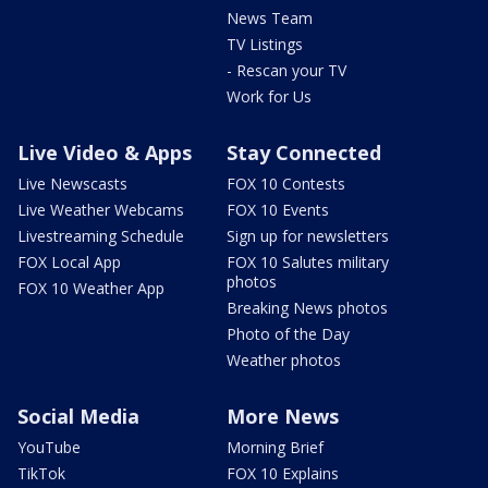
News Team
TV Listings
- Rescan your TV
Work for Us
Live Video & Apps
Stay Connected
Live Newscasts
FOX 10 Contests
Live Weather Webcams
FOX 10 Events
Livestreaming Schedule
Sign up for newsletters
FOX Local App
FOX 10 Salutes military
photos
FOX 10 Weather App
Breaking News photos
Photo of the Day
Weather photos
Social Media
More News
YouTube
Morning Brief
TikTok
FOX 10 Explains