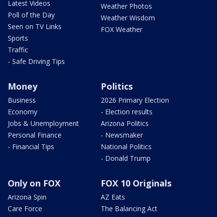
Latest Videos
Weather Photos
Poll of the Day
Weather Wisdom
Seen on TV Links
FOX Weather
Sports
Traffic
- Safe Driving Tips
Money
Politics
Business
2026 Primary Election
Economy
- Election results
Jobs & Unemployment
Arizona Politics
Personal Finance
- Newsmaker
- Financial Tips
National Politics
- Donald Trump
Only on FOX
FOX 10 Originals
Arizona Spin
AZ Eats
Care Force
The Balancing Act