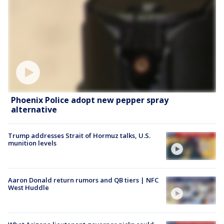
Phoenix Police adopt new pepper spray
alternative
Trump addresses Strait of Hormuz talks, U.S.
munition levels
Aaron Donald return rumors and QB tiers | NFC
West Huddle