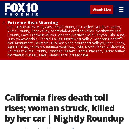
☰
Watch Live
Extreme Heat Warning
until SUN 8:00 PM MST, West Pinal County, East Valley, Gila River Valley,
Yuma County, Deer Valley, Scottsdale/Paradise Valley, Northwest Pinal
County, Cave Creek/New River, Apache Junction/Gold Canyon, Gila Bend,
Buckeye/Avondale, Central La Paz, Northwest Valley, Sonoran Desert
Natl Monument, Fountain Hills/East Mesa, Southeast Valley/Queen Creek,
Aguila Valley, South Mountain/Ahwatukee, Kofa, North Phoenix/Glendale,
Southeast Yuma County, Tonopah Desert, Central Phoenix, Parker Valley,
Northwest Plateau, Lake Havasu and Fort Mohave
Extreme Heat Warning
until SAT 8:00 PM MST, Marble and Glen Canyons, Grand Canyon Country
California fires death toll
rises; woman struck, killed
by her car | Nightly Roundup