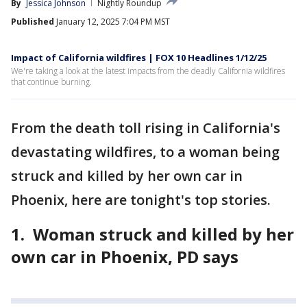
By
Jessica Johnson
Nightly Roundup
Published
January 12, 2025 7:04 PM MST
Impact of California wildfires | FOX 10 Headlines 1/12/25
We're taking a look at the latest impacts from the deadly California wildfires
that continue burning.
From the death toll rising in California's
devastating wildfires, to a woman being
struck and killed by her own car in
Phoenix, here are tonight's top stories.
1. Woman struck and killed by her
own car in Phoenix, PD says