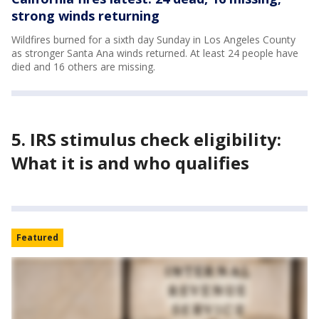
strong winds returning
Wildfires burned for a sixth day Sunday in Los Angeles County
as stronger Santa Ana winds returned. At least 24 people have
died and 16 others are missing.
5. IRS stimulus check eligibility:
What it is and who qualifies
Featured