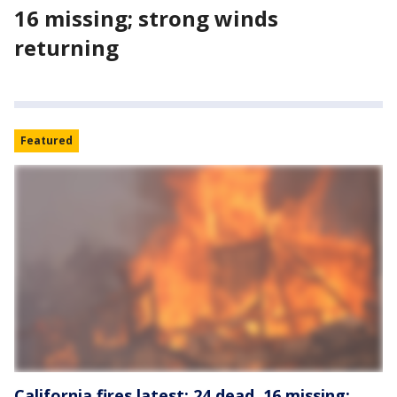
16 missing; strong winds
returning
Featured
California fires latest: 24 dead, 16 missing;