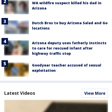
WA wildfire suspect killed his dad in
Arizona
Dutch Bros to buy Arizona Salad and Go
locations
Arizona deputy uses fatherly instincts
to care for rescued infant after
highway traffic stop
Goodyear teacher accused of sexual
exploitation
Latest Videos
View More