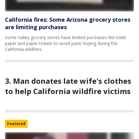
California fires: Some Arizona grocery stores
are limiting purchases
Some Valley grocery stores have limited purchases like toilet
paper and paper towels to avoid panic buying during the
California wildfires.
3. Man donates late wife's clothes
to help California wildfire victims
Featured