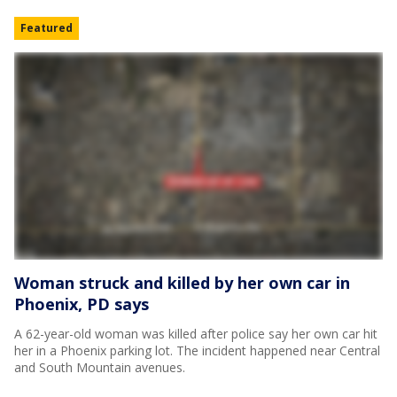
Featured
Woman struck and killed by her own car in
Phoenix, PD says
A 62-year-old woman was killed after police say her own car hit
her in a Phoenix parking lot. The incident happened near Central
and South Mountain avenues.