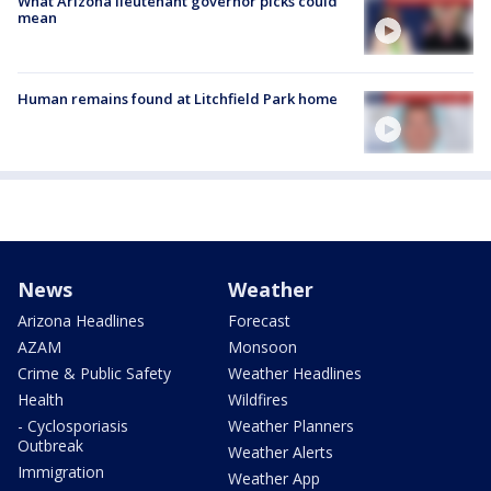
What Arizona lieutenant governor picks could
mean
Human remains found at Litchfield Park home
News
Weather
Arizona Headlines
Forecast
AZAM
Monsoon
Crime & Public Safety
Weather Headlines
Health
Wildfires
- Cyclosporiasis
Weather Planners
Outbreak
Weather Alerts
Immigration
Weather App