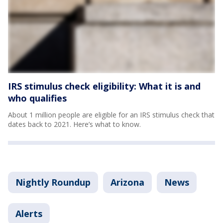
IRS stimulus check eligibility: What it is and
who qualifies
About 1 million people are eligible for an IRS stimulus check that
dates back to 2021. Here’s what to know.
Nightly Roundup
Arizona
News
Alerts