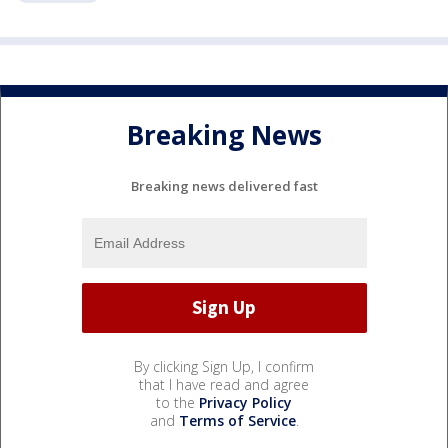
Breaking News
Breaking news delivered fast
By clicking Sign Up, I confirm
that I have read and agree
to the
Privacy Policy
and
Terms of Service
.