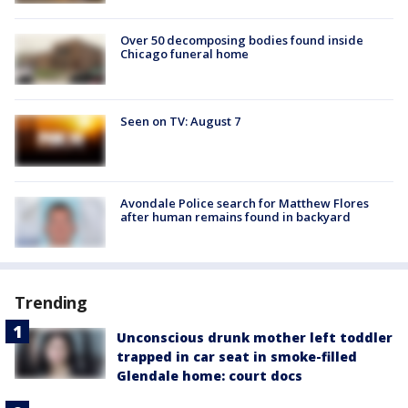
Over 50 decomposing bodies found inside
Chicago funeral home
Seen on TV: August 7
Avondale Police search for Matthew Flores
after human remains found in backyard
Trending
Unconscious drunk mother left toddler
trapped in car seat in smoke-filled
Glendale home: court docs