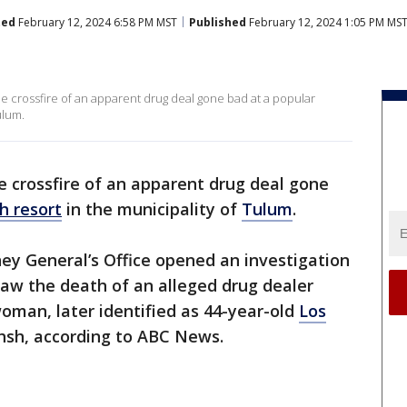
ted
February 12, 2024 6:58 PM MST
Published
February 12, 2024 1:05 PM MS
e crossfire of an apparent drug deal gone bad at a popular
ulum.
 crossfire of an apparent drug deal gone
h resort
in the municipality of
Tulum
.
ey General’s Office opened an investigation
 saw the death of an alleged drug dealer
oman, later identified as 44-year-old
Los
hsh, according to ABC News.