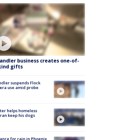
andler business creates one-of-
kind gifts
dler suspends Flock
era use amid probe
ter helps homeless
ran keep his dogs
ance for rain in Phoenix