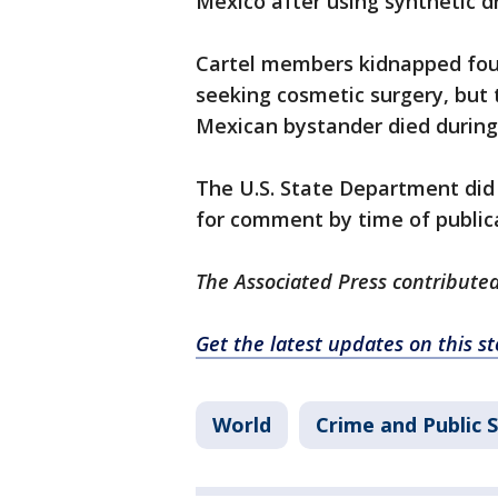
Mexico after using synthetic dr
Cartel members kidnapped fou
seeking cosmetic surgery, but
Mexican bystander died during
The U.S. State Department did
for comment by time of public
The Associated Press contributed
Get the latest updates on this 
World
Crime and Public 