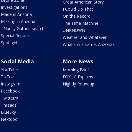
Drone Zone
Great American Story
Investigations
I Could Do That
Made in Arizona
On the Record
Missing in Arizona
The Time Machine
- Nancy Guthrie search
UNKNOWN
Special Reports
Weather and Whatever
Spotlight
What's in a name, Arizona?
Social Media
More News
YouTube
Morning Brief
TikTok
FOX 10 Explains
Instagram
Nightly Roundup
Facebook
Twitter/X
Threads
BlueSky
Nextdoor