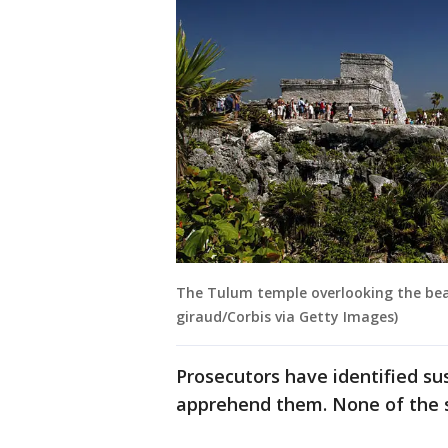
The Tulum temple overlooking the beac
giraud/Corbis via Getty Images)
Prosecutors have identified su
apprehend them. None of the 