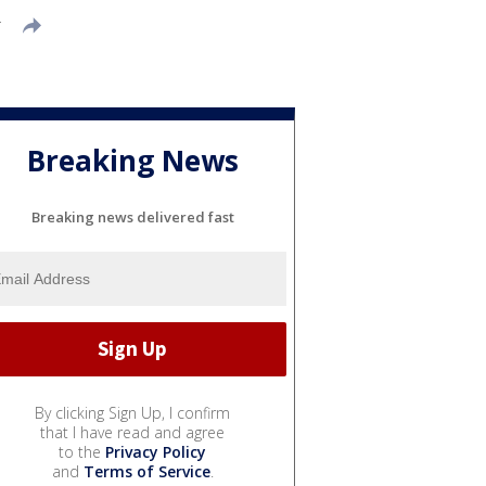
T
Breaking News
Breaking news delivered fast
By clicking Sign Up, I confirm
that I have read and agree
to the
Privacy Policy
and
Terms of Service
.