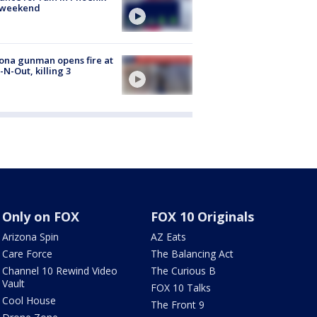
s weekend
ona gunman opens fire at
n-N-Out, killing 3
Only on FOX
FOX 10 Originals
Arizona Spin
AZ Eats
Care Force
The Balancing Act
Channel 10 Rewind Video
The Curious B
Vault
FOX 10 Talks
Cool House
The Front 9