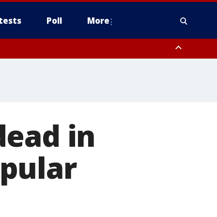
tests
Poll
More
, Scottsdale/Paradise Valley, Northwest Pinal County, Cave Creek/New
ast Mesa, Southeast Valley/Queen Creek, Aguila Valley, South
dead in
pular