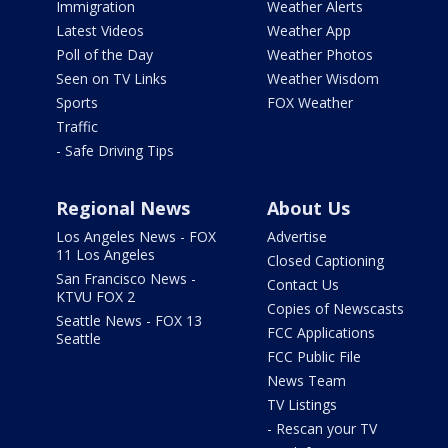
Immigration
Weather Alerts
Latest Videos
Weather App
Poll of the Day
Weather Photos
Seen on TV Links
Weather Wisdom
Sports
FOX Weather
Traffic
- Safe Driving Tips
Regional News
About Us
Los Angeles News - FOX
Advertise
11 Los Angeles
Closed Captioning
San Francisco News -
Contact Us
KTVU FOX 2
Copies of Newscasts
Seattle News - FOX 13
FCC Applications
Seattle
FCC Public File
News Team
TV Listings
- Rescan your TV