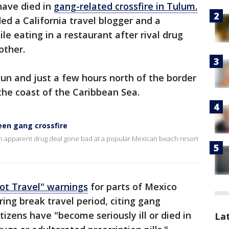
have died in
gang-related crossfire in Tulum.
ed a California travel blogger and a
le eating in a restaurant after rival drug
other.
un and just a few hours north of the border
 the coast of the Caribbean Sea.
en gang crossfire
n apparent drug deal gone bad at a popular Mexican beach resort
ot Travel" warnings
for parts of Mexico
ing break travel period, citing gang
tizens have "become seriously ill or died in
La