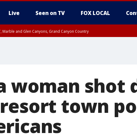
Live
Seen on TV
FOX LOCAL
Con
ST, Marble and Glen Canyons, Grand Canyon Country
unty, Maricopa County
il FRI 9:00 PM MST, Coconino County
RI 7:45 PM MST, Graham County
e, West Pinal County, East Valley, Gila River Valley, Yuma County, Deer Valley
ntral La Paz, Northwest Valley, Sonoran Desert Natl Monument, Fountain Hills/E
County, Tonopah Desert, Central Phoenix, Parker Valley
ia woman shot 
resort town po
ricans