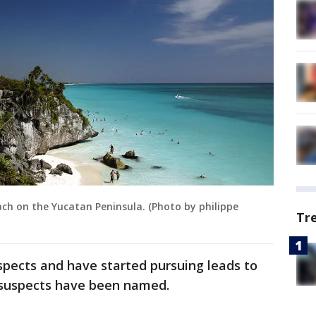
h on the Yucatan Peninsula. (Photo by philippe
Tr
spects and have started pursuing leads to
suspects have been named.