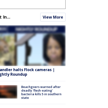
t In...
View More
andler halts Flock cameras |
ghtly Roundup
Beachgoers warned after
deadly 'flesh-eating'
bacteria kills 5 in southern
state