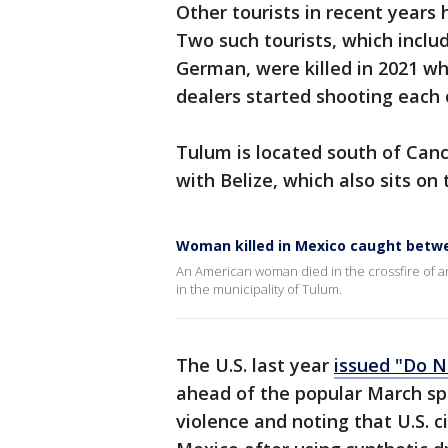
Other tourists in recent years 
Two such tourists, which includ
German, were killed in 2021 whi
dealers started shooting each 
Tulum is located south of Canc
with Belize, which also sits on
Woman killed in Mexico caught betwe
An American woman died in the crossfire of a
in the municipality of Tulum.
The U.S. last year
issued "Do N
ahead of the popular March spr
violence and noting that U.S. ci