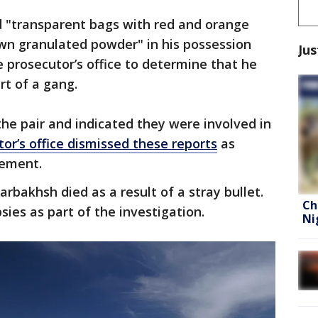
 "transparent bags with red and orange
rown granulated powder" in his possession
Jus
e prosecutor’s office to determine that he
rt of a gang.
the pair and indicated they were involved in
or’s office dismissed these reports
as
atement.
rbakhsh died as a result of a stray bullet.
Ch
sies as part of the investigation.
Ni