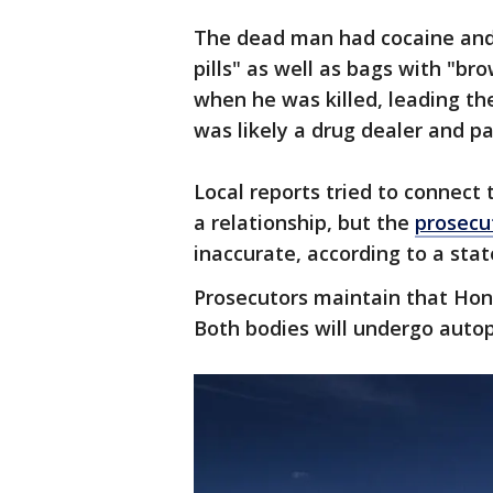
The dead man had cocaine and
pills" as well as bags with "b
when he was killed, leading th
was likely a drug dealer and pa
Local reports tried to connect 
a relationship, but the
prosecut
inaccurate, according to a st
Prosecutors maintain that Hona
Both bodies will undergo autop