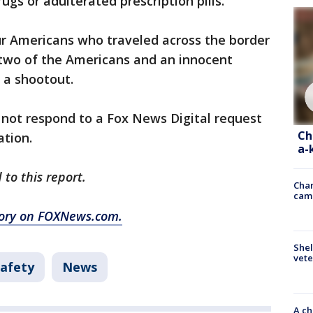
ugs or adulterated prescription pills."
r Americans who traveled across the border
 two of the Americans and an innocent
 a shootout.
 not respond to a Fox News Digital request
Ch
ation.
a-
 to this report.
Chan
cam
story on FOXNews.com.
Shel
vete
Safety
News
A ch