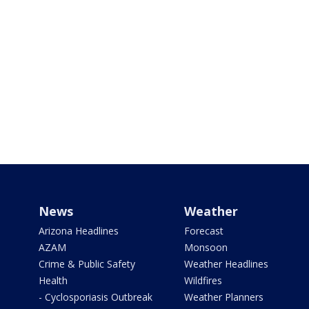
News
Weather
Arizona Headlines
Forecast
AZAM
Monsoon
Crime & Public Safety
Weather Headlines
Health
Wildfires
- Cyclosporiasis Outbreak
Weather Planners