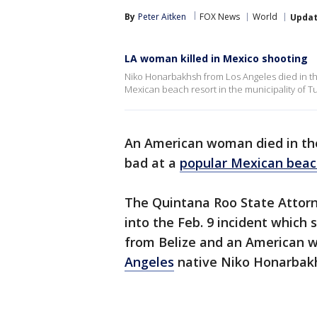
By
Peter Aitken
FOX News
World
Upda
LA woman killed in Mexico shooting
Niko Honarbakhsh from Los Angeles died in th
Mexican beach resort in the municipality of T
An American woman died in the
bad at a
popular Mexican beac
The Quintana Roo State Attorn
into the Feb. 9 incident which
from Belize and an American w
Angeles
native Niko Honarbak