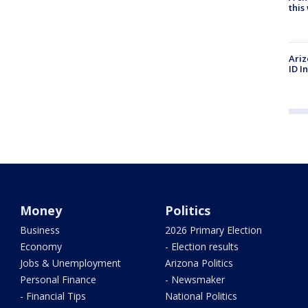
thi
Ariz
ID I
Money
Politics
Business
2026 Primary Election
Economy
- Election results
Jobs & Unemployment
Arizona Politics
Personal Finance
- Newsmaker
- Financial Tips
National Politics