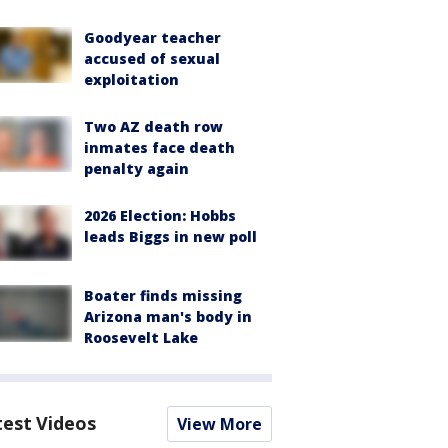
Goodyear teacher
accused of sexual
exploitation
Two AZ death row
inmates face death
penalty again
2026 Election: Hobbs
leads Biggs in new poll
Boater finds missing
Arizona man's body in
Roosevelt Lake
test Videos
View More