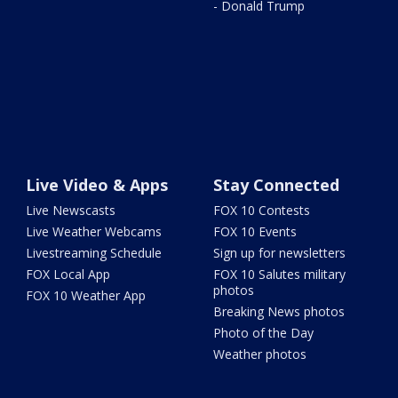
- Donald Trump
Live Video & Apps
Stay Connected
Live Newscasts
FOX 10 Contests
Live Weather Webcams
FOX 10 Events
Livestreaming Schedule
Sign up for newsletters
FOX Local App
FOX 10 Salutes military
photos
FOX 10 Weather App
Breaking News photos
Photo of the Day
Weather photos