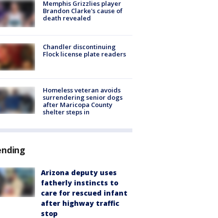
Memphis Grizzlies player
Brandon Clarke's cause of
death revealed
Chandler discontinuing
Flock license plate readers
Homeless veteran avoids
surrendering senior dogs
after Maricopa County
shelter steps in
ending
Arizona deputy uses
fatherly instincts to
care for rescued infant
after highway traffic
stop