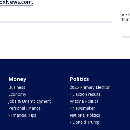
 FoxNews.com.
A ch
thi
Money
Politics
Business
2026 Primary Election
Economy
- Election results
Jobs & Unemployment
Arizona Politics
Personal Finance
- Newsmaker
- Financial Tips
National Politics
- Donald Trump