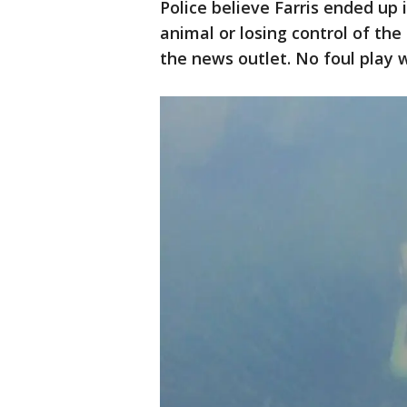
Police believe Farris ended up 
animal or losing control of th
the news outlet. No foul play 