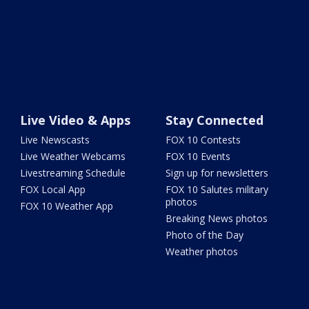
Live Video & Apps
Stay Connected
Live Newscasts
FOX 10 Contests
Live Weather Webcams
FOX 10 Events
Livestreaming Schedule
Sign up for newsletters
FOX Local App
FOX 10 Salutes military
photos
FOX 10 Weather App
Breaking News photos
Photo of the Day
Weather photos