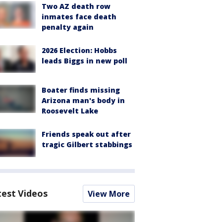
Two AZ death row
inmates face death
penalty again
2026 Election: Hobbs
leads Biggs in new poll
Boater finds missing
Arizona man's body in
Roosevelt Lake
Friends speak out after
tragic Gilbert stabbings
test Videos
View More