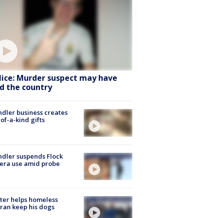
lice: Murder suspect may have
ed the country
dler business creates
of-a-kind gifts
dler suspends Flock
era use amid probe
ter helps homeless
ran keep his dogs