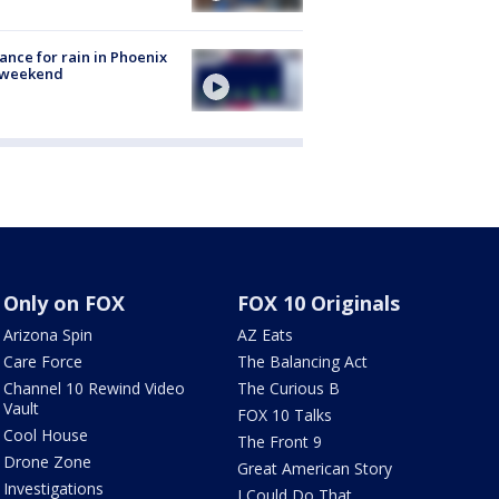
ance for rain in Phoenix
s weekend
Only on FOX
FOX 10 Originals
Arizona Spin
AZ Eats
Care Force
The Balancing Act
Channel 10 Rewind Video
The Curious B
Vault
FOX 10 Talks
Cool House
The Front 9
Drone Zone
Great American Story
Investigations
I Could Do That