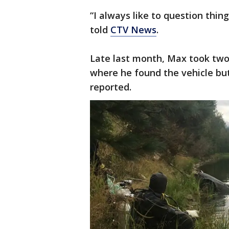
“I always like to question thin
told
CTV News
.
Late last month, Max took two 
where he found the vehicle but
reported.