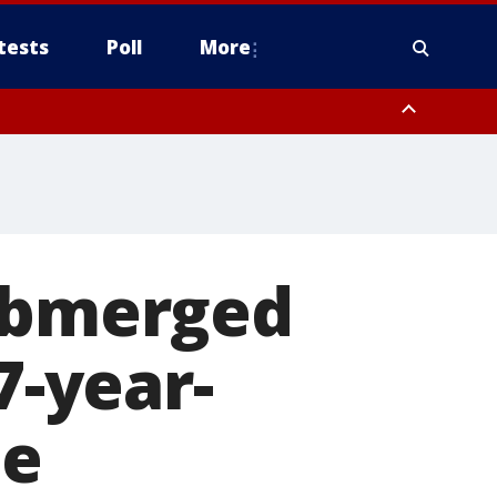
tests
Poll
More
, Scottsdale/Paradise Valley, Northwest Pinal County, Cave Creek/New
ast Mesa, Southeast Valley/Queen Creek, Aguila Valley, South
submerged
7-year-
se