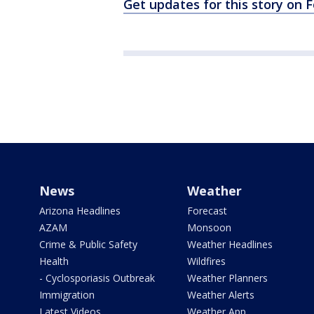
Get updates for this story on
News
Weather
Arizona Headlines
Forecast
AZAM
Monsoon
Crime & Public Safety
Weather Headlines
Health
Wildfires
- Cyclosporiasis Outbreak
Weather Planners
Immigration
Weather Alerts
Latest Videos
Weather App