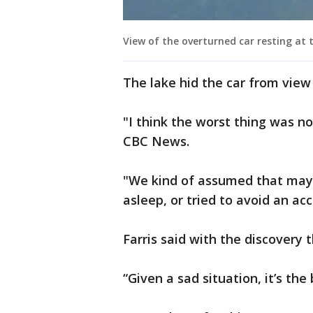
View of the overturned car resting at 
The lake hid the car from view 
"I think the worst thing was no
CBC News.
"We kind of assumed that mayb
asleep, or tried to avoid an ac
Farris said with the discovery t
“Given a sad situation, it’s the