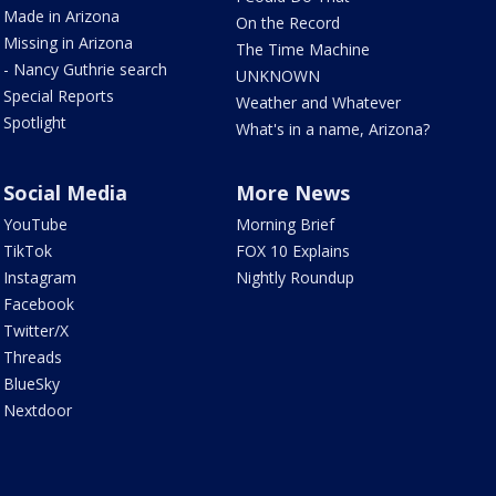
Made in Arizona
On the Record
Missing in Arizona
The Time Machine
- Nancy Guthrie search
UNKNOWN
Special Reports
Weather and Whatever
Spotlight
What's in a name, Arizona?
Social Media
More News
YouTube
Morning Brief
TikTok
FOX 10 Explains
Instagram
Nightly Roundup
Facebook
Twitter/X
Threads
BlueSky
Nextdoor