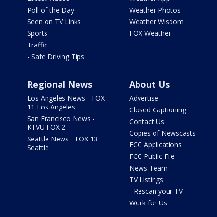
Poll of the Day
Weather Photos
Seen on TV Links
Weather Wisdom
Sports
FOX Weather
Traffic
- Safe Driving Tips
Regional News
About Us
Los Angeles News - FOX
Advertise
11 Los Angeles
Closed Captioning
San Francisco News -
Contact Us
KTVU FOX 2
Copies of Newscasts
Seattle News - FOX 13
FCC Applications
Seattle
FCC Public File
News Team
TV Listings
- Rescan your TV
Work for Us