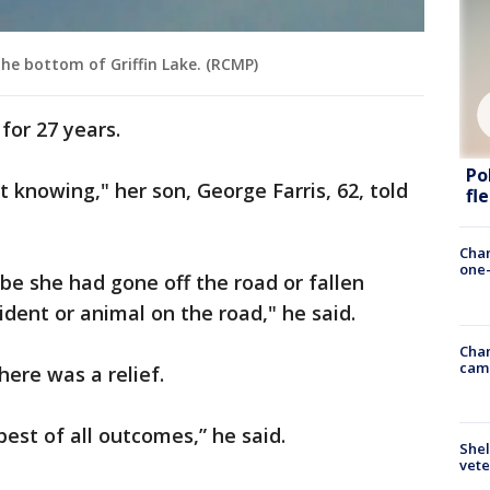
the bottom of Griffin Lake. (RCMP)
for 27 years.
Po
t knowing," her son, George Farris, 62, told
fl
Chan
one-
e she had gone off the road or fallen
cident or animal on the road," he said.
Chan
cam
here was a relief.
 best of all outcomes,” he said.
Shel
vete