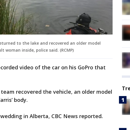
urned to the lake and recovered an older model
lt woman inside, police said. (RCMP)
ecorded video of the car on his GoPro that
Tr
 team recovered the vehicle, an older model
rris’ body.
a wedding in Alberta, CBC News reported.