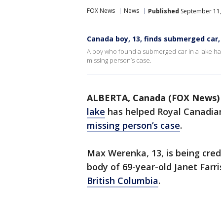
FOX News
News
Published
September 11,
Canada boy, 13, finds submerged car, 
A boy who found a submerged car in a lake ha
missing person’s case.
ALBERTA, Canada (FOX News)
lake
has helped Royal Canadian
missing person’s case
.
Max Werenka, 13, is being cred
body of 69-year-old Janet Farr
British Columbia
.