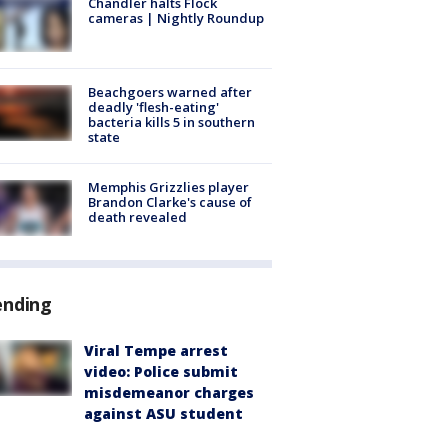
Chandler halts Flock
cameras | Nightly Roundup
Beachgoers warned after
deadly 'flesh-eating'
bacteria kills 5 in southern
state
Memphis Grizzlies player
Brandon Clarke's cause of
death revealed
ending
Viral Tempe arrest
video: Police submit
misdemeanor charges
against ASU student