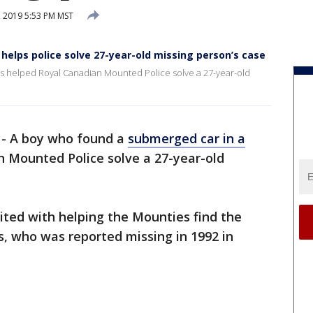
 2019 5:53 PM MST
helps police solve 27-year-old missing person’s case
s helped Royal Canadian Mounted Police solve a 27-year-old
-
A boy who found a
submerged car in a
 Mounted Police solve a 27-year-old
ited with helping the Mounties find the
is, who was reported missing in 1992 in