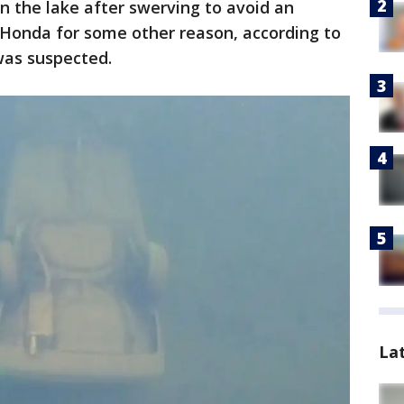
in the lake after swerving to avoid an
e Honda for some other reason, according to
was suspected.
La