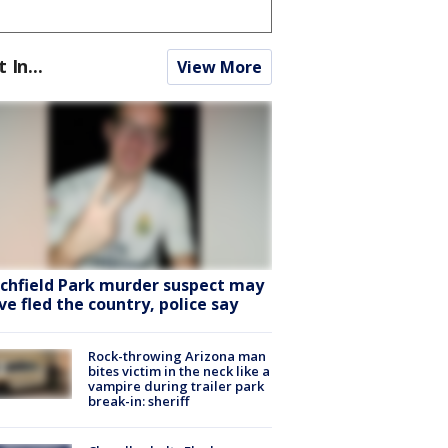
t In...
View More
tchfield Park murder suspect may
ve fled the country, police say
Rock-throwing Arizona man
bites victim in the neck like a
vampire during trailer park
break-in: sheriff