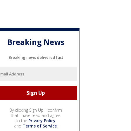
Breaking News
Breaking news delivered fast
By clicking Sign Up, I confirm
that I have read and agree
to the
Privacy Policy
and
Terms of Service
.