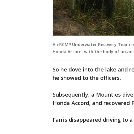
An RCMP Underwater Recovery Team ret
Honda Accord, with the body of an adu
So he dove into the lake and r
he showed to the officers.
Subsequently, a Mounties dive
Honda Accord, and recovered Fa
Farris disappeared driving to 