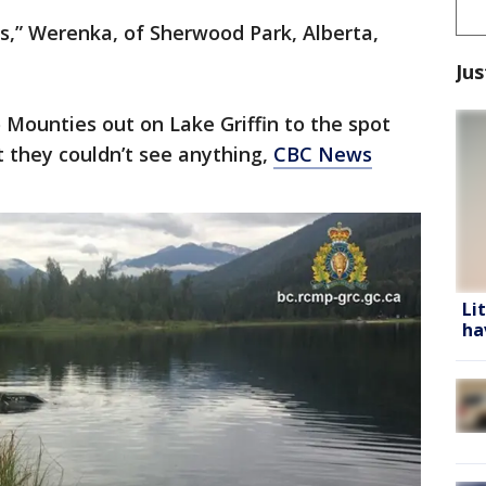
gs,” Werenka, of Sherwood Park, Alberta,
Jus
Mounties out on Lake Griffin to the spot
 they couldn’t see anything,
CBC News
Li
ha