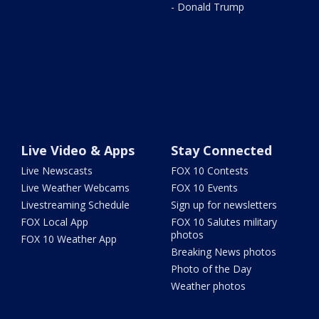
- Donald Trump
Live Video & Apps
Stay Connected
Live Newscasts
FOX 10 Contests
Live Weather Webcams
FOX 10 Events
Livestreaming Schedule
Sign up for newsletters
FOX Local App
FOX 10 Salutes military
photos
FOX 10 Weather App
Breaking News photos
Photo of the Day
Weather photos