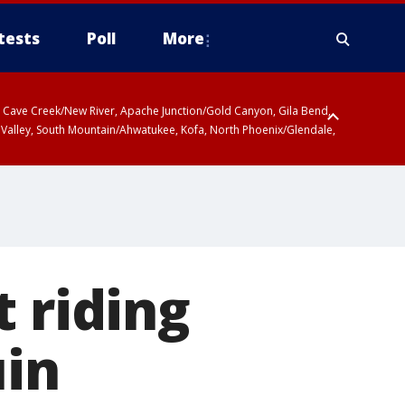
tests
Poll
More
ty, Cave Creek/New River, Apache Junction/Gold Canyon, Gila Bend,
 Valley, South Mountain/Ahwatukee, Kofa, North Phoenix/Glendale,
 riding
in