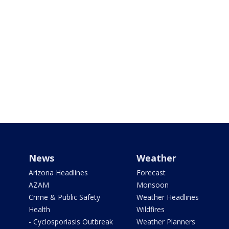
News
Weather
Arizona Headlines
Forecast
AZAM
Monsoon
Crime & Public Safety
Weather Headlines
Health
Wildfires
- Cyclosporiasis Outbreak
Weather Planners