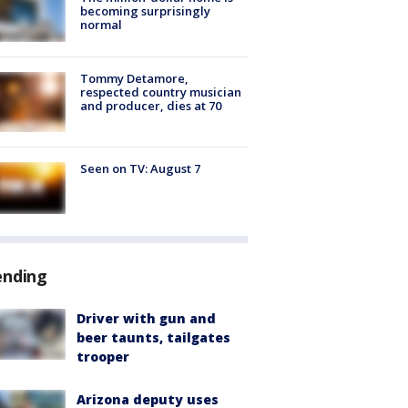
becoming surprisingly
normal
Tommy Detamore,
respected country musician
and producer, dies at 70
Seen on TV: August 7
ending
Driver with gun and
beer taunts, tailgates
trooper
Arizona deputy uses