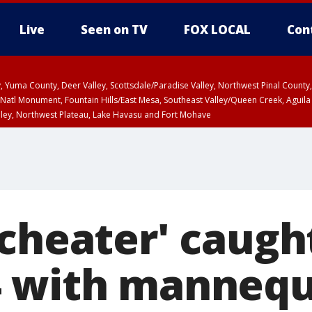
Live
Seen on TV
FOX LOCAL
Con
lley, Yuma County, Deer Valley, Scottsdale/Paradise Valley, Northwest Pinal Coun
Natl Monument, Fountain Hills/East Mesa, Southeast Valley/Queen Creek, Aguila
lley, Northwest Plateau, Lake Havasu and Fort Mohave
ST, Marble and Glen Canyons, Grand Canyon Country
cheater' caught
4 with mannequ