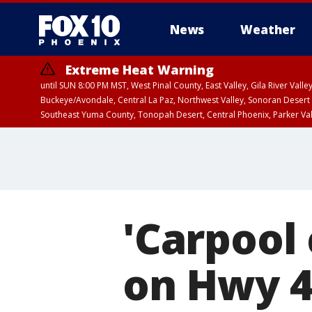
News
Weather
Extreme Heat Warning
until SUN 8:00 PM MST, West Pinal County, East Valley, Gila River Va
Buckeye/Avondale, Central La Paz, Northwest Valley, Sonoran Desert 
Southeast Yuma County, Tonopah Desert, Central Phoenix, Parker Va
Extreme Heat Warning
until SAT 8:00 PM M
'Carpool 
on Hwy 