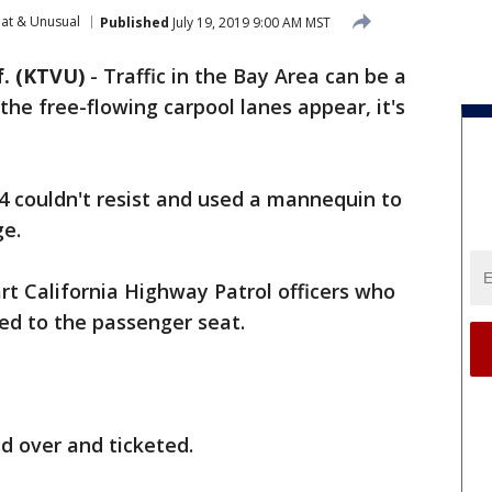
at & Unusual
Published
July 19, 2019 9:00 AM MST
. (KTVU)
-
Traffic in the Bay Area can be a
he free-flowing carpool lanes appear, it's
4 couldn't resist and used a mannequin to
ge.
art California Highway Patrol officers who
d to the passenger seat.
ed over and ticketed.