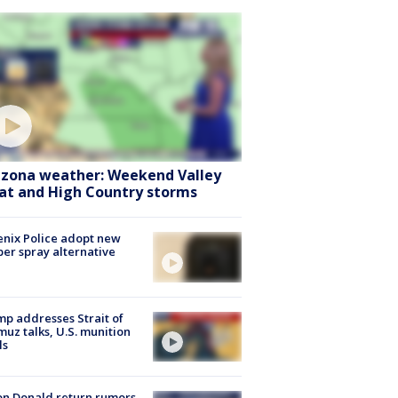
izona weather: Weekend Valley
at and High Country storms
nix Police adopt new
er spray alternative
p addresses Strait of
uz talks, U.S. munition
ls
n Donald return rumors