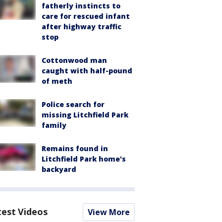
fatherly instincts to
care for rescued infant
after highway traffic
stop
Cottonwood man
caught with half-pound
of meth
Police search for
missing Litchfield Park
family
Remains found in
Litchfield Park home's
backyard
test Videos
View More