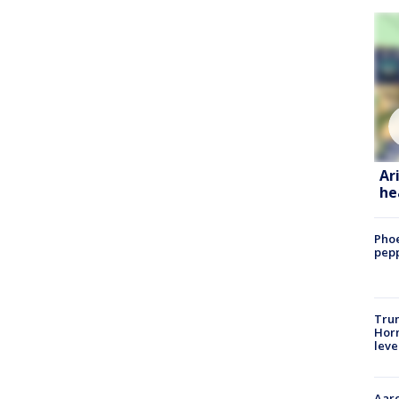
Ar
he
Phoe
pepp
Trum
Horm
leve
Aaro