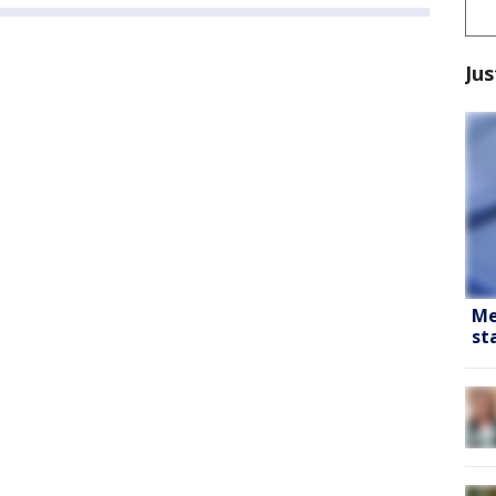
Jus
Me
st