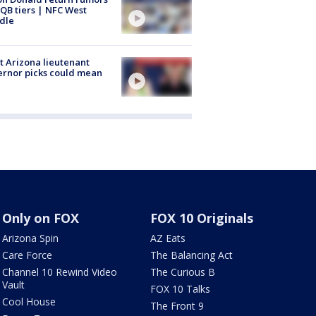
QB tiers | NFC West
dle
 Arizona lieutenant
rnor picks could mean
Only on FOX
FOX 10 Originals
Arizona Spin
AZ Eats
Care Force
The Balancing Act
Channel 10 Rewind Video
The Curious B
Vault
FOX 10 Talks
Cool House
The Front 9