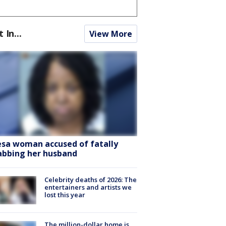
t In...
View More
sa woman accused of fatally
abbing her husband
Celebrity deaths of 2026: The
entertainers and artists we
lost this year
The million-dollar home is