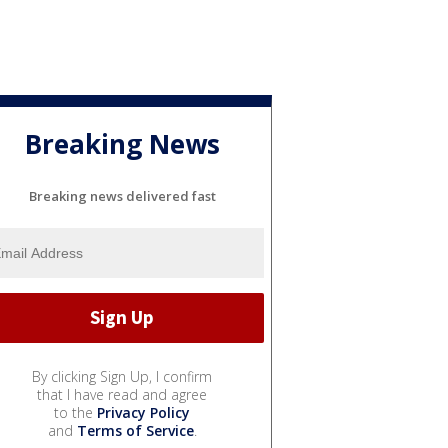
Breaking News
Breaking news delivered fast
By clicking Sign Up, I confirm
that I have read and agree
to the
Privacy Policy
and
Terms of Service
.