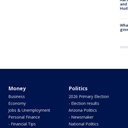
and 
Hud
What
gove
Money
Politics
Business
2026 Primary Election
Economy
- Election results
Jobs & Unemployment
Arizona Politics
Personal Finance
- Newsmaker
- Financial Tips
National Politics