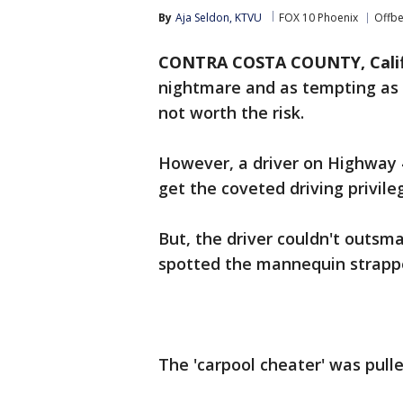
By
Aja Seldon, KTVU
FOX 10 Phoenix
Offbe
CONTRA COSTA COUNTY, Calif
nightmare and as tempting as t
not worth the risk.
However, a driver on Highway 
get the coveted driving privile
But, the driver couldn't outsm
spotted the mannequin strappe
The 'carpool cheater' was pull