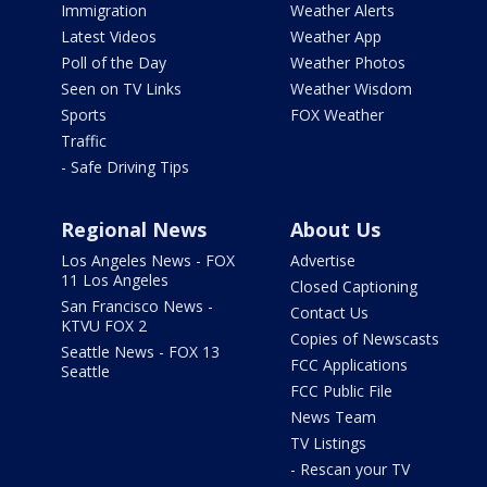
Immigration
Weather Alerts
Latest Videos
Weather App
Poll of the Day
Weather Photos
Seen on TV Links
Weather Wisdom
Sports
FOX Weather
Traffic
- Safe Driving Tips
Regional News
About Us
Los Angeles News - FOX
Advertise
11 Los Angeles
Closed Captioning
San Francisco News -
Contact Us
KTVU FOX 2
Copies of Newscasts
Seattle News - FOX 13
FCC Applications
Seattle
FCC Public File
News Team
TV Listings
- Rescan your TV