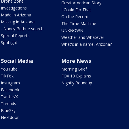
Drone Zone
Great American Story
Investigations
I Could Do That
Made in Arizona
On the Record
Missing in Arizona
The Time Machine
- Nancy Guthrie search
UNKNOWN
Special Reports
Weather and Whatever
Spotlight
What's in a name, Arizona?
Social Media
More News
YouTube
Morning Brief
TikTok
FOX 10 Explains
Instagram
Nightly Roundup
Facebook
Twitter/X
Threads
BlueSky
Nextdoor