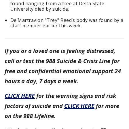
found hanging from a tree at Delta State
University died by suicide.
De’Martravion "Trey" Reed’s body was found by a
staff member earlier this week.
If you or a loved one is feeling distressed,
call or text the 988 Suicide & Crisis Line for
free and confidential emotional support 24
hours a day, 7 days a week.
CLICK HERE
for the warning signs and risk
factors of suicide and
CLICK HERE
for more
on the 988 Lifeline.