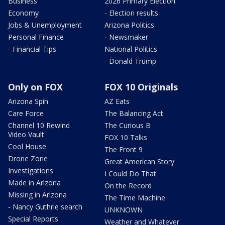
Business
2026 Primary Election
Economy
- Election results
Jobs & Unemployment
Arizona Politics
Personal Finance
- Newsmaker
- Financial Tips
National Politics
- Donald Trump
Only on FOX
FOX 10 Originals
Arizona Spin
AZ Eats
Care Force
The Balancing Act
Channel 10 Rewind
The Curious B
Video Vault
FOX 10 Talks
Cool House
The Front 9
Drone Zone
Great American Story
Investigations
I Could Do That
Made in Arizona
On the Record
Missing in Arizona
The Time Machine
- Nancy Guthrie search
UNKNOWN
Special Reports
Weather and Whatever