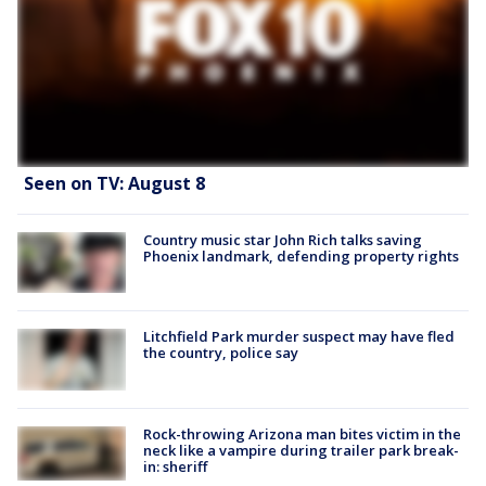
Seen on TV: August 8
Country music star John Rich talks saving
Phoenix landmark, defending property rights
Litchfield Park murder suspect may have fled
the country, police say
Rock-throwing Arizona man bites victim in the
neck like a vampire during trailer park break-
in: sheriff