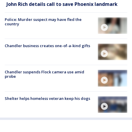
John Rich details call to save Phoenix landmark
Police: Murder suspect may have fled the
country
Chandler business creates one-of-a-kind gifts
Chandler suspends Flock camera use amid
probe
Shelter helps homeless veteran keep his dogs