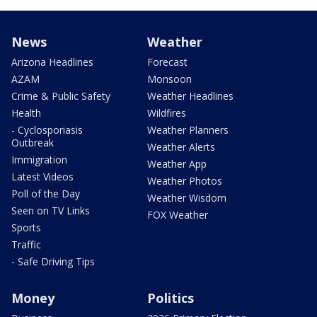
News
Weather
Arizona Headlines
Forecast
AZAM
Monsoon
Crime & Public Safety
Weather Headlines
Health
Wildfires
- Cyclosporiasis
Weather Planners
Outbreak
Weather Alerts
Immigration
Weather App
Latest Videos
Weather Photos
Poll of the Day
Weather Wisdom
Seen on TV Links
FOX Weather
Sports
Traffic
- Safe Driving Tips
Money
Politics