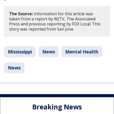
The Source:
Information for this article was
taken from a report by WJTV, The Associated
Press and previous reporting by FOX Local. This
story was reported from San Jose.
Mississippi
News
Mental Health
News
Breaking News