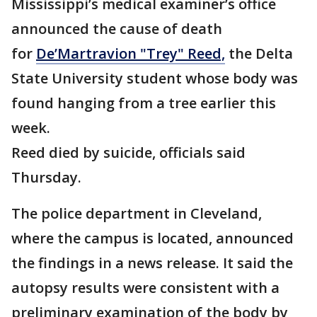
Mississippi’s medical examiner’s office
announced the cause of death
for
De’Martravion "Trey" Reed,
the Delta
State University student whose body was
found hanging from a tree earlier this
week.
Reed died by suicide, officials said
Thursday.
The police department in Cleveland,
where the campus is located, announced
the findings in a news release. It said the
autopsy results were consistent with a
preliminary examination of the body by