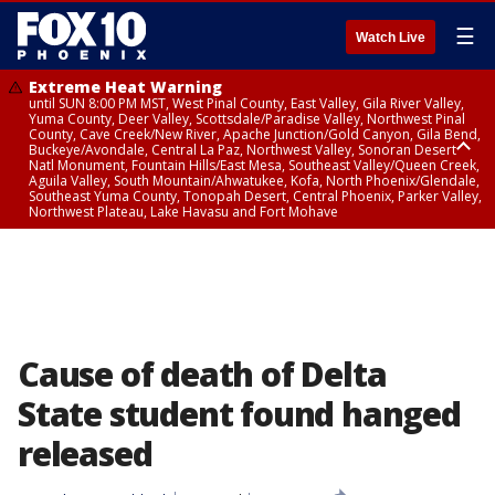
☰
Watch Live
Extreme Heat Warning
until SUN 8:00 PM MST, West Pinal County, East Valley, Gila River Valley,
Yuma County, Deer Valley, Scottsdale/Paradise Valley, Northwest Pinal
County, Cave Creek/New River, Apache Junction/Gold Canyon, Gila Bend,
Buckeye/Avondale, Central La Paz, Northwest Valley, Sonoran Desert
Natl Monument, Fountain Hills/East Mesa, Southeast Valley/Queen Creek,
Aguila Valley, South Mountain/Ahwatukee, Kofa, North Phoenix/Glendale,
Southeast Yuma County, Tonopah Desert, Central Phoenix, Parker Valley,
Northwest Plateau, Lake Havasu and Fort Mohave
Extreme Heat Warning
until SAT 8:00 PM MST, Marble and Glen Canyons, Grand Canyon Country
Cause of death of Delta
State student found hanged
released