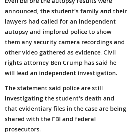
Even before the autopsy results were
announced, the student's family and their
lawyers had called for an independent
autopsy and implored police to show
them any security camera recordings and
other video gathered as evidence. Civil
rights attorney Ben Crump has said he
will lead an independent investigation.
The statement said police are still
investigating the student's death and
that evidentiary files in the case are being
shared with the FBI and federal
prosecutors.