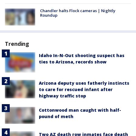
Chandler halts Flock cameras | Nightly
Roundup
Trending
Idaho In-N-Out shooting suspect has
ties to Arizona, records show
Arizona deputy uses fatherly instincts
to care for rescued infant after
highway traffic stop
Cottonwood man caught with half-
pound of meth
Two AZ death row inmates face death