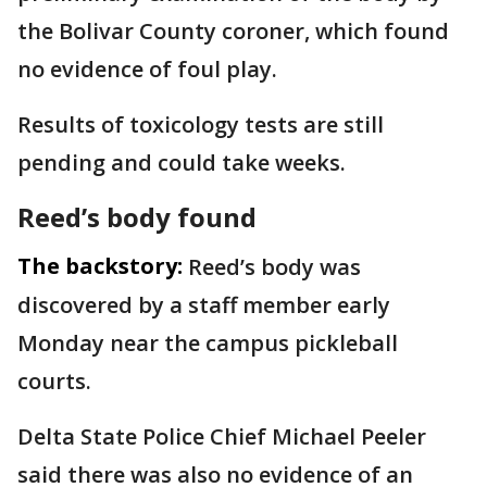
the Bolivar County coroner, which found
no evidence of foul play.
Results of toxicology tests are still
pending and could take weeks.
Reed’s body found
The backstory:
Reed’s body was
discovered by a staff member early
Monday near the campus pickleball
courts.
Delta State Police Chief Michael Peeler
said there was also no evidence of an