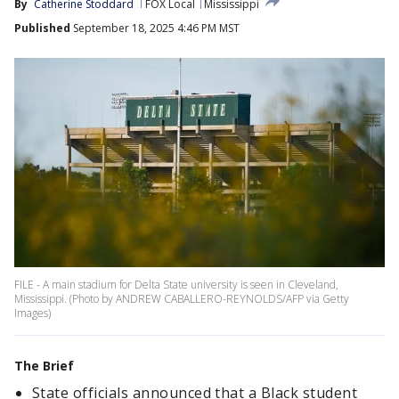
By
Catherine Stoddard
FOX Local
Mississippi
Published
September 18, 2025 4:46 PM MST
FILE - A main stadium for Delta State university is seen in Cleveland,
Mississippi. (Photo by ANDREW CABALLERO-REYNOLDS/AFP via Getty
Images)
The Brief
State officials announced that a Black student