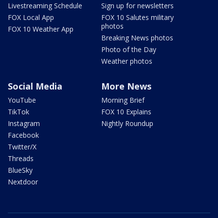
Livestreaming Schedule
Sign up for newsletters
FOX Local App
FOX 10 Salutes military
photos
FOX 10 Weather App
Breaking News photos
Photo of the Day
Weather photos
Social Media
More News
YouTube
Morning Brief
TikTok
FOX 10 Explains
Instagram
Nightly Roundup
Facebook
Twitter/X
Threads
BlueSky
Nextdoor