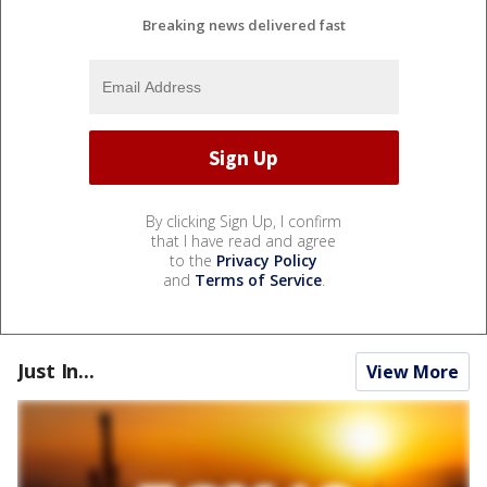
Breaking news delivered fast
By clicking Sign Up, I confirm
that I have read and agree
to the
Privacy Policy
and
Terms of Service
.
Just In...
View More