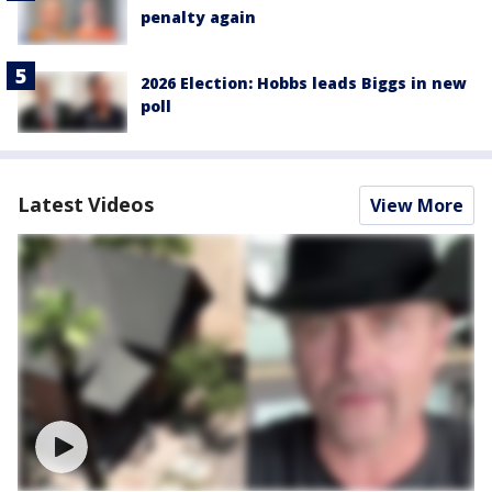
penalty again
2026 Election: Hobbs leads Biggs in new
poll
Latest Videos
View More