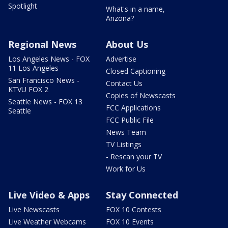
Spotlight
What's in a name,
Arizona?
Regional News
About Us
Los Angeles News - FOX
Advertise
11 Los Angeles
Closed Captioning
San Francisco News -
Contact Us
KTVU FOX 2
Copies of Newscasts
Seattle News - FOX 13
FCC Applications
Seattle
FCC Public File
News Team
TV Listings
- Rescan your TV
Work for Us
Live Video & Apps
Stay Connected
Live Newscasts
FOX 10 Contests
Live Weather Webcams
FOX 10 Events