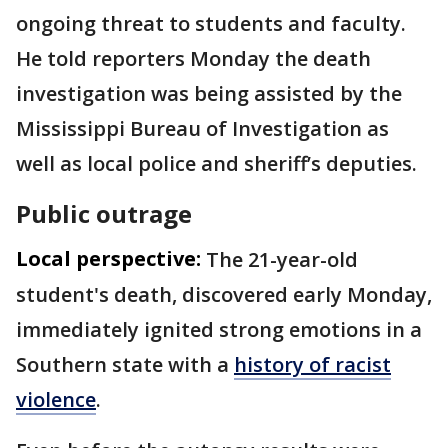
ongoing threat to students and faculty.
He told reporters Monday the death
investigation was being assisted by the
Mississippi Bureau of Investigation as
well as local police and sheriff’s deputies.
Public outrage
Local perspective:
The 21-year-old
student's death, discovered early Monday,
immediately ignited strong emotions in a
Southern state with a
history of racist
violence
.