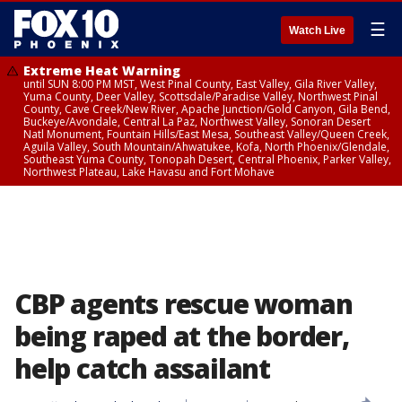
☰
Watch Live
Extreme Heat Warning
until SUN 8:00 PM MST, West Pinal County, East Valley, Gila River Valley,
Yuma County, Deer Valley, Scottsdale/Paradise Valley, Northwest Pinal
County, Cave Creek/New River, Apache Junction/Gold Canyon, Gila Bend,
Buckeye/Avondale, Central La Paz, Northwest Valley, Sonoran Desert
Natl Monument, Fountain Hills/East Mesa, Southeast Valley/Queen Creek,
Aguila Valley, South Mountain/Ahwatukee, Kofa, North Phoenix/Glendale,
Southeast Yuma County, Tonopah Desert, Central Phoenix, Parker Valley,
Northwest Plateau, Lake Havasu and Fort Mohave
CBP agents rescue woman
being raped at the border,
help catch assailant