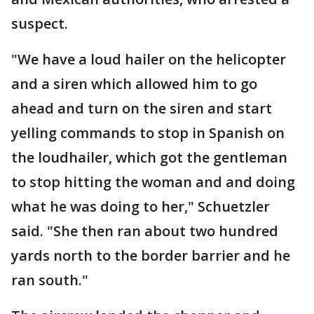
suspect.
"We have a loud hailer on the helicopter
and a siren which allowed him to go
ahead and turn on the siren and start
yelling commands to stop in Spanish on
the loudhailer, which got the gentleman
to stop hitting the woman and and doing
what he was doing to her," Schuetzler
said. "She then ran about two hundred
yards north to the border barrier and he
ran south."