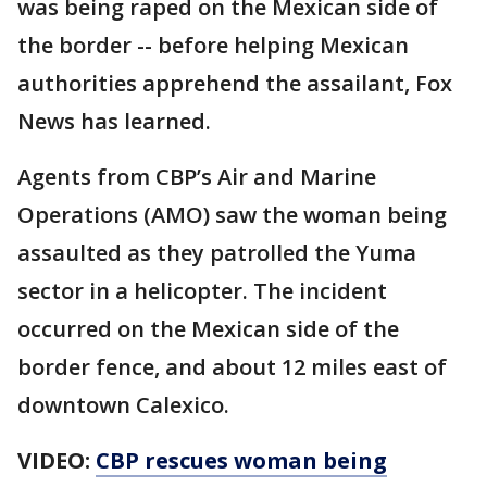
was being raped on the Mexican side of
the border -- before helping Mexican
authorities apprehend the assailant, Fox
News has learned.
Agents from CBP’s Air and Marine
Operations (AMO) saw the woman being
assaulted as they patrolled the Yuma
sector in a helicopter. The incident
occurred on the Mexican side of the
border fence, and about 12 miles east of
downtown Calexico.
VIDEO:
CBP rescues woman being