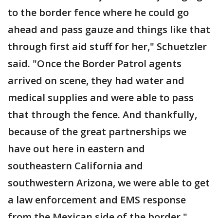
to the border fence where he could go
ahead and pass gauze and things like that
through first aid stuff for her," Schuetzler
said. "Once the Border Patrol agents
arrived on scene, they had water and
medical supplies and were able to pass
that through the fence. And thankfully,
because of the great partnerships we
have out here in eastern and
southeastern California and
southwestern Arizona, we were able to get
a law enforcement and EMS response
from the Mexican side of the border."