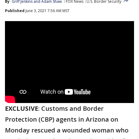
By
Griff Jenkins
 and 
Adam Shaw
FOX News
U.S. Border Security
Published
June 3, 2021 7:56 AM MST
EXCLUSIVE
: Customs and Border
Protection (CBP) agents in Arizona on
Monday rescued a wounded woman who