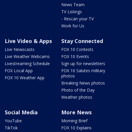
News Team
TV Listings
- Rescan your TV
Work for Us
Live Video & Apps
Stay Connected
Live Newscasts
FOX 10 Contests
Live Weather Webcams
FOX 10 Events
Livestreaming Schedule
Sign up for newsletters
FOX Local App
FOX 10 Salutes military
photos
FOX 10 Weather App
Breaking News photos
Photo of the Day
Weather photos
Social Media
More News
YouTube
Morning Brief
TikTok
FOX 10 Explains