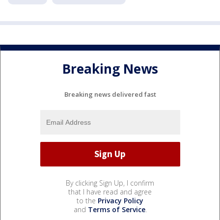
Breaking News
Breaking news delivered fast
By clicking Sign Up, I confirm
that I have read and agree
to the
Privacy Policy
and
Terms of Service
.