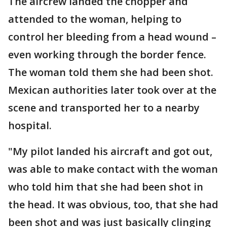
The aircrew landed the chopper and
attended to the woman, helping to
control her bleeding from a head wound –
even working through the border fence.
The woman told them she had been shot.
Mexican authorities later took over at the
scene and transported her to a nearby
hospital.
"My pilot landed his aircraft and got out,
was able to make contact with the woman
who told him that she had been shot in
the head. It was obvious, too, that she had
been shot and was just basically clinging