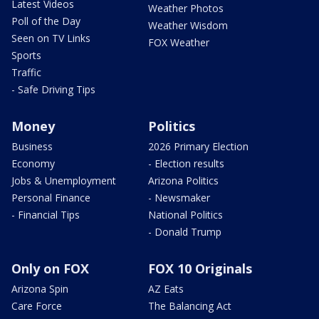
Latest Videos
Weather Photos
Poll of the Day
Weather Wisdom
Seen on TV Links
FOX Weather
Sports
Traffic
- Safe Driving Tips
Money
Politics
Business
2026 Primary Election
Economy
- Election results
Jobs & Unemployment
Arizona Politics
Personal Finance
- Newsmaker
- Financial Tips
National Politics
- Donald Trump
Only on FOX
FOX 10 Originals
Arizona Spin
AZ Eats
Care Force
The Balancing Act