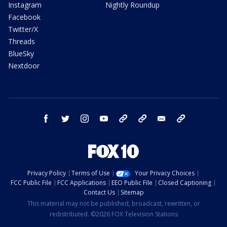
Instagram
Nightly Roundup
Facebook
Twitter/X
Threads
BlueSky
Nextdoor
facebook
twitter
instagram
youtube
tk
bluesky
email
newsletters
Privacy Policy
Terms of Use
Your Privacy Choices
FCC Public File
FCC Applications
EEO Public File
Closed Captioning
Contact Us
Sitemap
This material may not be published, broadcast, rewritten, or
redistributed. ©2026 FOX Television Stations