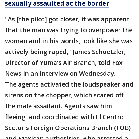
sexually assaulted at the border
"As [the pilot] got closer, it was apparent
that the man was trying to overpower the
woman and in his words, look like she was
actively being raped," James Schuetzler,
Director of Yuma’s Air Branch, told Fox
News in an interview on Wednesday.
The agents activated the loudspeaker and
sirens on the chopper, which scared off
the male assailant. Agents saw him
fleeing, and coordinated with El Centro
Sector's Foreign Operations Branch (FOB)
and Mexican authorities, who arrested a