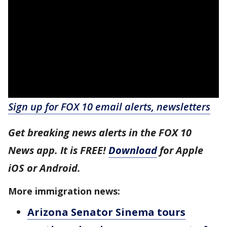
Sign up for FOX 10 email alerts, newsletters
Get breaking news alerts in the FOX 10
News app. It is FREE!
Download
for Apple
iOS or Android.
More immigration news:
Arizona Senator Sinema tours