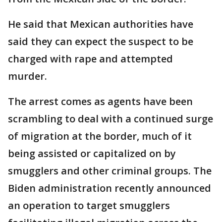
He said that Mexican authorities have
said they can expect the suspect to be
charged with rape and attempted
murder.
The arrest comes as agents have been
scrambling to deal with a continued surge
of migration at the border, much of it
being assisted or capitalized on by
smugglers and other criminal groups. The
Biden administration recently announced
an operation to target smugglers