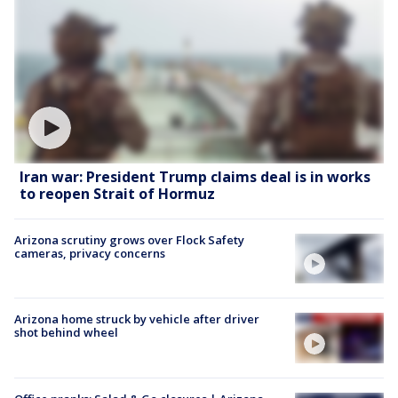
Iran war: President Trump claims deal is in works
to reopen Strait of Hormuz
Arizona scrutiny grows over Flock Safety
cameras, privacy concerns
Arizona home struck by vehicle after driver
shot behind wheel