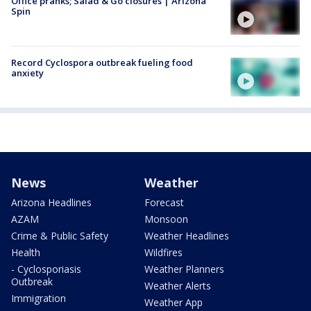
Office pranks; Salad & Go closures | Arizona
Spin
Record Cyclospora outbreak fueling food
anxiety
News
Weather
Arizona Headlines
Forecast
AZAM
Monsoon
Crime & Public Safety
Weather Headlines
Health
Wildfires
- Cyclosporiasis
Weather Planners
Outbreak
Weather Alerts
Immigration
Weather App