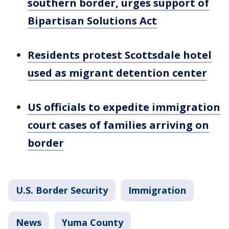
southern border, urges support of
Bipartisan Solutions Act
Residents protest Scottsdale hotel
used as migrant detention center
US officials to expedite immigration
court cases of families arriving on
border
U.S. Border Security
Immigration
News
Yuma County