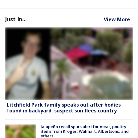
Just In...
View More
Litchfield Park family speaks out after bodies
found in backyard, suspect son flees country
Jalapeño recall spurs alert for meat, poultry
items from Kroger, Walmart, Albertsons, and
others