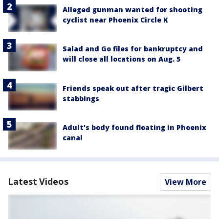
Alleged gunman wanted for shooting
cyclist near Phoenix Circle K
Salad and Go files for bankruptcy and
will close all locations on Aug. 5
Friends speak out after tragic Gilbert
stabbings
Adult's body found floating in Phoenix
canal
Latest Videos
View More