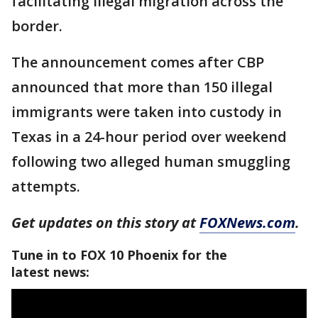
facilitating illegal migration across the
border.
The announcement comes after CBP
announced that more than 150 illegal
immigrants were taken into custody in
Texas in a 24-hour period over weekend
following two alleged human smuggling
attempts.
Get updates on this story at
FOXNews.com
.
Tune in to FOX 10 Phoenix for the
latest news: