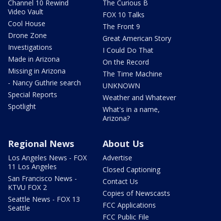
Channel 10 Rewind
The Curious B
Video Vault
FOX 10 Talks
Cool House
The Front 9
Drone Zone
Great American Story
Investigations
I Could Do That
Made in Arizona
On the Record
Missing in Arizona
The Time Machine
- Nancy Guthrie search
UNKNOWN
Special Reports
Weather and Whatever
Spotlight
What's in a name,
Arizona?
Regional News
About Us
Los Angeles News - FOX
Advertise
11 Los Angeles
Closed Captioning
San Francisco News -
Contact Us
KTVU FOX 2
Copies of Newscasts
Seattle News - FOX 13
FCC Applications
Seattle
FCC Public File