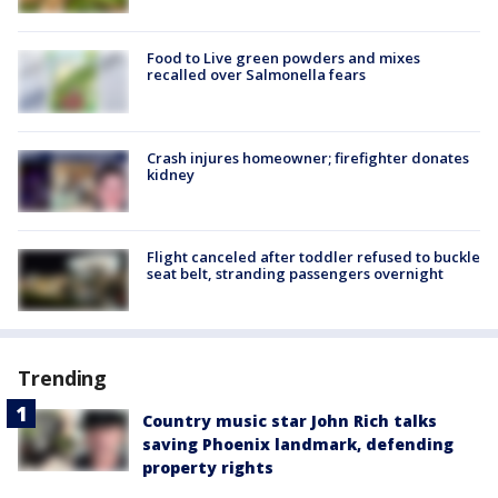
Food to Live green powders and mixes
recalled over Salmonella fears
Crash injures homeowner; firefighter donates
kidney
Flight canceled after toddler refused to buckle
seat belt, stranding passengers overnight
Trending
Country music star John Rich talks
saving Phoenix landmark, defending
property rights