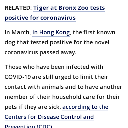
RELATED:
Tiger at Bronx Zoo tests
positive for coronavirus
In March,
in Hong Kong
, the first known
dog that tested positive for the novel
coronavirus passed away.
Those who have been infected with
COVID-19 are still urged to limit their
contact with animals and to have another
member of their household care for their
pets if they are sick,
according to the
Centers for Disease Control and
Prevention (CDC)
.