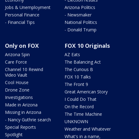
Jobs & Unemployment
Arizona Politics
Personal Finance
- Newsmaker
- Financial Tips
National Politics
- Donald Trump
Only on FOX
FOX 10 Originals
Arizona Spin
AZ Eats
Care Force
The Balancing Act
Channel 10 Rewind
The Curious B
Video Vault
FOX 10 Talks
Cool House
The Front 9
Drone Zone
Great American Story
Investigations
I Could Do That
Made in Arizona
On the Record
Missing in Arizona
The Time Machine
- Nancy Guthrie search
UNKNOWN
Special Reports
Weather and Whatever
Spotlight
What's in a name,