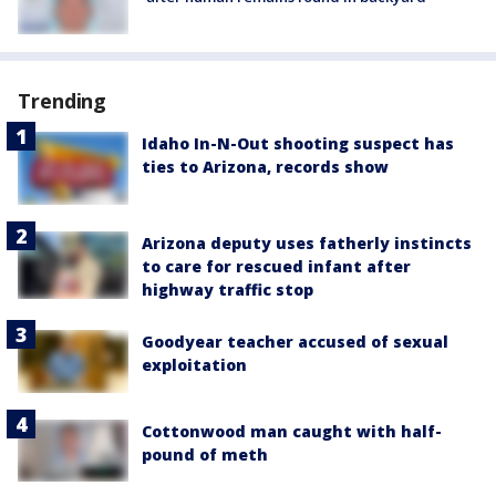
Trending
Idaho In-N-Out shooting suspect has
ties to Arizona, records show
Arizona deputy uses fatherly instincts
to care for rescued infant after
highway traffic stop
Goodyear teacher accused of sexual
exploitation
Cottonwood man caught with half-
pound of meth