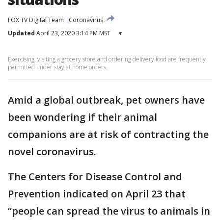
FOX TV Digital Team
Coronavirus
Updated
April 23, 2020 3:14 PM MST
▾
Exercising, visiting a grocery store and ordering delivery food are frequently
permitted under stay at home orders.
Amid a global outbreak, pet owners have
been wondering if their animal
companions are at risk of contracting the
novel coronavirus.
The Centers for Disease Control and
Prevention indicated on April 23 that
“people can spread the virus to animals in