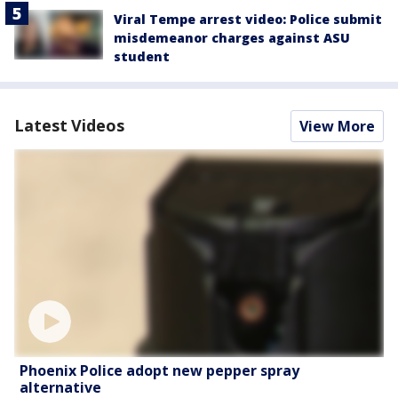
Viral Tempe arrest video: Police submit
misdemeanor charges against ASU
student
Latest Videos
View More
Phoenix Police adopt new pepper spray
alternative