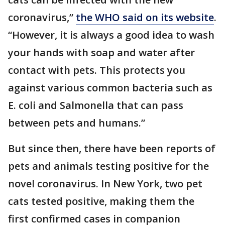
coronavirus,”
the WHO said on its website
.
“However, it is always a good idea to wash
your hands with soap and water after
contact with pets. This protects you
against various common bacteria such as
E. coli and Salmonella that can pass
between pets and humans.”
But since then, there have been reports of
pets and animals testing positive for the
novel coronavirus. In New York, two pet
cats tested positive, making them the
first confirmed cases in companion