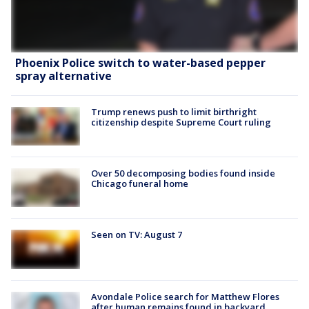
Phoenix Police switch to water-based pepper
spray alternative
Trump renews push to limit birthright
citizenship despite Supreme Court ruling
Over 50 decomposing bodies found inside
Chicago funeral home
Seen on TV: August 7
Avondale Police search for Matthew Flores
after human remains found in backyard