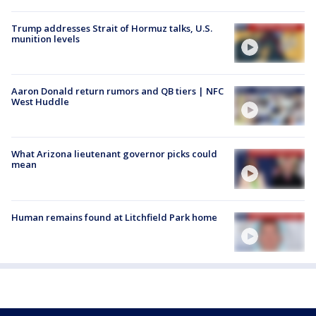
Trump addresses Strait of Hormuz talks, U.S.
munition levels
Aaron Donald return rumors and QB tiers | NFC
West Huddle
What Arizona lieutenant governor picks could
mean
Human remains found at Litchfield Park home