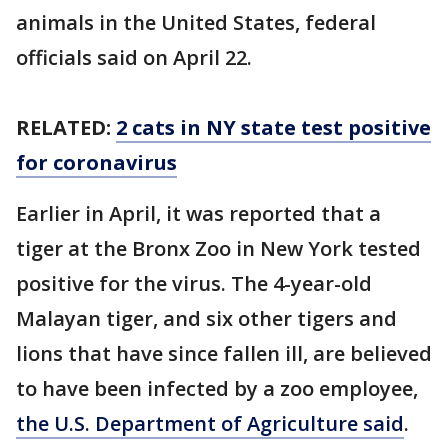
animals in the United States, federal
officials said on April 22.
RELATED:
2 cats in NY state test positive
for coronavirus
Earlier in April, it was reported that a
tiger at the Bronx Zoo in New York tested
positive for the virus. The 4-year-old
Malayan tiger, and six other tigers and
lions that have since fallen ill, are believed
to have been infected by a zoo employee,
the U.S. Department of Agriculture said
.