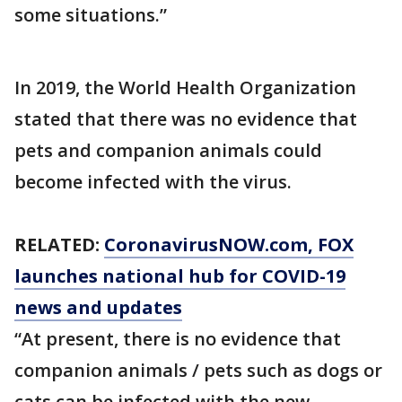
some situations.”
In 2019, the World Health Organization
stated that there was no evidence that
pets and companion animals could
become infected with the virus.
RELATED:
CoronavirusNOW.com
, FOX
launches national hub for COVID-19
news and updates
“At present, there is no evidence that
companion animals / pets such as dogs or
cats can be infected with the new