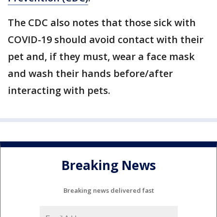
The CDC also notes that those sick with
COVID-19 should avoid contact with their
pet and, if they must, wear a face mask
and wash their hands before/after
interacting with pets.
Breaking News
Breaking news delivered fast