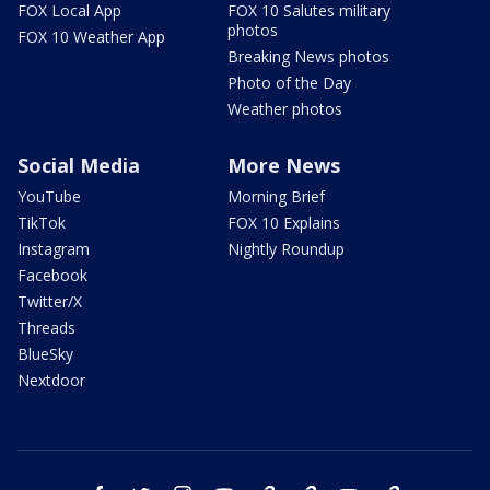
FOX Local App
FOX 10 Salutes military
photos
FOX 10 Weather App
Breaking News photos
Photo of the Day
Weather photos
Social Media
More News
YouTube
Morning Brief
TikTok
FOX 10 Explains
Instagram
Nightly Roundup
Facebook
Twitter/X
Threads
BlueSky
Nextdoor