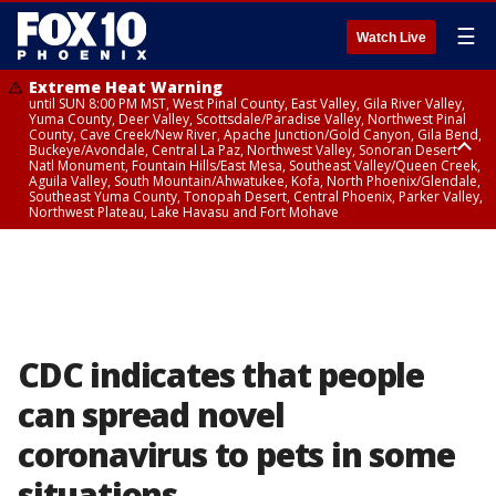
☰
Watch Live
Extreme Heat Warning
until SUN 8:00 PM MST, West Pinal County, East Valley, Gila River Valley,
Yuma County, Deer Valley, Scottsdale/Paradise Valley, Northwest Pinal
County, Cave Creek/New River, Apache Junction/Gold Canyon, Gila Bend,
Buckeye/Avondale, Central La Paz, Northwest Valley, Sonoran Desert
Natl Monument, Fountain Hills/East Mesa, Southeast Valley/Queen Creek,
Aguila Valley, South Mountain/Ahwatukee, Kofa, North Phoenix/Glendale,
Southeast Yuma County, Tonopah Desert, Central Phoenix, Parker Valley,
Northwest Plateau, Lake Havasu and Fort Mohave
Extreme Heat Warning
until SAT 8:00 PM MST, Marble and Glen Canyons, Grand Canyon Country
CDC indicates that people
can spread novel
coronavirus to pets in some
situations