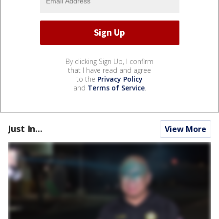
By clicking Sign Up, I confirm
that I have read and agree
to the
Privacy Policy
and
Terms of Service
.
Just In...
View More