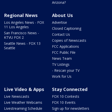
Arizona?
Regional News
About Us
Los Angeles News - FOX
Advertise
11 Los Angeles
Closed Captioning
San Francisco News -
Contact Us
KTVU FOX 2
Copies of Newscasts
Seattle News - FOX 13
FCC Applications
Seattle
FCC Public File
News Team
TV Listings
- Rescan your TV
Work for Us
Live Video & Apps
Stay Connected
Live Newscasts
FOX 10 Contests
Live Weather Webcams
FOX 10 Events
Livestreaming Schedule
Sign up for newsletters