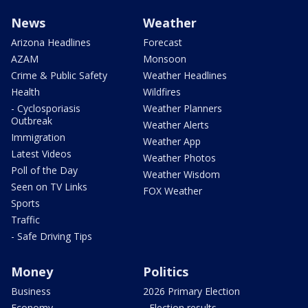
News
Weather
Arizona Headlines
Forecast
AZAM
Monsoon
Crime & Public Safety
Weather Headlines
Health
Wildfires
- Cyclosporiasis
Weather Planners
Outbreak
Weather Alerts
Immigration
Weather App
Latest Videos
Weather Photos
Poll of the Day
Weather Wisdom
Seen on TV Links
FOX Weather
Sports
Traffic
- Safe Driving Tips
Money
Politics
Business
2026 Primary Election
Economy
- Election results