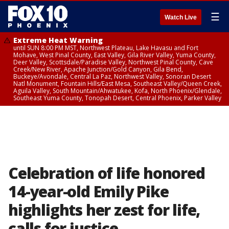
☰
Watch Live
Extreme Heat Warning
until SUN 8:00 PM MST, Northwest Plateau, Lake Havasu and Fort
Mohave, West Pinal County, East Valley, Gila River Valley, Yuma County,
Deer Valley, Scottsdale/Paradise Valley, Northwest Pinal County, Cave
Creek/New River, Apache Junction/Gold Canyon, Gila Bend,
Buckeye/Avondale, Central La Paz, Northwest Valley, Sonoran Desert
Natl Monument, Fountain Hills/East Mesa, Southeast Valley/Queen Creek,
Aguila Valley, South Mountain/Ahwatukee, Kofa, North Phoenix/Glendale,
Southeast Yuma County, Tonopah Desert, Central Phoenix, Parker Valley
Celebration of life honored
14-year-old Emily Pike
highlights her zest for life,
calls for justice