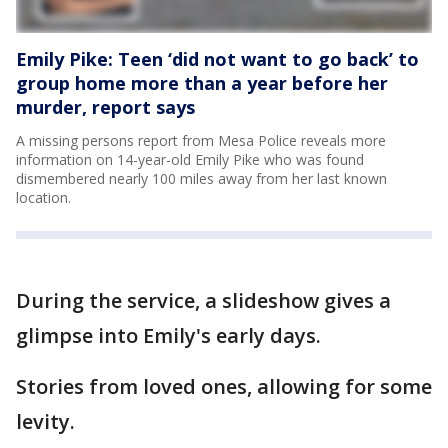
Emily Pike: Teen ‘did not want to go back’ to
group home more than a year before her
murder, report says
A missing persons report from Mesa Police reveals more
information on 14-year-old Emily Pike who was found
dismembered nearly 100 miles away from her last known
location.
During the service, a slideshow gives a
glimpse into Emily's early days.
Stories from loved ones, allowing for some
levity.