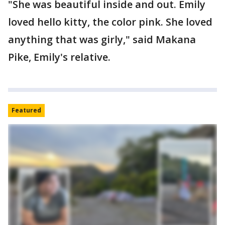
"She was beautiful inside and out. Emily
loved hello kitty, the color pink. She loved
anything that was girly," said Makana
Pike, Emily's relative.
Featured