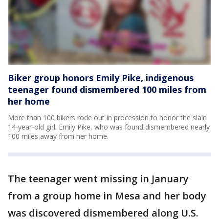
Biker group honors Emily Pike, indigenous
teenager found dismembered 100 miles from
her home
More than 100 bikers rode out in procession to honor the slain
14-year-old girl. Emily Pike, who was found dismembered nearly
100 miles away from her home.
The teenager went missing in January
from a group home in Mesa and her body
was discovered dismembered along U.S.