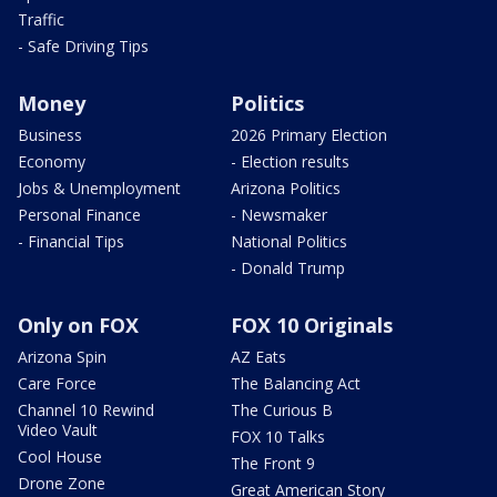
Traffic
- Safe Driving Tips
Money
Politics
Business
2026 Primary Election
Economy
- Election results
Jobs & Unemployment
Arizona Politics
Personal Finance
- Newsmaker
- Financial Tips
National Politics
- Donald Trump
Only on FOX
FOX 10 Originals
Arizona Spin
AZ Eats
Care Force
The Balancing Act
Channel 10 Rewind
The Curious B
Video Vault
FOX 10 Talks
Cool House
The Front 9
Drone Zone
Great American Story