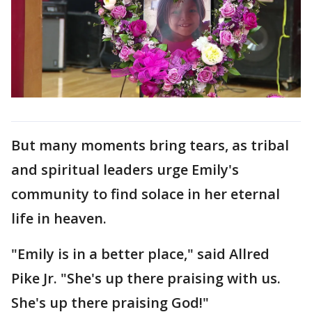
But many moments bring tears, as tribal
and spiritual leaders urge Emily's
community to find solace in her eternal
life in heaven.
"Emily is in a better place," said Allred
Pike Jr. "She's up there praising with us.
She's up there praising God!"