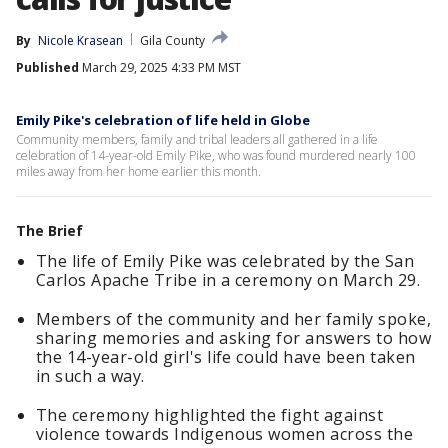
By
Nicole Krasean
Gila County
Published
March 29, 2025 4:33 PM MST
Emily Pike's celebration of life held in Globe
Community members, family and tribal leaders all gathered in a life
celebration of 14-year-old Emily Pike, who was found murdered nearly 100
miles away from her home earlier this month.
The Brief
The life of Emily Pike was celebrated by the San
Carlos Apache Tribe in a ceremony on March 29.
Members of the community and her family spoke,
sharing memories and asking for answers to how
the 14-year-old girl's life could have been taken
in such a way.
The ceremony highlighted the fight against
violence towards Indigenous women across the