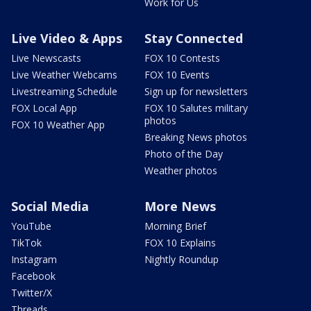
Work for Us
Live Video & Apps
Stay Connected
Live Newscasts
FOX 10 Contests
Live Weather Webcams
FOX 10 Events
Livestreaming Schedule
Sign up for newsletters
FOX Local App
FOX 10 Salutes military
photos
FOX 10 Weather App
Breaking News photos
Photo of the Day
Weather photos
Social Media
More News
YouTube
Morning Brief
TikTok
FOX 10 Explains
Instagram
Nightly Roundup
Facebook
Twitter/X
Threads