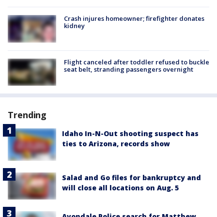
Crash injures homeowner; firefighter donates
kidney
Flight canceled after toddler refused to buckle
seat belt, stranding passengers overnight
Trending
Idaho In-N-Out shooting suspect has
ties to Arizona, records show
Salad and Go files for bankruptcy and
will close all locations on Aug. 5
Avondale Police search for Matthew