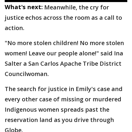
What's next:
Meanwhile, the cry for
justice echos across the room as a call to
action.
"No more stolen children! No more stolen
women! Leave our people alone!" said Ina
Salter a San Carlos Apache Tribe District
Councilwoman.
The search for justice in Emily's case and
every other case of missing or murdered
Indigenous women spreads past the
reservation land as you drive through
Globe.