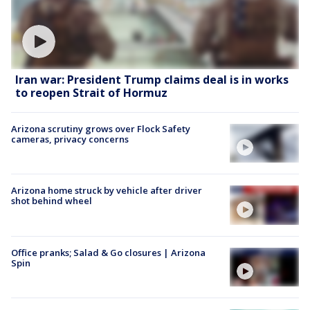
Iran war: President Trump claims deal is in works
to reopen Strait of Hormuz
Arizona scrutiny grows over Flock Safety
cameras, privacy concerns
Arizona home struck by vehicle after driver
shot behind wheel
Office pranks; Salad & Go closures | Arizona
Spin