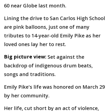
60 near Globe last month.
Lining the drive to San Carlos High School
are pink balloons, just one of many
tributes to 14-year-old Emily Pike as her
loved ones lay her to rest.
Big picture view:
Set against the
backdrop of indigenous drum beats,
songs and traditions.
Emily Pike's life was honored on March 29
by her community.
Her life, cut short by an act of violence,