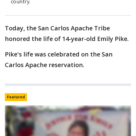
country.
Today, the San Carlos Apache Tribe
honored the life of 14-year-old Emily Pike.
Pike's life was celebrated on the San
Carlos Apache reservation.
Featured