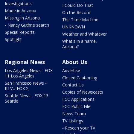
Investigations
I Could Do That
Made in Arizona
On the Record
Missing in Arizona
The Time Machine
- Nancy Guthrie search
UNKNOWN
Special Reports
Weather and Whatever
Spotlight
What's in a name,
Arizona?
Regional News
About Us
Los Angeles News - FOX
Advertise
11 Los Angeles
Closed Captioning
San Francisco News -
Contact Us
KTVU FOX 2
Copies of Newscasts
Seattle News - FOX 13
FCC Applications
Seattle
FCC Public File
News Team
TV Listings
- Rescan your TV