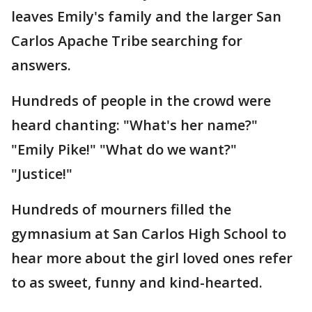
leaves Emily's family and the larger San
Carlos Apache Tribe searching for
answers.
Hundreds of people in the crowd were
heard chanting: "What's her name?"
"Emily Pike!" "What do we want?"
"Justice!"
Hundreds of mourners filled the
gymnasium at San Carlos High School to
hear more about the girl loved ones refer
to as sweet, funny and kind-hearted.