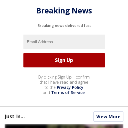
Breaking News
Breaking news delivered fast
By clicking Sign Up, I confirm
that I have read and agree
to the
Privacy Policy
and
Terms of Service
.
Just In...
View More