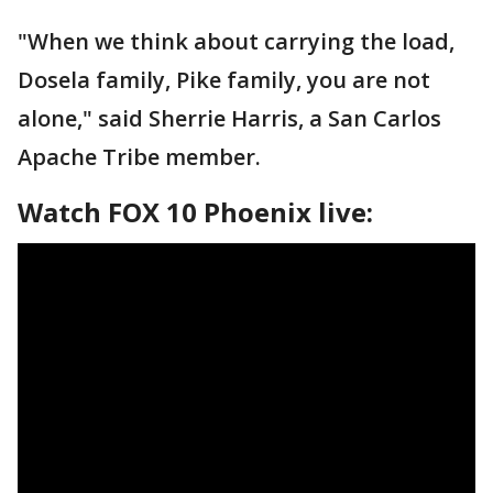
"When we think about carrying the load,
Dosela family, Pike family, you are not
alone," said Sherrie Harris, a San Carlos
Apache Tribe member.
Watch FOX 10 Phoenix live: