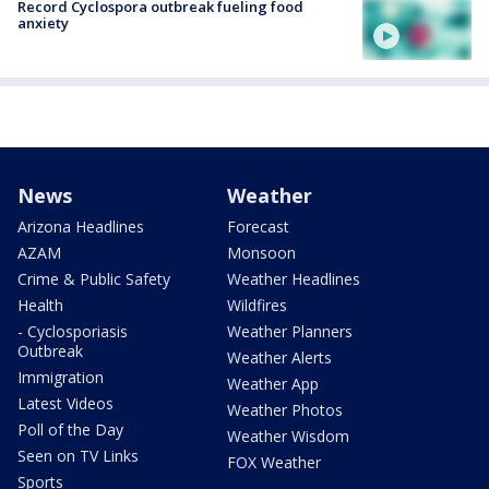
Record Cyclospora outbreak fueling food
anxiety
News
Weather
Arizona Headlines
Forecast
AZAM
Monsoon
Crime & Public Safety
Weather Headlines
Health
Wildfires
- Cyclosporiasis
Weather Planners
Outbreak
Weather Alerts
Immigration
Weather App
Latest Videos
Weather Photos
Poll of the Day
Weather Wisdom
Seen on TV Links
FOX Weather
Sports