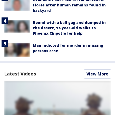
Flores after human remains found in
backyard
Bound with a ball gag and dumped in
the desert, 17-year-old walks to
Phoenix Chipotle for help
Man indicted for murder in missing
persons case
Latest Videos
View More