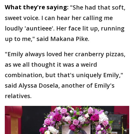
What they're saying:
"She had that soft,
sweet voice. I can hear her calling me
loudly 'auntieee'. Her face lit up, running
up to me," said Makana Pike.
"Emily always loved her cranberry pizzas,
as we all thought it was a weird
combination, but that's uniquely Emily,"
said Alyssa Dosela, another of Emily's
relatives.