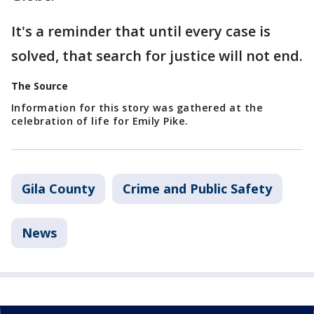
It's a reminder that until every case is
solved, that search for justice will not end.
The Source
Information for this story was gathered at the
celebration of life for Emily Pike.
Gila County
Crime and Public Safety
News