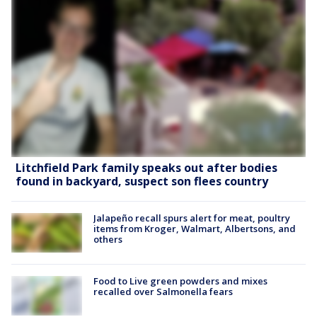
Litchfield Park family speaks out after bodies
found in backyard, suspect son flees country
Jalapeño recall spurs alert for meat, poultry
items from Kroger, Walmart, Albertsons, and
others
Food to Live green powders and mixes
recalled over Salmonella fears