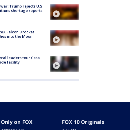
 war: Trump rejects U.S.
tions shortage reports
eX Falcon 9 rocket
hes into the Moon
ral leaders tour Casa
de facility
Only on FOX
FOX 10 Originals