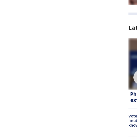
La
Ph
ex
Vote
lieu
kno