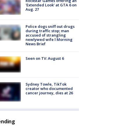
Rockstar Games offering an
'Extended Look' at GTA 6 on
Aug. 27
Police dogs sniff out drugs
during traffic stop; man
accused of strangling
newlywed wife l Morning
News Brief
Seen on TV: August 6
Sydney Towle, TikTok
creator who documented
cancer journey, dies at 26
ending