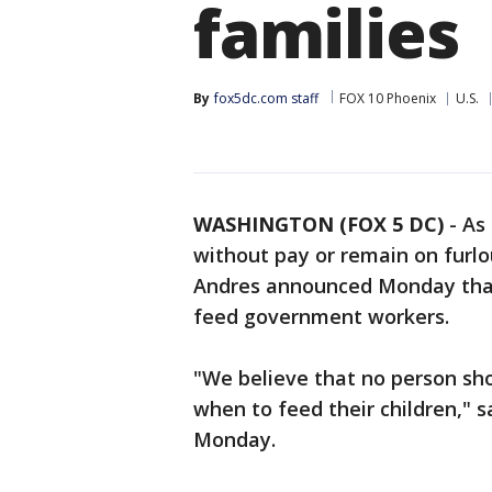
families
By
fox5dc.com staff
FOX 10 Phoenix
U.S.
WASHINGTON (FOX 5 DC)
-
As
without pay or remain on furlo
Andres announced Monday that 
feed government workers.
"We believe that no person sh
when to feed their children," s
Monday.