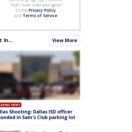
that I have read and agree
to the
Privacy Policy
and
Terms of Service
.
t In...
View More
EAKING NEWS
llas Shooting: Dallas ISD officer
unded in Sam's Club parking lot