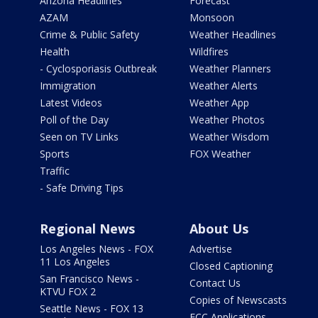
Arizona Headlines
Forecast
AZAM
Monsoon
Crime & Public Safety
Weather Headlines
Health
Wildfires
- Cyclosporiasis Outbreak
Weather Planners
Immigration
Weather Alerts
Latest Videos
Weather App
Poll of the Day
Weather Photos
Seen on TV Links
Weather Wisdom
Sports
FOX Weather
Traffic
- Safe Driving Tips
Regional News
About Us
Los Angeles News - FOX
Advertise
11 Los Angeles
Closed Captioning
San Francisco News -
Contact Us
KTVU FOX 2
Copies of Newscasts
Seattle News - FOX 13
FCC Applications