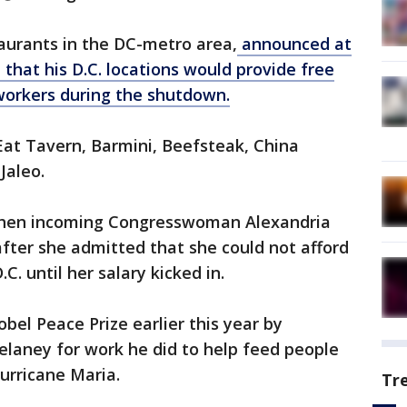
aurants in the DC-metro area,
announced at
that his D.C. locations would provide free
workers during the shutdown.
Eat Tavern, Barmini, Beefsteak, China
Jaleo.
then incoming Congresswoman Alexandria
after she admitted that she could not afford
. until her salary kicked in.
el Peace Prize earlier this year by
aney for work he did to help feed people
Hurricane Maria.
Tr