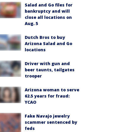
Salad and Go files for
bankruptcy and will
close all locations on
Aug. 5
Dutch Bros to buy
Arizona Salad and Go
locations
Driver with gun and
beer taunts, tailgates
trooper
Arizona woman to serve
62.5 years for fraud:
YCAO
Fake Navajo jewelry
scammer sentenced by
feds