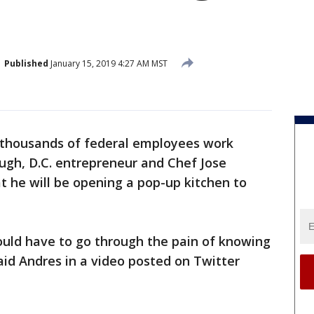
Published
January 15, 2019 4:27 AM MST
 thousands of federal employees work
ugh, D.C. entrepreneur and Chef Jose
he will be opening a pop-up kitchen to
ould have to go through the pain of knowing
aid Andres in a video posted on Twitter