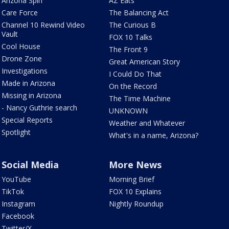
Arizona Spin
AZ Eats
Care Force
The Balancing Act
Channel 10 Rewind Video
The Curious B
Vault
FOX 10 Talks
Cool House
The Front 9
Drone Zone
Great American Story
Investigations
I Could Do That
Made in Arizona
On the Record
Missing in Arizona
The Time Machine
- Nancy Guthrie search
UNKNOWN
Special Reports
Weather and Whatever
Spotlight
What's in a name, Arizona?
Social Media
More News
YouTube
Morning Brief
TikTok
FOX 10 Explains
Instagram
Nightly Roundup
Facebook
Twitter/X