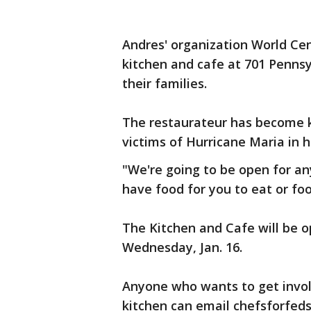
Andres' organization World Cen
kitchen and cafe at 701 Pennsy
their families.
The restaurateur has become kn
victims of Hurricane Maria in h
"We're going to be open for an
have food for you to eat or fo
The Kitchen and Cafe will be op
Wednesday, Jan. 16.
Anyone who wants to get invol
kitchen can email chefsforfed