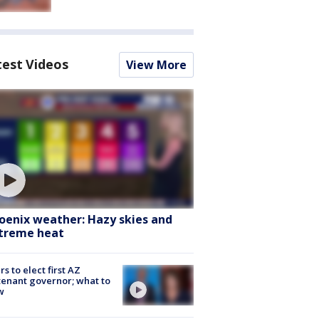
test Videos
View More
oenix weather: Hazy skies and
treme heat
rs to elect first AZ
tenant governor; what to
w