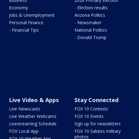
Business
2026 Primary Election
Economy
- Election results
Jobs & Unemployment
Arizona Politics
Personal Finance
- Newsmaker
- Financial Tips
National Politics
- Donald Trump
Live Video & Apps
Stay Connected
Live Newscasts
FOX 10 Contests
Live Weather Webcams
FOX 10 Events
Livestreaming Schedule
Sign up for newsletters
FOX Local App
FOX 10 Salutes military
photos
FOX 10 Weather App