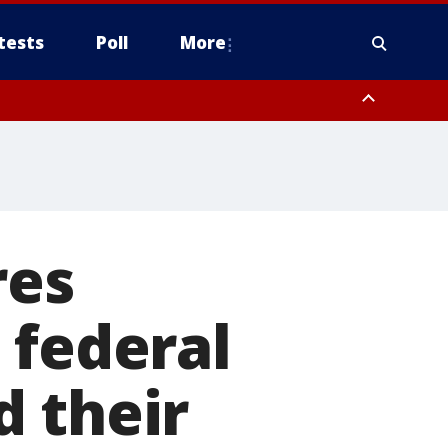
tests
Poll
More
, Scottsdale/Paradise Valley, Northwest Pinal County, Cave Creek/New
ast Mesa, Southeast Valley/Queen Creek, Aguila Valley, South
res
 federal
d their