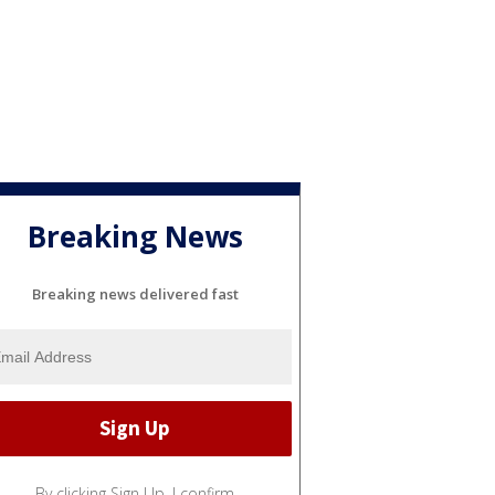
Breaking News
Breaking news delivered fast
By clicking Sign Up, I confirm