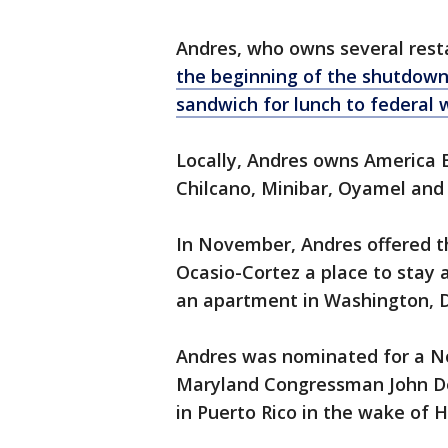
Andres, who owns several rest
the beginning of the shutdown 
sandwich for lunch to federal 
Locally, Andres owns America 
Chilcano, Minibar, Oyamel and 
In November, Andres offered 
Ocasio-Cortez a place to stay 
an apartment in Washington, D.C
Andres was nominated for a Nob
Maryland Congressman John Del
in Puerto Rico in the wake of 