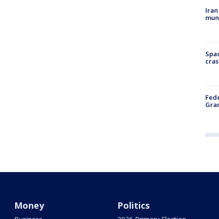
Iran
muni
Spac
cras
Fede
Gran
Money
Politics