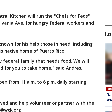
tral Kitchen will run the "Chefs for Feds"
lvania Ave. for hungry federal workers and
Jus
own for his help those in need, including
is native home of Puerto Rico.
y federal family that needs food. We will
od for you to take home," said Andres.
en from 11 a.m. to 6 p.m. daily starting
BR
Da
wo
ved and help volunteer or partner with the
s@wck.org