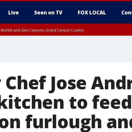
Live
Seen on TV
FOX LOCAL
Con
T, Marble and Glen Canyons, Grand Canyon Country
pa County
til THU 1:00 PM MST, Pima County
e, West Pinal County, East Valley, Gila River Valley, Yuma County, Deer Valley
ntral La Paz, Northwest Valley, Sonoran Desert Natl Monument, Fountain Hills/E
County, Tonopah Desert, Central Phoenix, Parker Valley
y Chef Jose And
kitchen to feed
on furlough an