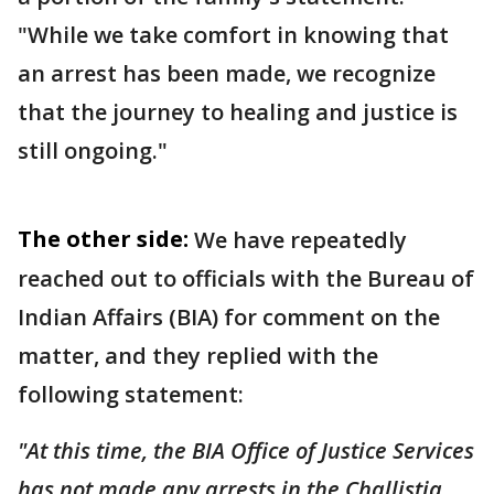
"While we take comfort in knowing that
an arrest has been made, we recognize
that the journey to healing and justice is
still ongoing."
The other side:
We have repeatedly
reached out to officials with the Bureau of
Indian Affairs (BIA) for comment on the
matter, and they replied with the
following statement:
"At this time, the BIA Office of Justice Services
has not made any arrests in the Challistia