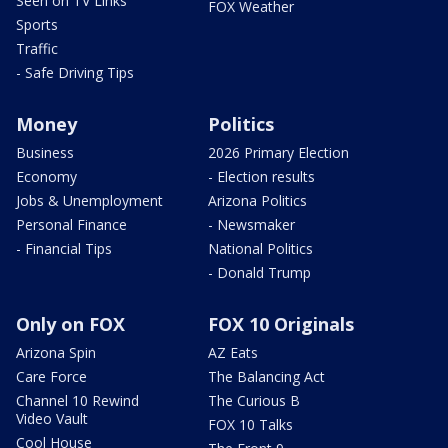
Seen on TV Links
FOX Weather
Sports
Traffic
- Safe Driving Tips
Money
Politics
Business
2026 Primary Election
Economy
- Election results
Jobs & Unemployment
Arizona Politics
Personal Finance
- Newsmaker
- Financial Tips
National Politics
- Donald Trump
Only on FOX
FOX 10 Originals
Arizona Spin
AZ Eats
Care Force
The Balancing Act
Channel 10 Rewind
The Curious B
Video Vault
FOX 10 Talks
Cool House