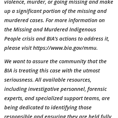
violence, murder, or going missing and make
up a significant portion of the missing and
murdered cases. For more information on
the Missing and Murdered Indigenous
People crisis and BIA’s actions to address it,
please visit https://www.bia.gov/mmu.
We want to assure the community that the
BIA is treating this case with the utmost
seriousness. All available resources,
including investigative personnel, forensic
experts, and specialized support teams, are
being dedicated to identifying those
responsible and ensuring they are held fully