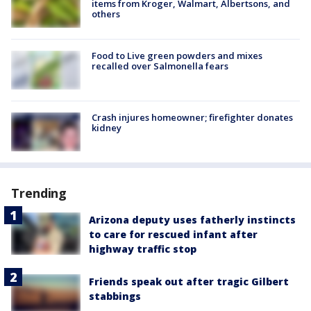
items from Kroger, Walmart, Albertsons, and
others
Food to Live green powders and mixes
recalled over Salmonella fears
Crash injures homeowner; firefighter donates
kidney
Trending
Arizona deputy uses fatherly instincts
to care for rescued infant after
highway traffic stop
Friends speak out after tragic Gilbert
stabbings