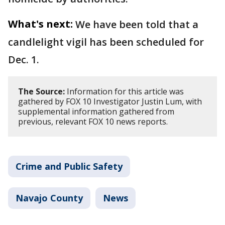
What's next:
We have been told that a
candlelight vigil has been scheduled for
Dec. 1.
The Source:
Information for this article was
gathered by FOX 10 Investigator Justin Lum, with
supplemental information gathered from
previous, relevant FOX 10 news reports.
Crime and Public Safety
Navajo County
News