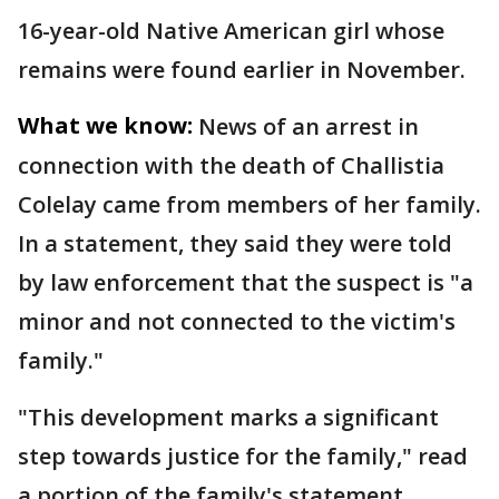
16-year-old Native American girl whose
remains were found earlier in November.
What we know:
News of an arrest in
connection with the death of Challistia
Colelay came from members of her family.
In a statement, they said they were told
by law enforcement that the suspect is "a
minor and not connected to the victim's
family."
"This development marks a significant
step towards justice for the family," read
a portion of the family's statement.