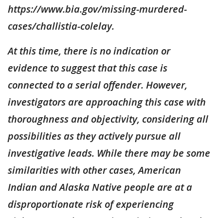
https://www.bia.gov/missing-murdered-
cases/challistia-colelay.
At this time, there is no indication or
evidence to suggest that this case is
connected to a serial offender. However,
investigators are approaching this case with
thoroughness and objectivity, considering all
possibilities as they actively pursue all
investigative leads. While there may be some
similarities with other cases, American
Indian and Alaska Native people are at a
disproportionate risk of experiencing