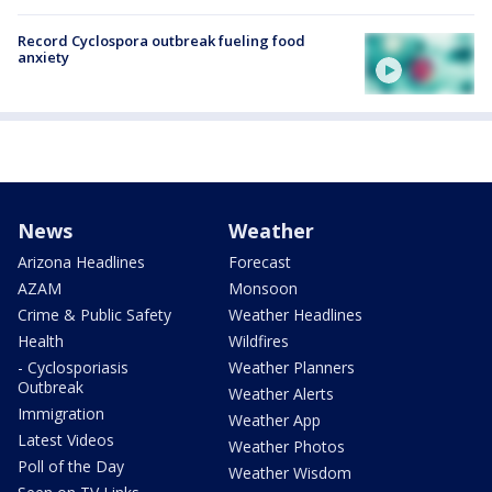
Record Cyclospora outbreak fueling food
anxiety
News
Weather
Arizona Headlines
Forecast
AZAM
Monsoon
Crime & Public Safety
Weather Headlines
Health
Wildfires
- Cyclosporiasis
Weather Planners
Outbreak
Weather Alerts
Immigration
Weather App
Latest Videos
Weather Photos
Poll of the Day
Weather Wisdom