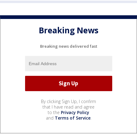
Breaking News
Breaking news delivered fast
By clicking Sign Up, I confirm
that I have read and agree
to the
Privacy Policy
and
Terms of Service
.