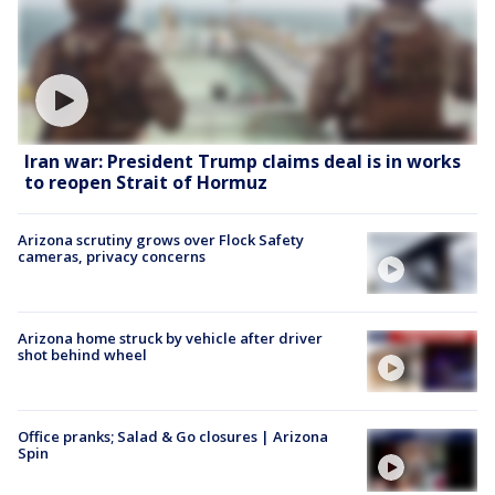
Iran war: President Trump claims deal is in works
to reopen Strait of Hormuz
Arizona scrutiny grows over Flock Safety
cameras, privacy concerns
Arizona home struck by vehicle after driver
shot behind wheel
Office pranks; Salad & Go closures | Arizona
Spin