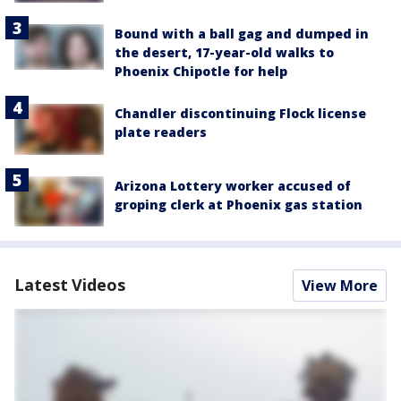
Bound with a ball gag and dumped in
the desert, 17-year-old walks to
Phoenix Chipotle for help
Chandler discontinuing Flock license
plate readers
Arizona Lottery worker accused of
groping clerk at Phoenix gas station
Latest Videos
View More