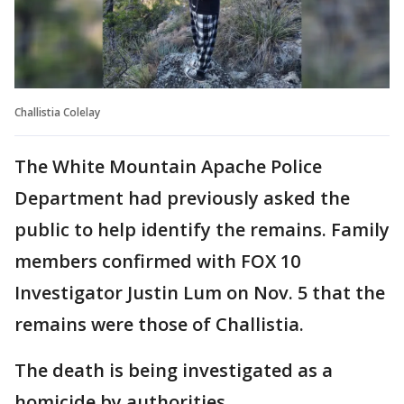
Challistia Colelay
The White Mountain Apache Police
Department had previously asked the
public to help identify the remains. Family
members confirmed with FOX 10
Investigator Justin Lum on Nov. 5 that the
remains were those of Challistia.
The death is being investigated as a
homicide by authorities.