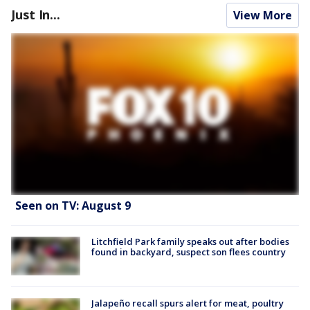
Just In...
View More
Seen on TV: August 9
Litchfield Park family speaks out after bodies
found in backyard, suspect son flees country
Jalapeño recall spurs alert for meat, poultry