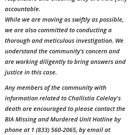
accountable.
While we are moving as swiftly as possible,
we are also committed to conducting a
thorough and meticulous investigation. We
understand the community’s concern and
are working diligently to bring answers and
justice in this case.
Any members of the community with
information related to Challistia Colelay's
death are encouraged to please contact the
BIA Missing and Murdered Unit Hotline by
phone at 1 (833) 560-2065, by email at