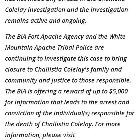
Colelay investigation and the investigation
remains active and ongoing.
The BIA Fort Apache Agency and the White
Mountain Apache Tribal Police are
continuing to investigate this case to bring
closure to Challistia Colelay's family and
community and justice to those responsible.
The BIA is offering a reward of up to $5,000
for information that leads to the arrest and
conviction of the individual(s) responsible for
the death of Challistia Colelay. For more
information, please visit