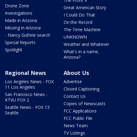
The Front 9
Drone Zone
Great American Story
Investigations
I Could Do That
Made in Arizona
On the Record
Missing in Arizona
The Time Machine
- Nancy Guthrie search
UNKNOWN
Special Reports
Weather and Whatever
Spotlight
What's in a name,
Arizona?
Regional News
About Us
Los Angeles News - FOX
Advertise
11 Los Angeles
Closed Captioning
San Francisco News -
Contact Us
KTVU FOX 2
Copies of Newscasts
Seattle News - FOX 13
FCC Applications
Seattle
FCC Public File
News Team
TV Listings