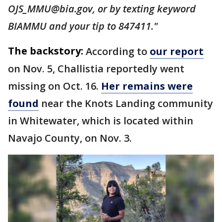
OJS_MMU@bia.gov, or by texting keyword
BIAMMU and your tip to 847411."
The backstory:
According to
our report
on Nov. 5, Challistia reportedly went
missing on Oct. 16.
Her remains were
found
near the Knots Landing community
in Whitewater, which is located within
Navajo County, on Nov. 3.