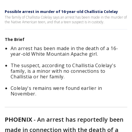
Possible arrest in murder of 16-year-old Challistia Colelay
The family of Challistia Colelay says an arrest has been made in the murder of
the Native American teen, and that a teen suspect is in custody.
The Brief
An arrest has been made in the death of a 16-
year-old White Mountain Apache girl.
The suspect, according to Challistia Colelay's
family, is a minor with no connections to
Challistia or her family.
Colelay's remains were found earlier in
November.
PHOENIX
-
An arrest has reportedly been
made in connection with the death of a