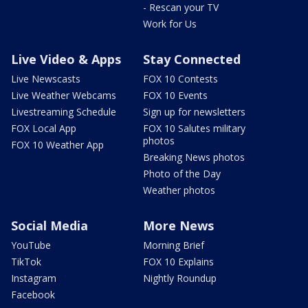
- Rescan your TV
Work for Us
Live Video & Apps
Stay Connected
Live Newscasts
FOX 10 Contests
Live Weather Webcams
FOX 10 Events
Livestreaming Schedule
Sign up for newsletters
FOX Local App
FOX 10 Salutes military
photos
FOX 10 Weather App
Breaking News photos
Photo of the Day
Weather photos
Social Media
More News
YouTube
Morning Brief
TikTok
FOX 10 Explains
Instagram
Nightly Roundup
Facebook