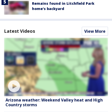
Remains found in Litchfield Park
home's backyard
Latest Videos
View More
Arizona weather: Weekend Valley heat and High
Country storms