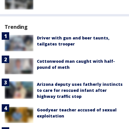
Trending
Driver with gun and beer taunts,
tailgates trooper
Cottonwood man caught with half-
pound of meth
Arizona deputy uses fatherly instincts
to care for rescued infant after
highway traffic stop
Goodyear teacher accused of sexual
exploitation