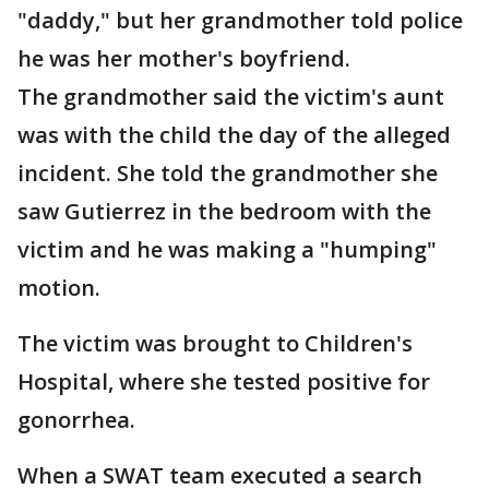
"daddy," but her grandmother told police
he was her mother's boyfriend.
The grandmother said the victim's aunt
was with the child the day of the alleged
incident. She told the grandmother she
saw Gutierrez in the bedroom with the
victim and he was making a "humping"
motion.
The victim was brought to Children's
Hospital, where she tested positive for
gonorrhea.
When a SWAT team executed a search