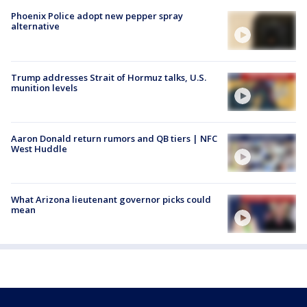
Phoenix Police adopt new pepper spray
alternative
Trump addresses Strait of Hormuz talks, U.S.
munition levels
Aaron Donald return rumors and QB tiers | NFC
West Huddle
What Arizona lieutenant governor picks could
mean