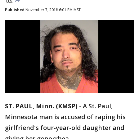
U.S.
Published
November 7, 2018 6:01 PM MST
ST. PAUL, Minn. (KMSP)
-
A St. Paul,
Minnesota man is accused of raping his
girlfriend's four-year-old daughter and
giving her gonorrhea .