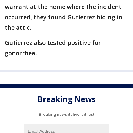
warrant at the home where the incident
occurred, they found Gutierrez hiding in
the attic.
Gutierrez also tested positive for
gonorrhea.
Breaking News
Breaking news delivered fast