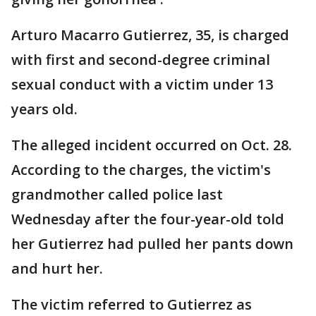
Arturo Macarro Gutierrez, 35, is charged
with first and second-degree criminal
sexual conduct with a victim under 13
years old.
The alleged incident occurred on Oct. 28.
According to the charges, the victim's
grandmother called police last
Wednesday after the four-year-old told
her Gutierrez had pulled her pants down
and hurt her.
The victim referred to Gutierrez as