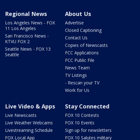
Regional News
About Us
Los Angeles News - FOX
Advertise
11 Los Angeles
Closed Captioning
San Francisco News -
Contact Us
KTVU FOX 2
Copies of Newscasts
Seattle News - FOX 13
FCC Applications
Seattle
FCC Public File
News Team
TV Listings
- Rescan your TV
Work for Us
Live Video & Apps
Stay Connected
Live Newscasts
FOX 10 Contests
Live Weather Webcams
FOX 10 Events
Livestreaming Schedule
Sign up for newsletters
FOX Local App
FOX 10 Salutes military