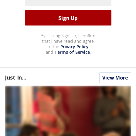
By clicking Sign Up, I confirm
that I have read and agree
to the
Privacy Policy
and
Terms of Service
.
Just In...
View More