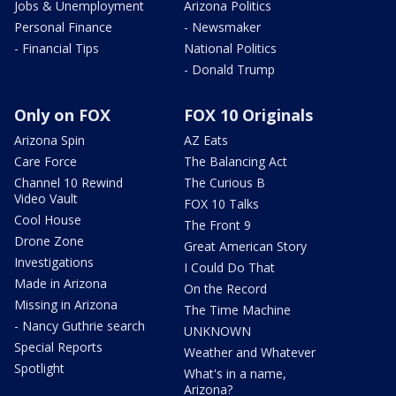
Jobs & Unemployment
Arizona Politics
Personal Finance
- Newsmaker
- Financial Tips
National Politics
- Donald Trump
Only on FOX
FOX 10 Originals
Arizona Spin
AZ Eats
Care Force
The Balancing Act
Channel 10 Rewind
The Curious B
Video Vault
FOX 10 Talks
Cool House
The Front 9
Drone Zone
Great American Story
Investigations
I Could Do That
Made in Arizona
On the Record
Missing in Arizona
The Time Machine
- Nancy Guthrie search
UNKNOWN
Special Reports
Weather and Whatever
Spotlight
What's in a name,
Arizona?