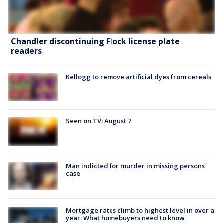
Chandler discontinuing Flock license plate
readers
Kellogg to remove artificial dyes from cereals
Seen on TV: August 7
Man indicted for murder in missing persons
case
Mortgage rates climb to highest level in over a
year: What homebuyers need to know