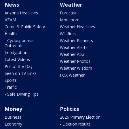
News
Weather
Arizona Headlines
Forecast
AZAM
Monsoon
Crime & Public Safety
Weather Headlines
Health
Wildfires
- Cyclosporiasis
Weather Planners
Outbreak
Weather Alerts
Immigration
Weather App
Latest Videos
Weather Photos
Poll of the Day
Weather Wisdom
Seen on TV Links
FOX Weather
Sports
Traffic
- Safe Driving Tips
Money
Politics
Business
2026 Primary Election
Economy
- Election results