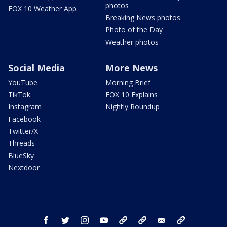
photos
FOX 10 Weather App
Breaking News photos
Photo of the Day
Weather photos
Social Media
More News
YouTube
Morning Brief
TikTok
FOX 10 Explains
Instagram
Nightly Roundup
Facebook
Twitter/X
Threads
BlueSky
Nextdoor
facebook
twitter
instagram
youtube
tk
bluesky
email
newsletters