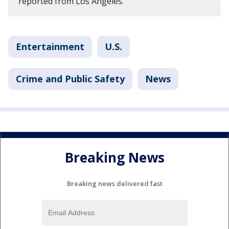
reported from Los Angeles.
Entertainment
U.S.
Crime and Public Safety
News
Breaking News
Breaking news delivered fast