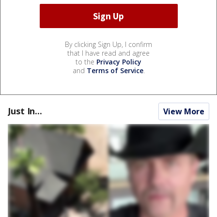
By clicking Sign Up, I confirm
that I have read and agree
to the
Privacy Policy
and
Terms of Service
.
Just In...
View More