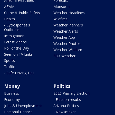
Arizona Headlines
Forecast
AZAM
Monsoon
Crime & Public Safety
Weather Headlines
Health
Wildfires
- Cyclosporiasis
Weather Planners
Outbreak
Weather Alerts
Immigration
Weather App
Latest Videos
Weather Photos
Poll of the Day
Weather Wisdom
Seen on TV Links
FOX Weather
Sports
Traffic
- Safe Driving Tips
Money
Politics
Business
2026 Primary Election
Economy
- Election results
Jobs & Unemployment
Arizona Politics
Personal Finance
- Newsmaker