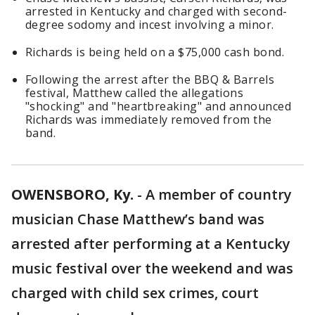
arrested in Kentucky and charged with second-
degree sodomy and incest involving a minor.
Richards is being held on a $75,000 cash bond.
Following the arrest after the BBQ & Barrels
festival, Matthew called the allegations
"shocking" and "heartbreaking" and announced
Richards was immediately removed from the
band.
OWENSBORO, Ky.
-
A member of country
musician Chase Matthew’s band was
arrested after performing at a Kentucky
music festival over the weekend and was
charged with child sex crimes, court