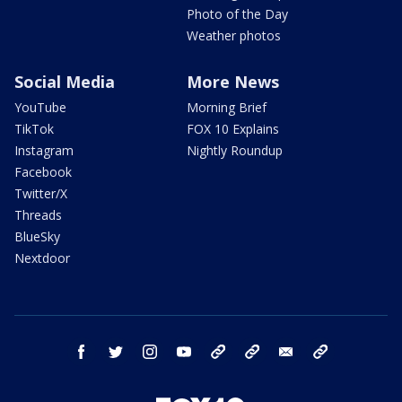
Photo of the Day
Weather photos
Social Media
More News
YouTube
Morning Brief
TikTok
FOX 10 Explains
Instagram
Nightly Roundup
Facebook
Twitter/X
Threads
BlueSky
Nextdoor
facebook
twitter
instagram
youtube
tk
bluesky
email
newsletters