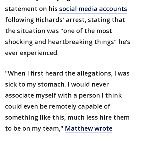
statement on his
social media accounts
following Richards' arrest, stating that
the situation was "one of the most
shocking and heartbreaking things" he’s
ever experienced.
"When I first heard the allegations, I was
sick to my stomach. I would never
associate myself with a person I think
could even be remotely capable of
something like this, much less hire them
to be on my team,"
Matthew wrote
.