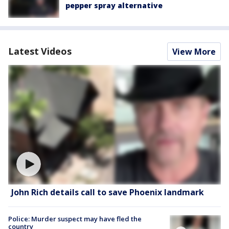
pepper spray alternative
Latest Videos
View More
John Rich details call to save Phoenix landmark
Police: Murder suspect may have fled the
country