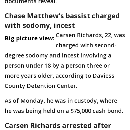
documents reveal.
Chase Matthew’s bassist charged
with sodomy, incest
Carsen Richards, 22, was
Big picture view:
charged with second-
degree sodomy and incest involving a
person under 18 by a person three or
more years older, according to Daviess
County Detention Center.
As of Monday, he was in custody, where
he was being held on a $75,000 cash bond.
Carsen Richards arrested after