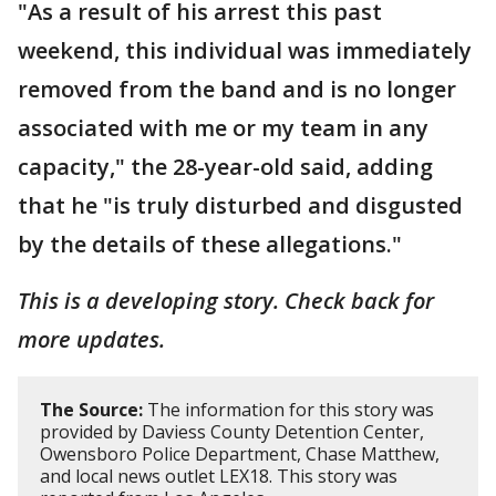
"As a result of his arrest this past
weekend, this individual was immediately
removed from the band and is no longer
associated with me or my team in any
capacity," the 28-year-old said, adding
that he "is truly disturbed and disgusted
by the details of these allegations."
This is a developing story. Check back for
more updates.
The Source:
The information for this story was
provided by Daviess County Detention Center,
Owensboro Police Department, Chase Matthew,
and local news outlet LEX18. This story was