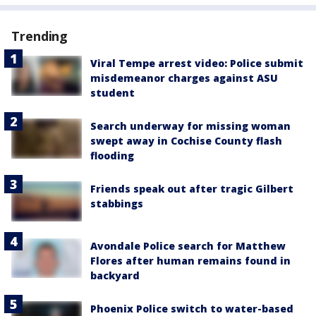
Trending
Viral Tempe arrest video: Police submit
misdemeanor charges against ASU
student
Search underway for missing woman
swept away in Cochise County flash
flooding
Friends speak out after tragic Gilbert
stabbings
Avondale Police search for Matthew
Flores after human remains found in
backyard
Phoenix Police switch to water-based