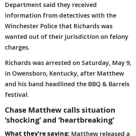
Department said they received
information from detectives with the
Winchester Police that Richards was
wanted out of their jurisdiction on felony
charges.
Richards was arrested on Saturday, May 9,
in Owensboro, Kentucky, after Matthew
and his band headlined the BBQ & Barrels
festival.
Chase Matthew calls situation
‘shocking’ and ‘heartbreaking’
What they're saying:
Matthew released a