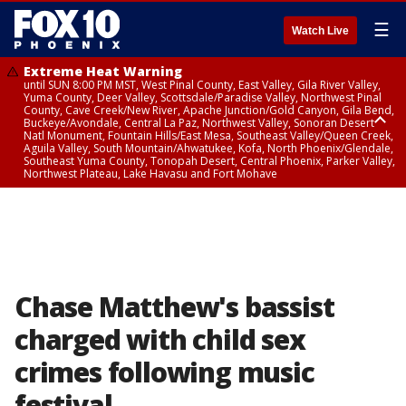
☰
Watch Live
Extreme Heat Warning
until SUN 8:00 PM MST, West Pinal County, East Valley, Gila River Valley,
Yuma County, Deer Valley, Scottsdale/Paradise Valley, Northwest Pinal
County, Cave Creek/New River, Apache Junction/Gold Canyon, Gila Bend,
Buckeye/Avondale, Central La Paz, Northwest Valley, Sonoran Desert
Natl Monument, Fountain Hills/East Mesa, Southeast Valley/Queen Creek,
Aguila Valley, South Mountain/Ahwatukee, Kofa, North Phoenix/Glendale,
Southeast Yuma County, Tonopah Desert, Central Phoenix, Parker Valley,
Northwest Plateau, Lake Havasu and Fort Mohave
Extreme Heat Warning
until SAT 8:00 PM MST, Marble and Glen Canyons, Grand Canyon Country
Chase Matthew's bassist
charged with child sex
crimes following music
festival