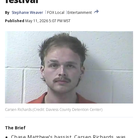
By
Stephanie Weaver
FOX Local
Entertainment
Published
May 11, 2026 5:07 PM MST
Carsen Richards (Credit: Daviess County Detention Center)
The Brief
Chase Matthew’s bassist, Carsen Richards, was