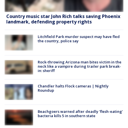
Country music star John Rich talks saving Phoenix
landmark, defending property rights
Litchfield Park murder suspect may have fled
the country, police say
Rock-throwing Arizona man bites victim in the
neck like a vampire during trailer park break-
in: sheriff
Chandler halts Flock cameras | Nightly
Roundup
Beachgoers warned after deadly 'flesh-eating'
bacteria kills 5 in southern state