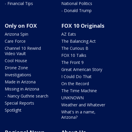
- Financial Tips
National Politics
- Donald Trump
Only on FOX
FOX 10 Originals
Arizona Spin
AZ Eats
Care Force
The Balancing Act
Channel 10 Rewind
The Curious B
Video Vault
FOX 10 Talks
Cool House
The Front 9
Drone Zone
Great American Story
Investigations
I Could Do That
Made in Arizona
On the Record
Missing in Arizona
The Time Machine
- Nancy Guthrie search
UNKNOWN
Special Reports
Weather and Whatever
Spotlight
What's in a name,
Arizona?