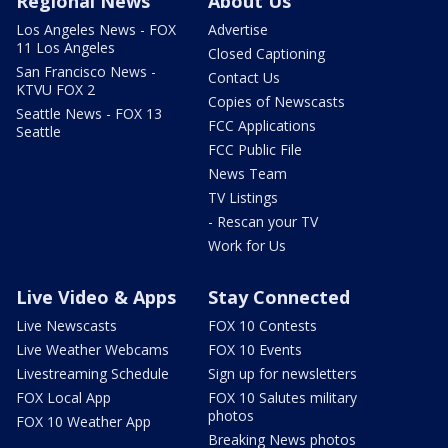
Regional News
About Us
Los Angeles News - FOX
Advertise
11 Los Angeles
Closed Captioning
San Francisco News -
Contact Us
KTVU FOX 2
Copies of Newscasts
Seattle News - FOX 13
FCC Applications
Seattle
FCC Public File
News Team
TV Listings
- Rescan your TV
Work for Us
Live Video & Apps
Stay Connected
Live Newscasts
FOX 10 Contests
Live Weather Webcams
FOX 10 Events
Livestreaming Schedule
Sign up for newsletters
FOX Local App
FOX 10 Salutes military
photos
FOX 10 Weather App
Breaking News photos