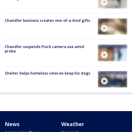
Chandler business creates one-of-a-kind gifts
Chandler suspends Flock camera use amid
probe
Shelter helps homeless veteran keep his dogs
News
Weather