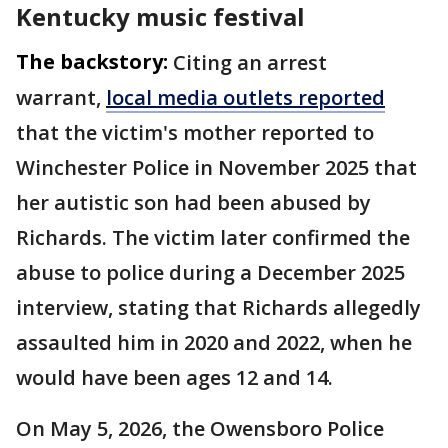
Kentucky music festival
The backstory:
Citing an arrest
warrant,
local media outlets reported
that the victim's mother reported to
Winchester Police in November 2025 that
her autistic son had been abused by
Richards. The victim later confirmed the
abuse to police during a December 2025
interview, stating that Richards allegedly
assaulted him in 2020 and 2022, when he
would have been ages 12 and 14.
On May 5, 2026, the Owensboro Police