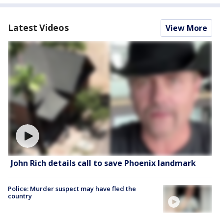
Latest Videos
View More
John Rich details call to save Phoenix landmark
Police: Murder suspect may have fled the
country