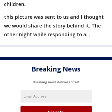
children.
this picture was sent to us and I thought
we would share the story behind it. The
other night while responding to a...
Breaking News
Breaking news delivered fast