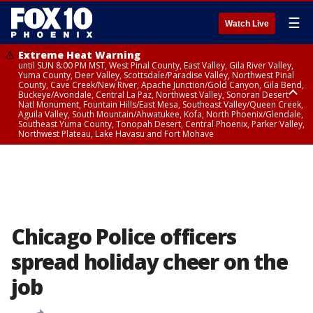
☰
Watch Live
Extreme Heat Warning
until SUN 8:00 PM MST, West Pinal County, East Valley, Gila River Valley,
Yuma County, Deer Valley, Scottsdale/Paradise Valley, Northwest Pinal
County, Cave Creek/New River, Apache Junction/Gold Canyon, Gila Bend,
Buckeye/Avondale, Central La Paz, Northwest Valley, Sonoran Desert
Natl Monument, Fountain Hills/East Mesa, Southeast Valley/Queen Creek,
Aguila Valley, South Mountain/Ahwatukee, Kofa, North Phoenix/Glendale,
Southeast Yuma County, Tonopah Desert, Central Phoenix, Parker Valley,
Northwest Plateau, Lake Havasu and Fort Mohave
Extreme Heat Warning
until SAT 8:00 PM MST, Marble and Glen Canyons, Grand Canyon Country
Chicago Police officers
spread holiday cheer on the
job