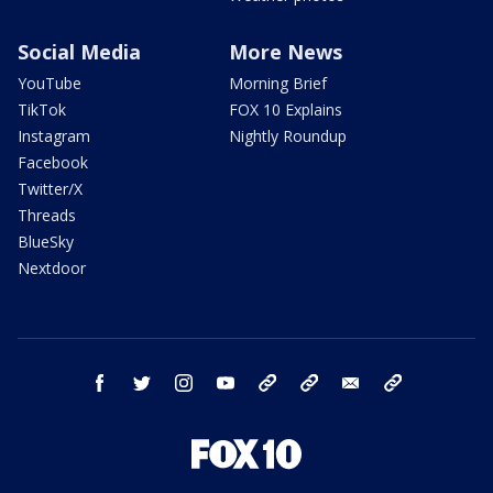
Social Media
More News
YouTube
Morning Brief
TikTok
FOX 10 Explains
Instagram
Nightly Roundup
Facebook
Twitter/X
Threads
BlueSky
Nextdoor
facebook
twitter
instagram
youtube
tk
bluesky
email
newsletters