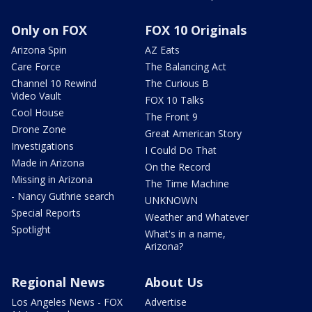
Only on FOX
FOX 10 Originals
Arizona Spin
AZ Eats
Care Force
The Balancing Act
Channel 10 Rewind
The Curious B
Video Vault
FOX 10 Talks
Cool House
The Front 9
Drone Zone
Great American Story
Investigations
I Could Do That
Made in Arizona
On the Record
Missing in Arizona
The Time Machine
- Nancy Guthrie search
UNKNOWN
Special Reports
Weather and Whatever
Spotlight
What's in a name,
Arizona?
Regional News
About Us
Los Angeles News - FOX
Advertise