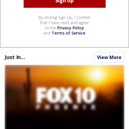
By clicking Sign Up, I confirm
that I have read and agree
to the
Privacy Policy
and
Terms of Service
.
Just In...
View More