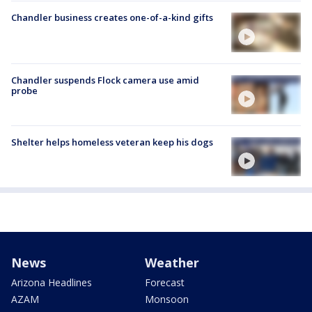
Chandler business creates one-of-a-kind gifts
Chandler suspends Flock camera use amid
probe
Shelter helps homeless veteran keep his dogs
News
Weather
Arizona Headlines
Forecast
AZAM
Monsoon