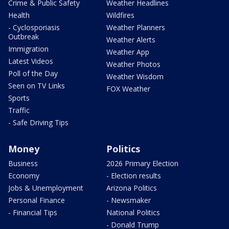
Crime & Public Safety
Weather Headlines
Health
Wildfires
- Cyclosporiasis
Weather Planners
Outbreak
Weather Alerts
Immigration
Weather App
Latest Videos
Weather Photos
Poll of the Day
Weather Wisdom
Seen on TV Links
FOX Weather
Sports
Traffic
- Safe Driving Tips
Money
Politics
Business
2026 Primary Election
Economy
- Election results
Jobs & Unemployment
Arizona Politics
Personal Finance
- Newsmaker
- Financial Tips
National Politics
- Donald Trump