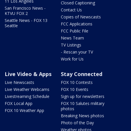
11 Los Angeles
Closed Captioning
San Francisco News -
Contact Us
KTVU FOX 2
Copies of Newscasts
Seattle News - FOX 13
FCC Applications
Seattle
FCC Public File
News Team
TV Listings
- Rescan your TV
Work for Us
Live Video & Apps
Stay Connected
Live Newscasts
FOX 10 Contests
Live Weather Webcams
FOX 10 Events
Livestreaming Schedule
Sign up for newsletters
FOX Local App
FOX 10 Salutes military
photos
FOX 10 Weather App
Breaking News photos
Photo of the Day
Weather photos