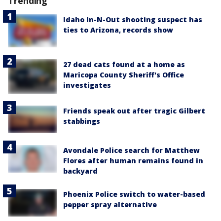
Trending
Idaho In-N-Out shooting suspect has
ties to Arizona, records show
27 dead cats found at a home as
Maricopa County Sheriff's Office
investigates
Friends speak out after tragic Gilbert
stabbings
Avondale Police search for Matthew
Flores after human remains found in
backyard
Phoenix Police switch to water-based
pepper spray alternative