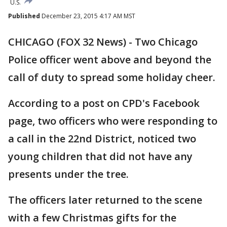
U.S.
Published
December 23, 2015 4:17 AM MST
CHICAGO (FOX 32 News) - Two Chicago
Police officer went above and beyond the
call of duty to spread some holiday cheer.
According to a post on CPD's Facebook
page, two officers who were responding to
a call in the 22nd District, noticed two
young children that did not have any
presents under the tree.
The officers later returned to the scene
with a few Christmas gifts for the