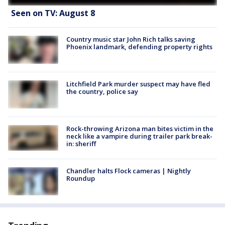
Seen on TV: August 8
Country music star John Rich talks saving
Phoenix landmark, defending property rights
Litchfield Park murder suspect may have fled
the country, police say
Rock-throwing Arizona man bites victim in the
neck like a vampire during trailer park break-
in: sheriff
Chandler halts Flock cameras | Nightly
Roundup