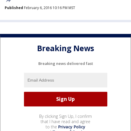
Published
February 6, 2016 10:16 PM MST
Breaking News
Breaking news delivered fast
By clicking Sign Up, I confirm
that I have read and agree
to the
Privacy Policy