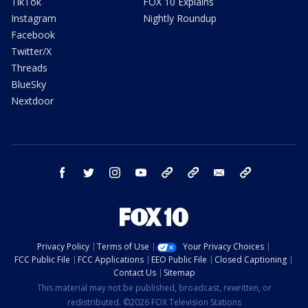
TikTok
FOX 10 Explains
Instagram
Nightly Roundup
Facebook
Twitter/X
Threads
BlueSky
Nextdoor
facebook
twitter
instagram
youtube
tk
bluesky
email
newsletters
Privacy Policy
Terms of Use
Your Privacy Choices
FCC Public File
FCC Applications
EEO Public File
Closed Captioning
Contact Us
Sitemap
This material may not be published, broadcast, rewritten, or
redistributed. ©2026 FOX Television Stations