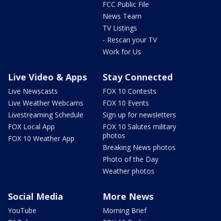
FCC Public File
News Team
TV Listings
- Rescan your TV
Work for Us
Live Video & Apps
Stay Connected
Live Newscasts
FOX 10 Contests
Live Weather Webcams
FOX 10 Events
Livestreaming Schedule
Sign up for newsletters
FOX Local App
FOX 10 Salutes military
photos
FOX 10 Weather App
Breaking News photos
Photo of the Day
Weather photos
Social Media
More News
YouTube
Morning Brief