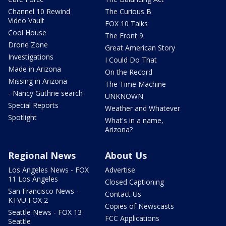
Channel 10 Rewind
The Curious B
Video Vault
FOX 10 Talks
Cool House
The Front 9
Drone Zone
Great American Story
Investigations
I Could Do That
Made in Arizona
On the Record
Missing in Arizona
The Time Machine
- Nancy Guthrie search
UNKNOWN
Special Reports
Weather and Whatever
Spotlight
What's in a name,
Arizona?
Regional News
About Us
Los Angeles News - FOX
Advertise
11 Los Angeles
Closed Captioning
San Francisco News -
Contact Us
KTVU FOX 2
Copies of Newscasts
Seattle News - FOX 13
FCC Applications
Seattle