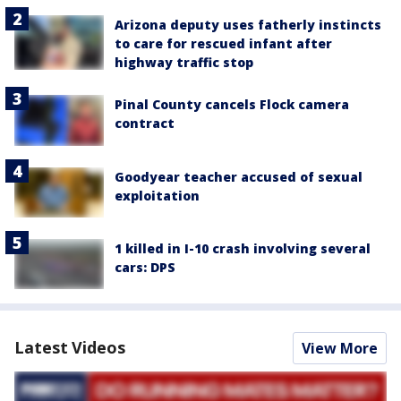
Arizona deputy uses fatherly instincts
to care for rescued infant after
highway traffic stop
Pinal County cancels Flock camera
contract
Goodyear teacher accused of sexual
exploitation
1 killed in I-10 crash involving several
cars: DPS
Latest Videos
View More