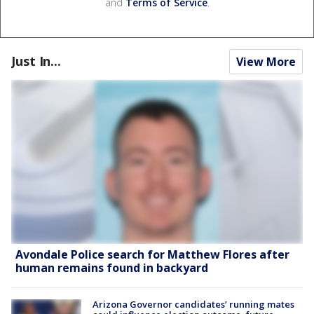
and
Terms of Service
.
Just In...
View More
Avondale Police search for Matthew Flores after
human remains found in backyard
Arizona Governor candidates’ running mates