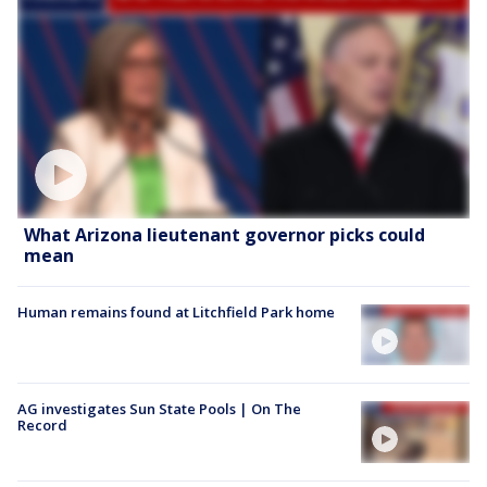
What Arizona lieutenant governor picks could
mean
Human remains found at Litchfield Park home
AG investigates Sun State Pools | On The
Record