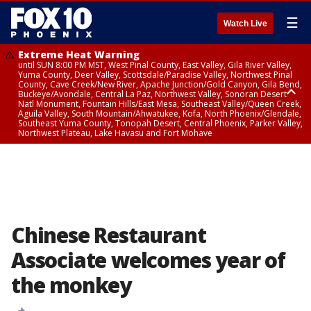
☰
Watch Live
Extreme Heat Warning
until SUN 8:00 PM MST, West Pinal County, East Valley, Gila River Valley,
Yuma County, Deer Valley, Scottsdale/Paradise Valley, Northwest Pinal
County, Cave Creek/New River, Apache Junction/Gold Canyon, Gila Bend,
Buckeye/Avondale, Central La Paz, Northwest Valley, Sonoran Desert
Natl Monument, Fountain Hills/East Mesa, Southeast Valley/Queen Creek,
Aguila Valley, South Mountain/Ahwatukee, Kofa, North Phoenix/Glendale,
Southeast Yuma County, Tonopah Desert, Central Phoenix, Parker Valley,
Northwest Plateau, Lake Havasu and Fort Mohave
Extreme Heat Warning
until SAT 8:00 PM MST, Marble and Glen Canyons, Grand Canyon Country
Chinese Restaurant
Associate welcomes year of
the monkey