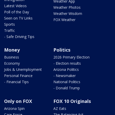
Weather App
Latest Videos
Weather Photos
Poll of the Day
Weather Wisdom
Seen on TV Links
FOX Weather
Sports
Traffic
- Safe Driving Tips
Money
Politics
Business
2026 Primary Election
Economy
- Election results
Jobs & Unemployment
Arizona Politics
Personal Finance
- Newsmaker
- Financial Tips
National Politics
- Donald Trump
Only on FOX
FOX 10 Originals
Arizona Spin
AZ Eats
Care Force
The Balancing Act