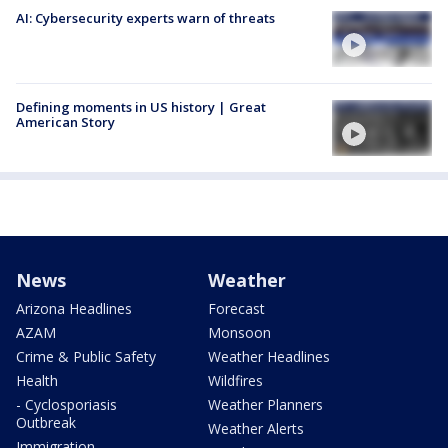
AI: Cybersecurity experts warn of threats
Defining moments in US history | Great
American Story
News
Weather
Arizona Headlines
Forecast
AZAM
Monsoon
Crime & Public Safety
Weather Headlines
Health
Wildfires
- Cyclosporiasis
Weather Planners
Outbreak
Weather Alerts
Immigration