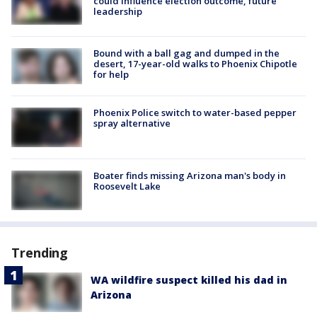
could influence election outcome, future
leadership
Bound with a ball gag and dumped in the
desert, 17-year-old walks to Phoenix Chipotle
for help
Phoenix Police switch to water-based pepper
spray alternative
Boater finds missing Arizona man's body in
Roosevelt Lake
Trending
WA wildfire suspect killed his dad in
Arizona