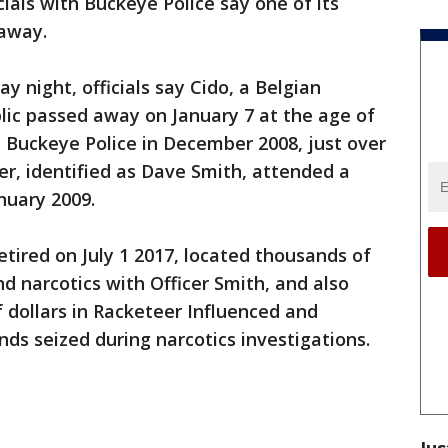
cials with Buckeye Police say one of its
 away.
 night, officials say Cido, a Belgian
lic passed away on January 7 at the age of
h Buckeye Police in December 2008, just over
cer, identified as Dave Smith, attended a
nuary 2009.
etired on July 1 2017, located thousands of
d narcotics with Officer Smith, and also
f dollars in Racketeer Influenced and
nds seized during narcotics investigations.
Jus