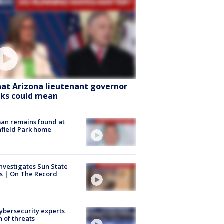
at Arizona lieutenant governor
cks could mean
an remains found at
hfield Park home
nvestigates Sun State
s | On The Record
Cybersecurity experts
 of threats