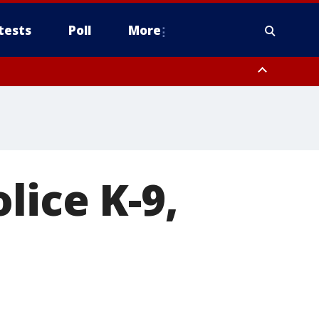
tests
Poll
More
, Scottsdale/Paradise Valley, Northwest Pinal County, Cave Creek/New
ast Mesa, Southeast Valley/Queen Creek, Aguila Valley, South
lice K-9,