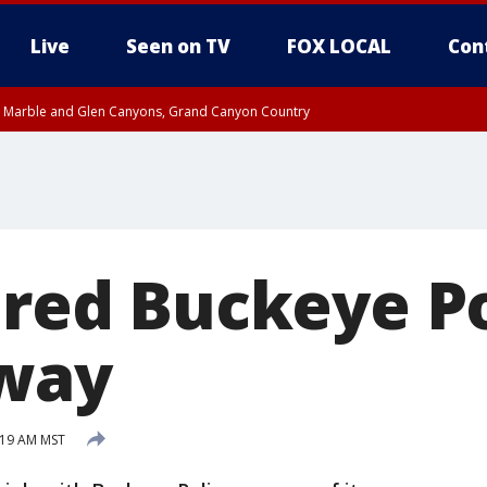
Live
Seen on TV
FOX LOCAL
Con
T, Marble and Glen Canyons, Grand Canyon Country
e, West Pinal County, East Valley, Gila River Valley, Yuma County, Deer Valley
ntral La Paz, Northwest Valley, Sonoran Desert Natl Monument, Fountain Hills/E
County, Tonopah Desert, Central Phoenix, Parker Valley
ired Buckeye Po
away
:19 AM MST