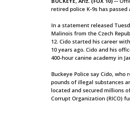
BUCKEYE, Ariz. (FOX 10) --
Offi
retired police K-9s has passed
In a statement released Tuesday
Malinois from the Czech Repub
12. Cido started his career wit
10 years ago. Cido and his offi
400-hour canine academy in Ja
Buckeye Police say Cido, who r
pounds of illegal substances an
located and secured millions o
Corrupt Organization (RICO) fu