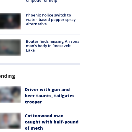
Chipotle for help
Phoenix Police switch to
water-based pepper spray
alternative
Boater finds missing Arizona
man's body in Roosevelt
Lake
ending
Driver with gun and
beer taunts, tailgates
trooper
Cottonwood man
caught with half-pound
of meth