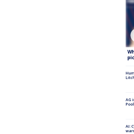
Wh
pi
Hum
Litc
AG i
Pool
AI: 
warn