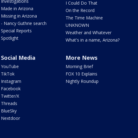
Investigations
I Could Do That
Made in Arizona
On the Record
Missing in Arizona
The Time Machine
- Nancy Guthrie search
UNKNOWN
Special Reports
Weather and Whatever
Spotlight
What's in a name, Arizona?
Social Media
More News
YouTube
Morning Brief
TikTok
FOX 10 Explains
Instagram
Nightly Roundup
Facebook
Twitter/X
Threads
BlueSky
Nextdoor