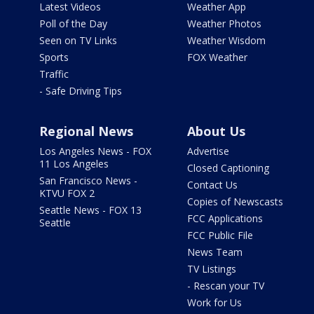
Latest Videos
Weather App
Poll of the Day
Weather Photos
Seen on TV Links
Weather Wisdom
Sports
FOX Weather
Traffic
- Safe Driving Tips
Regional News
About Us
Los Angeles News - FOX
Advertise
11 Los Angeles
Closed Captioning
San Francisco News -
Contact Us
KTVU FOX 2
Copies of Newscasts
Seattle News - FOX 13
FCC Applications
Seattle
FCC Public File
News Team
TV Listings
- Rescan your TV
Work for Us