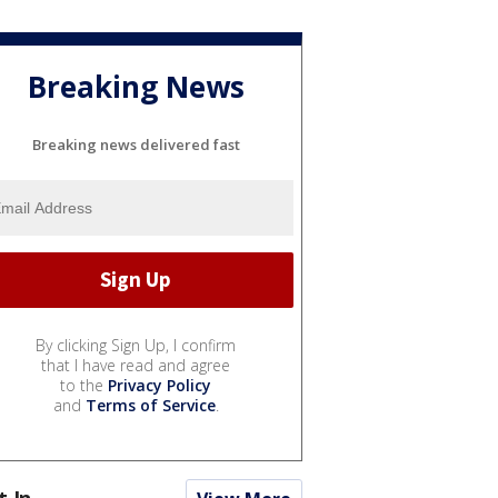
Breaking News
Breaking news delivered fast
By clicking Sign Up, I confirm
that I have read and agree
to the
Privacy Policy
and
Terms of Service
.
t In...