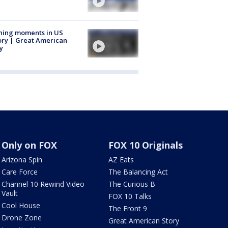
ning moments in US
ory | Great American
y
Only on FOX
FOX 10 Originals
Arizona Spin
AZ Eats
Care Force
The Balancing Act
Channel 10 Rewind Video
The Curious B
Vault
FOX 10 Talks
Cool House
The Front 9
Drone Zone
Great American Story