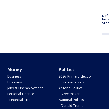
Defi
hist
Stor
Money
Politics
Business
2026 Primary Election
Economy
- Election results
Jobs & Unemployment
Arizona Politics
Personal Finance
- Newsmaker
- Financial Tips
National Politics
- Donald Trump