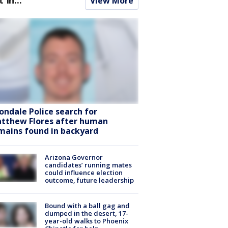
View More
ondale Police search for
tthew Flores after human
mains found in backyard
Arizona Governor
candidates’ running mates
could influence election
outcome, future leadership
Bound with a ball gag and
dumped in the desert, 17-
year-old walks to Phoenix