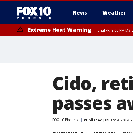
News
Weather
Extreme Heat Warning
until FRI 8:00 PM MS
Extreme Heat Warning
until SUN 8:00 PM MST, Northwest Plateau, Lake Havasu and Fort Mohav
River, Apache Junction/Gold Canyon, Gila Bend, Buckeye/Avondale, Ce
Mountain/Ahwatukee, Kofa, North Phoenix/Glendale, Southeast Yuma 
Cido, ret
passes 
FOX 10 Phoenix
Published
January 9, 2019 5