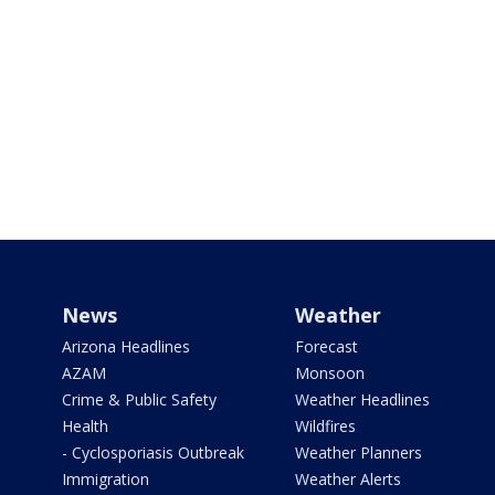
News
Weather
Arizona Headlines
Forecast
AZAM
Monsoon
Crime & Public Safety
Weather Headlines
Health
Wildfires
- Cyclosporiasis Outbreak
Weather Planners
Immigration
Weather Alerts