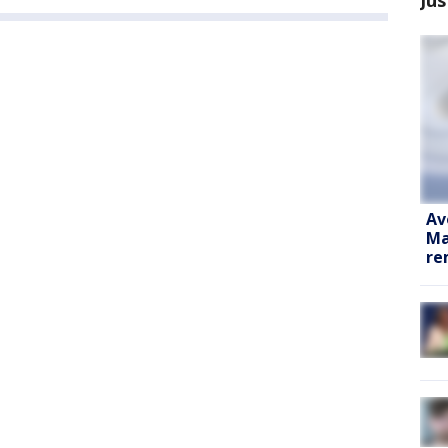
Av
Ma
re