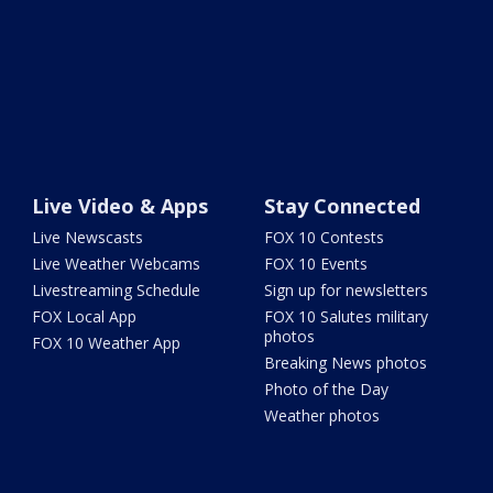
Live Video & Apps
Stay Connected
Live Newscasts
FOX 10 Contests
Live Weather Webcams
FOX 10 Events
Livestreaming Schedule
Sign up for newsletters
FOX Local App
FOX 10 Salutes military
photos
FOX 10 Weather App
Breaking News photos
Photo of the Day
Weather photos