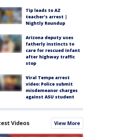
Tip leads to AZ
teacher's arrest |
Nightly Roundup
Arizona deputy uses
fatherly instincts to
care for rescued infant
after highway traffic
stop
Viral Tempe arrest
video: Police submit
misdemeanor charges
against ASU student
test Videos
View More