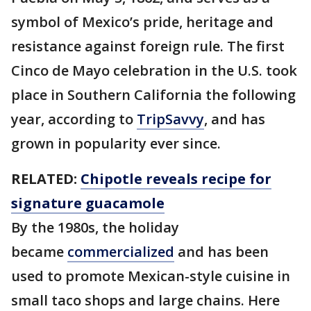
symbol of Mexico’s pride, heritage and
resistance against foreign rule. The first
Cinco de Mayo celebration in the U.S. took
place in Southern California the following
year, according to
TripSavvy
, and has
grown in popularity ever since.
RELATED:
Chipotle reveals recipe for
signature guacamole
By the 1980s, the holiday
became
commercialized
and has been
used to promote Mexican-style cuisine in
small taco shops and large chains. Here