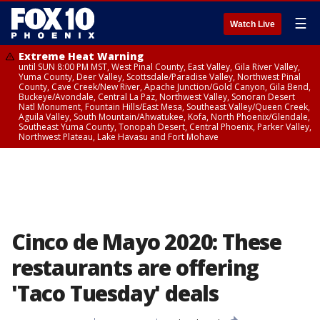
☰
Watch Live
Extreme Heat Warning
until SUN 8:00 PM MST, West Pinal County, East Valley, Gila River Valley,
Yuma County, Deer Valley, Scottsdale/Paradise Valley, Northwest Pinal
County, Cave Creek/New River, Apache Junction/Gold Canyon, Gila Bend,
Buckeye/Avondale, Central La Paz, Northwest Valley, Sonoran Desert
Natl Monument, Fountain Hills/East Mesa, Southeast Valley/Queen Creek,
Aguila Valley, South Mountain/Ahwatukee, Kofa, North Phoenix/Glendale,
Southeast Yuma County, Tonopah Desert, Central Phoenix, Parker Valley,
Northwest Plateau, Lake Havasu and Fort Mohave
Cinco de Mayo 2020: These
restaurants are offering
'Taco Tuesday' deals