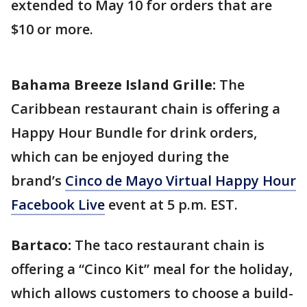
extended to May 10 for orders that are
$10 or more.
Bahama Breeze Island Grille:
The
Caribbean restaurant chain is offering a
Happy Hour Bundle for drink orders,
which can be enjoyed during the
brand’s
Cinco de Mayo Virtual Happy Hour
Facebook Live
event at 5 p.m. EST.
Bartaco:
The taco restaurant chain is
offering a “Cinco Kit” meal for the holiday,
which allows customers to choose a build-