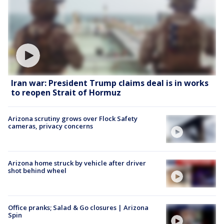
Iran war: President Trump claims deal is in works
to reopen Strait of Hormuz
Arizona scrutiny grows over Flock Safety
cameras, privacy concerns
Arizona home struck by vehicle after driver
shot behind wheel
Office pranks; Salad & Go closures | Arizona
Spin