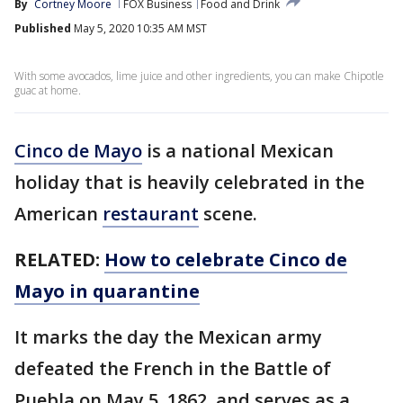
By
Cortney Moore
FOX Business
Food and Drink
Published
May 5, 2020 10:35 AM MST
With some avocados, lime juice and other ingredients, you can make Chipotle
guac at home.
Cinco de Mayo
is a national Mexican
holiday that is heavily celebrated in the
American
restaurant
scene.
RELATED:
How to celebrate Cinco de
Mayo in quarantine
It marks the day the Mexican army
defeated the French in the Battle of
Puebla on May 5, 1862, and serves as a