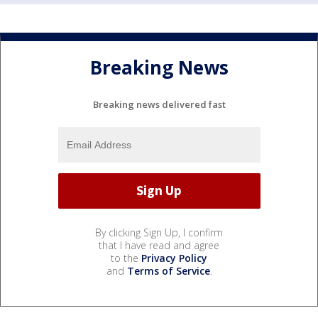
Breaking News
Breaking news delivered fast
By clicking Sign Up, I confirm
that I have read and agree
to the
Privacy Policy
and
Terms of Service
.