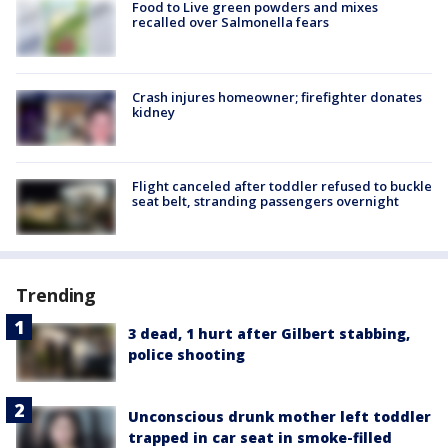
Food to Live green powders and mixes
recalled over Salmonella fears
Crash injures homeowner; firefighter donates
kidney
Flight canceled after toddler refused to buckle
seat belt, stranding passengers overnight
Trending
3 dead, 1 hurt after Gilbert stabbing,
police shooting
Unconscious drunk mother left toddler
trapped in car seat in smoke-filled