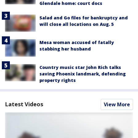
Glendale home: court docs
Salad and Go files for bankruptcy and
will close all locations on Aug. 5
Mesa woman accused of fatally
stabbing her husband
Country music star John Rich talks
saving Phoenix landmark, defending
property rights
Latest Videos
View More