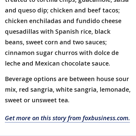
and queso dip; chicken and beef tacos;
chicken enchiladas and fundido cheese
quesadillas with Spanish rice, black
beans, sweet corn and two sauces;
cinnamon sugar churros with dolce de
leche and Mexican chocolate sauce.
Beverage options are between house sour
mix, red sangria, white sangria, lemonade,
sweet or unsweet tea.
Get more on this story from foxbusiness.com.