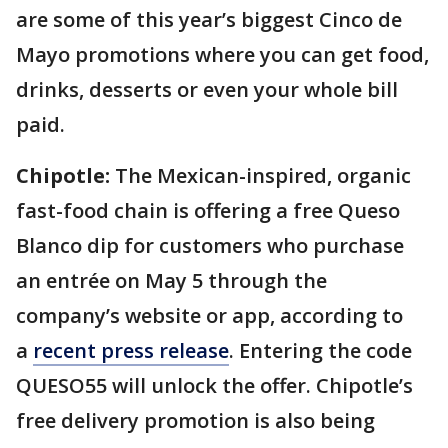
are some of this year’s biggest Cinco de
Mayo promotions where you can get food,
drinks, desserts or even your whole bill
paid.
Chipotle:
The Mexican-inspired, organic
fast-food chain is offering a free Queso
Blanco dip for customers who purchase
an entrée on May 5 through the
company’s website or app, according to
a
recent press release
. Entering the code
QUESO55 will unlock the offer. Chipotle’s
free delivery promotion is also being