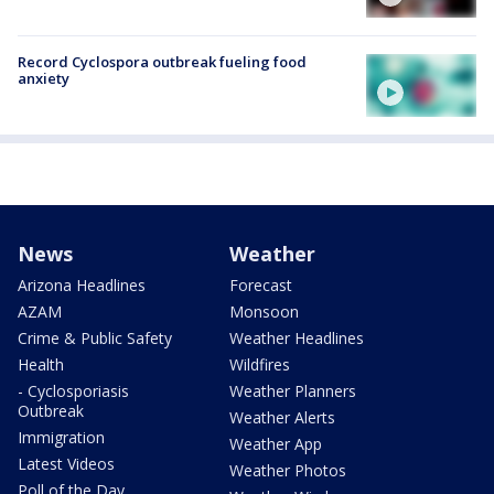
Record Cyclospora outbreak fueling food
anxiety
News
Weather
Arizona Headlines
Forecast
AZAM
Monsoon
Crime & Public Safety
Weather Headlines
Health
Wildfires
- Cyclosporiasis
Weather Planners
Outbreak
Weather Alerts
Immigration
Weather App
Latest Videos
Weather Photos
Poll of the Day