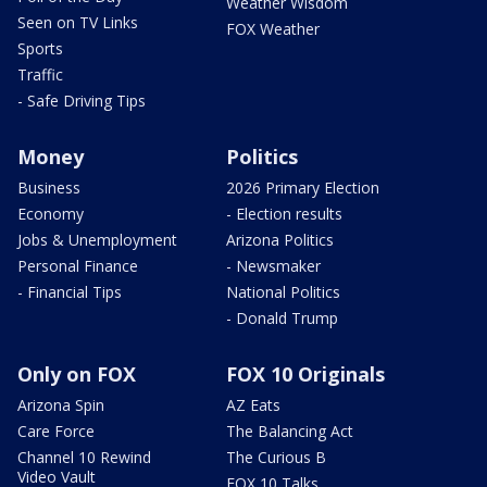
Weather Wisdom
Seen on TV Links
FOX Weather
Sports
Traffic
- Safe Driving Tips
Money
Politics
Business
2026 Primary Election
Economy
- Election results
Jobs & Unemployment
Arizona Politics
Personal Finance
- Newsmaker
- Financial Tips
National Politics
- Donald Trump
Only on FOX
FOX 10 Originals
Arizona Spin
AZ Eats
Care Force
The Balancing Act
Channel 10 Rewind
The Curious B
Video Vault
FOX 10 Talks