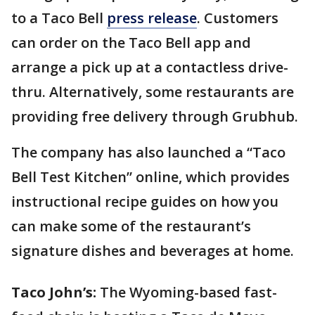
to a Taco Bell
press release
. Customers
can order on the Taco Bell app and
arrange a pick up at a contactless drive-
thru. Alternatively, some restaurants are
providing free delivery through Grubhub.
The company has also launched a “Taco
Bell Test Kitchen” online, which provides
instructional recipe guides on how you
can make some of the restaurant’s
signature dishes and beverages at home.
Taco John’s:
The Wyoming-based fast-