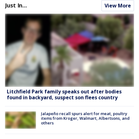
Just In...
View More
Litchfield Park family speaks out after bodies
found in backyard, suspect son flees country
Jalapeño recall spurs alert for meat, poultry
items from Kroger, Walmart, Albertsons, and
others