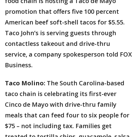
food chain is hosting a Taco de Mayo
promotion that offers five 100 percent
American beef soft-shell tacos for $5.55.
Taco John’s is serving guests through
contactless takeout and drive-thru
service, a company spokesperson told FOX
Business.
Taco Molino:
The South Carolina-based
taco chain is celebrating its first-ever
Cinco de Mayo with drive-thru family
meals that can feed four to six people for
$75 – not including tax. Families get
treated to tortilla chips, guacamole, salsa