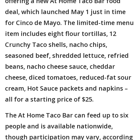
offering a new At Home Taco Bar food
deal, which launched May 1 just in time
for Cinco de Mayo. The limited-time menu
item includes eight flour tortillas, 12
Crunchy Taco shells, nacho chips,
seasoned beef, shredded lettuce, refried
beans, nacho cheese sauce, cheddar
cheese, diced tomatoes, reduced-fat sour
cream, Hot Sauce packets and napkins –
all for a starting price of $25.
The At Home Taco Bar can feed up to six
people and is available nationwide,
though participation may vary, according