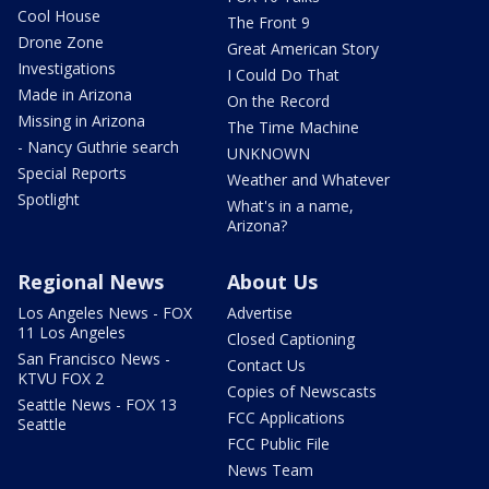
Cool House
The Front 9
Drone Zone
Great American Story
Investigations
I Could Do That
Made in Arizona
On the Record
Missing in Arizona
The Time Machine
- Nancy Guthrie search
UNKNOWN
Special Reports
Weather and Whatever
Spotlight
What's in a name,
Arizona?
Regional News
About Us
Los Angeles News - FOX
Advertise
11 Los Angeles
Closed Captioning
San Francisco News -
Contact Us
KTVU FOX 2
Copies of Newscasts
Seattle News - FOX 13
FCC Applications
Seattle
FCC Public File
News Team