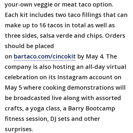
your-own veggie or meat taco option.
Each kit includes two taco fillings that can
make up to 16 tacos in total as well as
three sides, salsa verde and chips. Orders
should be placed
on
bartaco.com/cincokit
by May 4. The
company is also hosting an all-day virtual
celebration on its Instagram account on
May 5 where cooking demonstrations will
be broadcasted live along with assorted
crafts, a yoga class, a Barry Bootcamp
fitness session, DJ sets and other
surprises.