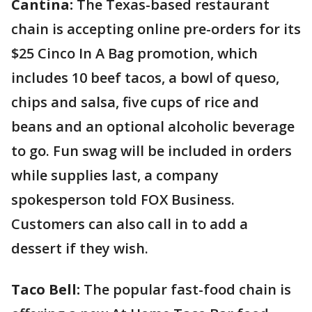
Cantina:
The Texas-based restaurant
chain is accepting online pre-orders for its
$25 Cinco In A Bag promotion, which
includes 10 beef tacos, a bowl of queso,
chips and salsa, five cups of rice and
beans and an optional alcoholic beverage
to go. Fun swag will be included in orders
while supplies last, a company
spokesperson told FOX Business.
Customers can also call in to add a
dessert if they wish.
Taco Bell:
The popular fast-food chain is