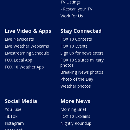
TV Listings
- Rescan your TV
Work for Us
Live Video & Apps
Stay Connected
Live Newscasts
FOX 10 Contests
Live Weather Webcams
FOX 10 Events
Livestreaming Schedule
Sign up for newsletters
FOX Local App
FOX 10 Salutes military
photos
FOX 10 Weather App
Breaking News photos
Photo of the Day
Weather photos
Social Media
More News
YouTube
Morning Brief
TikTok
FOX 10 Explains
Instagram
Nightly Roundup