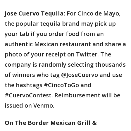
Jose Cuervo Tequila:
For Cinco de Mayo,
the popular tequila brand may pick up
your tab if you order food from an
authentic Mexican restaurant and share a
photo of your receipt on Twitter. The
company is randomly selecting thousands
of winners who tag @JoseCuervo and use
the hashtags #CincoToGo and
#CuervoContest. Reimbursement will be
issued on Venmo.
On The Border Mexican Grill &