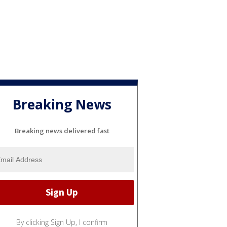
Breaking News
Breaking news delivered fast
By clicking Sign Up, I confirm