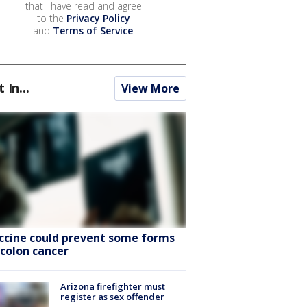
that I have read and agree
to the
Privacy Policy
and
Terms of Service
.
t In...
View More
ccine could prevent some forms
 colon cancer
Arizona firefighter must
register as sex offender