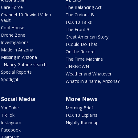
Care Force
The Balancing Act
Channel 10 Rewind Video
The Curious B
Vault
FOX 10 Talks
Cool House
The Front 9
Drone Zone
Great American Story
Investigations
I Could Do That
Made in Arizona
On the Record
Missing in Arizona
The Time Machine
- Nancy Guthrie search
UNKNOWN
Special Reports
Weather and Whatever
Spotlight
What's in a name, Arizona?
Social Media
More News
YouTube
Morning Brief
TikTok
FOX 10 Explains
Instagram
Nightly Roundup
Facebook
Twitter/X