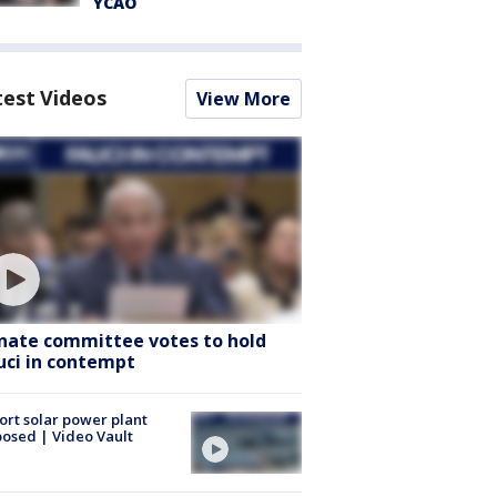
YCAO
test Videos
View More
nate committee votes to hold
uci in contempt
ort solar power plant
osed | Video Vault