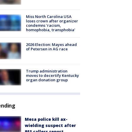
Miss North Carolina USA
loses crown after organizer
condemns 'racism,
homophobia, transphobia'
2026 Election: Mayes ahead
of Petersen in AG race
Trump administration
moves to decertify Kentucky
organ donation group
ending
Mesa police kill ax-
wielding suspect after
911 callers report