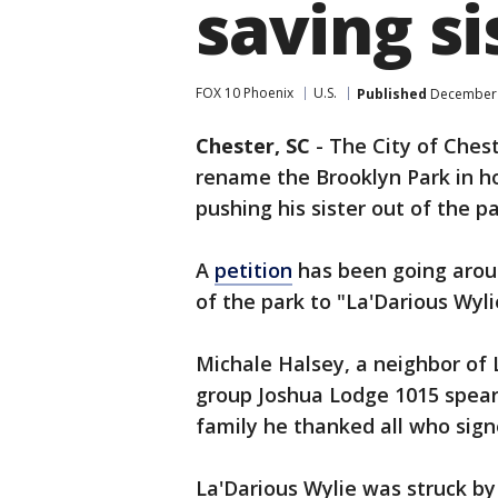
saving si
FOX 10 Phoenix
U.S.
Published
December 
Chester, SC
-
The City of Ches
rename the Brooklyn Park in ho
pushing his sister out of the p
A
petition
has been going arou
of the park to "La'Darious Wyli
Michale Halsey, a neighbor of
group Joshua Lodge 1015 spear
family he thanked all who sign
La'Darious Wylie was struck by