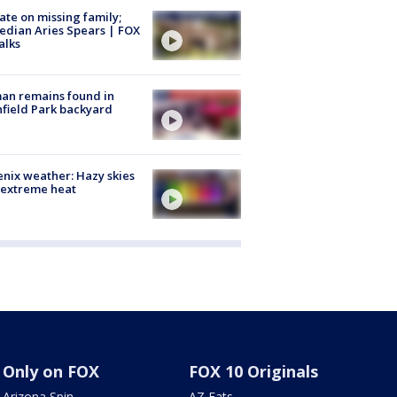
te on missing family;
dian Aries Spears | FOX
alks
an remains found in
hfield Park backyard
nix weather: Hazy skies
 extreme heat
Only on FOX
FOX 10 Originals
Arizona Spin
AZ Eats