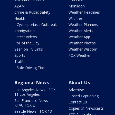
AZAM
Monsoon
Crime & Public Safety
Weather Headlines
Health
Wildfires
- Cyclosporiasis Outbreak
Weather Planners
Immigration
Weather Alerts
Latest Videos
Weather App
Poll of the Day
Weather Photos
Seen on TV Links
Weather Wisdom
Sports
FOX Weather
Traffic
- Safe Driving Tips
Regional News
About Us
Los Angeles News - FOX
Advertise
11 Los Angeles
Closed Captioning
San Francisco News -
Contact Us
KTVU FOX 2
Copies of Newscasts
Seattle News - FOX 13
FCC Applications