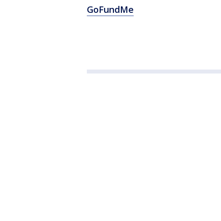
GoFundMe