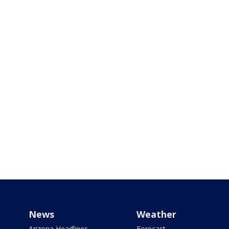
News
Weather
Arizona Headlines
Forecast