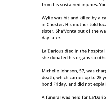
from his sustained injuries. You
Wylie was hit and killed by a c
in Chester. His mother told lo
sister, Sha'Vonta out of the way
day later.
La'Darious died in the hospital
she donated his organs so other
Michelle Johnson, 57, was charg
death, which carries up to 25 y
bond Friday, and did not explai
A funeral was held for La'Dar