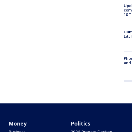
Upda
come
10 T
Hum
Litc
Phoe
and
Money
Politics
Business
2026 Primary Election