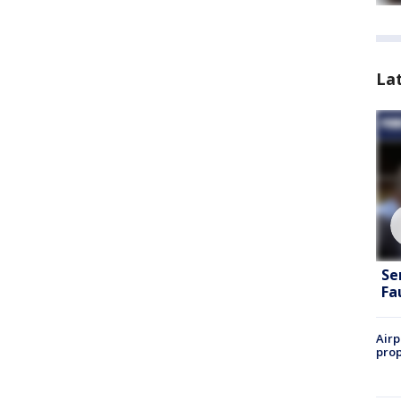
La
Se
Fa
Airp
prop