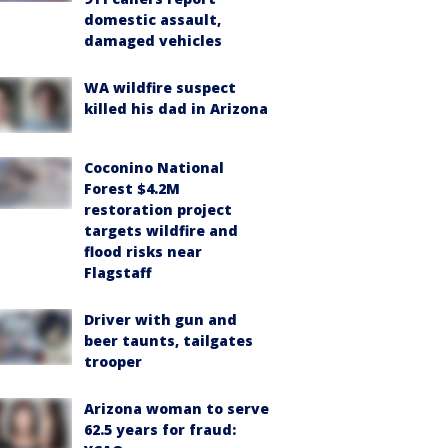
domestic assault,
damaged vehicles
WA wildfire suspect
killed his dad in Arizona
Coconino National
Forest $4.2M
restoration project
targets wildfire and
flood risks near
Flagstaff
Driver with gun and
beer taunts, tailgates
trooper
Arizona woman to serve
62.5 years for fraud: