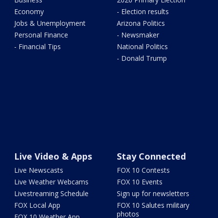
Economy
- Election results
Jobs & Unemployment
Arizona Politics
Personal Finance
- Newsmaker
- Financial Tips
National Politics
- Donald Trump
Live Video & Apps
Stay Connected
Live Newscasts
FOX 10 Contests
Live Weather Webcams
FOX 10 Events
Livestreaming Schedule
Sign up for newsletters
FOX Local App
FOX 10 Salutes military
photos
FOX 10 Weather App