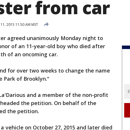
ster from car
11, 2015 11:50 AM MST
ter agreed unanimously Monday night to
nor of an 11-year-old boy who died after
ath of an oncoming car.
nd for over two weeks to change the name
e Park of Brooklyn."
 La'Darious and a member of the non-profit
headed the petition. On behalf of the
ed the petition.
 a vehicle on October 27, 2015 and later died