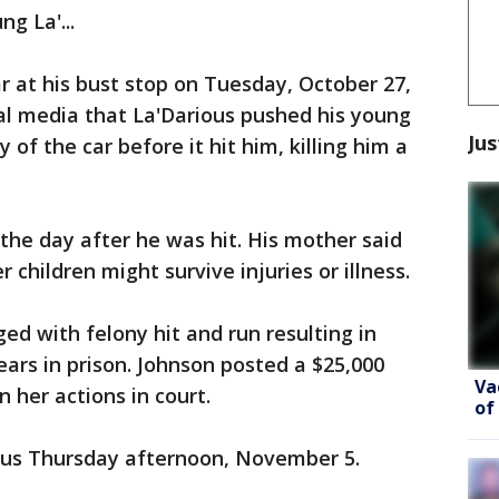
ng La'...
ar at his bust stop on Tuesday, October 27,
cal media that La'Darious pushed his young
Jus
 of the car before it hit him, killing him a
 the day after he was hit. His mother said
 children might survive injuries or illness.
ed with felony hit and run resulting in
ears in prison. Johnson posted a $25,000
Va
n her actions in court.
of
ious Thursday afternoon, November 5.