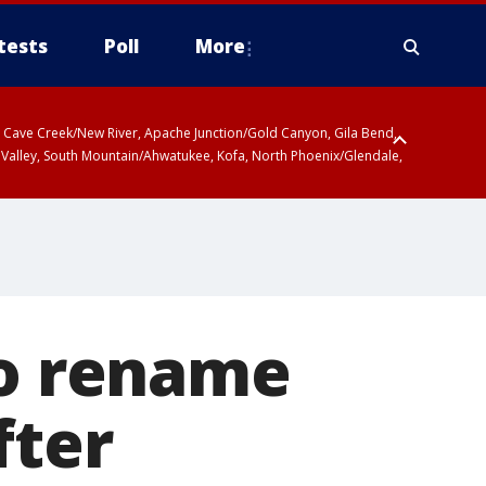
tests
Poll
More
ty, Cave Creek/New River, Apache Junction/Gold Canyon, Gila Bend,
 Valley, South Mountain/Ahwatukee, Kofa, North Phoenix/Glendale,
to rename
fter