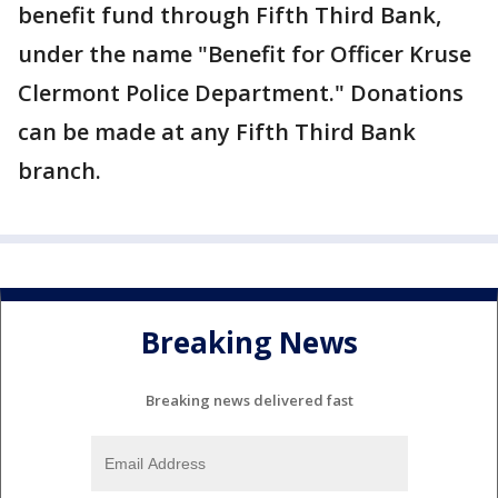
benefit fund through Fifth Third Bank,
under the name "Benefit for Officer Kruse
Clermont Police Department." Donations
can be made at any Fifth Third Bank
branch.
Breaking News
Breaking news delivered fast