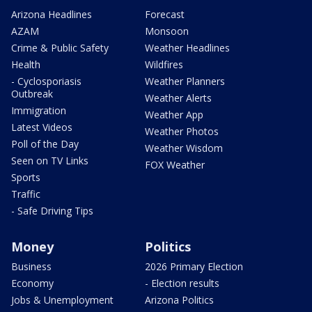
Arizona Headlines
Forecast
AZAM
Monsoon
Crime & Public Safety
Weather Headlines
Health
Wildfires
- Cyclosporiasis
Weather Planners
Outbreak
Weather Alerts
Immigration
Weather App
Latest Videos
Weather Photos
Poll of the Day
Weather Wisdom
Seen on TV Links
FOX Weather
Sports
Traffic
- Safe Driving Tips
Money
Politics
Business
2026 Primary Election
Economy
- Election results
Jobs & Unemployment
Arizona Politics