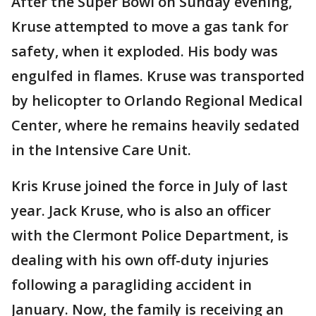
After the Super Bowl on Sunday evening,
Kruse attempted to move a gas tank for
safety, when it exploded. His body was
engulfed in flames. Kruse was transported
by helicopter to Orlando Regional Medical
Center, where he remains heavily sedated
in the Intensive Care Unit.
Kris Kruse joined the force in July of last
year. Jack Kruse, who is also an officer
with the Clermont Police Department, is
dealing with his own off-duty injuries
following a paragliding accident in
January. Now, the family is receiving an