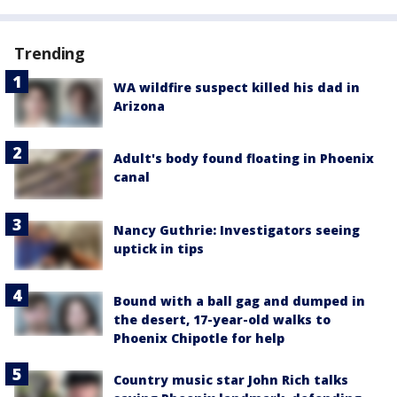
Trending
WA wildfire suspect killed his dad in
Arizona
Adult's body found floating in Phoenix
canal
Nancy Guthrie: Investigators seeing
uptick in tips
Bound with a ball gag and dumped in
the desert, 17-year-old walks to
Phoenix Chipotle for help
Country music star John Rich talks