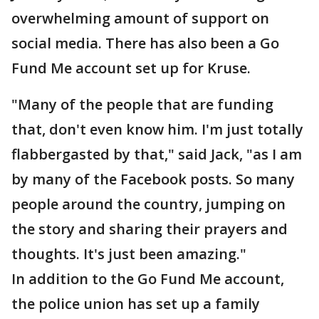
overwhelming amount of support on
social media. There has also been a Go
Fund Me account set up for Kruse.
"Many of the people that are funding
that, don't even know him. I'm just totally
flabbergasted by that," said Jack, "as I am
by many of the Facebook posts. So many
people around the country, jumping on
the story and sharing their prayers and
thoughts. It's just been amazing."
In addition to the Go Fund Me account,
the police union has set up a family