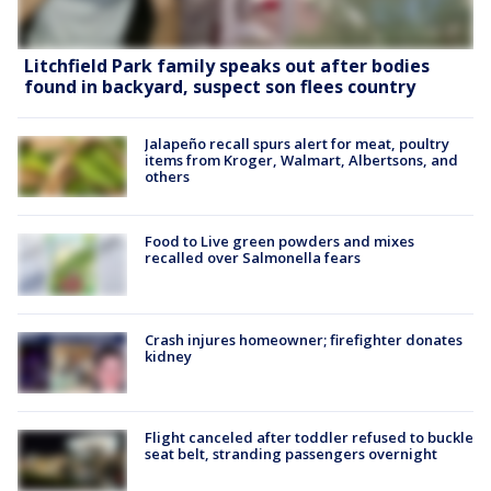
Litchfield Park family speaks out after bodies
found in backyard, suspect son flees country
Jalapeño recall spurs alert for meat, poultry
items from Kroger, Walmart, Albertsons, and
others
Food to Live green powders and mixes
recalled over Salmonella fears
Crash injures homeowner; firefighter donates
kidney
Flight canceled after toddler refused to buckle
seat belt, stranding passengers overnight