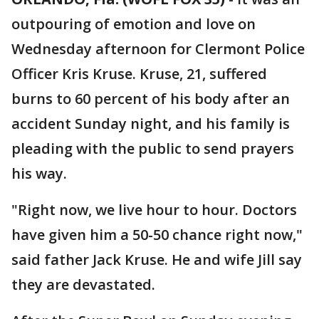
outpouring of emotion and love on
Wednesday afternoon for Clermont Police
Officer Kris Kruse. Kruse, 21, suffered
burns to 60 percent of his body after an
accident Sunday night, and his family is
pleading with the public to send prayers
his way.
"Right now, we live hour to hour. Doctors
have given him a 50-50 chance right now,"
said father Jack Kruse. He and wife Jill say
they are devastated.