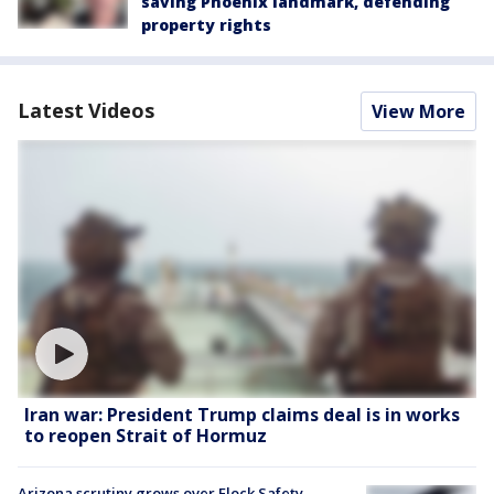
saving Phoenix landmark, defending
property rights
Latest Videos
View More
Iran war: President Trump claims deal is in works
to reopen Strait of Hormuz
Arizona scrutiny grows over Flock Safety