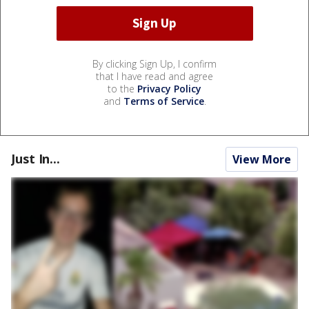
By clicking Sign Up, I confirm
that I have read and agree
to the
Privacy Policy
and
Terms of Service
.
Just In...
View More