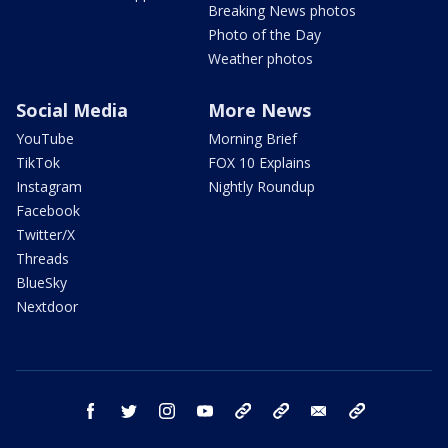
Breaking News photos
Photo of the Day
Weather photos
Social Media
More News
YouTube
Morning Brief
TikTok
FOX 10 Explains
Instagram
Nightly Roundup
Facebook
Twitter/X
Threads
BlueSky
Nextdoor
facebook
twitter
instagram
youtube
tk
bluesky
email
newsletters