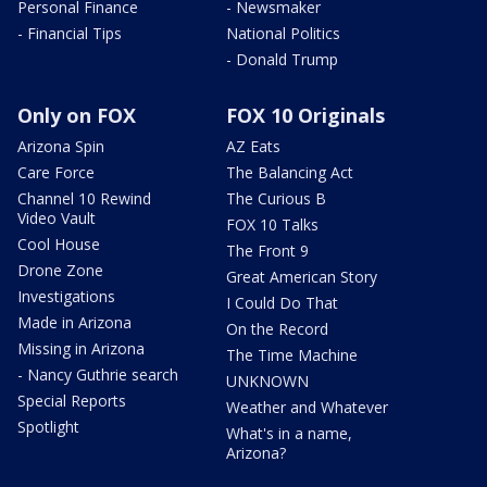
Personal Finance
- Newsmaker
- Financial Tips
National Politics
- Donald Trump
Only on FOX
FOX 10 Originals
Arizona Spin
AZ Eats
Care Force
The Balancing Act
Channel 10 Rewind
The Curious B
Video Vault
FOX 10 Talks
Cool House
The Front 9
Drone Zone
Great American Story
Investigations
I Could Do That
Made in Arizona
On the Record
Missing in Arizona
The Time Machine
- Nancy Guthrie search
UNKNOWN
Special Reports
Weather and Whatever
Spotlight
What's in a name,
Arizona?