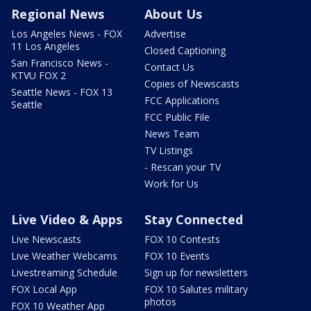
Regional News
About Us
Los Angeles News - FOX
Advertise
11 Los Angeles
Closed Captioning
San Francisco News -
Contact Us
KTVU FOX 2
Copies of Newscasts
Seattle News - FOX 13
FCC Applications
Seattle
FCC Public File
News Team
TV Listings
- Rescan your TV
Work for Us
Live Video & Apps
Stay Connected
Live Newscasts
FOX 10 Contests
Live Weather Webcams
FOX 10 Events
Livestreaming Schedule
Sign up for newsletters
FOX Local App
FOX 10 Salutes military
photos
FOX 10 Weather App