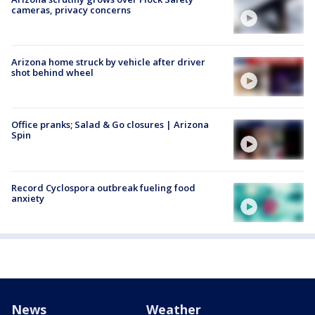
cameras, privacy concerns
Arizona home struck by vehicle after driver
shot behind wheel
Office pranks; Salad & Go closures | Arizona
Spin
Record Cyclospora outbreak fueling food
anxiety
News
Weather