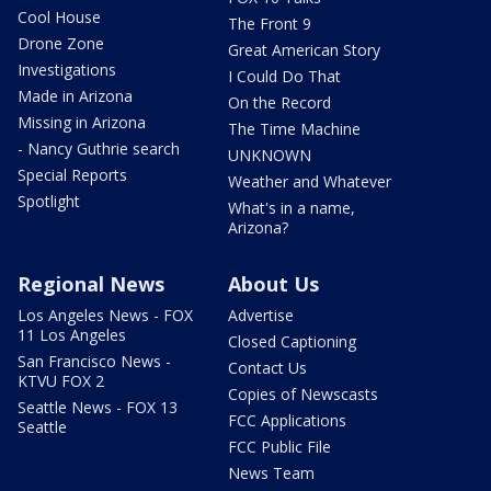
Cool House
The Front 9
Drone Zone
Great American Story
Investigations
I Could Do That
Made in Arizona
On the Record
Missing in Arizona
The Time Machine
- Nancy Guthrie search
UNKNOWN
Special Reports
Weather and Whatever
Spotlight
What's in a name,
Arizona?
Regional News
About Us
Los Angeles News - FOX
Advertise
11 Los Angeles
Closed Captioning
San Francisco News -
Contact Us
KTVU FOX 2
Copies of Newscasts
Seattle News - FOX 13
FCC Applications
Seattle
FCC Public File
News Team