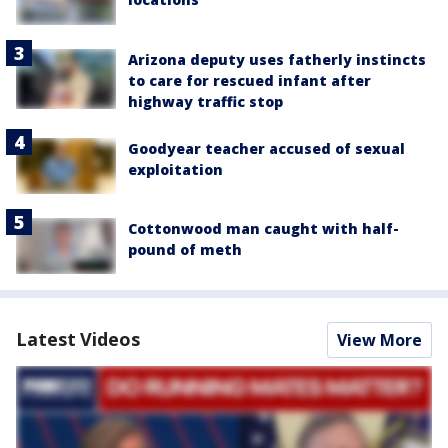
Arizona deputy uses fatherly instincts
to care for rescued infant after
highway traffic stop
Goodyear teacher accused of sexual
exploitation
Cottonwood man caught with half-
pound of meth
Latest Videos
View More