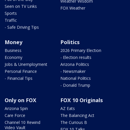
Weather Wisdom
Seen on TV Links
FOX Weather
Sports
Traffic
- Safe Driving Tips
Money
Politics
Business
2026 Primary Election
Economy
- Election results
Jobs & Unemployment
Arizona Politics
Personal Finance
- Newsmaker
- Financial Tips
National Politics
- Donald Trump
Only on FOX
FOX 10 Originals
Arizona Spin
AZ Eats
Care Force
The Balancing Act
Channel 10 Rewind
The Curious B
Video Vault
FOX 10 Talks