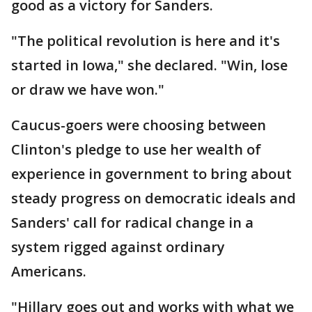
good as a victory for Sanders.
"The political revolution is here and it's
started in Iowa," she declared. "Win, lose
or draw we have won."
Caucus-goers were choosing between
Clinton's pledge to use her wealth of
experience in government to bring about
steady progress on democratic ideals and
Sanders' call for radical change in a
system rigged against ordinary
Americans.
"Hillary goes out and works with what we