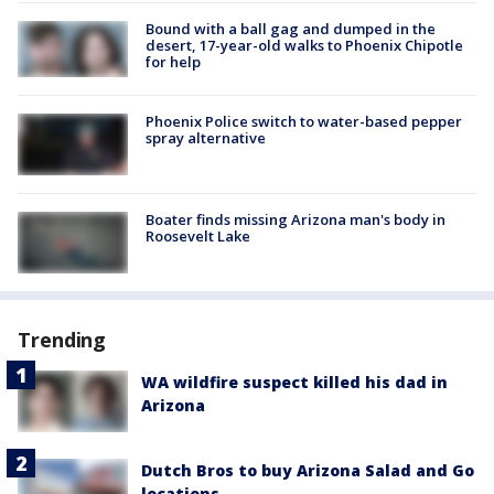
Bound with a ball gag and dumped in the
desert, 17-year-old walks to Phoenix Chipotle
for help
Phoenix Police switch to water-based pepper
spray alternative
Boater finds missing Arizona man's body in
Roosevelt Lake
Trending
WA wildfire suspect killed his dad in
Arizona
Dutch Bros to buy Arizona Salad and Go
locations