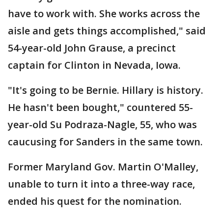
have to work with. She works across the
aisle and gets things accomplished," said
54-year-old John Grause, a precinct
captain for Clinton in Nevada, Iowa.
"It's going to be Bernie. Hillary is history.
He hasn't been bought," countered 55-
year-old Su Podraza-Nagle, 55, who was
caucusing for Sanders in the same town.
Former Maryland Gov. Martin O'Malley,
unable to turn it into a three-way race,
ended his quest for the nomination.