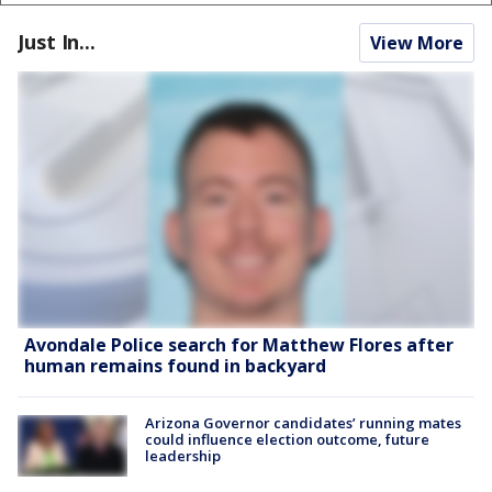
Just In...
View More
Avondale Police search for Matthew Flores after
human remains found in backyard
Arizona Governor candidates’ running mates
could influence election outcome, future
leadership