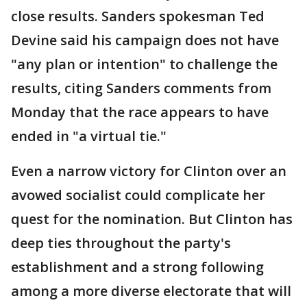
close results. Sanders spokesman Ted
Devine said his campaign does not have
"any plan or intention" to challenge the
results, citing Sanders comments from
Monday that the race appears to have
ended in "a virtual tie."
Even a narrow victory for Clinton over an
avowed socialist could complicate her
quest for the nomination. But Clinton has
deep ties throughout the party's
establishment and a strong following
among a more diverse electorate that will