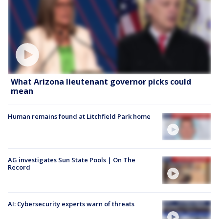
What Arizona lieutenant governor picks could
mean
Human remains found at Litchfield Park home
AG investigates Sun State Pools | On The
Record
AI: Cybersecurity experts warn of threats