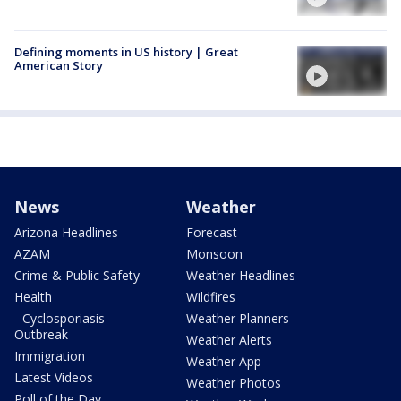
Defining moments in US history | Great
American Story
News
Weather
Arizona Headlines
Forecast
AZAM
Monsoon
Crime & Public Safety
Weather Headlines
Health
Wildfires
- Cyclosporiasis
Weather Planners
Outbreak
Weather Alerts
Immigration
Weather App
Latest Videos
Weather Photos
Poll of the Day