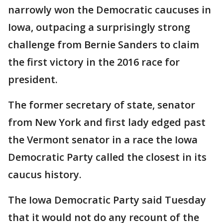
narrowly won the Democratic caucuses in
Iowa, outpacing a surprisingly strong
challenge from Bernie Sanders to claim
the first victory in the 2016 race for
president.
The former secretary of state, senator
from New York and first lady edged past
the Vermont senator in a race the Iowa
Democratic Party called the closest in its
caucus history.
The Iowa Democratic Party said Tuesday
that it would not do any recount of the