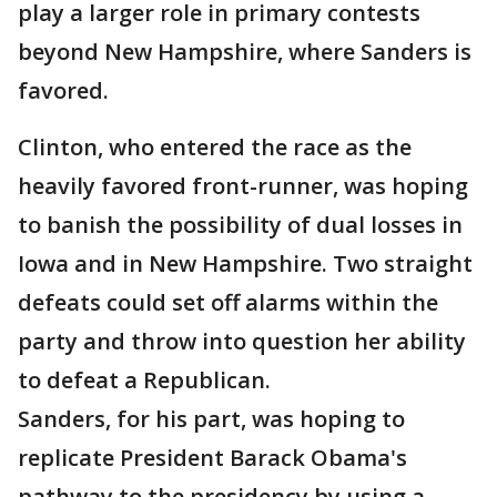
play a larger role in primary contests
beyond New Hampshire, where Sanders is
favored.
Clinton, who entered the race as the
heavily favored front-runner, was hoping
to banish the possibility of dual losses in
Iowa and in New Hampshire. Two straight
defeats could set off alarms within the
party and throw into question her ability
to defeat a Republican.
Sanders, for his part, was hoping to
replicate President Barack Obama's
pathway to the presidency by using a