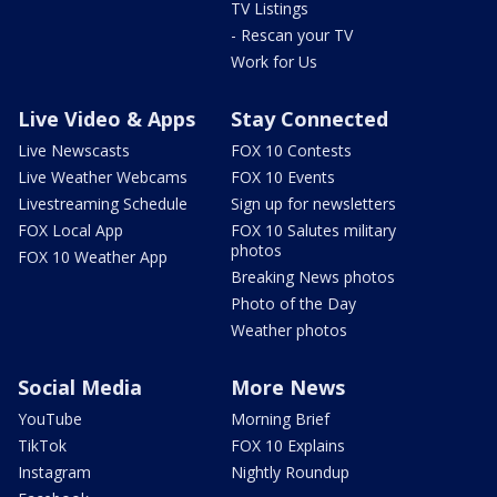
TV Listings
- Rescan your TV
Work for Us
Live Video & Apps
Stay Connected
Live Newscasts
FOX 10 Contests
Live Weather Webcams
FOX 10 Events
Livestreaming Schedule
Sign up for newsletters
FOX Local App
FOX 10 Salutes military
photos
FOX 10 Weather App
Breaking News photos
Photo of the Day
Weather photos
Social Media
More News
YouTube
Morning Brief
TikTok
FOX 10 Explains
Instagram
Nightly Roundup