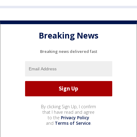
Breaking News
Breaking news delivered fast
By clicking Sign Up, I confirm
that I have read and agree
to the
Privacy Policy
and
Terms of Service
.