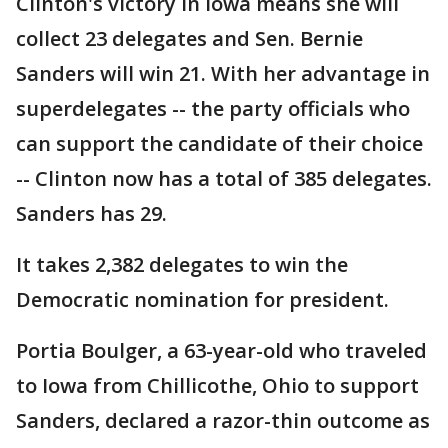
Clinton's victory in Iowa means she will
collect 23 delegates and Sen. Bernie
Sanders will win 21. With her advantage in
superdelegates -- the party officials who
can support the candidate of their choice
-- Clinton now has a total of 385 delegates.
Sanders has 29.
It takes 2,382 delegates to win the
Democratic nomination for president.
Portia Boulger, a 63-year-old who traveled
to Iowa from Chillicothe, Ohio to support
Sanders, declared a razor-thin outcome as