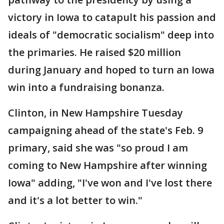
victory in Iowa to catapult his passion and
ideals of "democratic socialism" deep into
the primaries. He raised $20 million
during January and hoped to turn an Iowa
win into a fundraising bonanza.
Clinton, in New Hampshire Tuesday
campaigning ahead of the state's Feb. 9
primary, said she was "so proud I am
coming to New Hampshire after winning
Iowa" adding, "I've won and I've lost there
and it's a lot better to win."