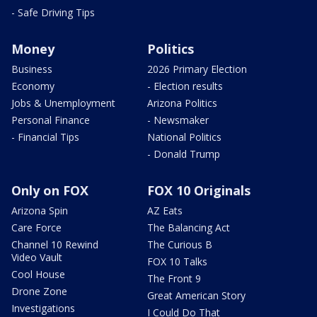
- Safe Driving Tips
Money
Politics
Business
2026 Primary Election
Economy
- Election results
Jobs & Unemployment
Arizona Politics
Personal Finance
- Newsmaker
- Financial Tips
National Politics
- Donald Trump
Only on FOX
FOX 10 Originals
Arizona Spin
AZ Eats
Care Force
The Balancing Act
Channel 10 Rewind
The Curious B
Video Vault
FOX 10 Talks
Cool House
The Front 9
Drone Zone
Great American Story
Investigations
I Could Do That