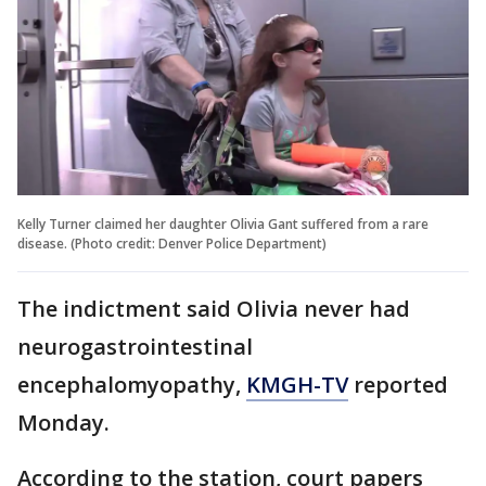
Kelly Turner claimed her daughter Olivia Gant suffered from a rare
disease. (Photo credit: Denver Police Department)
The indictment said Olivia never had
neurogastrointestinal
encephalomyopathy,
KMGH-TV
reported
Monday.
According to the station, court papers