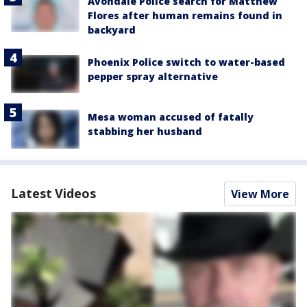
Avondale Police search for Matthew
Flores after human remains found in
backyard
Phoenix Police switch to water-based
pepper spray alternative
Mesa woman accused of fatally
stabbing her husband
Latest Videos
View More