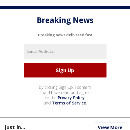
Breaking News
Breaking news delivered fast
By clicking Sign Up, I confirm
that I have read and agree
to the
Privacy Policy
and
Terms of Service
.
Just In...
View More