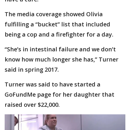
The media coverage showed Olivia
fulfilling a “bucket” list that included
being a cop and a firefighter for a day.
“She’s in intestinal failure and we don’t
know how much longer she has,” Turner
said in spring 2017.
Turner was said to have started a
GoFundMe page for her daughter that
raised over $22,000.