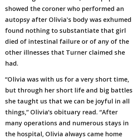
showed the coroner who performed an
autopsy after Olivia's body was exhumed
found nothing to substantiate that girl
died of intestinal failure or of any of the
other illnesses that Turner claimed she
had.
“Olivia was with us for a very short time,
but through her short life and big battles
she taught us that we can be joyful in all
things,” Olivia’s obituary read. “After
many operations and numerous stays in
the hospital, Olivia always came home