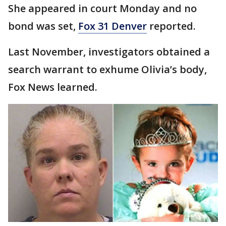
She appeared in court Monday and no
bond was set,
Fox 31 Denver
reported.
Last November, investigators obtained a
search warrant to exhume Olivia’s body,
Fox News learned.