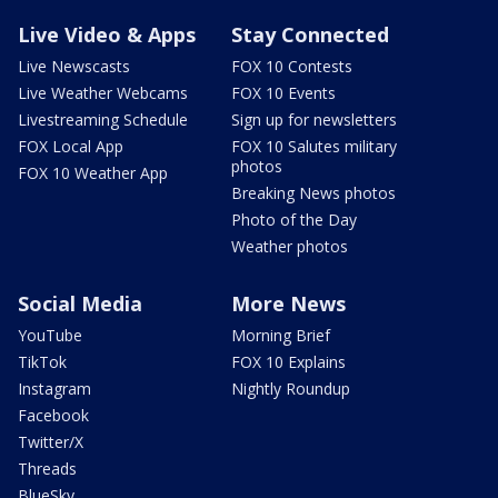
Live Video & Apps
Stay Connected
Live Newscasts
FOX 10 Contests
Live Weather Webcams
FOX 10 Events
Livestreaming Schedule
Sign up for newsletters
FOX Local App
FOX 10 Salutes military
photos
FOX 10 Weather App
Breaking News photos
Photo of the Day
Weather photos
Social Media
More News
YouTube
Morning Brief
TikTok
FOX 10 Explains
Instagram
Nightly Roundup
Facebook
Twitter/X
Threads
BlueSky