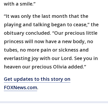
with a smile.”
“It was only the last month that the
playing and talking began to cease,” the
obituary concluded. “Our precious little
princess will now have a new body, no
tubes, no more pain or sickness and
everlasting joy with our Lord. See you in
heaven our precious Olivia added.”
Get updates to this story on
FOXNews.com
.