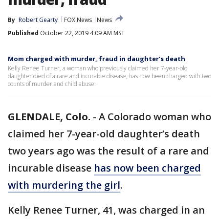
By
Robert Gearty
FOX News
News
Published
October 22, 2019 4:09 AM MST
Mom charged with murder, fraud in daughter’s death
Kelly Renee Turner, a woman who previously claimed her 7-year-old
daughter died of a rare and incurable disease, has now been charged with two
counts of murder and child abuse.
GLENDALE, Colo.
-
A Colorado woman who
claimed her 7-year-old daughter’s death
two years ago was the result of a rare and
incurable disease
has now been charged
with murdering the girl
.
Kelly Renee Turner, 41, was charged in an