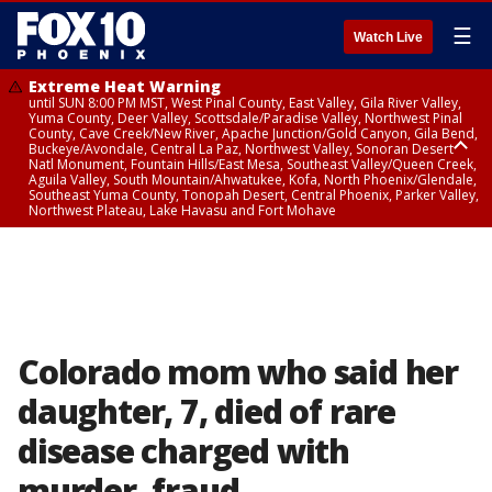
☰
Watch Live
Extreme Heat Warning
until SUN 8:00 PM MST, West Pinal County, East Valley, Gila River Valley,
Yuma County, Deer Valley, Scottsdale/Paradise Valley, Northwest Pinal
County, Cave Creek/New River, Apache Junction/Gold Canyon, Gila Bend,
Buckeye/Avondale, Central La Paz, Northwest Valley, Sonoran Desert
Natl Monument, Fountain Hills/East Mesa, Southeast Valley/Queen Creek,
Aguila Valley, South Mountain/Ahwatukee, Kofa, North Phoenix/Glendale,
Southeast Yuma County, Tonopah Desert, Central Phoenix, Parker Valley,
Northwest Plateau, Lake Havasu and Fort Mohave
Extreme Heat Warning
until SAT 8:00 PM MST, Marble and Glen Canyons, Grand Canyon Country
Colorado mom who said her
daughter, 7, died of rare
disease charged with
murder, fraud