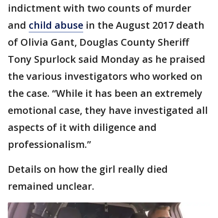
indictment with two counts of murder
and
child abuse
in the August 2017 death
of Olivia Gant, Douglas County Sheriff
Tony Spurlock said Monday as he praised
the various investigators who worked on
the case. “While it has been an extremely
emotional case, they have investigated all
aspects of it with diligence and
professionalism.”
Details on how the girl really died
remained unclear.