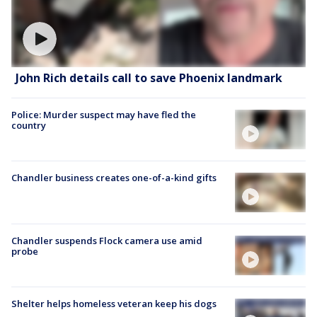
John Rich details call to save Phoenix landmark
Police: Murder suspect may have fled the
country
Chandler business creates one-of-a-kind gifts
Chandler suspends Flock camera use amid
probe
Shelter helps homeless veteran keep his dogs