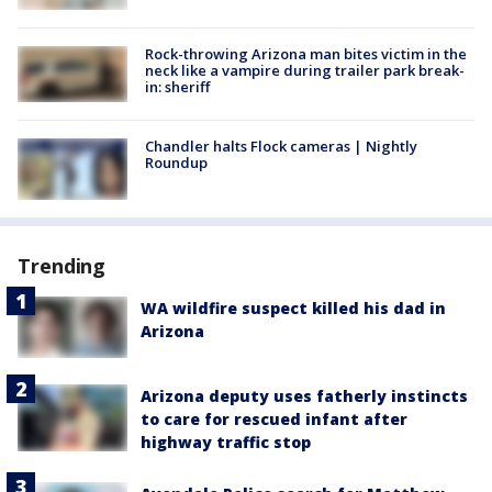
Rock-throwing Arizona man bites victim in the
neck like a vampire during trailer park break-
in: sheriff
Chandler halts Flock cameras | Nightly
Roundup
Trending
WA wildfire suspect killed his dad in
Arizona
Arizona deputy uses fatherly instincts
to care for rescued infant after
highway traffic stop