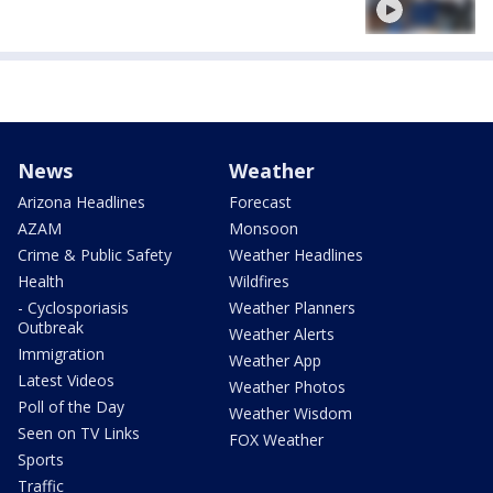
News
Weather
Arizona Headlines
Forecast
AZAM
Monsoon
Crime & Public Safety
Weather Headlines
Health
Wildfires
- Cyclosporiasis
Weather Planners
Outbreak
Weather Alerts
Immigration
Weather App
Latest Videos
Weather Photos
Poll of the Day
Weather Wisdom
Seen on TV Links
FOX Weather
Sports
Traffic