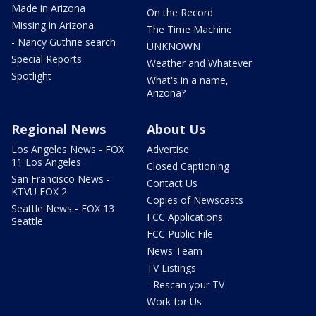
Made in Arizona
On the Record
Missing in Arizona
The Time Machine
- Nancy Guthrie search
UNKNOWN
Special Reports
Weather and Whatever
Spotlight
What's in a name,
Arizona?
Regional News
About Us
Los Angeles News - FOX
Advertise
11 Los Angeles
Closed Captioning
San Francisco News -
Contact Us
KTVU FOX 2
Copies of Newscasts
Seattle News - FOX 13
FCC Applications
Seattle
FCC Public File
News Team
TV Listings
- Rescan your TV
Work for Us