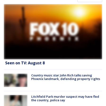
Seen on TV: August 8
Country music star John Rich talks saving
Phoenix landmark, defending property rights
Litchfield Park murder suspect may have fled
the country, police say