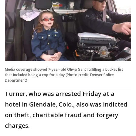
Media coverage showed 7-year-old Olivia Gant fulfilling a bucket list
that included being a cop for a day (Photo credit: Denver Police
Department)
Turner, who was arrested Friday at a
hotel in Glendale, Colo., also was indicted
on theft, charitable fraud and forgery
charges.