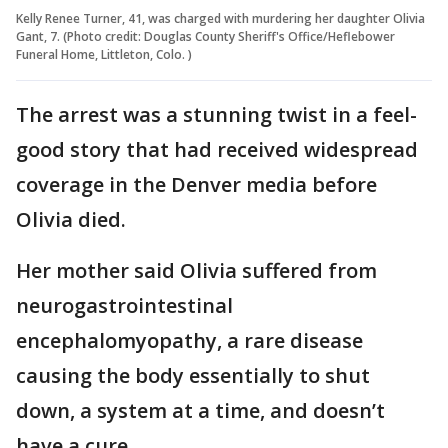
Kelly Renee Turner, 41, was charged with murdering her daughter Olivia
Gant, 7. (Photo credit: Douglas County Sheriff's Office/Heflebower
Funeral Home, Littleton, Colo. )
The arrest was a stunning twist in a feel-
good story that had received widespread
coverage in the Denver media before
Olivia died.
Her mother said Olivia suffered from
neurogastrointestinal
encephalomyopathy, a rare disease
causing the body essentially to shut
down, a system at a time, and doesn’t
have a cure.