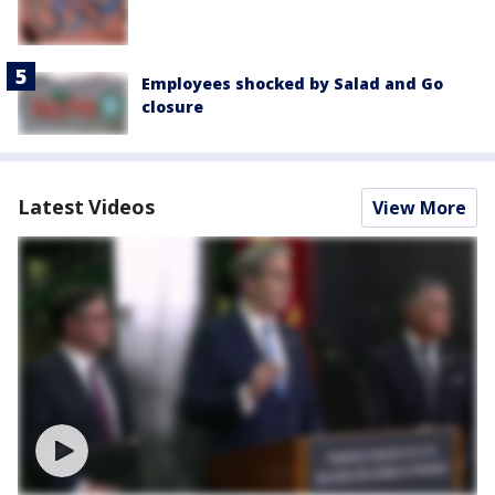
Employees shocked by Salad and Go
closure
Latest Videos
View More