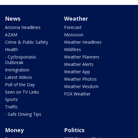
News
Weather
Arizona Headlines
Forecast
AZAM
Monsoon
Crime & Public Safety
Weather Headlines
Health
Wildfires
- Cyclosporiasis
Weather Planners
Outbreak
Weather Alerts
Immigration
Weather App
Latest Videos
Weather Photos
Poll of the Day
Weather Wisdom
Seen on TV Links
FOX Weather
Sports
Traffic
- Safe Driving Tips
Money
Politics