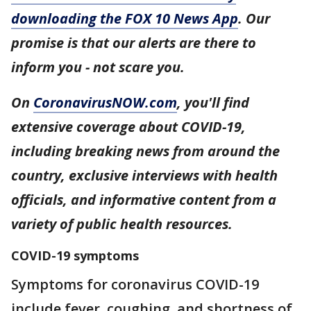
downloading the FOX 10 News App
. Our
promise is that our alerts are there to
inform you - not scare you.
On
CoronavirusNOW.com
, you'll find
extensive coverage about COVID-19,
including breaking news from around the
country, exclusive interviews with health
officials, and informative content from a
variety of public health resources.
COVID-19 symptoms
Symptoms for coronavirus COVID-19
include fever, coughing, and shortness of