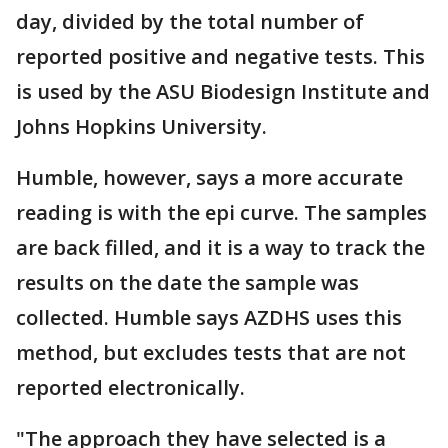
day, divided by the total number of
reported positive and negative tests. This
is used by the ASU Biodesign Institute and
Johns Hopkins University.
Humble, however, says a more accurate
reading is with the epi curve. The samples
are back filled, and it is a way to track the
results on the date the sample was
collected. Humble says AZDHS uses this
method, but excludes tests that are not
reported electronically.
"The approach they have selected is a