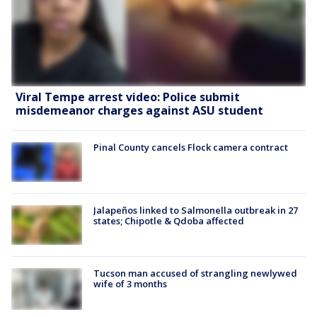
Viral Tempe arrest video: Police submit
misdemeanor charges against ASU student
Pinal County cancels Flock camera contract
Jalapeños linked to Salmonella outbreak in 27
states; Chipotle & Qdoba affected
Tucson man accused of strangling newlywed
wife of 3 months