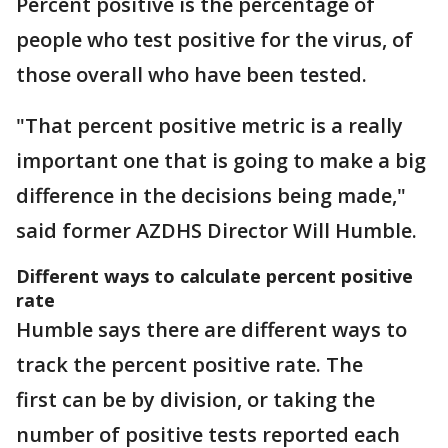
Percent positive is the percentage of
people who test positive for the virus, of
those overall who have been tested.
"That percent positive metric is a really
important one that is going to make a big
difference in the decisions being made,"
said former AZDHS Director Will Humble.
Different ways to calculate percent positive
rate
Humble says there are different ways to
track the percent positive rate. The
first can be by division, or taking the
number of positive tests reported each