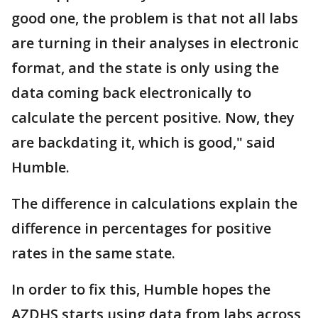
good one, the problem is that not all labs
are turning in their analyses in electronic
format, and the state is only using the
data coming back electronically to
calculate the percent positive. Now, they
are backdating it, which is good," said
Humble.
The difference in calculations explain the
difference in percentages for positive
rates in the same state.
In order to fix this, Humble hopes the
AZDHS starts using data from labs across