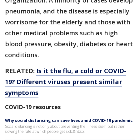
Organization. A minority of cases develop
pneumonia, and the disease is especially
worrisome for the elderly and those with
other medical problems such as high
blood pressure, obesity, diabetes or heart
conditions.
RELATED:
Is it the flu, a cold or COVID-
19? Different viruses present similar
symptoms
COVID-19 resources
Why social distancing can save lives amid COVID-19 pandemic
Social distancing is not only about preventing the illness itself, but rather,
slowing the rate at which people get sick.&nbsp;