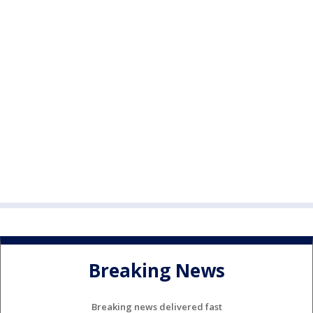
Breaking News
Breaking news delivered fast