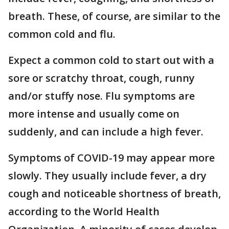
breath. These, of course, are similar to the
common cold and flu.
Expect a common cold to start out with a
sore or scratchy throat, cough, runny
and/or stuffy nose. Flu symptoms are
more intense and usually come on
suddenly, and can include a high fever.
Symptoms of COVID-19 may appear more
slowly. They usually include fever, a dry
cough and noticeable shortness of breath,
according to the World Health