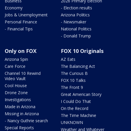
Business
2026 Primary Election
Economy
- Election results
Jobs & Unemployment
Arizona Politics
Personal Finance
- Newsmaker
- Financial Tips
National Politics
- Donald Trump
Only on FOX
FOX 10 Originals
Arizona Spin
AZ Eats
Care Force
The Balancing Act
Channel 10 Rewind
The Curious B
Video Vault
FOX 10 Talks
Cool House
The Front 9
Drone Zone
Great American Story
Investigations
I Could Do That
Made in Arizona
On the Record
Missing in Arizona
The Time Machine
- Nancy Guthrie search
UNKNOWN
Special Reports
Weather and Whatever