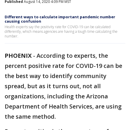
Published
August 14, 2020 4:09 PM MST
Different ways to calculate important pandemic number
causing confusion
Health experts say the positivity rate for COVID-19 can be calculated
differently, which means agencies are having a tough time calculating the
number.
PHOENIX
-
According to experts, the
percent positive rate for COVID-19 can be
the best way to identify community
spread, but as it turns out, not all
organizations, including the Arizona
Department of Health Services, are using
the same method.