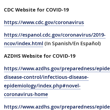
CDC Website for COVID-19
https://www.cdc.gov/coronavirus
https://espanol.cdc.gov/coronavirus/2019-
ncov/index.html
(In Spanish/En Español)
AZDHS Website for COVID-19
https://www.azdhs.gov/preparedness/epide
disease-control/infectious-disease-
epidemiology/index.php#novel-
coronavirus-home
https://www.azdhs.gov/preparedness/epide