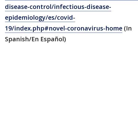
disease-control/infectious-disease-
epidemiology/es/covid-
19/index.php#novel-coronavirus-home
(In
Spanish/En Español)