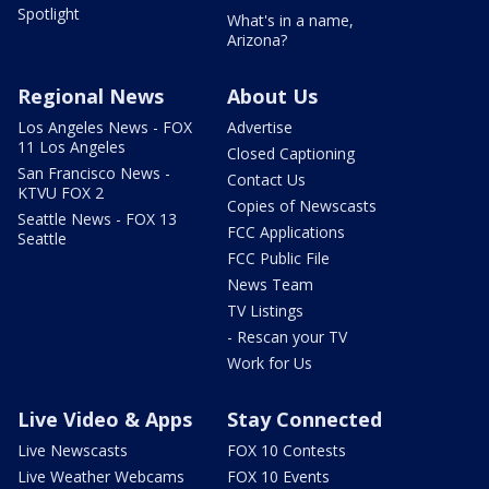
Spotlight
What's in a name,
Arizona?
Regional News
About Us
Los Angeles News - FOX
Advertise
11 Los Angeles
Closed Captioning
San Francisco News -
Contact Us
KTVU FOX 2
Copies of Newscasts
Seattle News - FOX 13
FCC Applications
Seattle
FCC Public File
News Team
TV Listings
- Rescan your TV
Work for Us
Live Video & Apps
Stay Connected
Live Newscasts
FOX 10 Contests
Live Weather Webcams
FOX 10 Events