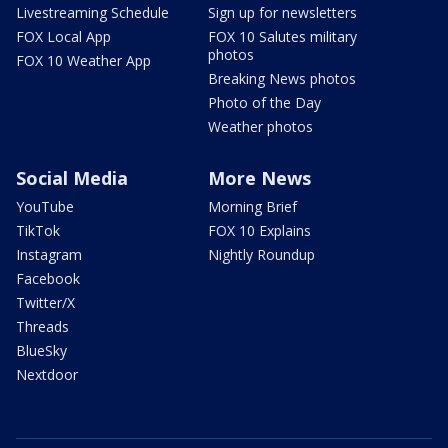
Livestreaming Schedule
Sign up for newsletters
FOX Local App
FOX 10 Salutes military
photos
FOX 10 Weather App
Breaking News photos
Photo of the Day
Weather photos
Social Media
More News
YouTube
Morning Brief
TikTok
FOX 10 Explains
Instagram
Nightly Roundup
Facebook
Twitter/X
Threads
BlueSky
Nextdoor