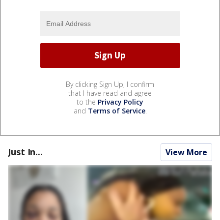
By clicking Sign Up, I confirm
that I have read and agree
to the
Privacy Policy
and
Terms of Service
.
Just In...
View More