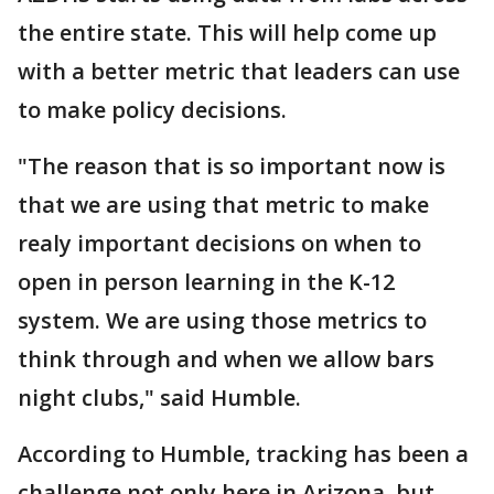
the entire state. This will help come up
with a better metric that leaders can use
to make policy decisions.
"The reason that is so important now is
that we are using that metric to make
realy important decisions on when to
open in person learning in the K-12
system. We are using those metrics to
think through and when we allow bars
night clubs," said Humble.
According to Humble, tracking has been a
challenge not only here in Arizona, but