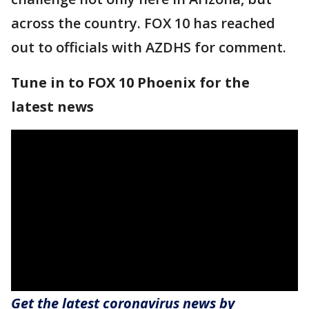
across the country. FOX 10 has reached
out to officials with AZDHS for comment.
Tune in to FOX 10 Phoenix for the
latest news
Get the latest coronavirus news by