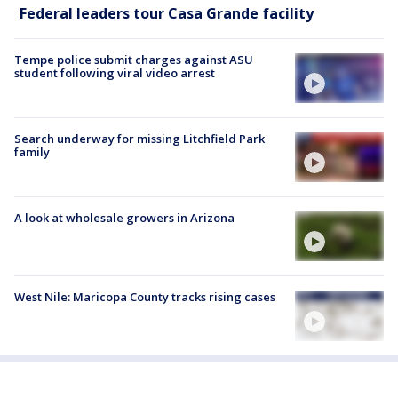
Federal leaders tour Casa Grande facility
Tempe police submit charges against ASU
student following viral video arrest
Search underway for missing Litchfield Park
family
A look at wholesale growers in Arizona
West Nile: Maricopa County tracks rising cases