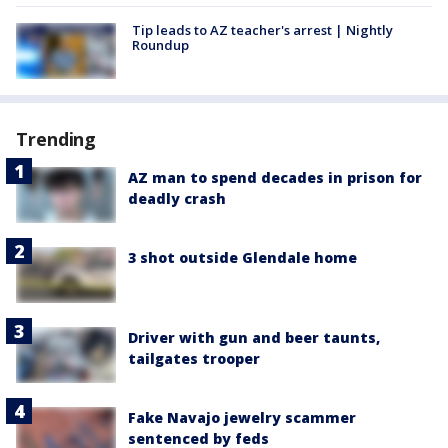
Tip leads to AZ teacher's arrest | Nightly
Roundup
Trending
AZ man to spend decades in prison for
deadly crash
3 shot outside Glendale home
Driver with gun and beer taunts,
tailgates trooper
Fake Navajo jewelry scammer
sentenced by feds