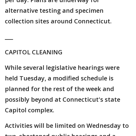
alternative testing and specimen
collection sites around Connecticut.
___
CAPITOL CLEANING
While several legislative hearings were
held Tuesday, a modified schedule is
planned for the rest of the week and
possibly beyond at Connecticut's state
Capitol complex.
Activities will be limited on Wednesday to