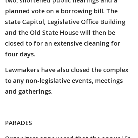
two, shortened public hearings and a
planned vote on a borrowing bill. The
state Capitol, Legislative Office Building
and the Old State House will then be
closed to for an extensive cleaning for
four days.
Lawmakers have also closed the complex
to any non-legislative events, meetings
and gatherings.
___
PARADES