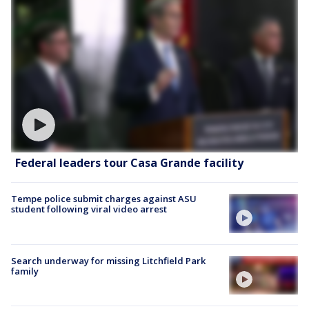
Federal leaders tour Casa Grande facility
Tempe police submit charges against ASU
student following viral video arrest
Search underway for missing Litchfield Park
family