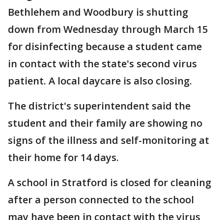
Bethlehem and Woodbury is shutting
down from Wednesday through March 15
for disinfecting because a student came
in contact with the state's second virus
patient. A local daycare is also closing.
The district's superintendent said the
student and their family are showing no
signs of the illness and self-monitoring at
their home for 14 days.
A school in Stratford is closed for cleaning
after a person connected to the school
may have been in contact with the virus