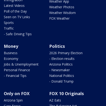
Weather App
Latest Videos
Weather Photos
Poll of the Day
Weather Wisdom
Seen on TV Links
FOX Weather
Sports
Traffic
- Safe Driving Tips
Money
Politics
Business
2026 Primary Election
Economy
- Election results
Jobs & Unemployment
Arizona Politics
Personal Finance
- Newsmaker
- Financial Tips
National Politics
- Donald Trump
Only on FOX
FOX 10 Originals
Arizona Spin
AZ Eats
Care Force
The Balancing Act