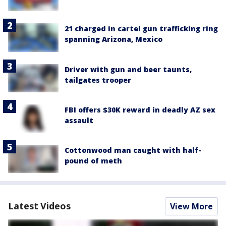
21 charged in cartel gun trafficking ring
spanning Arizona, Mexico
Driver with gun and beer taunts,
tailgates trooper
FBI offers $30K reward in deadly AZ sex
assault
Cottonwood man caught with half-
pound of meth
Latest Videos
View More