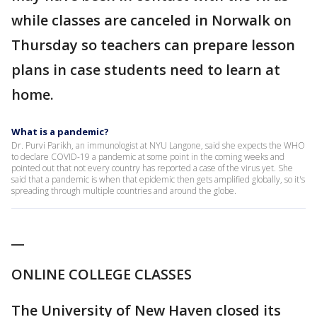
while classes are canceled in Norwalk on
Thursday so teachers can prepare lesson
plans in case students need to learn at
home.
What is a pandemic?
Dr. Purvi Parikh, an immunologist at NYU Langone, said she expects the WHO
to declare COVID-19 a pandemic at some point in the coming weeks and
pointed out that not every country has reported a case of the virus yet. She
said that a pandemic is when that epidemic then gets amplified globally, so it's
spreading through multiple countries and around the globe.
__
ONLINE COLLEGE CLASSES
The University of New Haven closed its