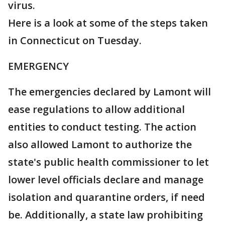
virus.
Here is a look at some of the steps taken
in Connecticut on Tuesday.
EMERGENCY
The emergencies declared by Lamont will
ease regulations to allow additional
entities to conduct testing. The action
also allowed Lamont to authorize the
state's public health commissioner to let
lower level officials declare and manage
isolation and quarantine orders, if need
be. Additionally, a state law prohibiting