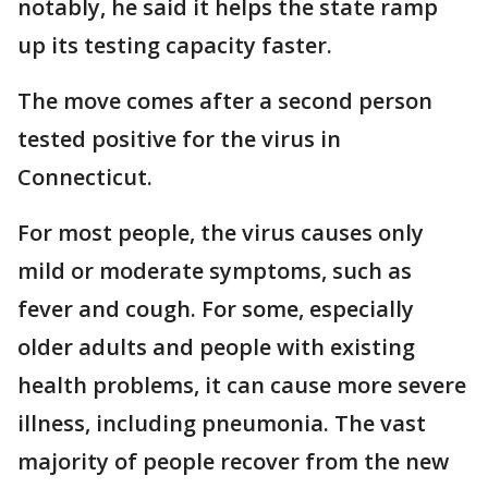
notably, he said it helps the state ramp
up its testing capacity faster.
The move comes after a second person
tested positive for the virus in
Connecticut.
For most people, the virus causes only
mild or moderate symptoms, such as
fever and cough. For some, especially
older adults and people with existing
health problems, it can cause more severe
illness, including pneumonia. The vast
majority of people recover from the new