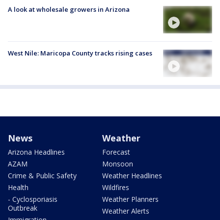
A look at wholesale growers in Arizona
West Nile: Maricopa County tracks rising cases
News
Weather
Arizona Headlines
Forecast
AZAM
Monsoon
Crime & Public Safety
Weather Headlines
Health
Wildfires
- Cyclosporiasis
Weather Planners
Outbreak
Weather Alerts
Immigration