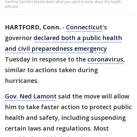
Carolina Sanchez breaks down what you need to know about this health
affliction.
HARTFORD, Conn.
-
Connecticut
's
governor
declared both a public health
and civil preparedness emergency
Tuesday in response to the
coronavirus
,
similar to actions taken during
hurricanes.
Gov. Ned Lamont
said the move will allow
him to take faster action to protect public
health and safety, including suspending
certain laws and regulations. Most