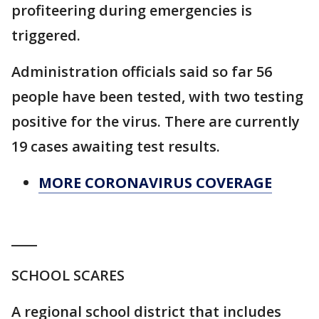
profiteering during emergencies is
triggered.
Administration officials said so far 56
people have been tested, with two testing
positive for the virus. There are currently
19 cases awaiting test results.
MORE CORONAVIRUS COVERAGE
____
SCHOOL SCARES
A regional school district that includes