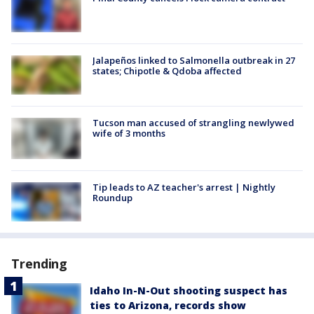
Jalapeños linked to Salmonella outbreak in 27
states; Chipotle & Qdoba affected
Tucson man accused of strangling newlywed
wife of 3 months
Tip leads to AZ teacher's arrest | Nightly
Roundup
Trending
Idaho In-N-Out shooting suspect has
ties to Arizona, records show