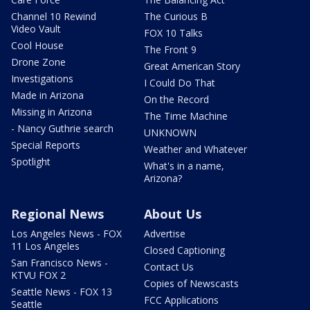
Channel 10 Rewind
The Curious B
Video Vault
FOX 10 Talks
Cool House
The Front 9
Drone Zone
Great American Story
Investigations
I Could Do That
Made in Arizona
On the Record
Missing in Arizona
The Time Machine
- Nancy Guthrie search
UNKNOWN
Special Reports
Weather and Whatever
Spotlight
What's in a name,
Arizona?
Regional News
About Us
Los Angeles News - FOX
Advertise
11 Los Angeles
Closed Captioning
San Francisco News -
Contact Us
KTVU FOX 2
Copies of Newscasts
Seattle News - FOX 13
FCC Applications
Seattle