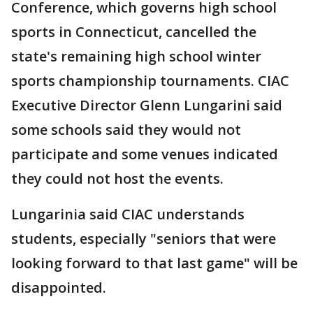
Conference, which governs high school
sports in Connecticut, cancelled the
state's remaining high school winter
sports championship tournaments. CIAC
Executive Director Glenn Lungarini said
some schools said they would not
participate and some venues indicated
they could not host the events.
Lungarinia said CIAC understands
students, especially "seniors that were
looking forward to that last game" will be
disappointed.