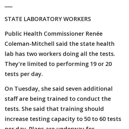
___
STATE LABORATORY WORKERS
Public Health Commissioner Renée
Coleman-Mitchell said the state health
lab has two workers doing all the tests.
They're limited to performing 19 or 20
tests per day.
On Tuesday, she said seven additional
staff are being trained to conduct the
tests. She said that training should
increase testing capacity to 50 to 60 tests
per day. Plans are underway for