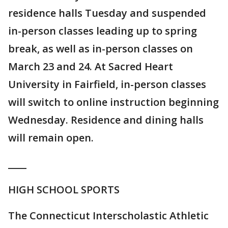
residence halls Tuesday and suspended
in-person classes leading up to spring
break, as well as in-person classes on
March 23 and 24. At Sacred Heart
University in Fairfield, in-person classes
will switch to online instruction beginning
Wednesday. Residence and dining halls
will remain open.
____
HIGH SCHOOL SPORTS
The Connecticut Interscholastic Athletic