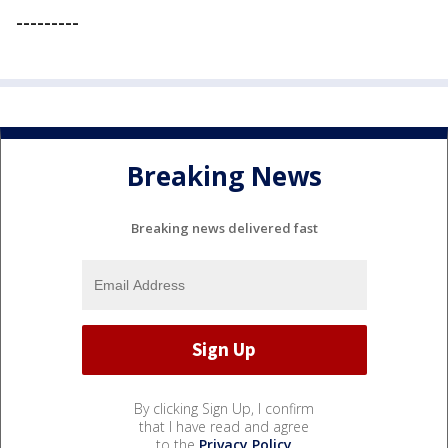
---------
Breaking News
Breaking news delivered fast
By clicking Sign Up, I confirm
that I have read and agree
to the
Privacy Policy