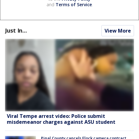
and
Terms of Service
.
Just In...
View More
Viral Tempe arrest video: Police submit
misdemeanor charges against ASU student
Pinal County cancels Flock camera contract