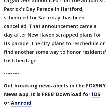
Organizers announced that the annual St.
Patrick's Day Parade in Hartford,
scheduled for Saturday, has been
cancelled. That announcement came a
day after New Haven scrapped plans for
its parade. The city plans to reschedule or
find another some way to honor residents'
Irish heritage.
---------
Get breaking news alerts in the FOX5NY
News app. It is FREE!
Download for
iOS
or
Android