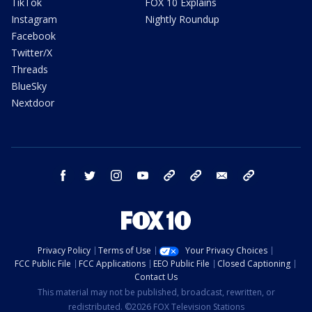
TikTok
FOX 10 Explains
Instagram
Nightly Roundup
Facebook
Twitter/X
Threads
BlueSky
Nextdoor
facebook
twitter
instagram
youtube
tk
bluesky
email
newsletters
Privacy Policy
Terms of Use
Your Privacy Choices
FCC Public File
FCC Applications
EEO Public File
Closed Captioning
Contact Us
This material may not be published, broadcast, rewritten, or
redistributed. ©2026 FOX Television Stations