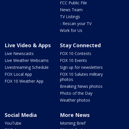
FCC Public File
News Team
TV Listings
- Rescan your TV
Work for Us
Live Video & Apps
Stay Connected
Live Newscasts
FOX 10 Contests
Live Weather Webcams
FOX 10 Events
Livestreaming Schedule
Sign up for newsletters
FOX Local App
FOX 10 Salutes military
photos
FOX 10 Weather App
Breaking News photos
Photo of the Day
Weather photos
Social Media
More News
YouTube
Morning Brief