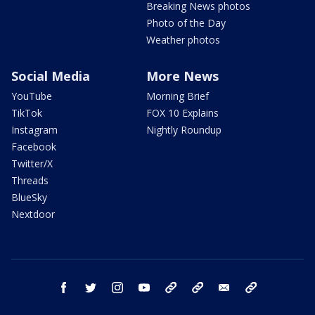
Breaking News photos
Photo of the Day
Weather photos
Social Media
More News
YouTube
Morning Brief
TikTok
FOX 10 Explains
Instagram
Nightly Roundup
Facebook
Twitter/X
Threads
BlueSky
Nextdoor
facebook
twitter
instagram
youtube
tk
bluesky
email
newsletters