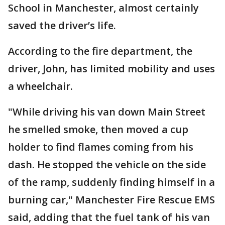
School in Manchester, almost certainly
saved the driver’s life.
According to the fire department, the
driver, John, has limited mobility and uses
a wheelchair.
"While driving his van down Main Street
he smelled smoke, then moved a cup
holder to find flames coming from his
dash. He stopped the vehicle on the side
of the ramp, suddenly finding himself in a
burning car," Manchester Fire Rescue EMS
said, adding that the fuel tank of his van