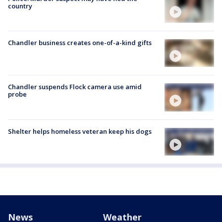
country
Chandler business creates one-of-a-kind gifts
Chandler suspends Flock camera use amid
probe
Shelter helps homeless veteran keep his dogs
News
Weather