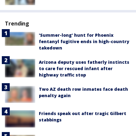
Trending
'Summer-long' hunt for Phoenix
fentanyl fugitive ends in high-country
takedown
Arizona deputy uses fatherly instincts
to care for rescued infant after
highway traffic stop
Two AZ death row inmates face death
penalty again
Friends speak out after tragic Gilbert
stabbings