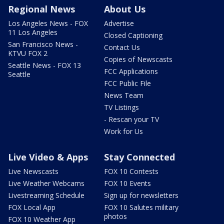
Regional News
About Us
Los Angeles News - FOX
Advertise
11 Los Angeles
Closed Captioning
San Francisco News -
Contact Us
KTVU FOX 2
Copies of Newscasts
Seattle News - FOX 13
FCC Applications
Seattle
FCC Public File
News Team
TV Listings
- Rescan your TV
Work for Us
Live Video & Apps
Stay Connected
Live Newscasts
FOX 10 Contests
Live Weather Webcams
FOX 10 Events
Livestreaming Schedule
Sign up for newsletters
FOX Local App
FOX 10 Salutes military
photos
FOX 10 Weather App