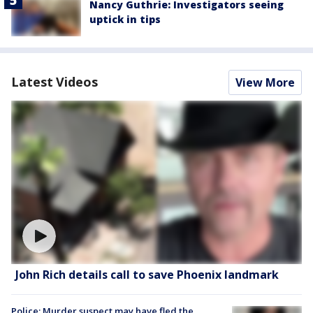
Nancy Guthrie: Investigators seeing
uptick in tips
Latest Videos
View More
John Rich details call to save Phoenix landmark
Police: Murder suspect may have fled the