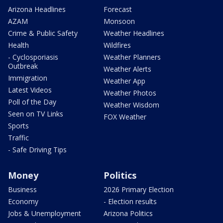
Arizona Headlines
Forecast
AZAM
Monsoon
Crime & Public Safety
Weather Headlines
Health
Wildfires
- Cyclosporiasis
Weather Planners
Outbreak
Weather Alerts
Immigration
Weather App
Latest Videos
Weather Photos
Poll of the Day
Weather Wisdom
Seen on TV Links
FOX Weather
Sports
Traffic
- Safe Driving Tips
Money
Politics
Business
2026 Primary Election
Economy
- Election results
Jobs & Unemployment
Arizona Politics