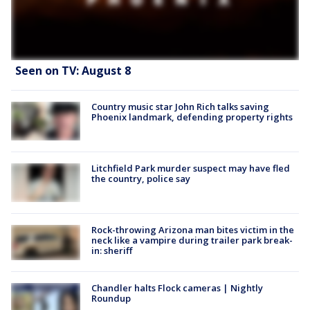
Seen on TV: August 8
Country music star John Rich talks saving
Phoenix landmark, defending property rights
Litchfield Park murder suspect may have fled
the country, police say
Rock-throwing Arizona man bites victim in the
neck like a vampire during trailer park break-
in: sheriff
Chandler halts Flock cameras | Nightly
Roundup