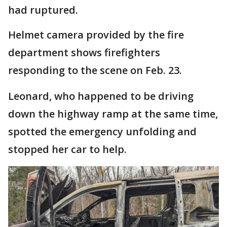
had ruptured.
Helmet camera provided by the fire
department shows firefighters
responding to the scene on Feb. 23.
Leonard, who happened to be driving
down the highway ramp at the same time,
spotted the emergency unfolding and
stopped her car to help.