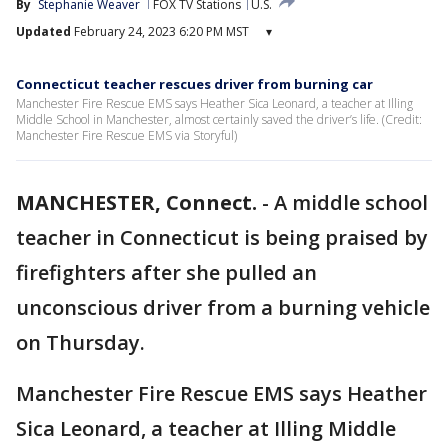
By
Stephanie Weaver
FOX TV Stations
U.S.
Updated
February 24, 2023 6:20 PM MST
▾
Connecticut teacher rescues driver from burning car
Manchester Fire Rescue EMS says Heather Sica Leonard, a teacher at Illing
Middle School in Manchester, almost certainly saved the driver’s life. (Credit:
Manchester Fire Rescue EMS via Storyful)
MANCHESTER, Connect.
-
A middle school
teacher in Connecticut is being praised by
firefighters after she pulled an
unconscious driver from a burning vehicle
on Thursday.
Manchester Fire Rescue EMS says Heather
Sica Leonard, a teacher at Illing Middle