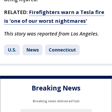
RELATED:
Firefighters warn a Tesla fire
is 'one of our worst nightmares'
This story was reported from Los Angeles.
U.S.
News
Connecticut
Breaking News
Breaking news delivered fast