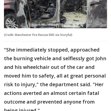
(Credit: Manchester Fire Rescue EMS via Storyful)
"She immediately stopped, approached
the burning vehicle and selflessly got John
and his wheelchair out of the car and
moved him to safety, all at great personal
risk to injury," the department said. "Her
actions averted an almost certain fatal
outcome and prevented anyone from
being injured."