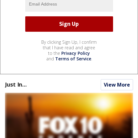
By clicking Sign Up, I confirm
that I have read and agree
to the
Privacy Policy
and
Terms of Service
.
Just In...
View More