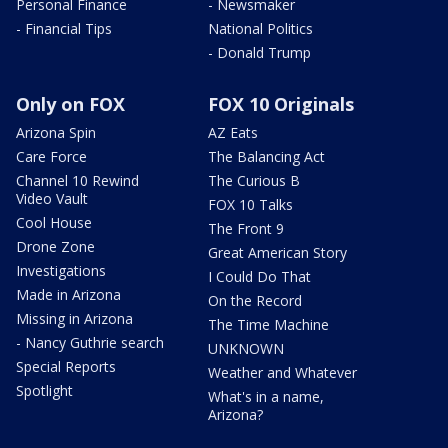
Personal Finance
- Newsmaker
- Financial Tips
National Politics
- Donald Trump
Only on FOX
FOX 10 Originals
Arizona Spin
AZ Eats
Care Force
The Balancing Act
Channel 10 Rewind
The Curious B
Video Vault
FOX 10 Talks
Cool House
The Front 9
Drone Zone
Great American Story
Investigations
I Could Do That
Made in Arizona
On the Record
Missing in Arizona
The Time Machine
- Nancy Guthrie search
UNKNOWN
Special Reports
Weather and Whatever
Spotlight
What's in a name,
Arizona?