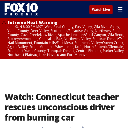
☰
Watch Live
Extreme Heat Warning
until SUN 8:00 PM MST, West Pinal County, East Valley, Gila River Valley,
Yuma County, Deer Valley, Scottsdale/Paradise Valley, Northwest Pinal
County, Cave Creek/New River, Apache Junction/Gold Canyon, Gila Bend,
Buckeye/Avondale, Central La Paz, Northwest Valley, Sonoran Desert
Natl Monument, Fountain Hills/East Mesa, Southeast Valley/Queen Creek,
Aguila Valley, South Mountain/Ahwatukee, Kofa, North Phoenix/Glendale,
Southeast Yuma County, Tonopah Desert, Central Phoenix, Parker Valley,
Northwest Plateau, Lake Havasu and Fort Mohave
Extreme Heat Warning
until SAT 8:00 PM MST, Marble and Glen Canyons, Grand Canyon Country
Watch: Connecticut teacher
rescues unconscious driver
from burning car