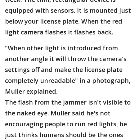
equipped with sensors. It is mounted just
below your license plate. When the red
light camera flashes it flashes back.
"When other light is introduced from
another angle it will throw the camera's
settings off and make the license plate
completely unreadable" in a photograph,
Muller explained.
The flash from the jammer isn't visible to
the naked eye. Muller said he's not
encouraging people to run red lights, he
just thinks humans should be the ones