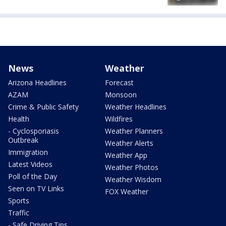
News
Weather
Arizona Headlines
Forecast
AZAM
Monsoon
Crime & Public Safety
Weather Headlines
Health
Wildfires
- Cyclosporiasis
Weather Planners
Outbreak
Weather Alerts
Immigration
Weather App
Latest Videos
Weather Photos
Poll of the Day
Weather Wisdom
Seen on TV Links
FOX Weather
Sports
Traffic
- Safe Driving Tips