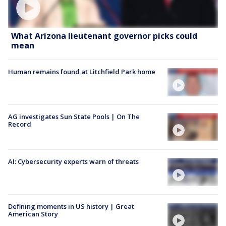
What Arizona lieutenant governor picks could
mean
Human remains found at Litchfield Park home
AG investigates Sun State Pools | On The
Record
AI: Cybersecurity experts warn of threats
Defining moments in US history | Great
American Story