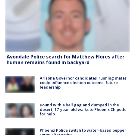
Avondale Police search for Matthew Flores after
human remains found in backyard
Arizona Governor candidates’ running mates
could influence election outcome, future
leadership
Bound with a ball gag and dumped in the
desert, 17-year-old walks to Phoenix Chipotle
for help
Phoenix Police switch to water-based pepper
spray alternative