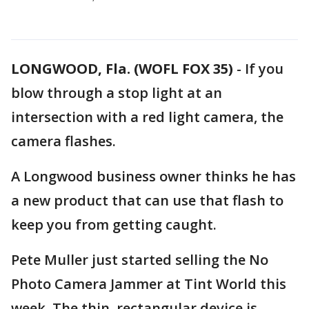
LONGWOOD, Fla. (WOFL FOX 35)
-
If you
blow through a stop light at an
intersection with a red light camera, the
camera flashes.
A Longwood business owner thinks he has
a new product that can use that flash to
keep you from getting caught.
Pete Muller just started selling the No
Photo Camera Jammer at Tint World this
week. The thin, rectangular device is