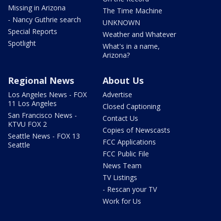
Missing in Arizona
The Time Machine
- Nancy Guthrie search
UNKNOWN
Special Reports
Weather and Whatever
Spotlight
What's in a name,
Arizona?
Regional News
About Us
Los Angeles News - FOX
Advertise
11 Los Angeles
Closed Captioning
San Francisco News -
Contact Us
KTVU FOX 2
Copies of Newscasts
Seattle News - FOX 13
FCC Applications
Seattle
FCC Public File
News Team
TV Listings
- Rescan your TV
Work for Us