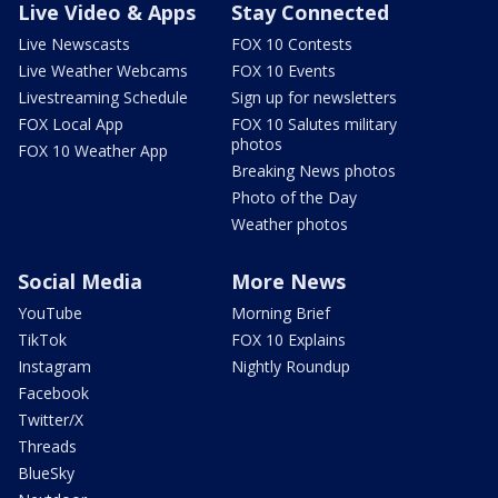
Live Video & Apps
Stay Connected
Live Newscasts
FOX 10 Contests
Live Weather Webcams
FOX 10 Events
Livestreaming Schedule
Sign up for newsletters
FOX Local App
FOX 10 Salutes military
photos
FOX 10 Weather App
Breaking News photos
Photo of the Day
Weather photos
Social Media
More News
YouTube
Morning Brief
TikTok
FOX 10 Explains
Instagram
Nightly Roundup
Facebook
Twitter/X
Threads
BlueSky