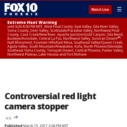
☰
Watch Live
Extreme Heat Warning
until SUN 8:00 PM MST, West Pinal County, East Valley, Gila River Valley,
Yuma County, Deer Valley, Scottsdale/Paradise Valley, Northwest Pinal
County, Cave Creek/New River, Apache Junction/Gold Canyon, Gila Bend,
Buckeye/Avondale, Central La Paz, Northwest Valley, Sonoran Desert
Natl Monument, Fountain Hills/East Mesa, Southeast Valley/Queen Creek,
Aguila Valley, South Mountain/Ahwatukee, Kofa, North Phoenix/Glendale,
Southeast Yuma County, Tonopah Desert, Central Phoenix, Parker Valley,
Northwest Plateau, Lake Havasu and Fort Mohave
Extreme Heat Warning
until SAT 8:00 PM MST, Marble and Glen Canyons, Grand Canyon Country
Controversial red light
camera stopper
U.S.
Published
March 15, 2017 2:06 PM MST