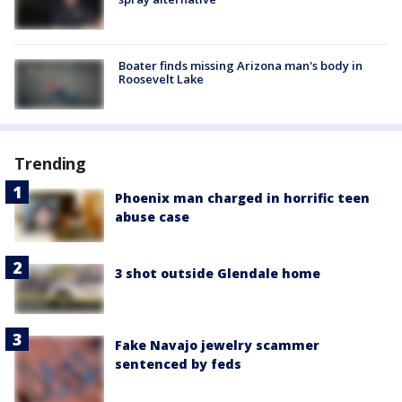
Boater finds missing Arizona man's body in
Roosevelt Lake
Trending
Phoenix man charged in horrific teen
abuse case
3 shot outside Glendale home
Fake Navajo jewelry scammer
sentenced by feds