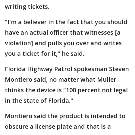
writing tickets.
"I'm a believer in the fact that you should
have an actual officer that witnesses [a
violation] and pulls you over and writes
you a ticket for it," he said.
Florida Highway Patrol spokesman Steven
Montiero said, no matter what Muller
thinks the device is "100 percent not legal
in the state of Florida."
Montiero said the product is intended to
obscure a license plate and that is a