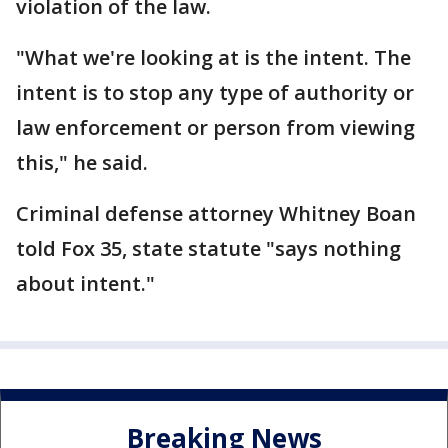
violation of the law.
"What we're looking at is the intent. The
intent is to stop any type of authority or
law enforcement or person from viewing
this," he said.
Criminal defense attorney Whitney Boan
told Fox 35, state statute "says nothing
about intent."
Breaking News