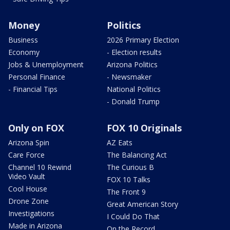
Money
Politics
Business
2026 Primary Election
Economy
- Election results
Jobs & Unemployment
Arizona Politics
Personal Finance
- Newsmaker
- Financial Tips
National Politics
- Donald Trump
Only on FOX
FOX 10 Originals
Arizona Spin
AZ Eats
Care Force
The Balancing Act
Channel 10 Rewind
The Curious B
Video Vault
FOX 10 Talks
Cool House
The Front 9
Drone Zone
Great American Story
Investigations
I Could Do That
Made in Arizona
On the Record