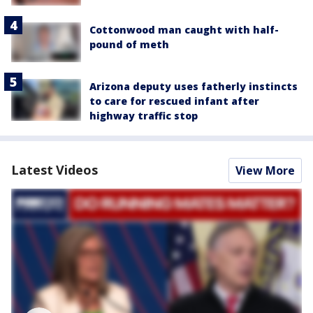
Cottonwood man caught with half-
pound of meth
Arizona deputy uses fatherly instincts
to care for rescued infant after
highway traffic stop
Latest Videos
View More