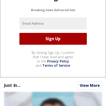
Breaking news delivered fast
By clicking Sign Up, I confirm
that I have read and agree
to the
Privacy Policy
and
Terms of Service
.
Just In...
View More