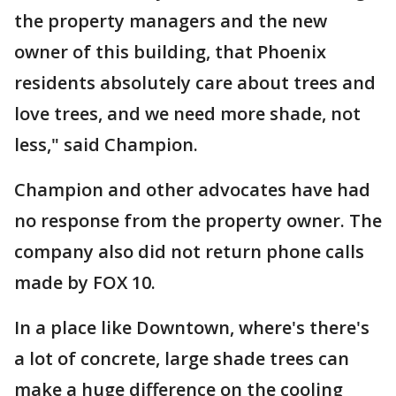
the property managers and the new
owner of this building, that Phoenix
residents absolutely care about trees and
love trees, and we need more shade, not
less," said Champion.
Champion and other advocates have had
no response from the property owner. The
company also did not return phone calls
made by FOX 10.
In a place like Downtown, where's there's
a lot of concrete, large shade trees can
make a huge difference on the cooling