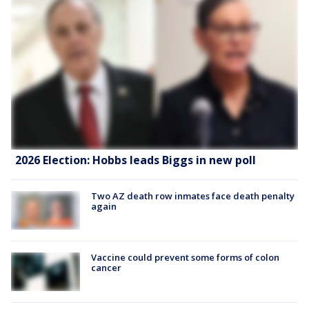
2026 Election: Hobbs leads Biggs in new poll
Two AZ death row inmates face death penalty
again
Vaccine could prevent some forms of colon
cancer