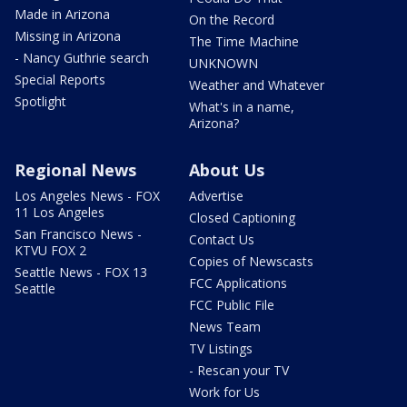
Made in Arizona
On the Record
Missing in Arizona
The Time Machine
- Nancy Guthrie search
UNKNOWN
Special Reports
Weather and Whatever
Spotlight
What's in a name,
Arizona?
Regional News
About Us
Los Angeles News - FOX
Advertise
11 Los Angeles
Closed Captioning
San Francisco News -
Contact Us
KTVU FOX 2
Copies of Newscasts
Seattle News - FOX 13
FCC Applications
Seattle
FCC Public File
News Team
TV Listings
- Rescan your TV
Work for Us