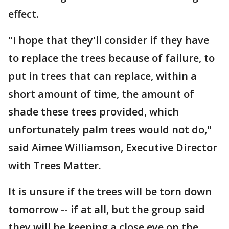
effect.
"I hope that they'll consider if they have
to replace the trees because of failure, to
put in trees that can replace, within a
short amount of time, the amount of
shade these trees provided, which
unfortunately palm trees would not do,"
said Aimee Williamson, Executive Director
with Trees Matter.
It is unsure if the trees will be torn down
tomorrow -- if at all, but the group said
they will be keeping a close eye on the