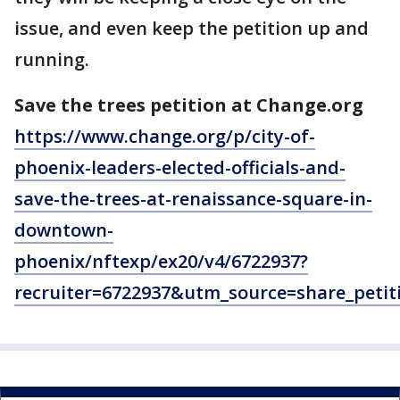
issue, and even keep the petition up and
running.
Save the trees petition at Change.org
https://www.change.org/p/city-of-
phoenix-leaders-elected-officials-and-
save-the-trees-at-renaissance-square-in-
downtown-
phoenix/nftexp/ex20/v4/6722937?
recruiter=6722937&utm_source=share_pe