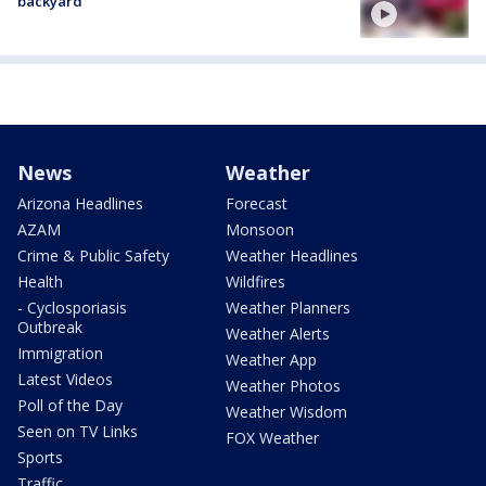
backyard
News
Weather
Arizona Headlines
Forecast
AZAM
Monsoon
Crime & Public Safety
Weather Headlines
Health
Wildfires
- Cyclosporiasis
Weather Planners
Outbreak
Weather Alerts
Immigration
Weather App
Latest Videos
Weather Photos
Poll of the Day
Weather Wisdom
Seen on TV Links
FOX Weather
Sports
Traffic