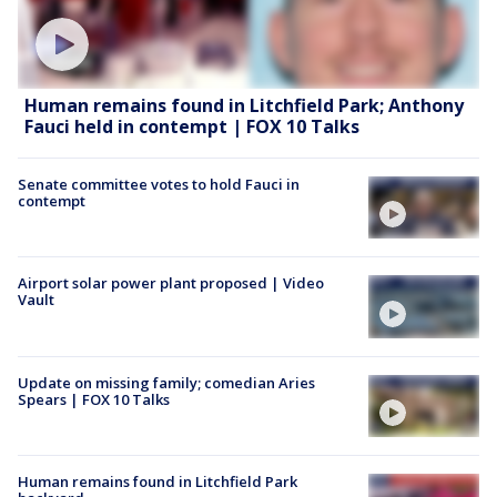
Human remains found in Litchfield Park; Anthony
Fauci held in contempt | FOX 10 Talks
Senate committee votes to hold Fauci in
contempt
Airport solar power plant proposed | Video
Vault
Update on missing family; comedian Aries
Spears | FOX 10 Talks
Human remains found in Litchfield Park