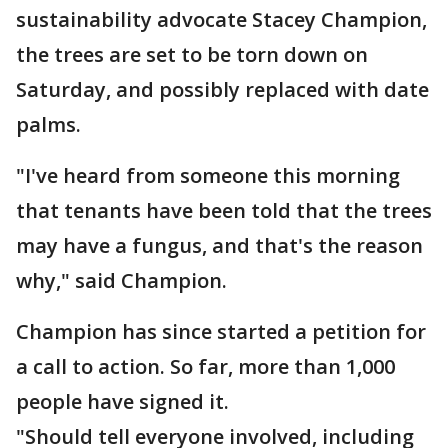
sustainability advocate Stacey Champion,
the trees are set to be torn down on
Saturday, and possibly replaced with date
palms.
"I've heard from someone this morning
that tenants have been told that the trees
may have a fungus, and that's the reason
why," said Champion.
Champion has since started a petition for
a call to action. So far, more than 1,000
people have signed it.
"Should tell everyone involved, including