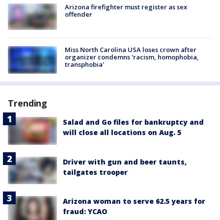
Arizona firefighter must register as sex
offender
Miss North Carolina USA loses crown after
organizer condemns 'racism, homophobia,
transphobia'
Trending
Salad and Go files for bankruptcy and
will close all locations on Aug. 5
Driver with gun and beer taunts,
tailgates trooper
Arizona woman to serve 62.5 years for
fraud: YCAO