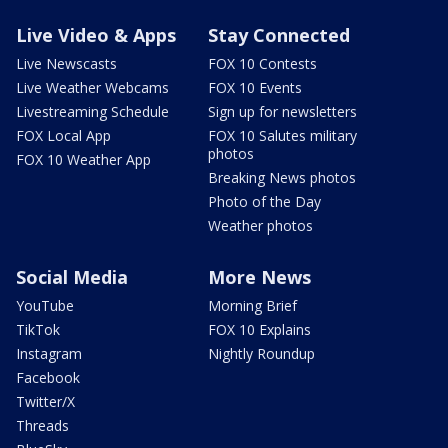
Live Video & Apps
Stay Connected
Live Newscasts
FOX 10 Contests
Live Weather Webcams
FOX 10 Events
Livestreaming Schedule
Sign up for newsletters
FOX Local App
FOX 10 Salutes military
photos
FOX 10 Weather App
Breaking News photos
Photo of the Day
Weather photos
Social Media
More News
YouTube
Morning Brief
TikTok
FOX 10 Explains
Instagram
Nightly Roundup
Facebook
Twitter/X
Threads