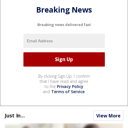
Breaking News
Breaking news delivered fast
By clicking Sign Up, I confirm
that I have read and agree
to the
Privacy Policy
and
Terms of Service
.
Just In...
View More