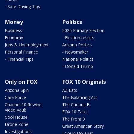
- Safe Driving Tips
Money
Politics
Business
2026 Primary Election
Economy
- Election results
Jobs & Unemployment
Arizona Politics
Personal Finance
- Newsmaker
- Financial Tips
National Politics
- Donald Trump
Only on FOX
FOX 10 Originals
Arizona Spin
AZ Eats
Care Force
The Balancing Act
Channel 10 Rewind
The Curious B
Video Vault
FOX 10 Talks
Cool House
The Front 9
Drone Zone
Great American Story
Investigations
I Could Do That