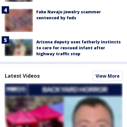
Fake Navajo jewelry scammer
sentenced by feds
Arizona deputy uses fatherly instincts
to care for rescued infant after
highway traffic stop
Latest Videos
View More