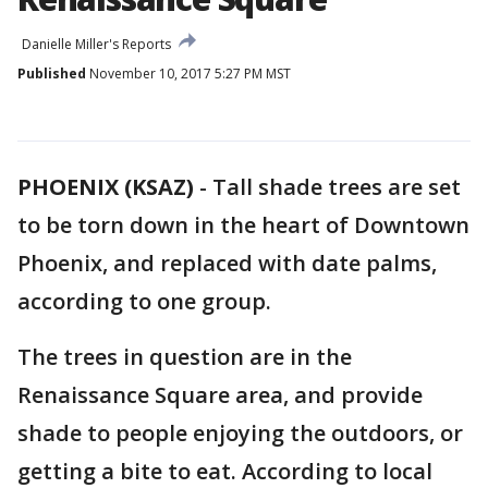
Danielle Miller's Reports
Published
November 10, 2017 5:27 PM MST
PHOENIX (KSAZ)
-
Tall shade trees are set
to be torn down in the heart of Downtown
Phoenix, and replaced with date palms,
according to one group.
The trees in question are in the
Renaissance Square area, and provide
shade to people enjoying the outdoors, or
getting a bite to eat. According to local