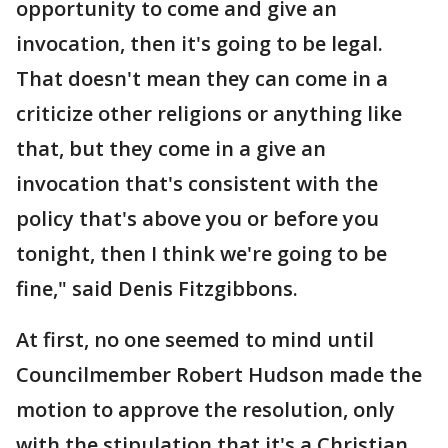
opportunity to come and give an
invocation, then it's going to be legal.
That doesn't mean they can come in a
criticize other religions or anything like
that, but they come in a give an
invocation that's consistent with the
policy that's above you or before you
tonight, then I think we're going to be
fine," said Denis Fitzgibbons.
At first, no one seemed to mind until
Councilmember Robert Hudson made the
motion to approve the resolution, only
with the stipulation that it's a Christian