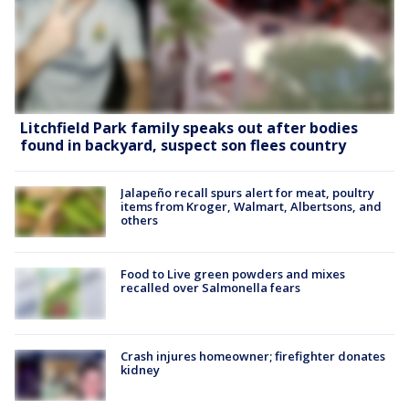
Litchfield Park family speaks out after bodies
found in backyard, suspect son flees country
Jalapeño recall spurs alert for meat, poultry
items from Kroger, Walmart, Albertsons, and
others
Food to Live green powders and mixes
recalled over Salmonella fears
Crash injures homeowner; firefighter donates
kidney