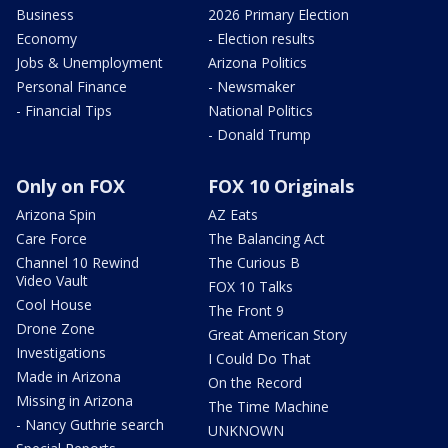
Business
2026 Primary Election
Economy
- Election results
Jobs & Unemployment
Arizona Politics
Personal Finance
- Newsmaker
- Financial Tips
National Politics
- Donald Trump
Only on FOX
FOX 10 Originals
Arizona Spin
AZ Eats
Care Force
The Balancing Act
Channel 10 Rewind
The Curious B
Video Vault
FOX 10 Talks
Cool House
The Front 9
Drone Zone
Great American Story
Investigations
I Could Do That
Made in Arizona
On the Record
Missing in Arizona
The Time Machine
- Nancy Guthrie search
UNKNOWN