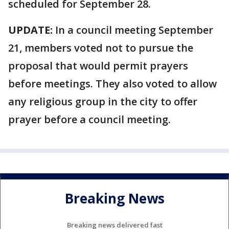
scheduled for September 28.
UPDATE:
In a council meeting September
21, members voted not to pursue the
proposal that would permit prayers
before meetings. They also voted to allow
any religious group in the city to offer
prayer before a council meeting.
Breaking News
Breaking news delivered fast