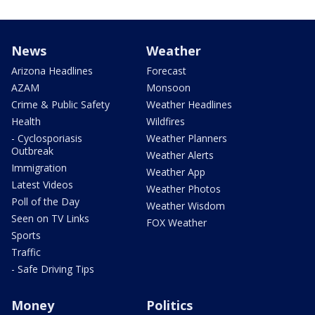
News
Weather
Arizona Headlines
Forecast
AZAM
Monsoon
Crime & Public Safety
Weather Headlines
Health
Wildfires
- Cyclosporiasis
Weather Planners
Outbreak
Weather Alerts
Immigration
Weather App
Latest Videos
Weather Photos
Poll of the Day
Weather Wisdom
Seen on TV Links
FOX Weather
Sports
Traffic
- Safe Driving Tips
Money
Politics