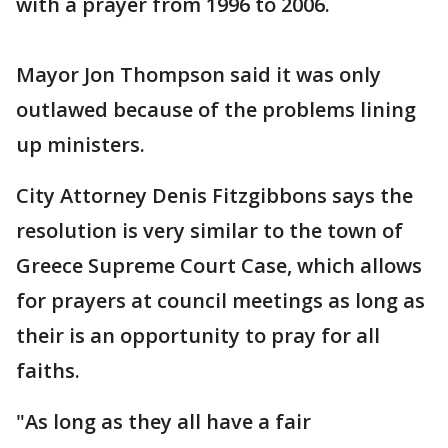
with a prayer from 1996 to 2006.
Mayor Jon Thompson said it was only
outlawed because of the problems lining
up ministers.
City Attorney Denis Fitzgibbons says the
resolution is very similar to the town of
Greece Supreme Court Case, which allows
for prayers at council meetings as long as
their is an opportunity to pray for all
faiths.
"As long as they all have a fair