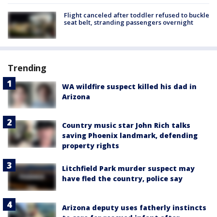
Flight canceled after toddler refused to buckle
seat belt, stranding passengers overnight
Trending
WA wildfire suspect killed his dad in
Arizona
Country music star John Rich talks
saving Phoenix landmark, defending
property rights
Litchfield Park murder suspect may
have fled the country, police say
Arizona deputy uses fatherly instincts