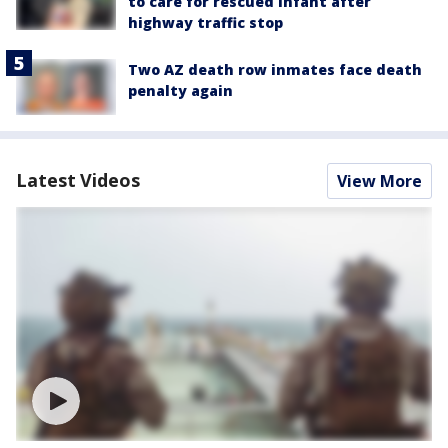
to care for rescued infant after
highway traffic stop
Two AZ death row inmates face death
penalty again
Latest Videos
View More