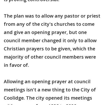
The plan was to allow any pastor or priest
from any of the city's churches to come
and give an opening prayer, but one
council member changed it only to allow
Christian prayers to be given, which the
majority of other council members were
in favor of.
Allowing an opening prayer at council
meetings isn't a new thing to the City of
Coolidge. The city opened its meetings