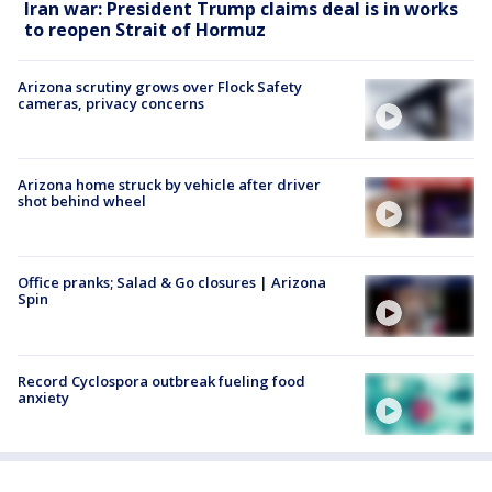
Iran war: President Trump claims deal is in works
to reopen Strait of Hormuz
Arizona scrutiny grows over Flock Safety
cameras, privacy concerns
Arizona home struck by vehicle after driver
shot behind wheel
Office pranks; Salad & Go closures | Arizona
Spin
Record Cyclospora outbreak fueling food
anxiety