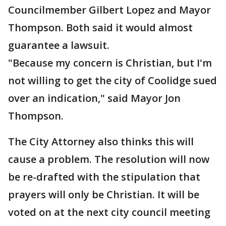
Councilmember Gilbert Lopez and Mayor
Thompson. Both said it would almost
guarantee a lawsuit.
"Because my concern is Christian, but I'm
not willing to get the city of Coolidge sued
over an indication," said Mayor Jon
Thompson.
The City Attorney also thinks this will
cause a problem. The resolution will now
be re-drafted with the stipulation that
prayers will only be Christian. It will be
voted on at the next city council meeting