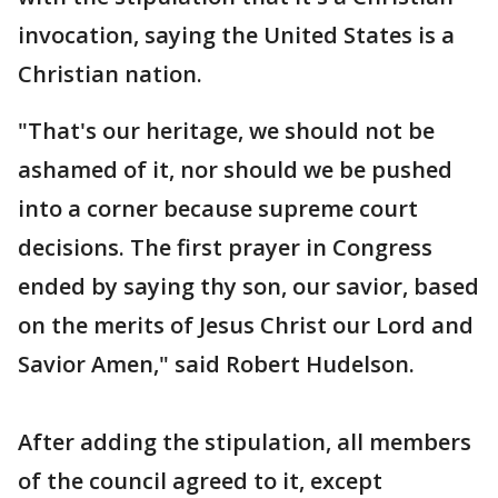
invocation, saying the United States is a
Christian nation.
"That's our heritage, we should not be
ashamed of it, nor should we be pushed
into a corner because supreme court
decisions. The first prayer in Congress
ended by saying thy son, our savior, based
on the merits of Jesus Christ our Lord and
Savior Amen," said Robert Hudelson.
After adding the stipulation, all members
of the council agreed to it, except