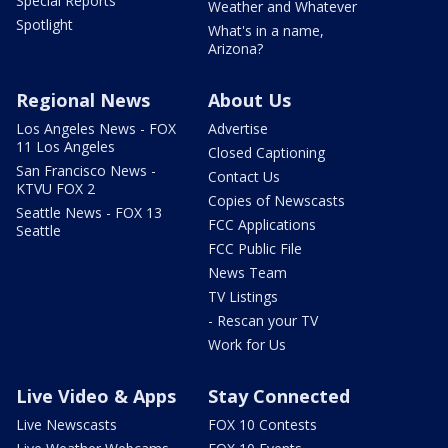
Special Reports
Weather and Whatever
Spotlight
What's in a name,
Arizona?
Regional News
About Us
Los Angeles News - FOX
Advertise
11 Los Angeles
Closed Captioning
San Francisco News -
Contact Us
KTVU FOX 2
Copies of Newscasts
Seattle News - FOX 13
FCC Applications
Seattle
FCC Public File
News Team
TV Listings
- Rescan your TV
Work for Us
Live Video & Apps
Stay Connected
Live Newscasts
FOX 10 Contests