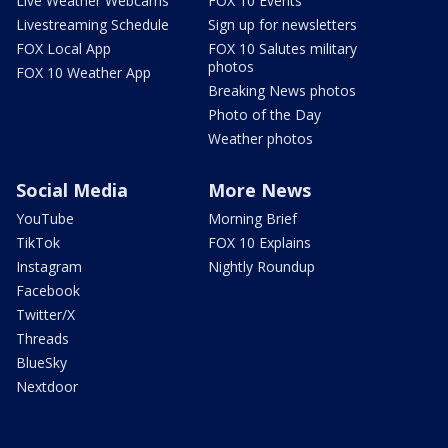
Live Weather Webcams
FOX 10 Events
Livestreaming Schedule
Sign up for newsletters
FOX Local App
FOX 10 Salutes military
photos
FOX 10 Weather App
Breaking News photos
Photo of the Day
Weather photos
Social Media
More News
YouTube
Morning Brief
TikTok
FOX 10 Explains
Instagram
Nightly Roundup
Facebook
Twitter/X
Threads
BlueSky
Nextdoor