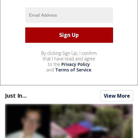
By clicking Sign Up, I confirm
that I have read and agree
to the
Privacy Policy
and
Terms of Service
.
Just In...
View More